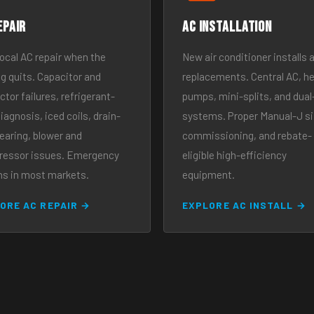
epair
AC Installation
local AC repair when the
New air conditioner installs 
ng quits. Capacitor and
replacements. Central AC, h
tor failures, refrigerant-
pumps, mini-splits, and dual
iagnosis, iced coils, drain-
systems. Proper Manual-J si
learing, blower and
commissioning, and rebate-
essor issues. Emergency
eligible high-efficiency
ns in most markets.
equipment.
ORE AC REPAIR →
EXPLORE AC INSTALL →