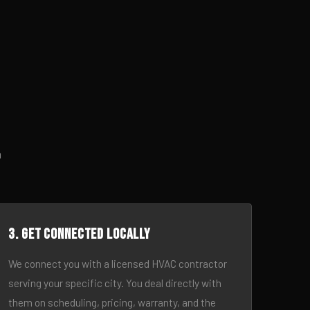
h
3. Get connected locally
We connect you with a licensed HVAC contractor
serving your specific city. You deal directly with
them on scheduling, pricing, warranty, and the