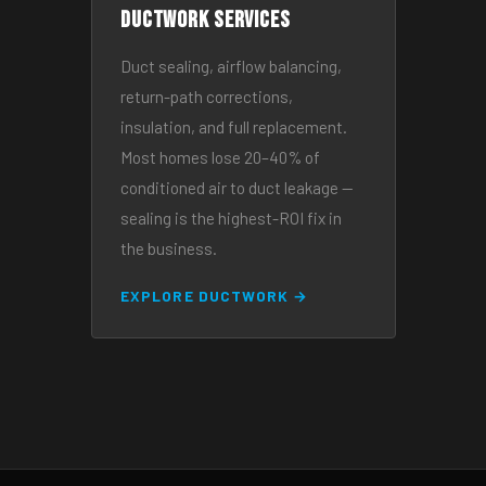
Ductwork Services
Duct sealing, airflow balancing,
return-path corrections,
insulation, and full replacement.
Most homes lose 20–40% of
conditioned air to duct leakage —
sealing is the highest-ROI fix in
the business.
EXPLORE DUCTWORK →