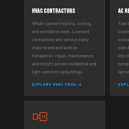
HVAC Contractors
AC R
Whole-system heating, cooling,
Fast 
and ventilation work. Licensed
cooli
contractors who service every
contac
major brand and work on
side d
installation, repair, maintenance,
line c
and retrofit across residential and
compr
light-commercial buildings.
optio
EXPLORE HVAC PROS →
EXPL