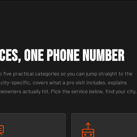
ices, One Phone Number
five practical categories so you can jump straight to the
city-specific, covers what a pro visit includes, explains
wners actually hit. Pick the service below, find your city,