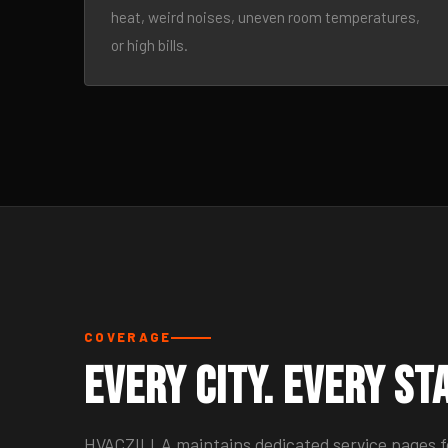
heat, weird noises, uneven room temperatures,
or high bills.
COVERAGE
Every City. Every St
HVACZILLA maintains dedicated service pages for