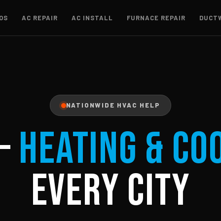
OS
AC REPAIR
AC INSTALL
FURNACE REPAIR
DUCT
NATIONWIDE HVAC HELP
–
Heating & Co
Every City