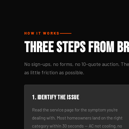
HOW IT WORKS
Three Steps From Br
No sign-ups, no forms, no 10-quote auction. The
as little friction as possible.
1. Identify the issue
Read the service page for the symptom you're
dealing with. Most homeowners land on the right
category within 30 seconds — AC not cooling, no