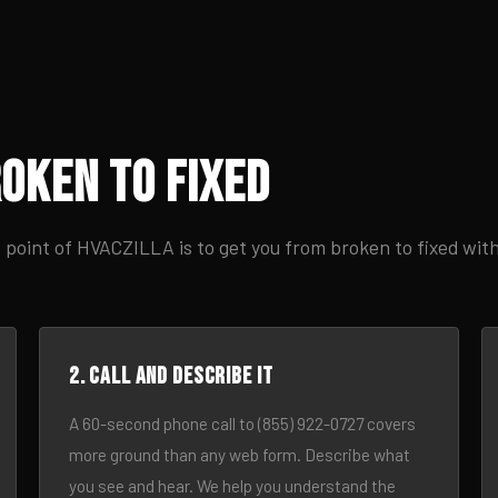
oken to Fixed
 point of HVACZILLA is to get you from broken to fixed wit
2. Call and describe it
A 60-second phone call to (855) 922-0727 covers
more ground than any web form. Describe what
you see and hear. We help you understand the