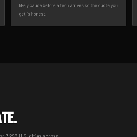
likely cause before a tech arrives so the quote you
get is honest.
ate.
 7,295 U.S. cities across