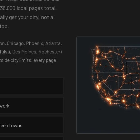
36,000 local pages total.
ly get your city, not a
top.
n, Chicago, Phoenix, Atlanta,
 Tulsa, Des Moines, Rochester)
tside city limits, every page
twork
tween towns