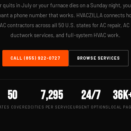
 quits in July or your furnace dies on a Sunday night, yo
 want a phone number that works. HVACZILLA connects h
 contractors across all 50 U.S. states for AC repair, AC i
ductwork services, and full-system HVAC work.
CALL (855) 922-0727
BROWSE SERVICES
50
7,295
24/7
36k
ATES COVERED
CITIES PER SERVICE
URGENT OPTIONS
LOCAL PA