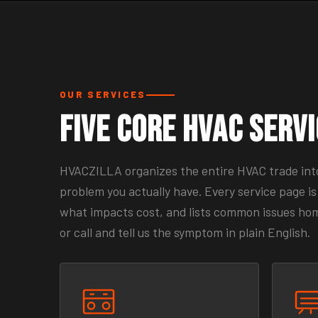
OUR SERVICES
Five Core HVAC Serv
HVACZILLA organizes the entire HVAC trade into 
problem you actually have. Every service page is 
what impacts cost, and lists common issues homeo
or call and tell us the symptom in plain English.