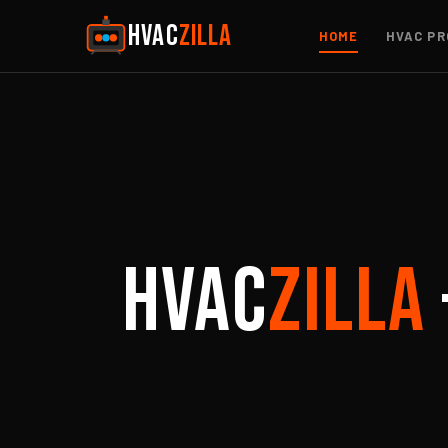
HVAC
ZILLA
HOME
HVAC PR
HVAC
ZILLA