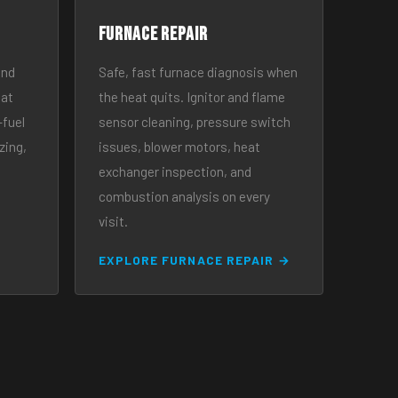
Furnace Repair
and
Safe, fast furnace diagnosis when
eat
the heat quits. Ignitor and flame
-fuel
sensor cleaning, pressure switch
zing,
issues, blower motors, heat
exchanger inspection, and
combustion analysis on every
visit.
EXPLORE FURNACE REPAIR →