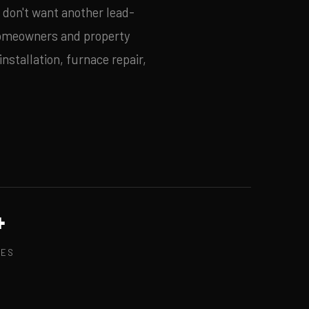
u don't want another lead-
omeowners and property
nstallation, furnace repair,
+
GES