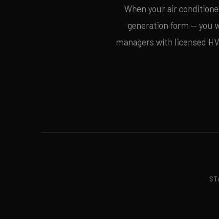
When your air conditioner
generation form — you
managers with licensed HVAC
ST