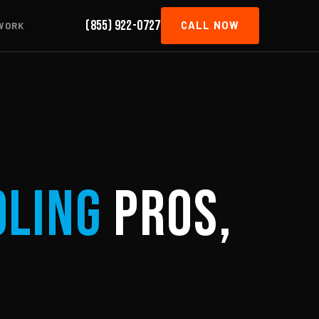
(855) 922-0727
CALL NOW
WORK
oling
Pros,