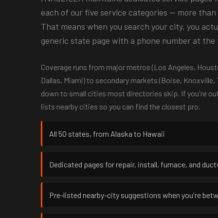
each of our five service categories — more than 
That means when you search your city, you actual
generic state page with a phone number at the 
Coverage runs from major metros (Los Angeles, Housto
Dallas, Miami) to secondary markets (Boise, Knoxville,
down to small cities most directories skip. If you're ou
lists nearby cities so you can find the closest pro.
All 50 states, from Alaska to Hawaii
Dedicated pages for repair, install, furnace, and duc
Pre-listed nearby-city suggestions when you're be