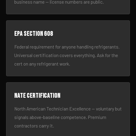
business name — license numbers are public.
EPA Section 608
Federal requirement for anyone handling refrigerants.
Universal certification covers everything. Ask for the
cert on any refrigerant work.
NATE certification
North American Technician Excellence — voluntary but
signals above-baseline competence. Premium
contractors carry it.