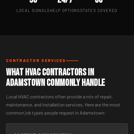
LOCAL SIGNALS
HELP OPTIONS
STATES COVERED
CONTRACTOR SERVICES
What HVAC Contractors in
Adamstown Commonly Handle
Local HVAC contractors often provide a mix of repair,
maintenance, and installation services. Here are the most
common job types people request in Adamstown: