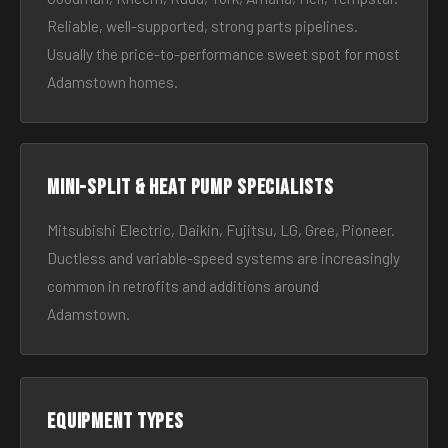
Reliable, well-supported, strong parts pipelines.
Usually the price-to-performance sweet spot for most
Adamstown homes.
Mini-split & heat pump specialists
Mitsubishi Electric, Daikin, Fujitsu, LG, Gree, Pioneer.
Ductless and variable-speed systems are increasingly
common in retrofits and additions around
Adamstown.
Equipment types