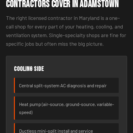
Contractors Cover in Adamstown
The right licensed contractor in Maryland is a one-
call shop for every part of your heating, cooling, and
ventilation system. Single-specialty shops are fine for
specific jobs but often miss the big picture.
Cooling side
Central split-system AC diagnosis and repair
Heat pump (air-source, ground-source, variable-
speed)
Ductless mini-split install and service