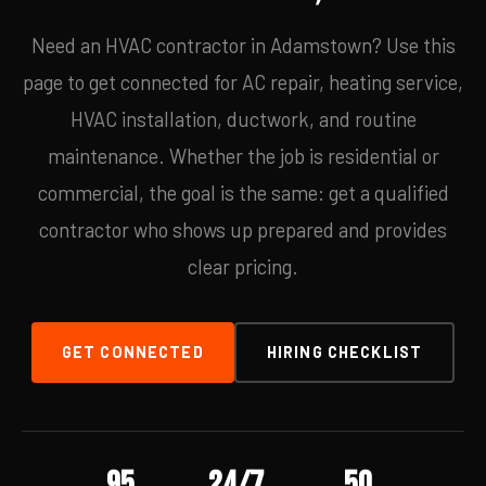
Need an HVAC contractor in Adamstown? Use this
page to get connected for AC repair, heating service,
HVAC installation, ductwork, and routine
maintenance. Whether the job is residential or
commercial, the goal is the same: get a qualified
contractor who shows up prepared and provides
clear pricing.
GET CONNECTED
HIRING CHECKLIST
95
24/7
50