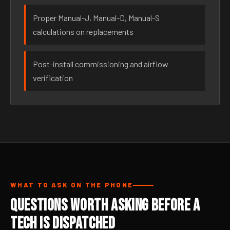
Proper Manual-J, Manual-D, Manual-S
calculations on replacements
Post-install commissioning and airflow
verification
WHAT TO ASK ON THE PHONE
Questions Worth Asking Before a
Tech Is Dispatched