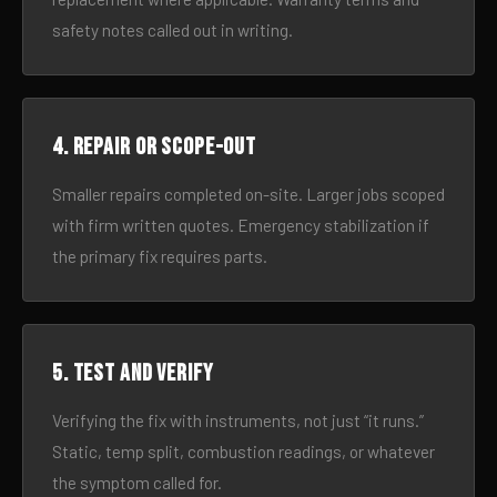
safety notes called out in writing.
4. Repair or scope-out
Smaller repairs completed on-site. Larger jobs scoped
with firm written quotes. Emergency stabilization if
the primary fix requires parts.
5. Test and verify
Verifying the fix with instruments, not just “it runs.”
Static, temp split, combustion readings, or whatever
the symptom called for.