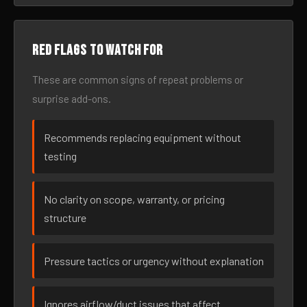
Red flags to watch for
These are common signs of repeat problems or
surprise add-ons.
Recommends replacing equipment without
testing
No clarity on scope, warranty, or pricing
structure
Pressure tactics or urgency without explanation
Ignores airflow/duct issues that affect