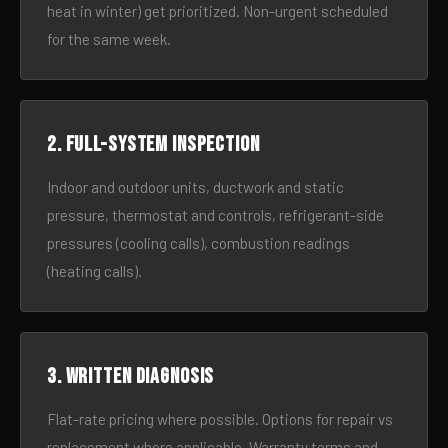
heat in winter) get prioritized. Non-urgent scheduled
for the same week.
2. Full-system inspection
Indoor and outdoor units, ductwork and static
pressure, thermostat and controls, refrigerant-side
pressures (cooling calls), combustion readings
(heating calls).
3. Written diagnosis
Flat-rate pricing where possible. Options for repair vs
replacement where applicable. Warranty terms and