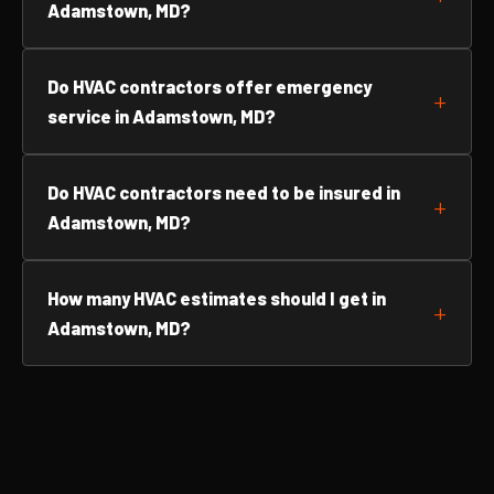
Adamstown, MD?
Do HVAC contractors offer emergency
service in Adamstown, MD?
Do HVAC contractors need to be insured in
Adamstown, MD?
How many HVAC estimates should I get in
Adamstown, MD?