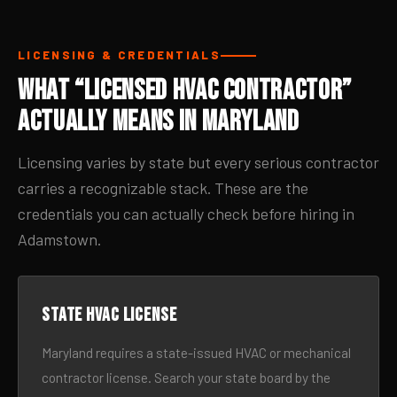
LICENSING & CREDENTIALS
What “Licensed HVAC Contractor”
Actually Means in Maryland
Licensing varies by state but every serious contractor
carries a recognizable stack. These are the
credentials you can actually check before hiring in
Adamstown.
State HVAC license
Maryland requires a state-issued HVAC or mechanical
contractor license. Search your state board by the