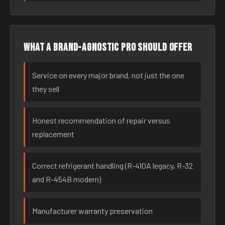
What a brand-agnostic pro should offer
Service on every major brand, not just the one
they sell
Honest recommendation of repair versus
replacement
Correct refrigerant handling (R-410A legacy, R-32
and R-454B modern)
Manufacturer warranty preservation