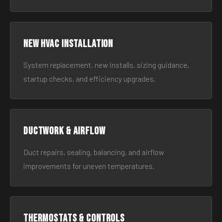
New HVAC Installation
System replacement, new installs, sizing guidance,
startup checks, and efficiency upgrades.
Ductwork & Airflow
Duct repairs, sealing, balancing, and airflow
improvements for uneven temperatures.
Thermostats & Controls