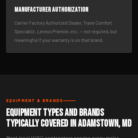
Manufacturer authorization
Carrier Factory Authorized Dealer, Trane Comfort
Specialist, Lennox Premier, etc. — not required, but
meaningful if your warranty is on that brand.
EQUIPMENT & BRANDS
Equipment Types and Brands
Typically Covered in Adamstown, MD
Most local HVAC contractors service every major