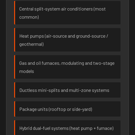
Central split-system air conditioners (most
common)
Heat pumps (air-source and ground-source /
geothermal)
Gas and oil furnaces, modulating and two-stage
models
Ductless mini-splits and multi-zone systems
Package units (rooftop or side-yard)
Hybrid dual-fuel systems (heat pump + furnace)