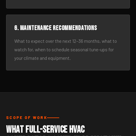
6. Maintenance recommendations
What to expect over the next 12–36 months, what to
watch for, when to schedule seasonal tune-ups for
your climate and equipment.
SCOPE OF WORK
What Full-Service HVAC