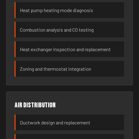
Heat pump heating mode diagnosis
Combustion analysis and CO testing
Heat exchanger inspection and replacement
Zoning and thermostat integration
Air distribution
Ductwork design and replacement