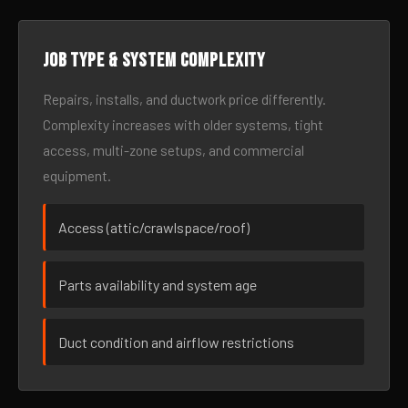
Job type & system complexity
Repairs, installs, and ductwork price differently.
Complexity increases with older systems, tight
access, multi-zone setups, and commercial
equipment.
Access (attic/crawlspace/roof)
Parts availability and system age
Duct condition and airflow restrictions