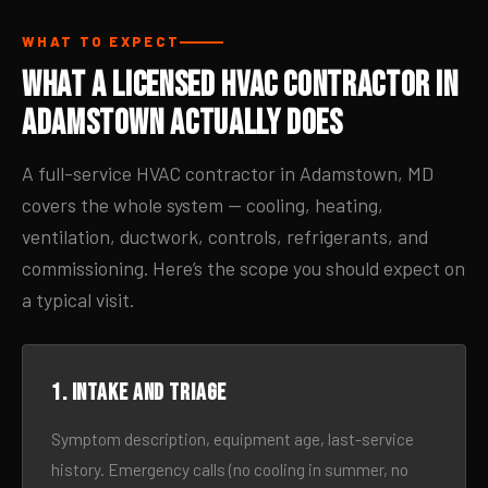
WHAT TO EXPECT
What a Licensed HVAC Contractor in
Adamstown Actually Does
A full-service HVAC contractor in Adamstown, MD
covers the whole system — cooling, heating,
ventilation, ductwork, controls, refrigerants, and
commissioning. Here’s the scope you should expect on
a typical visit.
1. Intake and triage
Symptom description, equipment age, last-service
history. Emergency calls (no cooling in summer, no