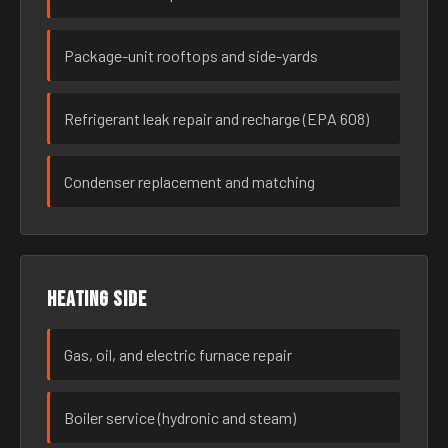
Package-unit rooftops and side-yards
Refrigerant leak repair and recharge (EPA 608)
Condenser replacement and matching
Heating side
Gas, oil, and electric furnace repair
Boiler service (hydronic and steam)