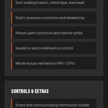
Duct sealing (mastic, metal tape, Aeroseal)
Static-pressure correction and rebalancing
Return-path correction and transfer grilles
Insulation and condensation control
Whole-house ventilation (HRV / ERV)
Controls & extras
Smart and communicating thermostat installs