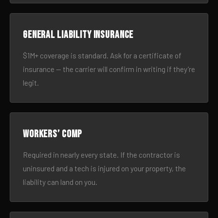
General liability insurance
$1M+ coverage is standard. Ask for a certificate of
insurance — the carrier will confirm in writing if they’re
legit.
Workers’ comp
Required in nearly every state. If the contractor is
uninsured and a tech is injured on your property, the
liability can land on you.