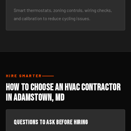
Smart thermostats, zoning controls, wiring checks,
and calibration to reduce cycling issues.
HIRE SMARTER
How to Choose an HVAC Contractor
in Adamstown, MD
Questions to ask before hiring