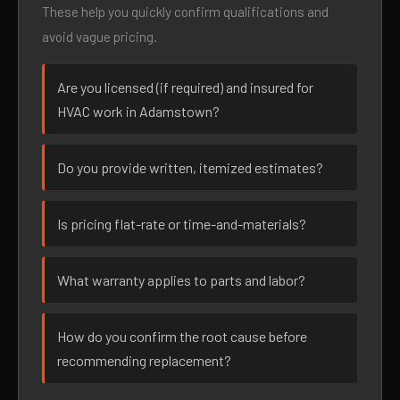
These help you quickly confirm qualifications and
avoid vague pricing.
Are you licensed (if required) and insured for
HVAC work in Adamstown?
Do you provide written, itemized estimates?
Is pricing flat-rate or time-and-materials?
What warranty applies to parts and labor?
How do you confirm the root cause before
recommending replacement?