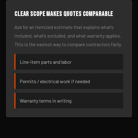
Clear scope makes quotes comparable
Ask for an itemized estimate that explains what’s
included, what’s excluded, and what warranty applies.
This is the easiest way to compare contractors fairly.
Line-item parts and labor
Permits / electrical work if needed
Warranty terms in writing