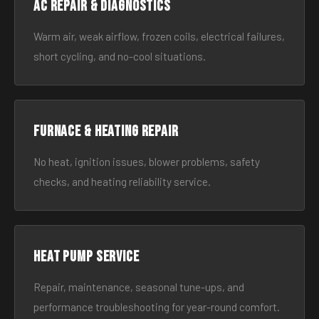
AC Repair & Diagnostics
Warm air, weak airflow, frozen coils, electrical failures,
short cycling, and no-cool situations.
Furnace & Heating Repair
No heat, ignition issues, blower problems, safety
checks, and heating reliability service.
Heat Pump Service
Repair, maintenance, seasonal tune-ups, and
performance troubleshooting for year-round comfort.