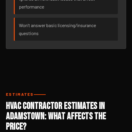
performance
Won’t answer basic licensing/insurance
questions
ESTIMATES
HVAC Contractor Estimates in
Adamstown: What Affects the
Price?