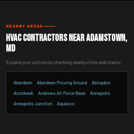
NEARBY AREAS
HVAC Contractors Near Adamstown,
MD
Expand your options by checking nearby cities and towns:
Aberdeen
Aberdeen Proving Ground
Abingdon
Accokeek
Andrews Air Force Base
Annapolis
Annapolis Junction
Aquasco