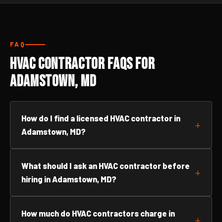
FAQ
HVAC Contractor FAQs for
Adamstown, MD
How do I find a licensed HVAC contractor in
Adamstown, MD?
What should I ask an HVAC contractor before
hiring in Adamstown, MD?
How much do HVAC contractors charge in