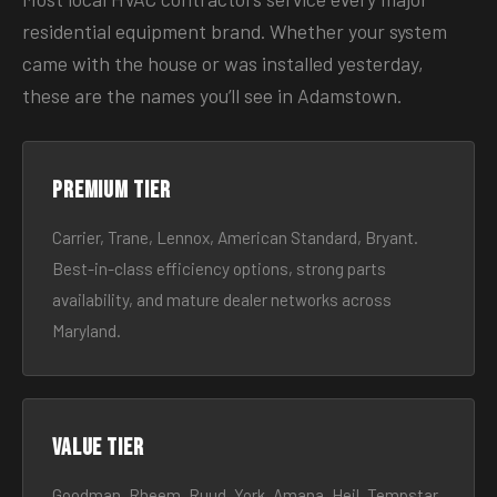
residential equipment brand. Whether your system
came with the house or was installed yesterday,
these are the names you’ll see in Adamstown.
Premium tier
Carrier, Trane, Lennox, American Standard, Bryant.
Best-in-class efficiency options, strong parts
availability, and mature dealer networks across
Maryland.
Value tier
Goodman, Rheem, Ruud, York, Amana, Heil, Tempstar.