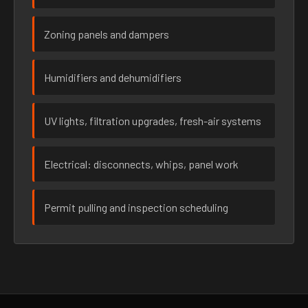
Zoning panels and dampers
Humidifiers and dehumidifiers
UV lights, filtration upgrades, fresh-air systems
Electrical: disconnects, whips, panel work
Permit pulling and inspection scheduling