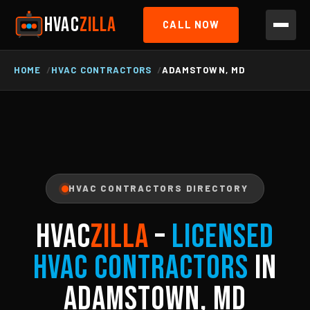
HVAC
ZILLA
CALL NOW
HOME
HVAC CONTRACTORS
ADAMSTOWN, MD
HVAC CONTRACTORS DIRECTORY
HVAC
ZILLA
–
Licensed
HVAC Contractors
in
Adamstown, MD