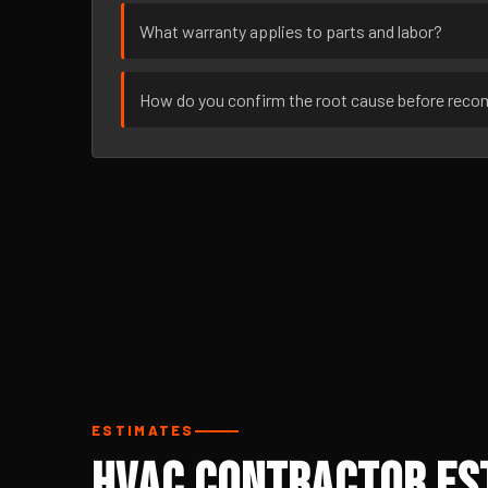
What warranty applies to parts and labor?
How do you confirm the root cause before rec
ESTIMATES
HVAC Contractor Est