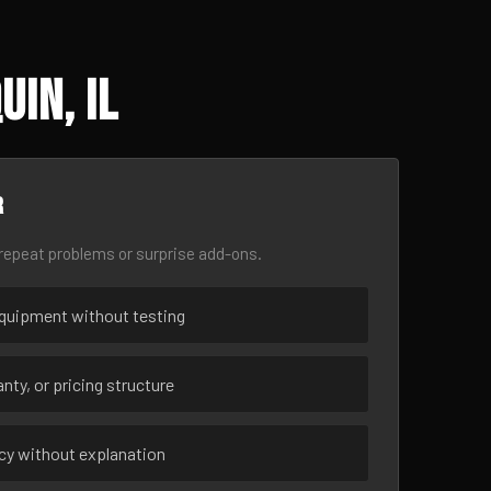
in, IL
r
epeat problems or surprise add-ons.
uipment without testing
nty, or pricing structure
ncy without explanation