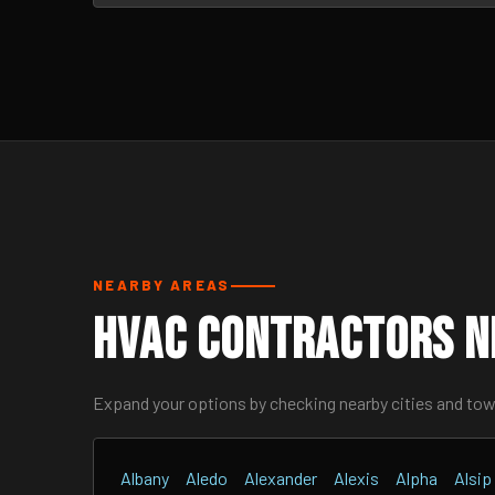
NEARBY AREAS
HVAC Contractors Ne
Expand your options by checking nearby cities and to
Albany
Aledo
Alexander
Alexis
Alpha
Alsip