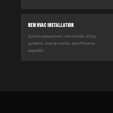
New HVAC Installation
System replacement, new installs, sizing
guidance, startup checks, and efficiency
upgrades.