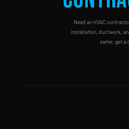
Need an HVAC contractor 
installation, ductwork, an
same: get a 