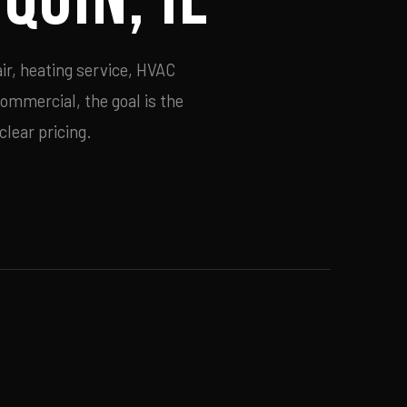
ir, heating service, HVAC
commercial, the goal is the
lear pricing.