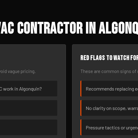
AC Contractor in Algonqu
Red flags to watch fo
oid vague pricing.
These are common signs of r
AC work in Algonquin?
Recommends replacing eq
No clarity on scope, warra
Pressure tactics or urge