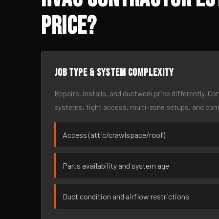
Price?
Job type & system complexity
Repairs, installs, and ductwork price differently. C
systems, tight access, multi-zone setups, and co
Access (attic/crawlspace/roof)
Parts availability and system age
Duct condition and airflow restrictions