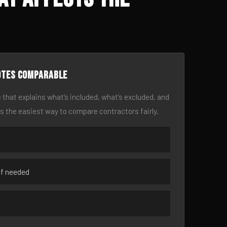
otes comparable
 that explains what’s included, what’s excluded, and
is the easiest way to compare contractors fairly.
if needed