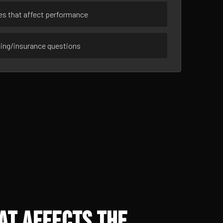
ues that affect performance
sing/insurance questions
at Affects the