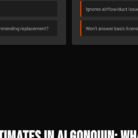
Ignores airflow/duct iss
ommending replacement?
Won’t answer basic licen
imates in Algonquin: Wh