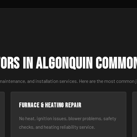
ors in Algonquin Commo
 maintenance, and installation services. Here are the most common j
Furnace & Heating Repair
No heat, ignition issues, blower problems, safety
checks, and heating reliability service.