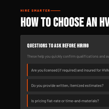
HIRE SMARTER
How to Choose an HV
Questions to ask before hiring
These help you quickly confirm qualifications and av
Are you licensed (if required) and insured for HV
Do you provide written, itemized estimates?
Is pricing flat-rate or time-and-materials?