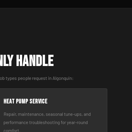
nly Handle
ob types people request in Algonquin:
Heat Pump Service
Repair, maintenance, seasonal tune-ups, and
performance troubleshooting for year-round
comfort.