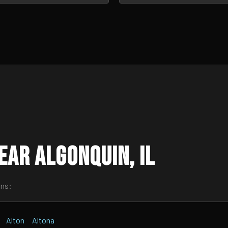
ar Algonquin, IL
wns:
Alton
Altona