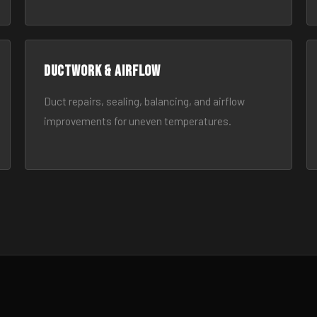
Ductwork & Airflow
Duct repairs, sealing, balancing, and airflow
improvements for uneven temperatures.