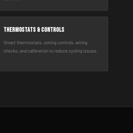
Thermostats & Controls
Smart thermostats, zoning controls, wiring
checks, and calibration to reduce cycling issues.