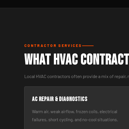
CONTRACTOR SERVICES
What HVAC Contract
Local HVAC contractors often provide a mix of repair,
AC Repair & Diagnostics
Warm air, weak airflow, frozen coils, electrical
failures, short cycling, and no-cool situations.