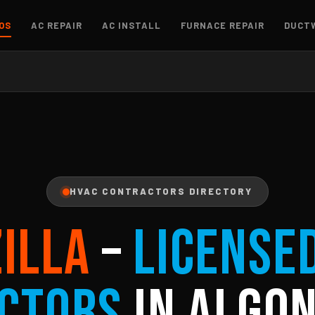
OS
AC REPAIR
AC INSTALL
FURNACE REPAIR
DUCT
HVAC CONTRACTORS DIRECTORY
ZILLA
–
License
ctors
in Algon