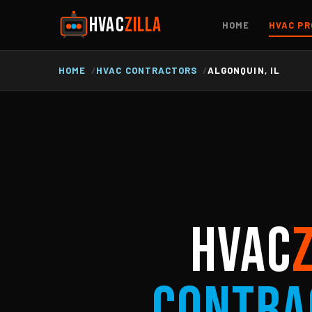
HVAC
ZILLA
HOME
HVAC PR
HOME
HVAC CONTRACTORS
ALGONQUIN, IL
HVAC
Contra