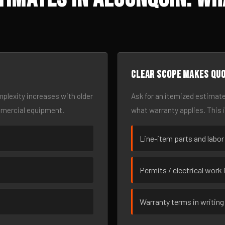
Clear scope makes qu
omplexity increases with older
Ask for an itemized estimate
mmercial equipment.
what warranty applies. This 
Line-item parts and labor
Permits / electrical work 
Warranty terms in writing