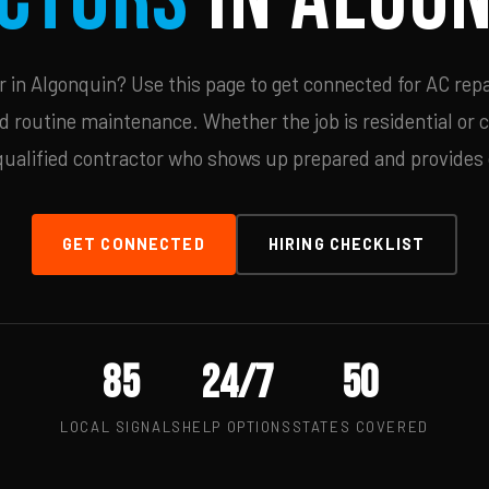
in Algonquin? Use this page to get connected for AC repa
d routine maintenance. Whether the job is residential or 
qualified contractor who shows up prepared and provides c
GET CONNECTED
HIRING CHECKLIST
85
24/7
50
LOCAL SIGNALS
HELP OPTIONS
STATES COVERED