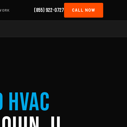
(855) 922-0727
CALL NOW
WORK
d HVAC
quin, IL