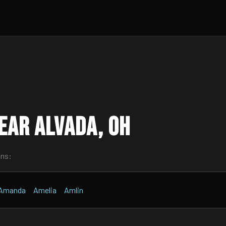
ear Alvada, OH
wns:
Amanda
Amelia
Amlin