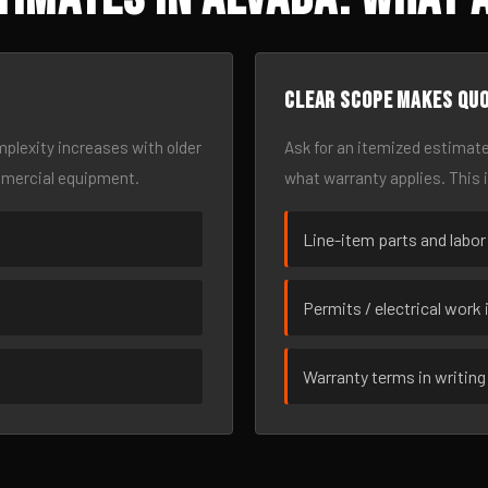
Clear scope makes qu
omplexity increases with older
Ask for an itemized estimate
mmercial equipment.
what warranty applies. This 
Line-item parts and labor
Permits / electrical work 
Warranty terms in writing