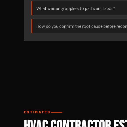
What warranty applies to parts and labor?
How do you confirm the root cause before rec
ESTIMATES
HVAC Contractor Est