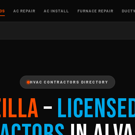
OS
AC REPAIR
AC INSTALL
FURNACE REPAIR
DUCT
HVAC CONTRACTORS DIRECTORY
ZILLA
–
License
actors
in Alva