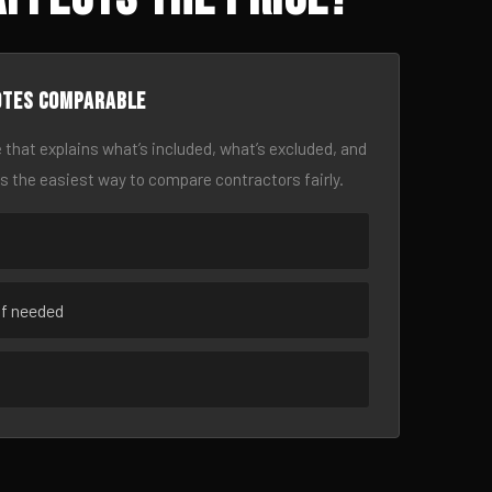
otes comparable
 that explains what’s included, what’s excluded, and
is the easiest way to compare contractors fairly.
if needed