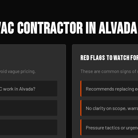
AC Contractor in Alvada
Red flags to watch fo
oid vague pricing.
These are common signs of r
AC work in Alvada?
Recommends replacing eq
No clarity on scope, warra
Pressure tactics or urge