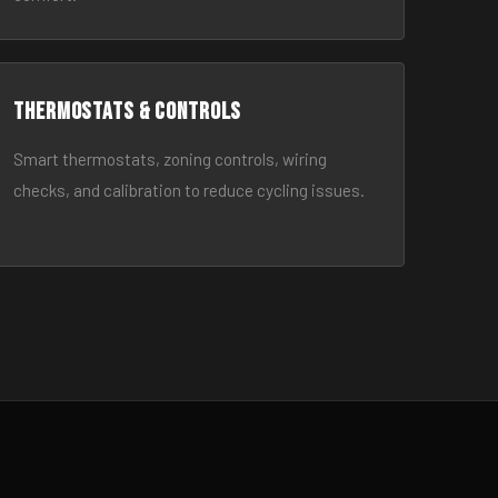
Thermostats & Controls
Smart thermostats, zoning controls, wiring
checks, and calibration to reduce cycling issues.