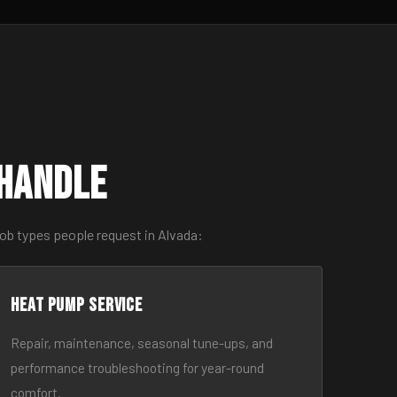
 Handle
ob types people request in Alvada:
Heat Pump Service
Repair, maintenance, seasonal tune-ups, and
performance troubleshooting for year-round
comfort.