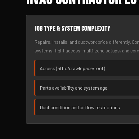
Job type & system complexity
Repairs, installs, and ductwork price differently. C
systems, tight access, multi-zone setups, and co
Access (attic/crawlspace/roof)
Parts availability and system age
Duct condition and airflow restrictions