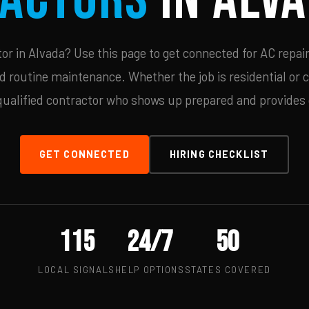
r in Alvada? Use this page to get connected for AC repair
d routine maintenance. Whether the job is residential or 
qualified contractor who shows up prepared and provides c
GET CONNECTED
HIRING CHECKLIST
115
24/7
50
LOCAL SIGNALS
HELP OPTIONS
STATES COVERED