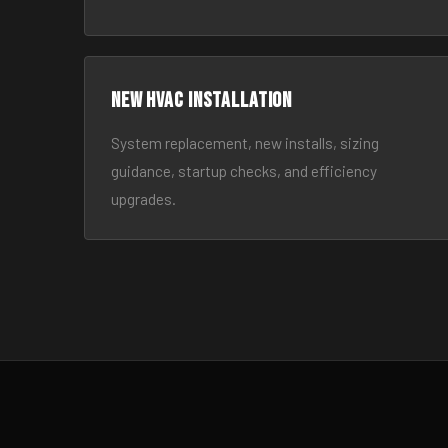
New HVAC Installation
System replacement, new installs, sizing
guidance, startup checks, and efficiency
upgrades.