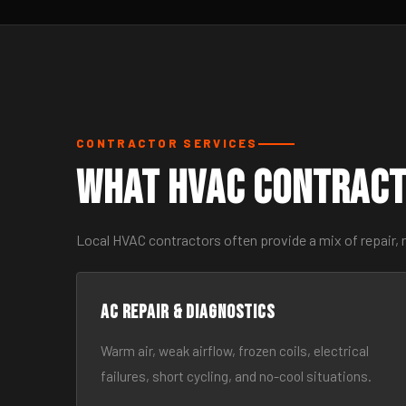
CONTRACTOR SERVICES
What HVAC Contract
Local HVAC contractors often provide a mix of repair,
AC Repair & Diagnostics
Warm air, weak airflow, frozen coils, electrical
failures, short cycling, and no-cool situations.