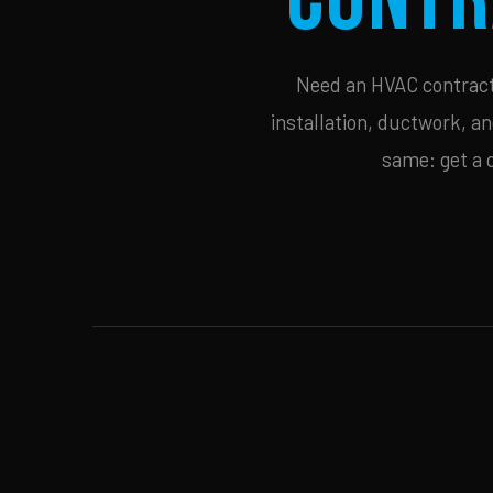
Need an HVAC contracto
installation, ductwork, an
same: get a 