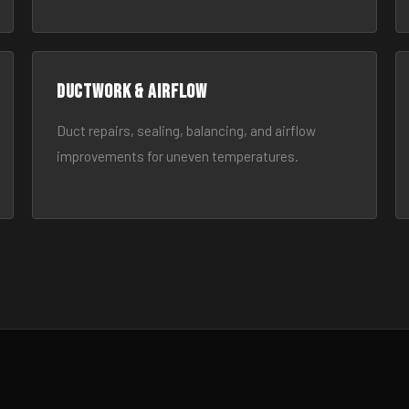
Ductwork & Airflow
Duct repairs, sealing, balancing, and airflow
improvements for uneven temperatures.