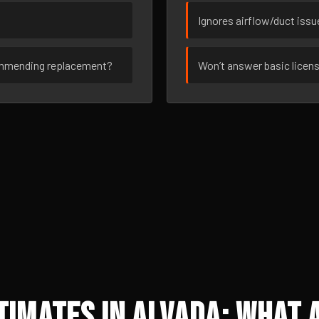
Ignores airflow/duct iss
ommending replacement?
Won’t answer basic licen
imates in Alvada: What A