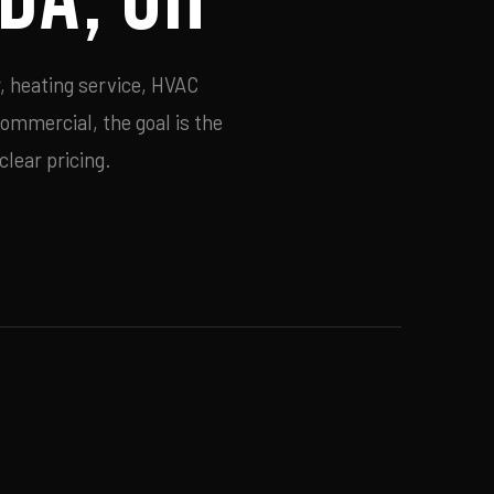
, heating service, HVAC
commercial, the goal is the
lear pricing.