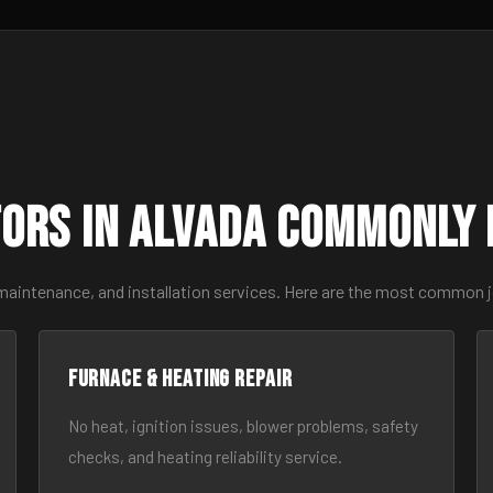
ors in Alvada Commonly
 maintenance, and installation services. Here are the most common j
Furnace & Heating Repair
No heat, ignition issues, blower problems, safety
checks, and heating reliability service.