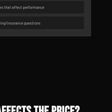
ues that affect performance
sing/insurance questions
ffects the Price?