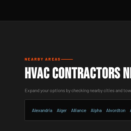
NEARBY AREAS
HVAC Contractors N
Expand your options by checking nearby cities and to
Alexandria
Alger
Alliance
Alpha
Alvordton