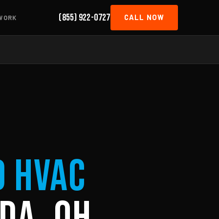
(855) 922-0727
CALL NOW
WORK
d HVAC
da, OH