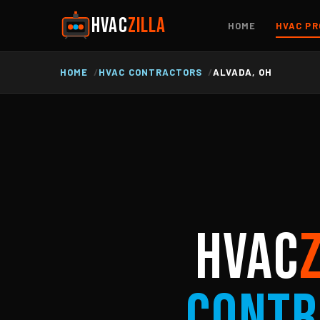
HVAC
ZILLA
HOME
HVAC PR
HOME
HVAC CONTRACTORS
ALVADA, OH
HVAC
Contr