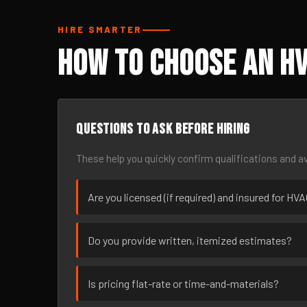
HIRE SMARTER
How to Choose an HV
Questions to ask before hiring
These help you quickly confirm qualifications and av
Are you licensed (if required) and insured for HV
Do you provide written, itemized estimates?
Is pricing flat-rate or time-and-materials?