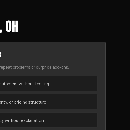
, OH
r
epeat problems or surprise add-ons.
uipment without testing
nty, or pricing structure
ncy without explanation