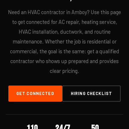
Need an HVAC contractor in Amboy? Use this page
to get connected for AC repair, heating service,
HVAC installation, ductwork, and routine
maintenance. Whether the job is residential or
commercial, the goal is the same: get a qualified
contractor who shows up prepared and provides
clear pricing.
GET CONNECTED
HIRING CHECKLIST
110
24/7
50