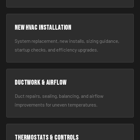
New HVAC Installation
System replacement, new installs, sizing guidance,
startup checks, and efficiency upgrades.
Ductwork & Airflow
Duct repairs, sealing, balancing, and airflow
improvements for uneven temperatures.
Thermostats & Controls