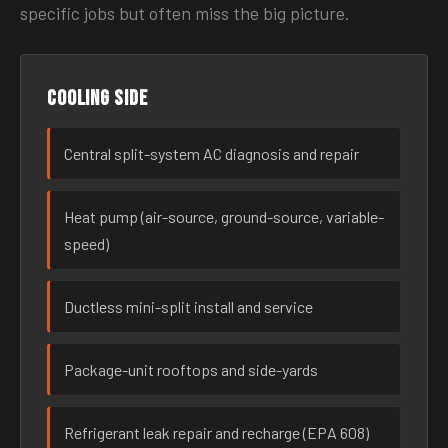
specific jobs but often miss the big picture.
Cooling side
Central split-system AC diagnosis and repair
Heat pump (air-source, ground-source, variable-
speed)
Ductless mini-split install and service
Package-unit rooftops and side-yards
Refrigerant leak repair and recharge (EPA 608)