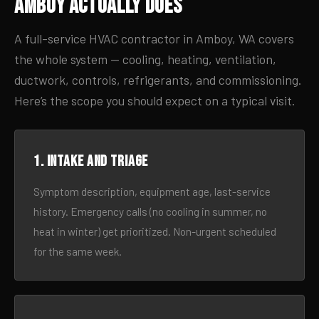
Amboy Actually Does
A full-service HVAC contractor in Amboy, WA covers
the whole system — cooling, heating, ventilation,
ductwork, controls, refrigerants, and commissioning.
Here’s the scope you should expect on a typical visit.
1. Intake and triage
Symptom description, equipment age, last-service
history. Emergency calls (no cooling in summer, no
heat in winter) get prioritized. Non-urgent scheduled
for the same week.