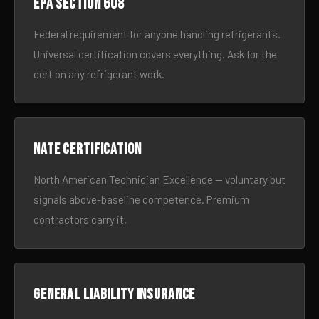
EPA Section 608
Federal requirement for anyone handling refrigerants.
Universal certification covers everything. Ask for the
cert on any refrigerant work.
NATE certification
North American Technician Excellence — voluntary but
signals above-baseline competence. Premium
contractors carry it.
General liability insurance