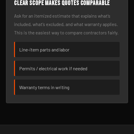
Clear scope makes quotes comparable
Ask for an itemized estimate that explains what’s
included, what’s excluded, and what warranty applies.
This is the easiest way to compare contractors fairly.
Line-item parts and labor
Permits / electrical work if needed
Warranty terms in writing