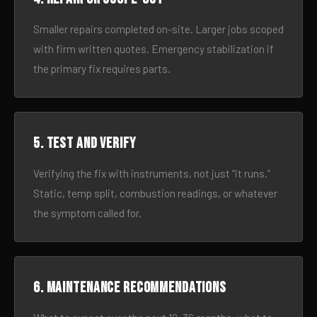
Smaller repairs completed on-site. Larger jobs scoped
with firm written quotes. Emergency stabilization if
the primary fix requires parts.
5. Test and verify
Verifying the fix with instruments, not just “it runs.”
Static, temp split, combustion readings, or whatever
the symptom called for.
6. Maintenance recommendations