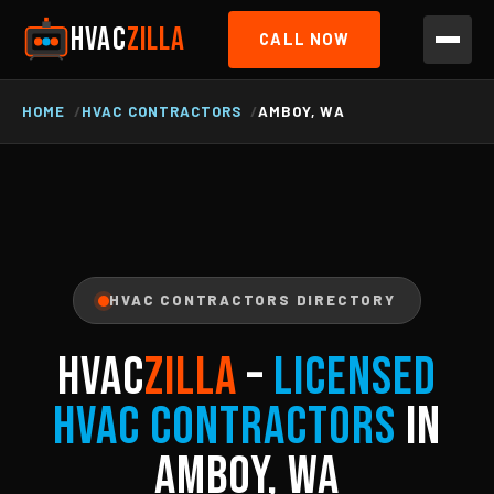
HVAC
ZILLA
CALL NOW
HOME
HVAC CONTRACTORS
AMBOY, WA
HVAC CONTRACTORS DIRECTORY
HVAC
ZILLA
–
Licensed
HVAC Contractors
in
Amboy, WA