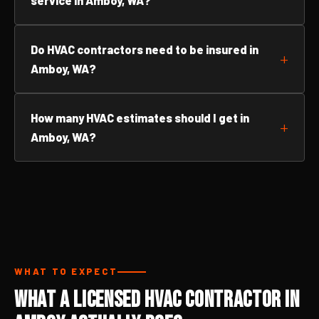
service in Amboy, WA?
Do HVAC contractors need to be insured in
Amboy, WA?
How many HVAC estimates should I get in
Amboy, WA?
WHAT TO EXPECT
What a Licensed HVAC Contractor in