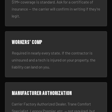
$1M+ coverage is standard. Ask for a certificate of
insurance — the carrier will confirm in writing if they’re
legit.
Workers’ comp
Required in nearly every state. If the contractor is
uninsured and a tech is injured on your property, the
liability can land on you.
Manufacturer authorization
Carrier Factory Authorized Dealer, Trane Comfort
Specialist, Lennox Premier, etc. — not required, but