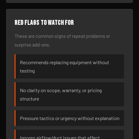
Red flags to watch for
These are common signs of repeat problems or
surprise add-ons.
Recommends replacing equipment without
testing
No clarity on scope, warranty, or pricing
structure
Pressure tactics or urgency without explanation
Ignores airflow/duct issues that affect