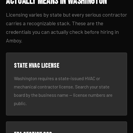
Actually Means in Washington
Licensing varies by state but every serious contractor
carries a recognizable stack. These are the
credentials you can actually check before hiring in
Amboy.
State HVAC license
Washington requires a state-issued HVAC or
mechanical contractor license. Search your state
board by the business name — license numbers are
public.