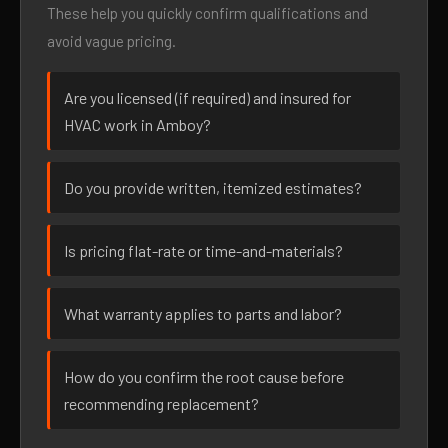
These help you quickly confirm qualifications and
avoid vague pricing.
Are you licensed (if required) and insured for
HVAC work in Amboy?
Do you provide written, itemized estimates?
Is pricing flat-rate or time-and-materials?
What warranty applies to parts and labor?
How do you confirm the root cause before
recommending replacement?