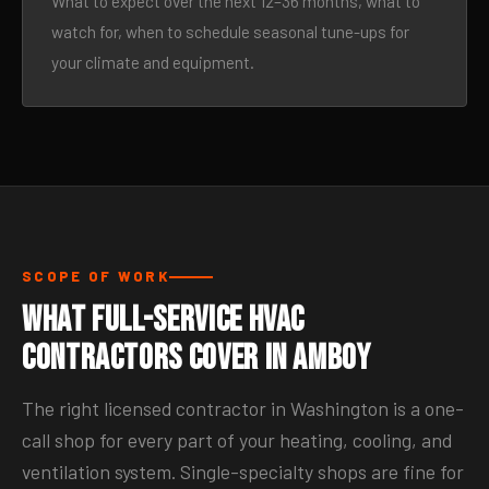
What to expect over the next 12–36 months, what to
watch for, when to schedule seasonal tune-ups for
your climate and equipment.
SCOPE OF WORK
What Full-Service HVAC
Contractors Cover in Amboy
The right licensed contractor in Washington is a one-
call shop for every part of your heating, cooling, and
ventilation system. Single-specialty shops are fine for