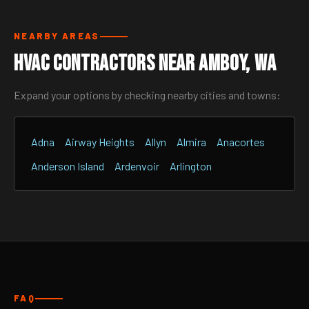
NEARBY AREAS
HVAC Contractors Near Amboy, WA
Expand your options by checking nearby cities and towns:
Adna
Airway Heights
Allyn
Almira
Anacortes
Anderson Island
Ardenvoir
Arlington
FAQ