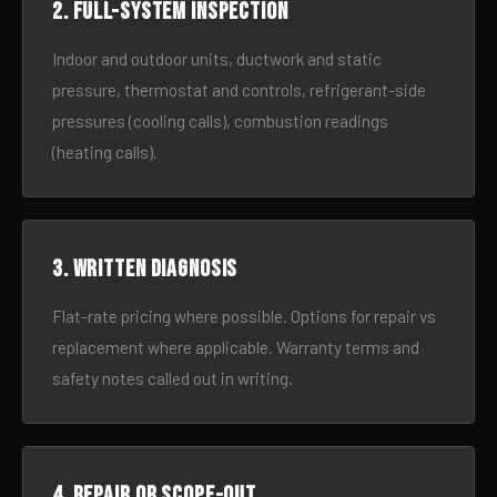
2. Full-system inspection
Indoor and outdoor units, ductwork and static
pressure, thermostat and controls, refrigerant-side
pressures (cooling calls), combustion readings
(heating calls).
3. Written diagnosis
Flat-rate pricing where possible. Options for repair vs
replacement where applicable. Warranty terms and
safety notes called out in writing.
4. Repair or scope-out