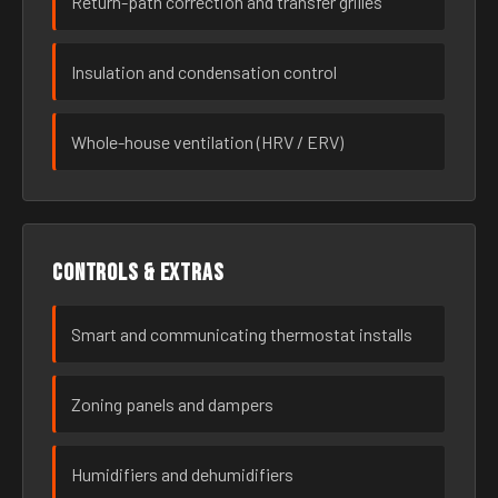
Return-path correction and transfer grilles
Insulation and condensation control
Whole-house ventilation (HRV / ERV)
Controls & extras
Smart and communicating thermostat installs
Zoning panels and dampers
Humidifiers and dehumidifiers