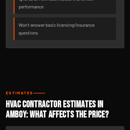
performance
Won’t answer basic licensing/insurance
questions
ESTIMATES
HVAC Contractor Estimates in
Amboy: What Affects the Price?