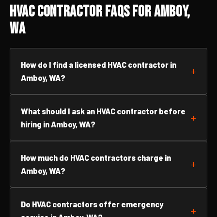
HVAC Contractor FAQs for Amboy,
WA
How do I find a licensed HVAC contractor in
Amboy, WA?
What should I ask an HVAC contractor before
hiring in Amboy, WA?
How much do HVAC contractors charge in
Amboy, WA?
Do HVAC contractors offer emergency