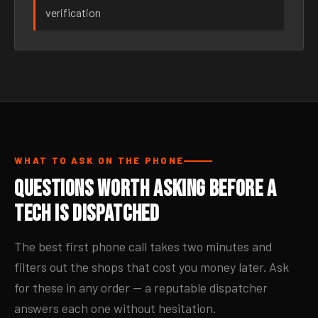
verification
WHAT TO ASK ON THE PHONE
Questions Worth Asking Before a
Tech Is Dispatched
The best first phone call takes two minutes and
filters out the shops that cost you money later. Ask
for these in any order — a reputable dispatcher
answers each one without hesitation.