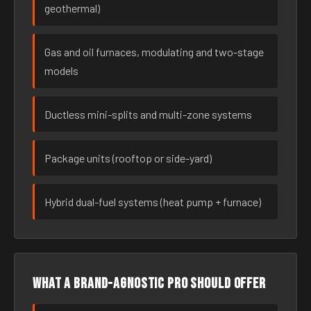
geothermal)
Gas and oil furnaces, modulating and two-stage
models
Ductless mini-splits and multi-zone systems
Package units (rooftop or side-yard)
Hybrid dual-fuel systems (heat pump + furnace)
What a brand-agnostic pro should offer