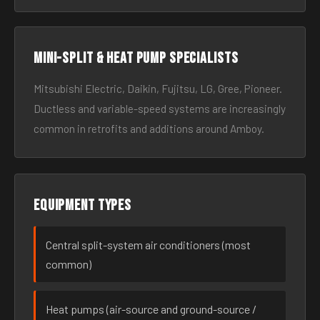
Mini-split & heat pump specialists
Mitsubishi Electric, Daikin, Fujitsu, LG, Gree, Pioneer.
Ductless and variable-speed systems are increasingly
common in retrofits and additions around Amboy.
Equipment types
Central split-system air conditioners (most
common)
Heat pumps (air-source and ground-source /