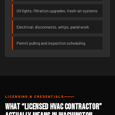
UV lights, filtration upgrades, fresh-air systems
Electrical: disconnects, whips, panel work
Permit pulling and inspection scheduling
LICENSING & CREDENTIALS
What “Licensed HVAC Contractor”