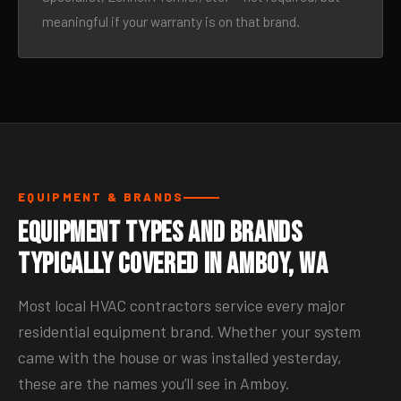
meaningful if your warranty is on that brand.
EQUIPMENT & BRANDS
Equipment Types and Brands
Typically Covered in Amboy, WA
Most local HVAC contractors service every major
residential equipment brand. Whether your system
came with the house or was installed yesterday,
these are the names you’ll see in Amboy.