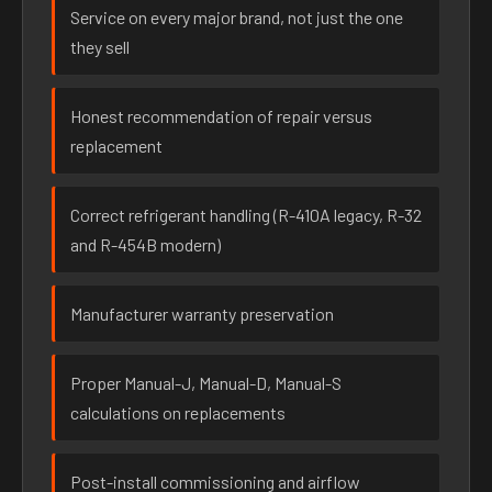
Service on every major brand, not just the one
they sell
Honest recommendation of repair versus
replacement
Correct refrigerant handling (R-410A legacy, R-32
and R-454B modern)
Manufacturer warranty preservation
Proper Manual-J, Manual-D, Manual-S
calculations on replacements
Post-install commissioning and airflow