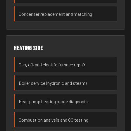
Condenser replacement and matching
Heating side
Gas, oil, and electric furnace repair
Boiler service (hydronic and steam)
Heat pump heating mode diagnosis
Combustion analysis and CO testing