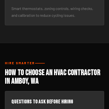
Smart thermostats, zoning controls, wiring checks,
and calibration to reduce cycling issues.
HIRE SMARTER
How to Choose an HVAC Contractor
in Amboy, WA
Questions to ask before hiring