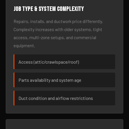
Job type & system complexity
Repairs, installs, and ductwork price differently.
Complexity increases with older systems, tight
access, multi-zone setups, and commercial
equipment.
Access (attic/crawlspace/roof)
Parts availability and system age
Duct condition and airflow restrictions