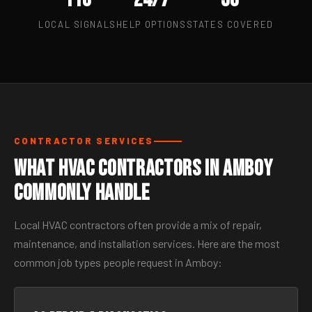
LOCAL SIGNALS
HELP OPTIONS
STATES COVERED
CONTRACTOR SERVICES
What HVAC Contractors in Amboy
Commonly Handle
Local HVAC contractors often provide a mix of repair,
maintenance, and installation services. Here are the most
common job types people request in Amboy: