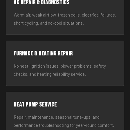
AC Repair & Diagnostics
Warm air, weak airflow, frozen coils, electrical failures,
short cycling, and no-cool situations.
Furnace & Heating Repair
No heat, ignition issues, blower problems, safety
checks, and heating reliability service.
Heat Pump Service
Repair, maintenance, seasonal tune-ups, and
performance troubleshooting for year-round comfort.