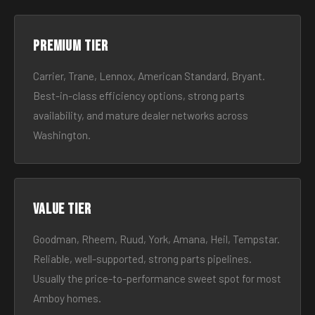
Premium tier
Carrier, Trane, Lennox, American Standard, Bryant.
Best-in-class efficiency options, strong parts
availability, and mature dealer networks across
Washington.
Value tier
Goodman, Rheem, Ruud, York, Amana, Heil, Tempstar.
Reliable, well-supported, strong parts pipelines.
Usually the price-to-performance sweet spot for most
Amboy homes.