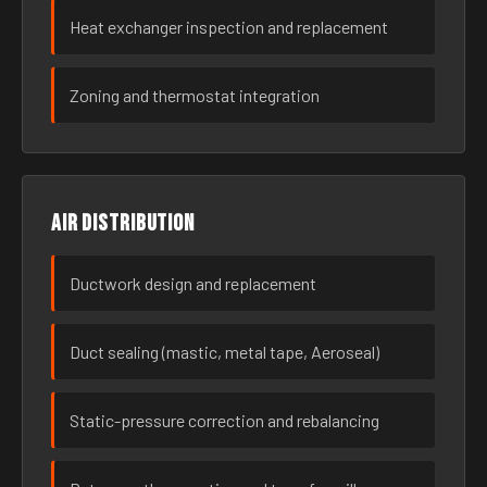
Heat exchanger inspection and replacement
Zoning and thermostat integration
Air distribution
Ductwork design and replacement
Duct sealing (mastic, metal tape, Aeroseal)
Static-pressure correction and rebalancing