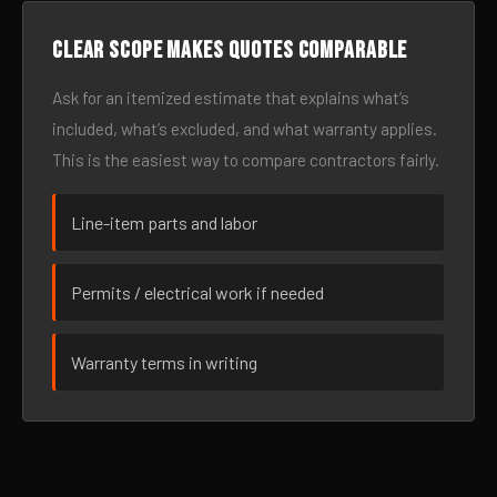
Clear scope makes quotes comparable
Ask for an itemized estimate that explains what’s
included, what’s excluded, and what warranty applies.
This is the easiest way to compare contractors fairly.
Line-item parts and labor
Permits / electrical work if needed
Warranty terms in writing