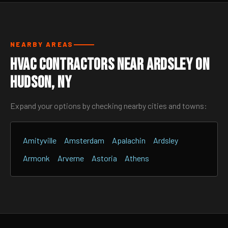
NEARBY AREAS
HVAC Contractors Near Ardsley On
Hudson, NY
Expand your options by checking nearby cities and towns:
Amityville
Amsterdam
Apalachin
Ardsley
Armonk
Arverne
Astoria
Athens