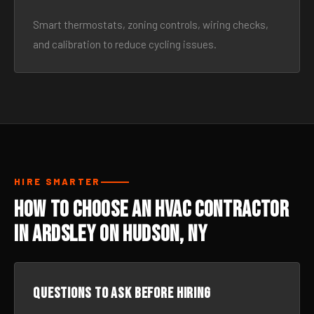
Smart thermostats, zoning controls, wiring checks,
and calibration to reduce cycling issues.
HIRE SMARTER
How to Choose an HVAC Contractor
in Ardsley On Hudson, NY
Questions to ask before hiring