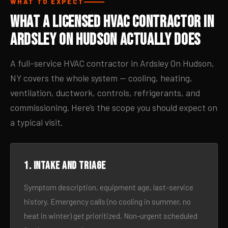
WHAT TO EXPECT
What a Licensed HVAC Contractor in
Ardsley On Hudson Actually Does
A full-service HVAC contractor in Ardsley On Hudson,
NY covers the whole system — cooling, heating,
ventilation, ductwork, controls, refrigerants, and
commissioning. Here’s the scope you should expect on
a typical visit.
1. Intake and triage
Symptom description, equipment age, last-service
history. Emergency calls (no cooling in summer, no
heat in winter) get prioritized. Non-urgent scheduled