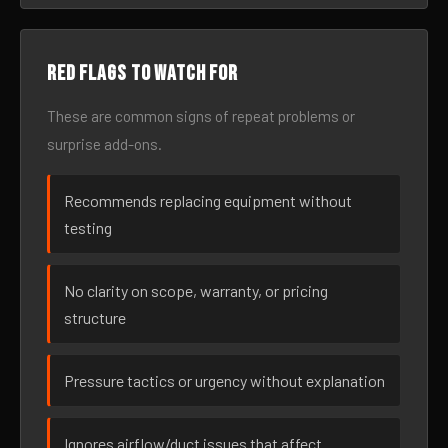
Red flags to watch for
These are common signs of repeat problems or
surprise add-ons.
Recommends replacing equipment without
testing
No clarity on scope, warranty, or pricing
structure
Pressure tactics or urgency without explanation
Ignores airflow/duct issues that affect