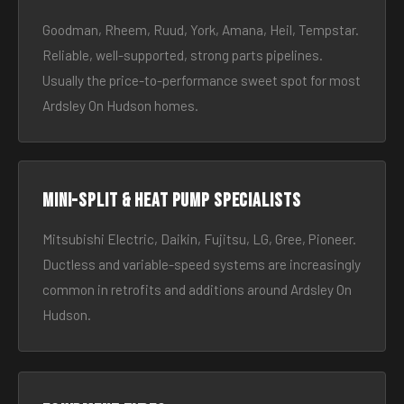
Goodman, Rheem, Ruud, York, Amana, Heil, Tempstar.
Reliable, well-supported, strong parts pipelines.
Usually the price-to-performance sweet spot for most
Ardsley On Hudson homes.
Mini-split & heat pump specialists
Mitsubishi Electric, Daikin, Fujitsu, LG, Gree, Pioneer.
Ductless and variable-speed systems are increasingly
common in retrofits and additions around Ardsley On
Hudson.