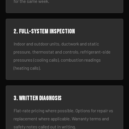
for the same week.
2. Full-system inspection
Indoor and outdoor units, ductwork and static
pressure, thermostat and controls, refrigerant-side
pressures (cooling calls), combustion readings
(heating calls).
3. Written diagnosis
Flat-rate pricing where possible. Options for repair vs
replacement where applicable. Warranty terms and
safety notes called out in writing.