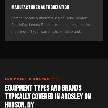
Manufacturer authorization
Carrier Factory Authorized Dealer, Trane Comfort
Specialist, Lennox Premier, etc. — not required, but
meaningful if your warranty is on that brand.
EQUIPMENT & BRANDS
Equipment Types and Brands
Typically Covered in Ardsley On
Hudson, NY