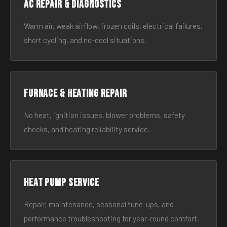
AC Repair & Diagnostics
Warm air, weak airflow, frozen coils, electrical failures,
short cycling, and no-cool situations.
Furnace & Heating Repair
No heat, ignition issues, blower problems, safety
checks, and heating reliability service.
Heat Pump Service
Repair, maintenance, seasonal tune-ups, and
performance troubleshooting for year-round comfort.