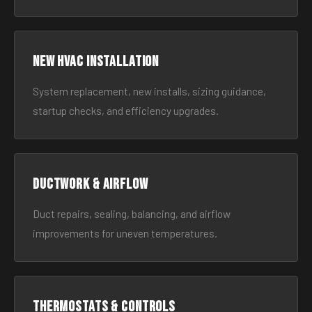
New HVAC Installation
System replacement, new installs, sizing guidance,
startup checks, and efficiency upgrades.
Ductwork & Airflow
Duct repairs, sealing, balancing, and airflow
improvements for uneven temperatures.
Thermostats & Controls