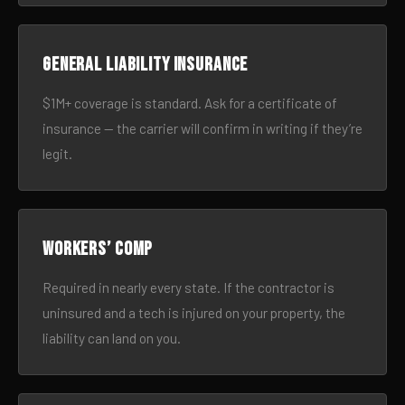
General liability insurance
$1M+ coverage is standard. Ask for a certificate of
insurance — the carrier will confirm in writing if they’re
legit.
Workers’ comp
Required in nearly every state. If the contractor is
uninsured and a tech is injured on your property, the
liability can land on you.