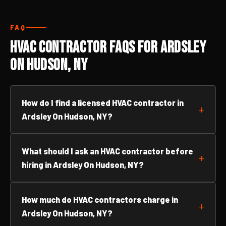
FAQ
HVAC Contractor FAQs for Ardsley
On Hudson, NY
How do I find a licensed HVAC contractor in
Ardsley On Hudson, NY?
What should I ask an HVAC contractor before
hiring in Ardsley On Hudson, NY?
How much do HVAC contractors charge in
Ardsley On Hudson, NY?