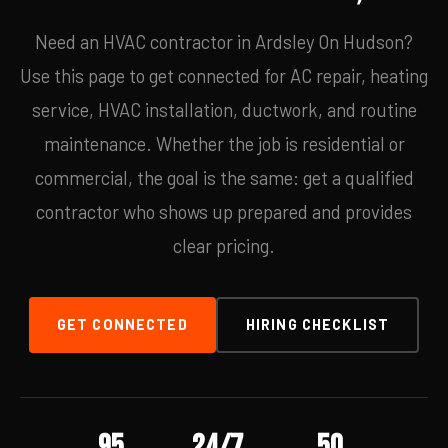
Need an HVAC contractor in Ardsley On Hudson?
Use this page to get connected for AC repair, heating
service, HVAC installation, ductwork, and routine
maintenance. Whether the job is residential or
commercial, the goal is the same: get a qualified
contractor who shows up prepared and provides
clear pricing.
GET CONNECTED
HIRING CHECKLIST
95
24/7
50