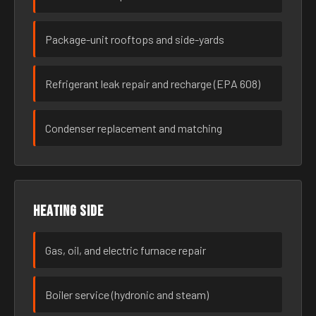
Package-unit rooftops and side-yards
Refrigerant leak repair and recharge (EPA 608)
Condenser replacement and matching
Heating side
Gas, oil, and electric furnace repair
Boiler service (hydronic and steam)