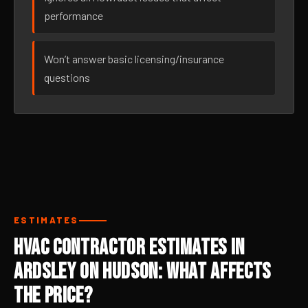
performance
Won’t answer basic licensing/insurance
questions
ESTIMATES
HVAC Contractor Estimates in
Ardsley On Hudson: What Affects
the Price?