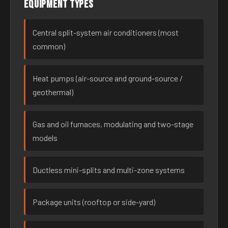
Equipment types
Central split-system air conditioners (most
common)
Heat pumps (air-source and ground-source /
geothermal)
Gas and oil furnaces, modulating and two-stage
models
Ductless mini-splits and multi-zone systems
Package units (rooftop or side-yard)