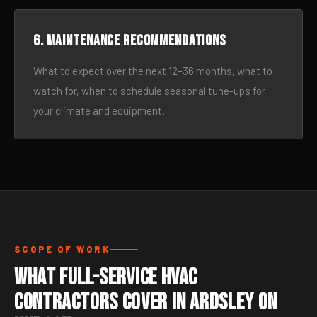
6. Maintenance recommendations
What to expect over the next 12–36 months, what to
watch for, when to schedule seasonal tune-ups for
your climate and equipment.
SCOPE OF WORK
What Full-Service HVAC
Contractors Cover in Ardsley On