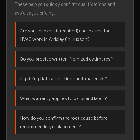
These help you quickly confirm qualifications and
avoid vague pricing.
Are you licensed (if required) and insured for
HVAC work in Ardsley On Hudson?
Do you provide written, itemized estimates?
Is pricing flat-rate or time-and-materials?
What warranty applies to parts and labor?
How do you confirm the root cause before
recommending replacement?