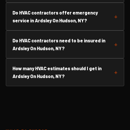
Do HVAC contractors offer emergency
service in Ardsley On Hudson, NY?
Do HVAC contractors need to be insured in
Ardsley On Hudson, NY?
How many HVAC estimates should I get in
Ardsley On Hudson, NY?