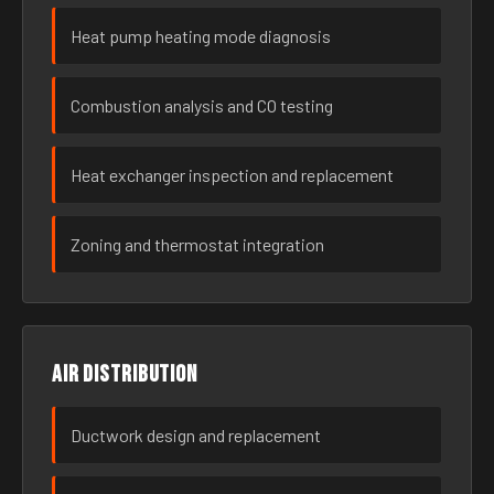
Heat pump heating mode diagnosis
Combustion analysis and CO testing
Heat exchanger inspection and replacement
Zoning and thermostat integration
Air distribution
Ductwork design and replacement