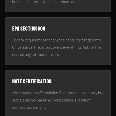
business name — license numbers are public.
EPA Section 608
Federal requirement for anyone handling refrigerants.
Universal certification covers everything. Ask for the
cert on any refrigerant work.
NATE certification
North American Technician Excellence — voluntary but
signals above-baseline competence. Premium
contractors carry it.