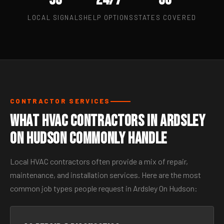
LOCAL SIGNALS
HELP OPTIONS
STATES COVERED
CONTRACTOR SERVICES
What HVAC Contractors in Ardsley
On Hudson Commonly Handle
Local HVAC contractors often provide a mix of repair,
maintenance, and installation services. Here are the most
common job types people request in Ardsley On Hudson: