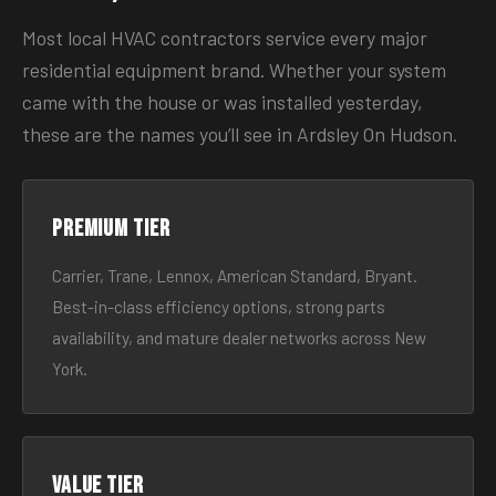
Most local HVAC contractors service every major
residential equipment brand. Whether your system
came with the house or was installed yesterday,
these are the names you’ll see in Ardsley On Hudson.
Premium tier
Carrier, Trane, Lennox, American Standard, Bryant.
Best-in-class efficiency options, strong parts
availability, and mature dealer networks across New
York.
Value tier