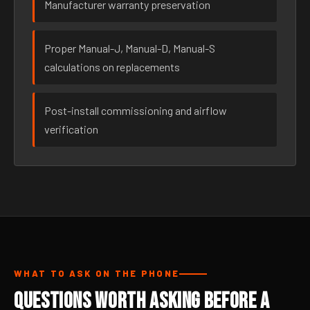
Manufacturer warranty preservation
Proper Manual-J, Manual-D, Manual-S
calculations on replacements
Post-install commissioning and airflow
verification
WHAT TO ASK ON THE PHONE
Questions Worth Asking Before a