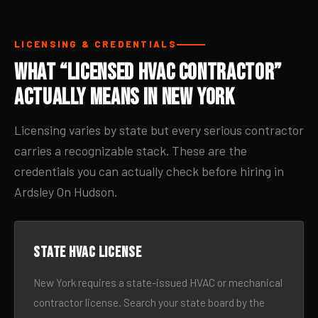
LICENSING & CREDENTIALS
What “Licensed HVAC Contractor”
Actually Means in New York
Licensing varies by state but every serious contractor
carries a recognizable stack. These are the
credentials you can actually check before hiring in
Ardsley On Hudson.
State HVAC license
New York requires a state-issued HVAC or mechanical
contractor license. Search your state board by the