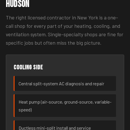
Hudson
The right licensed contractor in New York is a one-
call shop for every part of your heating, cooling, and
ventilation system. Single-specialty shops are fine for
specific jobs but often miss the big picture.
Cooling side
Central split-system AC diagnosis and repair
Heat pump (air-source, ground-source, variable-
speed)
Ductless mini-split install and service