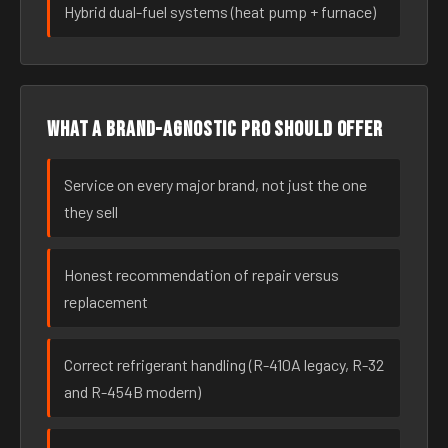
Hybrid dual-fuel systems (heat pump + furnace)
What a brand-agnostic pro should offer
Service on every major brand, not just the one
they sell
Honest recommendation of repair versus
replacement
Correct refrigerant handling (R-410A legacy, R-32
and R-454B modern)