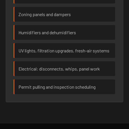
Zoning panels and dampers
Humidifiers and dehumidifiers
UV lights, filtration upgrades, fresh-air systems
Electrical: disconnects, whips, panel work
Permit pulling and inspection scheduling