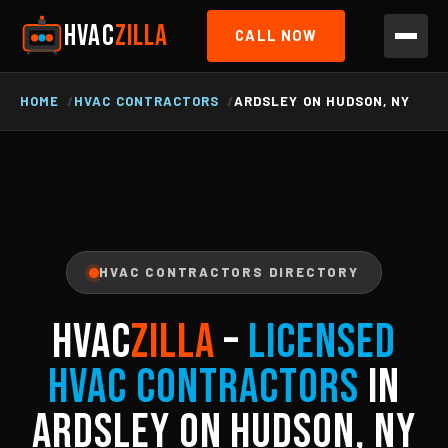
HVAC
ZILLA
CALL NOW
HOME
HVAC CONTRACTORS
ARDSLEY ON HUDSON, NY
HVAC CONTRACTORS DIRECTORY
HVAC
ZILLA
–
Licensed
HVAC Contractors
in
Ardsley On Hudson, NY