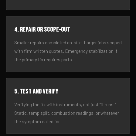
4. Repair or scope-out
Smaller repairs completed on-site. Larger jobs scoped
with firm written quotes. Emergency stabilization if
the primary fix requires parts.
5. Test and verify
Verifying the fix with instruments, not just “it runs.”
Static, temp split, combustion readings, or whatever
the symptom called for.