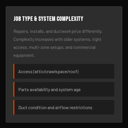
Job type & system complexity
Repairs, installs, and ductwork price differently.
Complexity increases with older systems, tight
access, multi-zone setups, and commercial
equipment.
Access (attic/crawlspace/roof)
Parts availability and system age
Duct condition and airflow restrictions