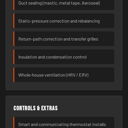
Duct sealing (mastic, metal tape, Aeroseal)
Static-pressure correction and rebalancing
Return-path correction and transfer grilles
Insulation and condensation control
Whole-house ventilation (HRV / ERV)
Controls & extras
Smart and communicating thermostat installs