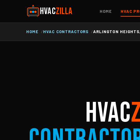
HVAC
ZILLA
HOME
HVAC PR
HOME
HVAC CONTRACTORS
ARLINGTON HEIGHTS,
HVAC
Contracto