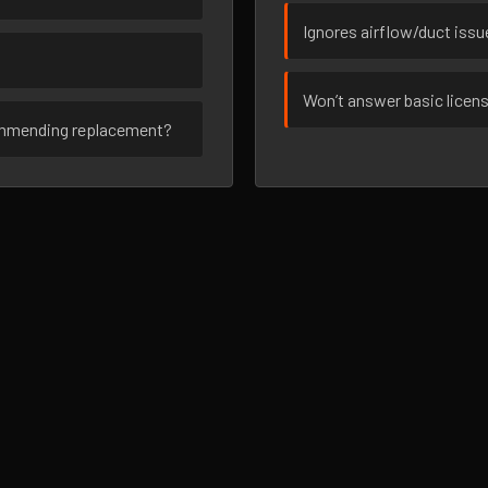
Ignores airflow/duct iss
Won’t answer basic licen
ommending replacement?