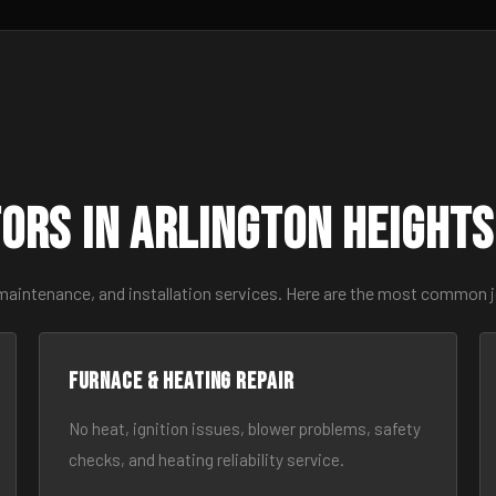
ors in Arlington Height
maintenance, and installation services. Here are the most common j
Furnace & Heating Repair
No heat, ignition issues, blower problems, safety
checks, and heating reliability service.