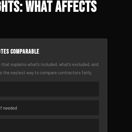
ghts: What Affects
otes comparable
 that explains what’s included, what’s excluded, and
is the easiest way to compare contractors fairly.
if needed