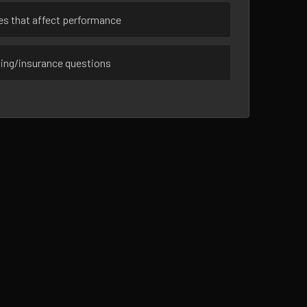
ues that affect performance
sing/insurance questions