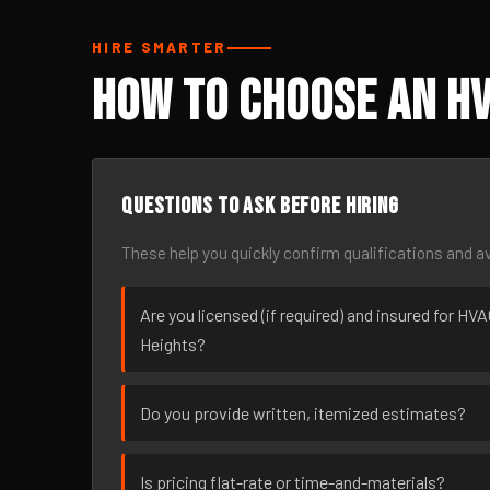
HIRE SMARTER
How to Choose an HV
Questions to ask before hiring
These help you quickly confirm qualifications and av
Are you licensed (if required) and insured for HV
Heights?
Do you provide written, itemized estimates?
Is pricing flat-rate or time-and-materials?