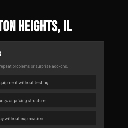
on Heights, IL
r
epeat problems or surprise add-ons.
uipment without testing
nty, or pricing structure
ncy without explanation