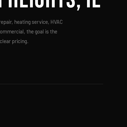
repair, heating service, HVAC
commercial, the goal is the
lear pricing.