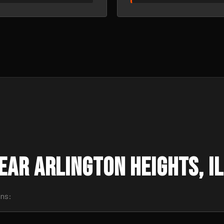
ar Arlington Heights, IL
wns: