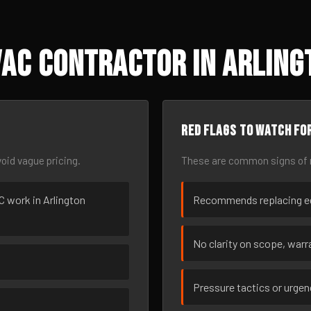
AC Contractor in Arlingt
Red flags to watch fo
oid vague pricing.
These are common signs of r
AC work in Arlington
Recommends replacing eq
No clarity on scope, warra
Pressure tactics or urge