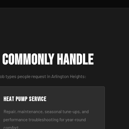
s Commonly Handle
ob types people request in Arlington Heights:
Heat Pump Service
Repair, maintenance, seasonal tune-ups, and
performance troubleshooting for year-round
comfort.