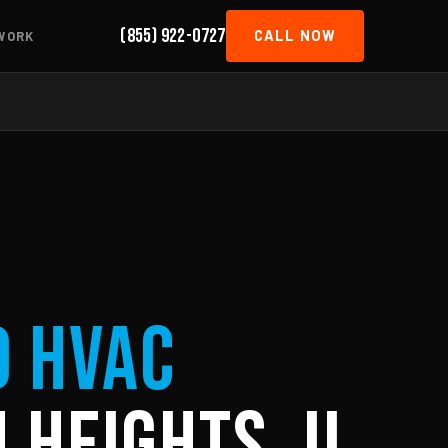
(855) 922-0727
CALL NOW
WORK
d HVAC
 Heights, IL