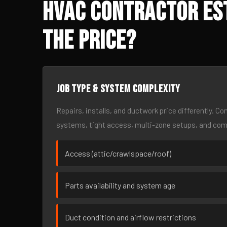
HVAC Contractor Est
the Price?
Job type & system complexity
Repairs, installs, and ductwork price differently. C
systems, tight access, multi-zone setups, and co
Access (attic/crawlspace/roof)
Parts availability and system age
Duct condition and airflow restrictions