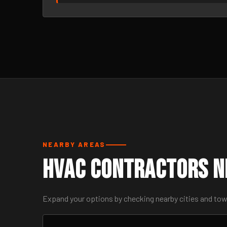
NEARBY AREAS
HVAC Contractors Ne
Expand your options by checking nearby cities and to