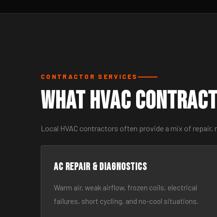
CONTRACTOR SERVICES
What HVAC Contract
Local HVAC contractors often provide a mix of repair, 
AC Repair & Diagnostics
Warm air, weak airflow, frozen coils, electrical
failures, short cycling, and no-cool situations.