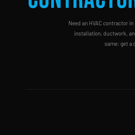
Need an HVAC contractor in A
installation, ductwork, an
same: get a 