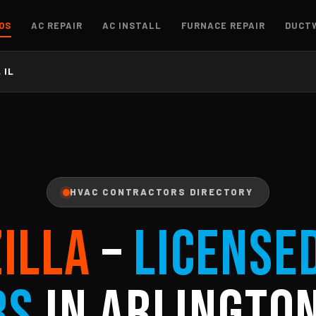
OS
AC REPAIR
AC INSTALL
FURNACE REPAIR
DUCT
 IL
HVAC CONTRACTORS DIRECTORY
ZILLA
–
License
rs
in Arlington