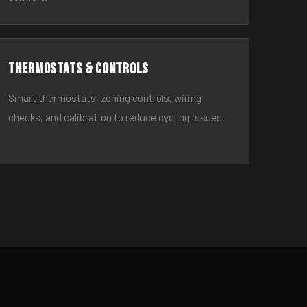
Thermostats & Controls
Smart thermostats, zoning controls, wiring
checks, and calibration to reduce cycling issues.