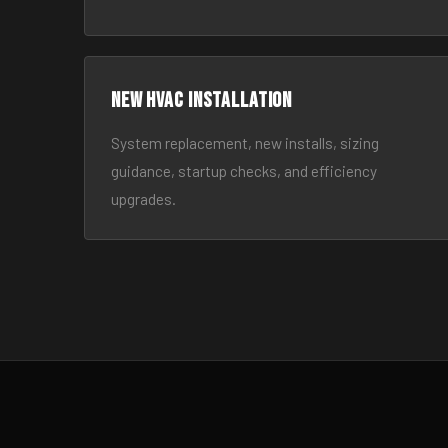
New HVAC Installation
System replacement, new installs, sizing
guidance, startup checks, and efficiency
upgrades.