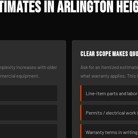
imates in Arlington Hei
Clear scope makes qu
omplexity increases with older
Ask for an itemized estimate
mmercial equipment.
what warranty applies. This 
Line-item parts and labor
Permits / electrical work 
Warranty terms in writing