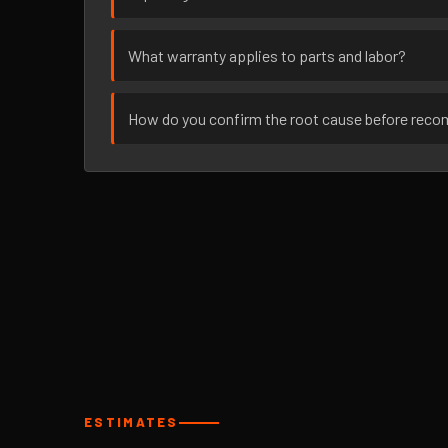
What warranty applies to parts and labor?
How do you confirm the root cause before rec
ESTIMATES