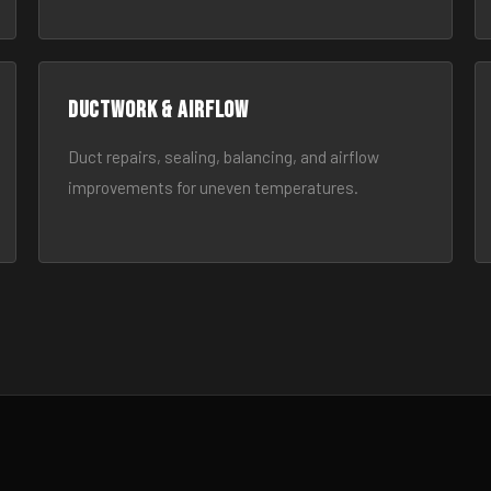
Ductwork & Airflow
Duct repairs, sealing, balancing, and airflow
improvements for uneven temperatures.