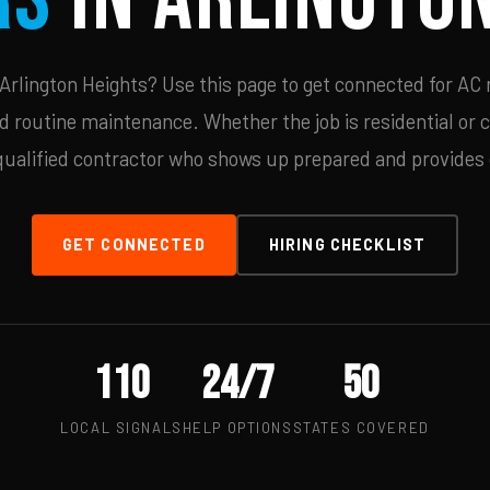
rlington Heights? Use this page to get connected for AC 
d routine maintenance. Whether the job is residential or 
qualified contractor who shows up prepared and provides c
GET CONNECTED
HIRING CHECKLIST
110
24/7
50
LOCAL SIGNALS
HELP OPTIONS
STATES COVERED