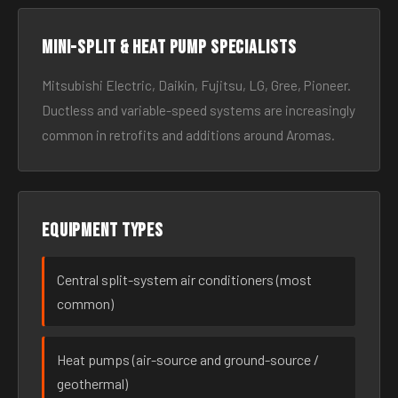
Mini-split & heat pump specialists
Mitsubishi Electric, Daikin, Fujitsu, LG, Gree, Pioneer.
Ductless and variable-speed systems are increasingly
common in retrofits and additions around Aromas.
Equipment types
Central split-system air conditioners (most
common)
Heat pumps (air-source and ground-source /
geothermal)