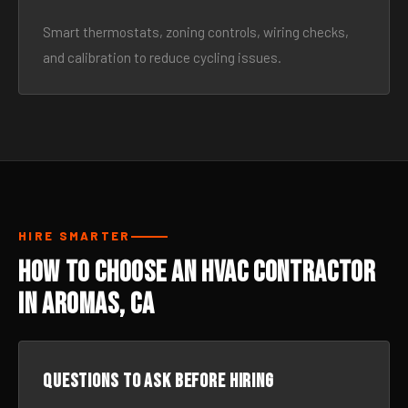
Smart thermostats, zoning controls, wiring checks,
and calibration to reduce cycling issues.
HIRE SMARTER
How to Choose an HVAC Contractor
in Aromas, CA
Questions to ask before hiring