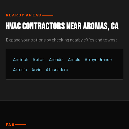
NEARBY AREAS
HVAC Contractors Near Aromas, CA
Expand your options by checking nearby cities and towns:
Antioch
Aptos
Arcadia
Arnold
Arroyo Grande
Artesia
Arvin
Atascadero
FAQ