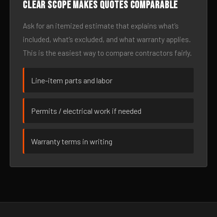
Clear scope makes quotes comparable
Ask for an itemized estimate that explains what’s
included, what’s excluded, and what warranty applies.
This is the easiest way to compare contractors fairly.
Line-item parts and labor
Permits / electrical work if needed
Warranty terms in writing