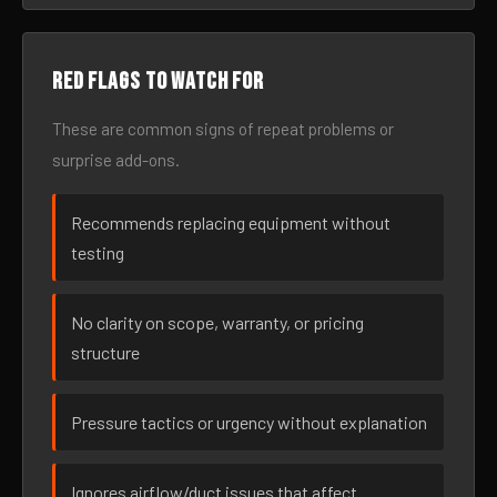
Red flags to watch for
These are common signs of repeat problems or
surprise add-ons.
Recommends replacing equipment without
testing
No clarity on scope, warranty, or pricing
structure
Pressure tactics or urgency without explanation
Ignores airflow/duct issues that affect