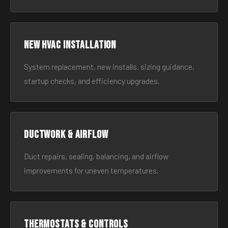
New HVAC Installation
System replacement, new installs, sizing guidance,
startup checks, and efficiency upgrades.
Ductwork & Airflow
Duct repairs, sealing, balancing, and airflow
improvements for uneven temperatures.
Thermostats & Controls