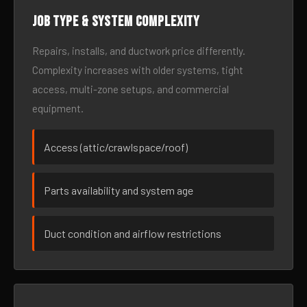
Job type & system complexity
Repairs, installs, and ductwork price differently.
Complexity increases with older systems, tight
access, multi-zone setups, and commercial
equipment.
Access (attic/crawlspace/roof)
Parts availability and system age
Duct condition and airflow restrictions