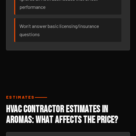
performance
Won’t answer basic licensing/insurance
questions
ESTIMATES
HVAC Contractor Estimates in
Aromas: What Affects the Price?