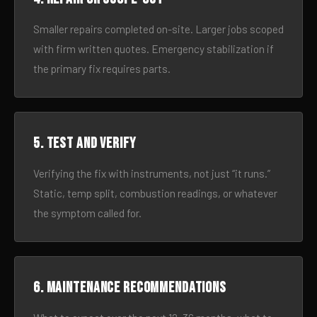
Smaller repairs completed on-site. Larger jobs scoped
with firm written quotes. Emergency stabilization if
the primary fix requires parts.
5. Test and verify
Verifying the fix with instruments, not just “it runs.”
Static, temp split, combustion readings, or whatever
the symptom called for.
6. Maintenance recommendations