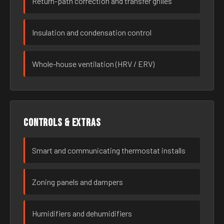
Return-path correction and transfer grilles
Insulation and condensation control
Whole-house ventilation (HRV / ERV)
Controls & extras
Smart and communicating thermostat installs
Zoning panels and dampers
Humidifiers and dehumidifiers