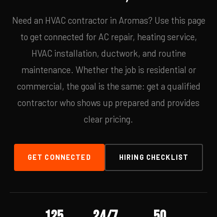
Need an HVAC contractor in Aromas? Use this page
to get connected for AC repair, heating service,
HVAC installation, ductwork, and routine
maintenance. Whether the job is residential or
commercial, the goal is the same: get a qualified
contractor who shows up prepared and provides
clear pricing.
GET CONNECTED
HIRING CHECKLIST
125
24/7
50