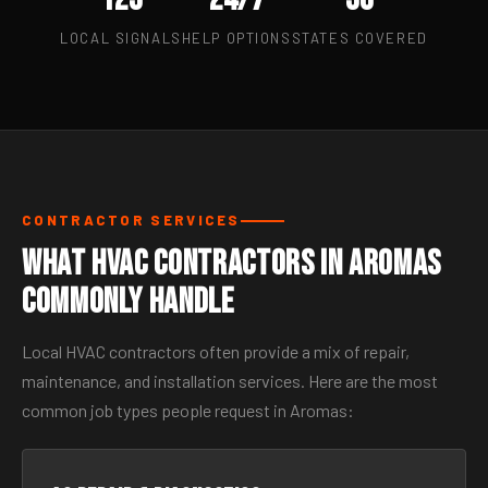
LOCAL SIGNALS
HELP OPTIONS
STATES COVERED
CONTRACTOR SERVICES
What HVAC Contractors in Aromas
Commonly Handle
Local HVAC contractors often provide a mix of repair,
maintenance, and installation services. Here are the most
common job types people request in Aromas: