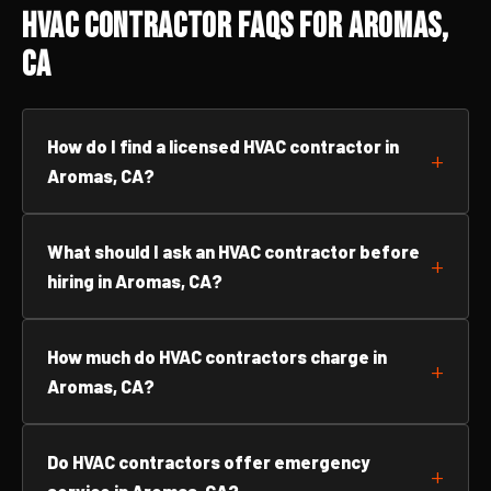
HVAC Contractor FAQs for Aromas,
CA
How do I find a licensed HVAC contractor in
Aromas, CA?
What should I ask an HVAC contractor before
hiring in Aromas, CA?
How much do HVAC contractors charge in
Aromas, CA?
Do HVAC contractors offer emergency