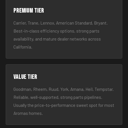
Premium tier
Carrier, Trane, Lennox, American Standard, Bryant.
Best-in-class efficiency options, strong parts
availability, and mature dealer networks across
California.
Value tier
Goodman, Rheem, Ruud, York, Amana, Heil, Tempstar.
Reliable, well-supported, strong parts pipelines.
Usually the price-to-performance sweet spot for most
Aromas homes.