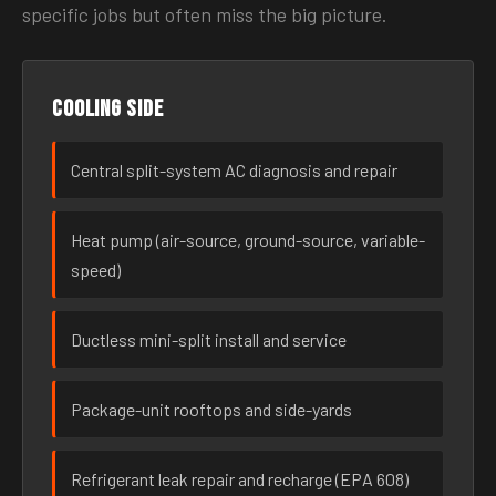
specific jobs but often miss the big picture.
Cooling side
Central split-system AC diagnosis and repair
Heat pump (air-source, ground-source, variable-
speed)
Ductless mini-split install and service
Package-unit rooftops and side-yards
Refrigerant leak repair and recharge (EPA 608)