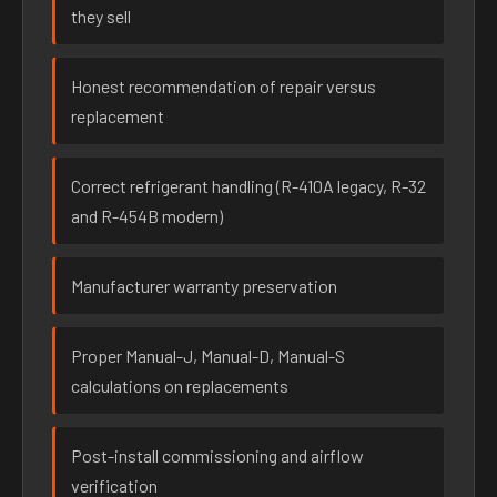
they sell
Honest recommendation of repair versus
replacement
Correct refrigerant handling (R-410A legacy, R-32
and R-454B modern)
Manufacturer warranty preservation
Proper Manual-J, Manual-D, Manual-S
calculations on replacements
Post-install commissioning and airflow
verification