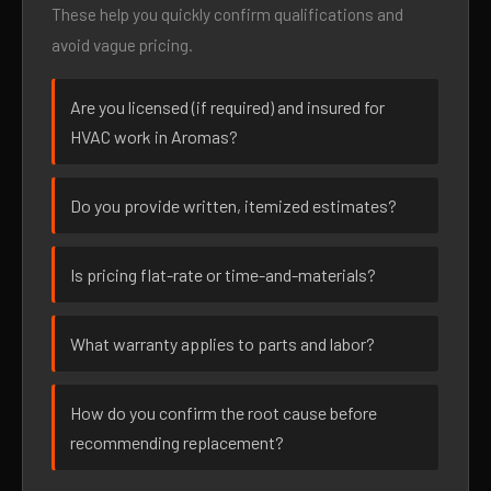
These help you quickly confirm qualifications and
avoid vague pricing.
Are you licensed (if required) and insured for
HVAC work in Aromas?
Do you provide written, itemized estimates?
Is pricing flat-rate or time-and-materials?
What warranty applies to parts and labor?
How do you confirm the root cause before
recommending replacement?