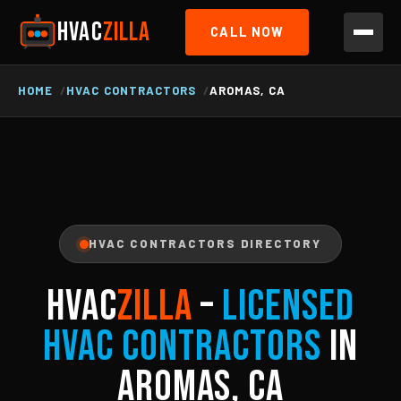
HVAC
ZILLA
CALL NOW
HOME
HVAC CONTRACTORS
AROMAS, CA
HVAC CONTRACTORS DIRECTORY
HVAC
ZILLA
–
Licensed
HVAC Contractors
in
Aromas, CA