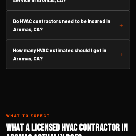
service in Aromas, CA?
Do HVAC contractors need to be insured in
Aromas, CA?
How many HVAC estimates should I get in
Aromas, CA?
WHAT TO EXPECT
What a Licensed HVAC Contractor in