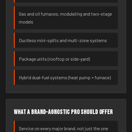
Gas and oil furnaces, modulating and two-stage
models
Ductless mini-splits and multi-zone systems
Package units (rooftop or side-yard)
Hybrid dual-fuel systems (heat pump + furnace)
What a brand-agnostic pro should offer
Service on every major brand, not just the one