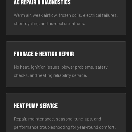
AC Repair & Diagnostics
Warm air, weak airflow, frozen coils, electrical failures,
short cycling, and no-cool situations.
Furnace & Heating Repair
No heat, ignition issues, blower problems, safety
checks, and heating reliability service.
Heat Pump Service
Repair, maintenance, seasonal tune-ups, and
performance troubleshooting for year-round comfort.