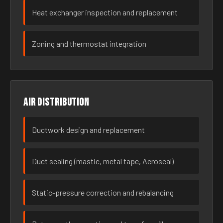
Heat exchanger inspection and replacement
Zoning and thermostat integration
Air distribution
Ductwork design and replacement
Duct sealing (mastic, metal tape, Aeroseal)
Static-pressure correction and rebalancing