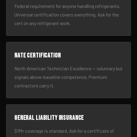
Federal requirement for anyone handling refrigerants.
Universal certification covers everything. Ask for the
cert on any refrigerant work.
NATE certification
North American Technician Excellence — voluntary but
signals above-baseline competence. Premium
contractors carry it.
General liability insurance
$1M+ coverage is standard. Ask for a certificate of