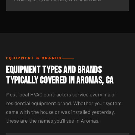
EQUIPMENT & BRANDS
Equipment Types and Brands
Typically Covered in Aromas, CA
Most local HVAC contractors service every major
residential equipment brand. Whether your system
came with the house or was installed yesterday,
these are the names you’ll see in Aromas.