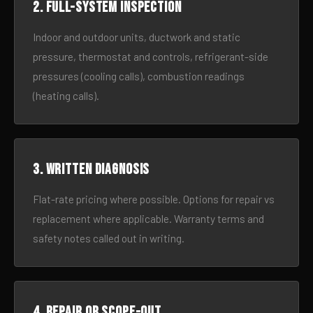
2. Full-system inspection
Indoor and outdoor units, ductwork and static
pressure, thermostat and controls, refrigerant-side
pressures (cooling calls), combustion readings
(heating calls).
3. Written diagnosis
Flat-rate pricing where possible. Options for repair vs
replacement where applicable. Warranty terms and
safety notes called out in writing.
4. Repair or scope-out