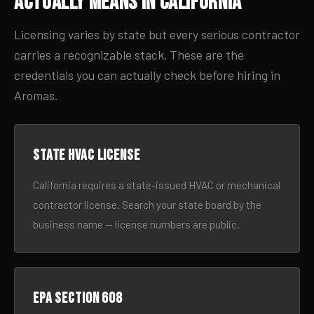
Actually Means in California
Licensing varies by state but every serious contractor
carries a recognizable stack. These are the
credentials you can actually check before hiring in
Aromas.
State HVAC license
California requires a state-issued HVAC or mechanical
contractor license. Search your state board by the
business name — license numbers are public.
EPA Section 608