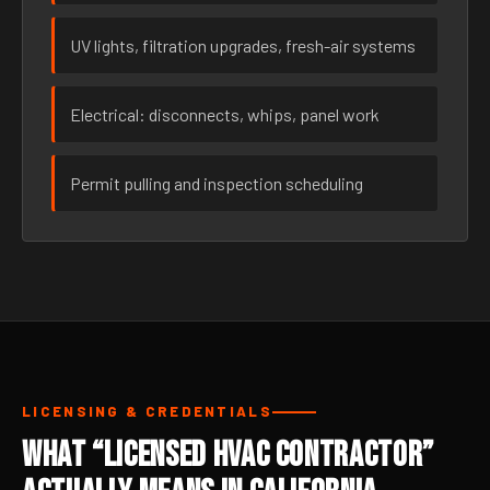
UV lights, filtration upgrades, fresh-air systems
Electrical: disconnects, whips, panel work
Permit pulling and inspection scheduling
LICENSING & CREDENTIALS
What “Licensed HVAC Contractor”