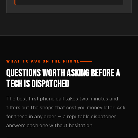
WHAT TO ASK ON THE PHONE
Questions Worth Asking Before a
Tech Is Dispatched
The best first phone call takes two minutes and
filters out the shops that cost you money later. Ask
for these in any order — a reputable dispatcher
answers each one without hesitation.