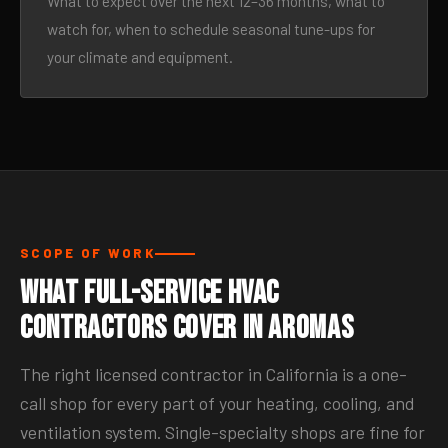
What to expect over the next 12–36 months, what to
watch for, when to schedule seasonal tune-ups for
your climate and equipment.
SCOPE OF WORK
What Full-Service HVAC
Contractors Cover in Aromas
The right licensed contractor in California is a one-
call shop for every part of your heating, cooling, and
ventilation system. Single-specialty shops are fine for