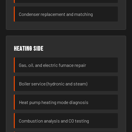
Condenser replacement and matching
Heating side
Gas, oil, and electric furnace repair
Boiler service (hydronic and steam)
Heat pump heating mode diagnosis
Combustion analysis and CO testing