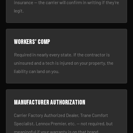
insurance — the carrier will confirm in writing if they’re
legit.
Workers’ comp
Required in nearly every state. If the contractor is
uninsured and a tech is injured on your property, the
liability can land on you.
Manufacturer authorization
Carrier Factory Authorized Dealer, Trane Comfort
Specialist, Lennox Premier, etc. — not required, but
meaningful if your warranty is on that brand.