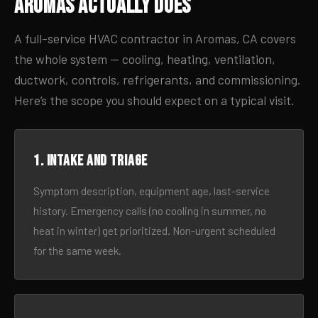
Aromas Actually Does
A full-service HVAC contractor in Aromas, CA covers
the whole system — cooling, heating, ventilation,
ductwork, controls, refrigerants, and commissioning.
Here’s the scope you should expect on a typical visit.
1. Intake and triage
Symptom description, equipment age, last-service
history. Emergency calls (no cooling in summer, no
heat in winter) get prioritized. Non-urgent scheduled
for the same week.