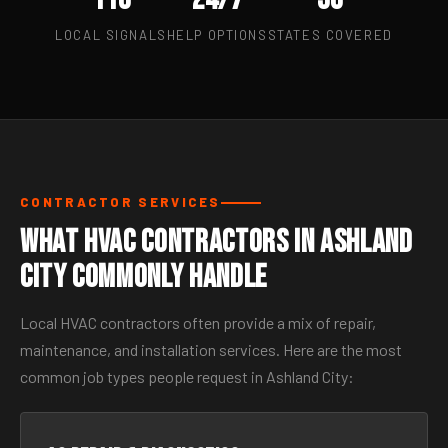
LOCAL SIGNALS
HELP OPTIONS
STATES COVERED
CONTRACTOR SERVICES
What HVAC Contractors in Ashland
City Commonly Handle
Local HVAC contractors often provide a mix of repair,
maintenance, and installation services. Here are the most
common job types people request in Ashland City: