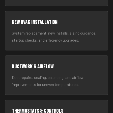
New HVAC Installation
System replacement, new installs, sizing guidance,
startup checks, and efficiency upgrades.
Ductwork & Airflow
Duct repairs, sealing, balancing, and airflow
improvements for uneven temperatures.
Thermostats & Controls