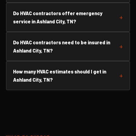
Do HVAC contractors offer emergency
service in Ashland City, TN?
Do HVAC contractors need to be insured in
Ashland City, TN?
How many HVAC estimates should I get in
Ashland City, TN?