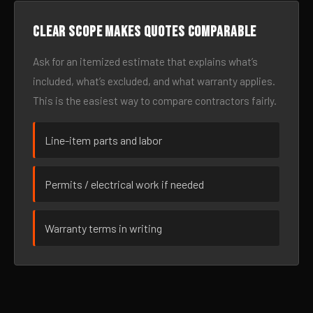
Clear scope makes quotes comparable
Ask for an itemized estimate that explains what’s
included, what’s excluded, and what warranty applies.
This is the easiest way to compare contractors fairly.
Line-item parts and labor
Permits / electrical work if needed
Warranty terms in writing