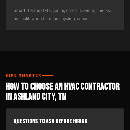
Smart thermostats, zoning controls, wiring checks,
and calibration to reduce cycling issues.
HIRE SMARTER
How to Choose an HVAC Contractor
in Ashland City, TN
Questions to ask before hiring