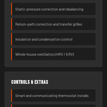
Static-pressure correction and rebalancing
Return-path correction and transfer grilles
Insulation and condensation control
Whole-house ventilation (HRV / ERV)
Controls & extras
Smart and communicating thermostat installs