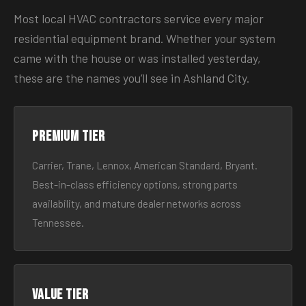
Most local HVAC contractors service every major
residential equipment brand. Whether your system
came with the house or was installed yesterday,
these are the names you’ll see in Ashland City.
Premium tier
Carrier, Trane, Lennox, American Standard, Bryant.
Best-in-class efficiency options, strong parts
availability, and mature dealer networks across
Tennessee.
Value tier