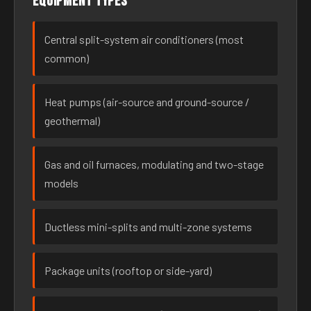
Equipment types
Central split-system air conditioners (most
common)
Heat pumps (air-source and ground-source /
geothermal)
Gas and oil furnaces, modulating and two-stage
models
Ductless mini-splits and multi-zone systems
Package units (rooftop or side-yard)