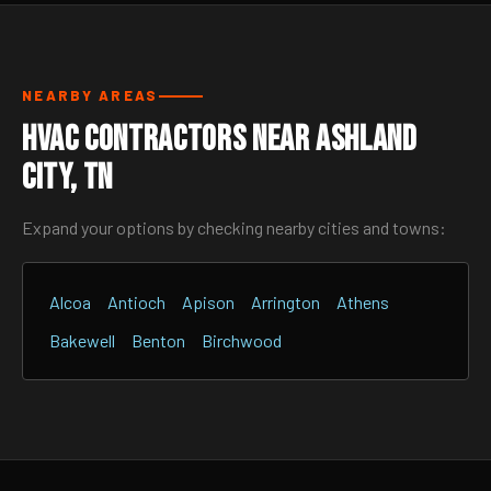
NEARBY AREAS
HVAC Contractors Near Ashland
City, TN
Expand your options by checking nearby cities and towns:
Alcoa
Antioch
Apison
Arrington
Athens
Bakewell
Benton
Birchwood