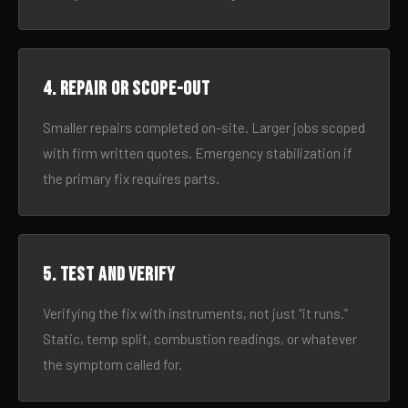
4. Repair or scope-out
Smaller repairs completed on-site. Larger jobs scoped
with firm written quotes. Emergency stabilization if
the primary fix requires parts.
5. Test and verify
Verifying the fix with instruments, not just “it runs.”
Static, temp split, combustion readings, or whatever
the symptom called for.