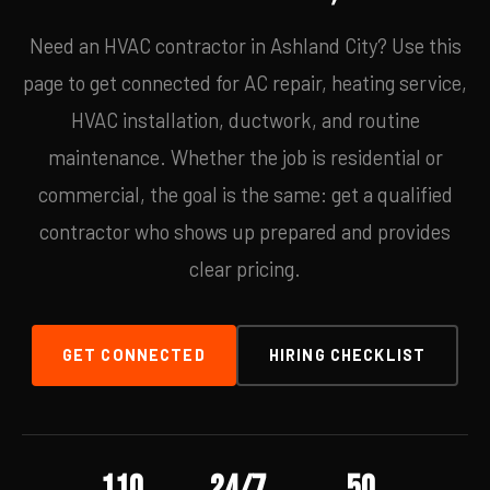
Need an HVAC contractor in Ashland City? Use this
page to get connected for AC repair, heating service,
HVAC installation, ductwork, and routine
maintenance. Whether the job is residential or
commercial, the goal is the same: get a qualified
contractor who shows up prepared and provides
clear pricing.
GET CONNECTED
HIRING CHECKLIST
110
24/7
50