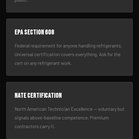
EPA Section 608
Federal requirement for anyone handling refrigerants.
Universal certification covers everything. Ask for the
cert on any refrigerant work.
NATE certification
North American Technician Excellence — voluntary but
signals above-baseline competence. Premium
contractors carry it.