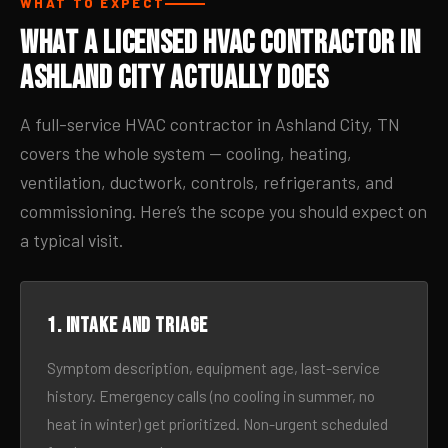
WHAT TO EXPECT
What a Licensed HVAC Contractor in
Ashland City Actually Does
A full-service HVAC contractor in Ashland City, TN
covers the whole system — cooling, heating,
ventilation, ductwork, controls, refrigerants, and
commissioning. Here’s the scope you should expect on
a typical visit.
1. Intake and triage
Symptom description, equipment age, last-service
history. Emergency calls (no cooling in summer, no
heat in winter) get prioritized. Non-urgent scheduled