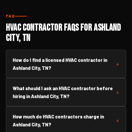
FAQ
HVAC Contractor FAQs for Ashland
City, TN
How do I find a licensed HVAC contractor in
Ashland City, TN?
What should I ask an HVAC contractor before
hiring in Ashland City, TN?
How much do HVAC contractors charge in
Ashland City, TN?