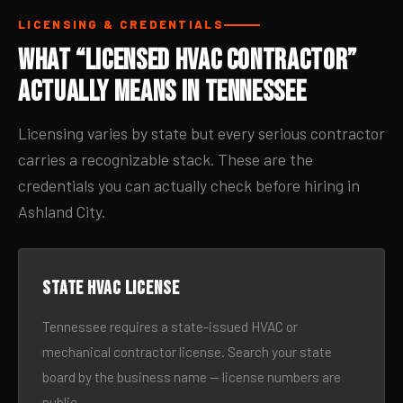
LICENSING & CREDENTIALS
What “Licensed HVAC Contractor”
Actually Means in Tennessee
Licensing varies by state but every serious contractor
carries a recognizable stack. These are the
credentials you can actually check before hiring in
Ashland City.
State HVAC license
Tennessee requires a state-issued HVAC or
mechanical contractor license. Search your state
board by the business name — license numbers are
public.