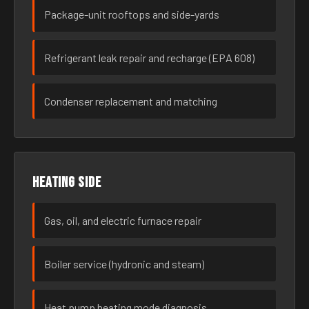
Package-unit rooftops and side-yards
Refrigerant leak repair and recharge (EPA 608)
Condenser replacement and matching
Heating side
Gas, oil, and electric furnace repair
Boiler service (hydronic and steam)
Heat pump heating mode diagnosis