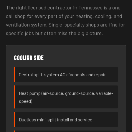
The right licensed contractor in Tennessee is a one-
call shop for every part of your heating, cooling, and
ventilation system. Single-specialty shops are fine for
specific jobs but often miss the big picture.
Cooling side
Central split-system AC diagnosis and repair
Heat pump (air-source, ground-source, variable-
speed)
Ductless mini-split install and service