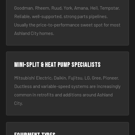
Goodman, Rheem, Ruud, York, Amana, Heil, Tempstar.
Reliable, well-supported, strong parts pipelines.
Usually the price-to-performance sweet spot for most
Ashland City homes.
Mini-split & heat pump specialists
Mitsubishi Electric, Daikin, Fujitsu, LG, Gree, Pioneer.
Ductless and variable-speed systems are increasingly
common in retrofits and additions around Ashland
City.