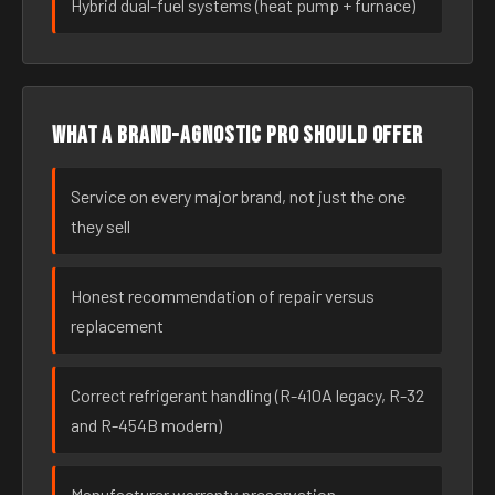
Hybrid dual-fuel systems (heat pump + furnace)
What a brand-agnostic pro should offer
Service on every major brand, not just the one
they sell
Honest recommendation of repair versus
replacement
Correct refrigerant handling (R-410A legacy, R-32
and R-454B modern)
Manufacturer warranty preservation