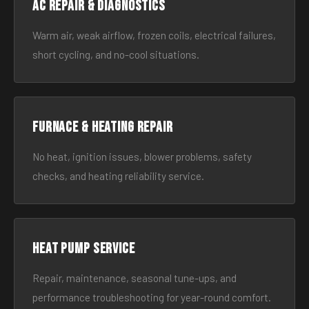
AC Repair & Diagnostics
Warm air, weak airflow, frozen coils, electrical failures,
short cycling, and no-cool situations.
Furnace & Heating Repair
No heat, ignition issues, blower problems, safety
checks, and heating reliability service.
Heat Pump Service
Repair, maintenance, seasonal tune-ups, and
performance troubleshooting for year-round comfort.