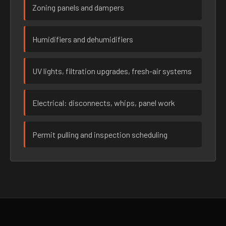
Zoning panels and dampers
Humidifiers and dehumidifiers
UV lights, filtration upgrades, fresh-air systems
Electrical: disconnects, whips, panel work
Permit pulling and inspection scheduling