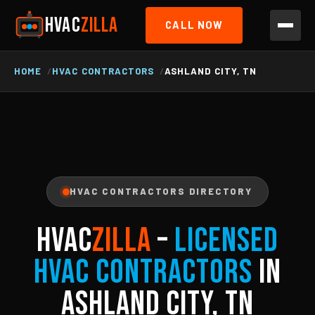
HVAC
ZILLA
CALL NOW
HOME
HVAC CONTRACTORS
ASHLAND CITY, TN
HVAC CONTRACTORS DIRECTORY
HVAC
ZILLA
–
Licensed
HVAC Contractors
in
Ashland City, TN