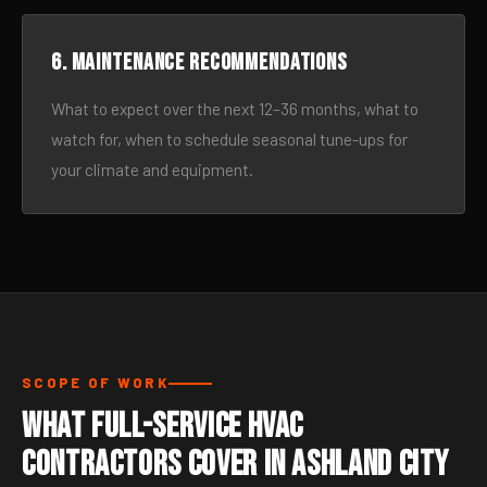
6. Maintenance recommendations
What to expect over the next 12–36 months, what to
watch for, when to schedule seasonal tune-ups for
your climate and equipment.
SCOPE OF WORK
What Full-Service HVAC
Contractors Cover in Ashland City