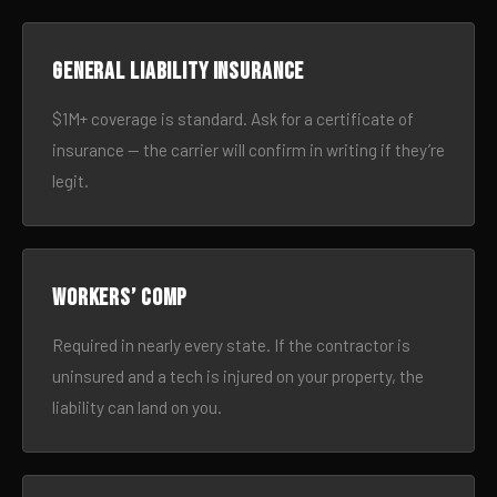
General liability insurance
$1M+ coverage is standard. Ask for a certificate of
insurance — the carrier will confirm in writing if they’re
legit.
Workers’ comp
Required in nearly every state. If the contractor is
uninsured and a tech is injured on your property, the
liability can land on you.