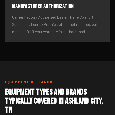
Manufacturer authorization
Carrier Factory Authorized Dealer, Trane Comfort
Specialist, Lennox Premier, etc. — not required, but
meaningful if your warranty is on that brand.
EQUIPMENT & BRANDS
Equipment Types and Brands
Typically Covered in Ashland City,
TN