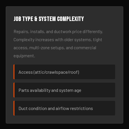
Job type & system complexity
Repairs, installs, and ductwork price differently.
Complexity increases with older systems, tight
access, multi-zone setups, and commercial
equipment.
Access (attic/crawlspace/roof)
Parts availability and system age
Duct condition and airflow restrictions