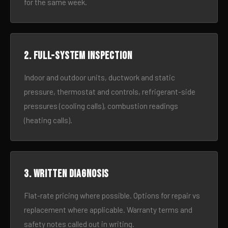
for the same week.
2. Full-system inspection
Indoor and outdoor units, ductwork and static
pressure, thermostat and controls, refrigerant-side
pressures (cooling calls), combustion readings
(heating calls).
3. Written diagnosis
Flat-rate pricing where possible. Options for repair vs
replacement where applicable. Warranty terms and
safety notes called out in writing.