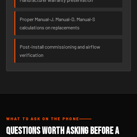
Proper Manual-J, Manual-D, Manual-S
calculations on replacements
Post-install commissioning and airflow
verification
WHAT TO ASK ON THE PHONE
Questions Worth Asking Before a