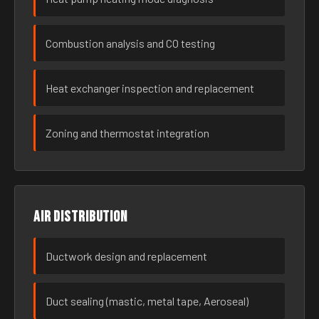
Combustion analysis and CO testing
Heat exchanger inspection and replacement
Zoning and thermostat integration
Air distribution
Ductwork design and replacement
Duct sealing (mastic, metal tape, Aeroseal)