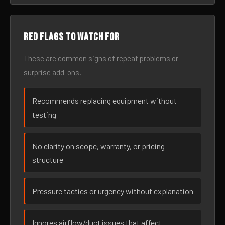
Red flags to watch for
These are common signs of repeat problems or
surprise add-ons.
Recommends replacing equipment without
testing
No clarity on scope, warranty, or pricing
structure
Pressure tactics or urgency without explanation
Ignores airflow/duct issues that affect