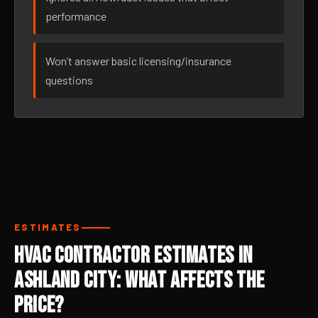
performance
Won’t answer basic licensing/insurance
questions
ESTIMATES
HVAC Contractor Estimates in
Ashland City: What Affects the
Price?