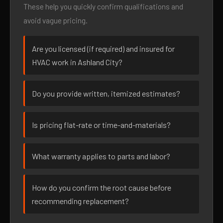
These help you quickly confirm qualifications and
avoid vague pricing.
Are you licensed (if required) and insured for
HVAC work in Ashland City?
Do you provide written, itemized estimates?
Is pricing flat-rate or time-and-materials?
What warranty applies to parts and labor?
How do you confirm the root cause before
recommending replacement?