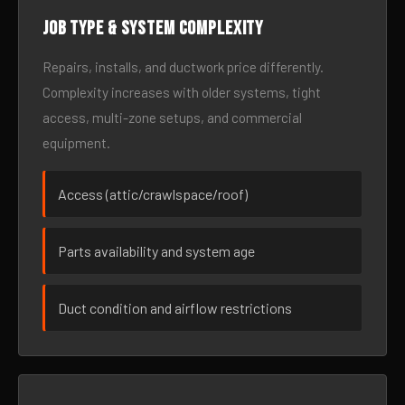
Job type & system complexity
Repairs, installs, and ductwork price differently.
Complexity increases with older systems, tight
access, multi-zone setups, and commercial
equipment.
Access (attic/crawlspace/roof)
Parts availability and system age
Duct condition and airflow restrictions