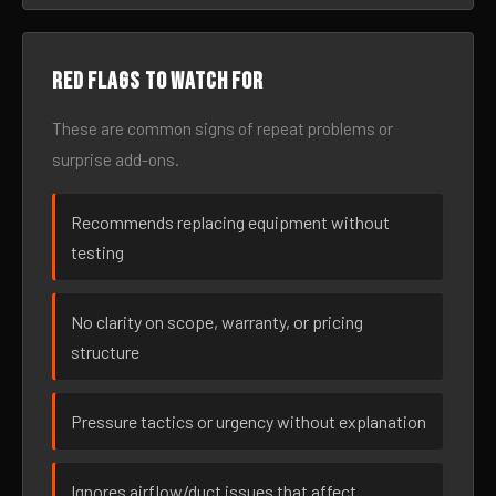
Red flags to watch for
These are common signs of repeat problems or
surprise add-ons.
Recommends replacing equipment without
testing
No clarity on scope, warranty, or pricing
structure
Pressure tactics or urgency without explanation
Ignores airflow/duct issues that affect