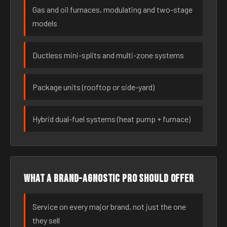
Gas and oil furnaces, modulating and two-stage
models
Ductless mini-splits and multi-zone systems
Package units (rooftop or side-yard)
Hybrid dual-fuel systems (heat pump + furnace)
What a brand-agnostic pro should offer
Service on every major brand, not just the one
they sell