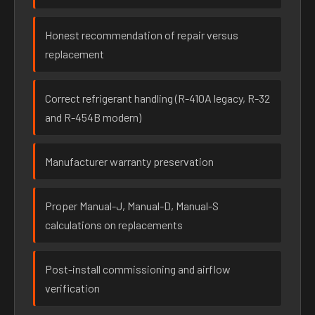
Honest recommendation of repair versus
replacement
Correct refrigerant handling (R-410A legacy, R-32
and R-454B modern)
Manufacturer warranty preservation
Proper Manual-J, Manual-D, Manual-S
calculations on replacements
Post-install commissioning and airflow
verification