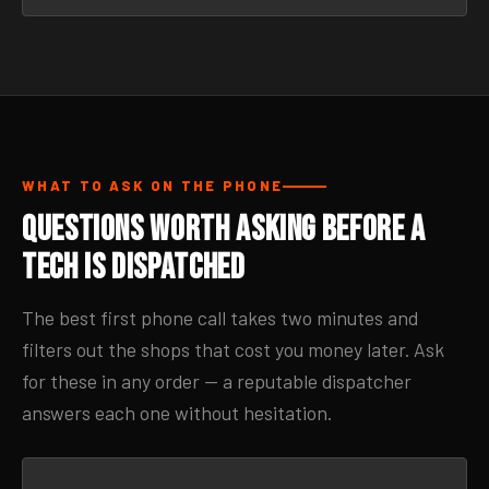
WHAT TO ASK ON THE PHONE
Questions Worth Asking Before a
Tech Is Dispatched
The best first phone call takes two minutes and
filters out the shops that cost you money later. Ask
for these in any order — a reputable dispatcher
answers each one without hesitation.