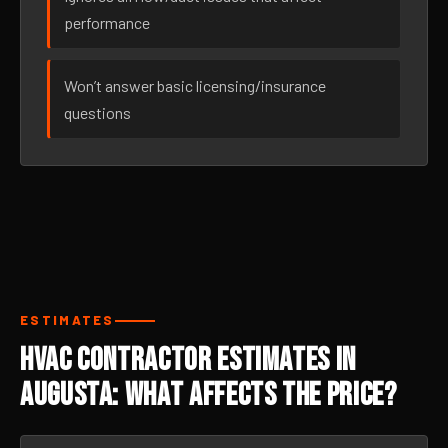
performance
Won’t answer basic licensing/insurance
questions
ESTIMATES
HVAC Contractor Estimates in
Augusta: What Affects the Price?