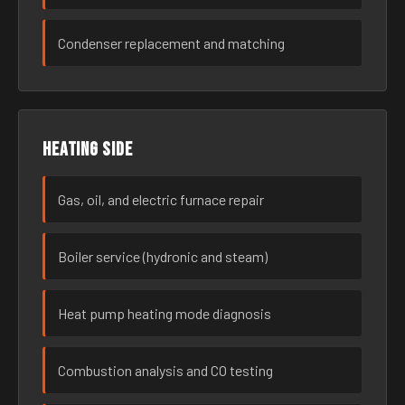
Condenser replacement and matching
Heating side
Gas, oil, and electric furnace repair
Boiler service (hydronic and steam)
Heat pump heating mode diagnosis
Combustion analysis and CO testing