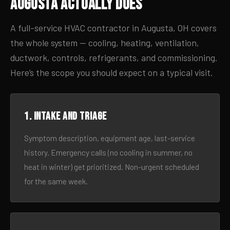
Augusta Actually Does
A full-service HVAC contractor in Augusta, OH covers
the whole system — cooling, heating, ventilation,
ductwork, controls, refrigerants, and commissioning.
Here’s the scope you should expect on a typical visit.
1. Intake and triage
Symptom description, equipment age, last-service
history. Emergency calls (no cooling in summer, no
heat in winter) get prioritized. Non-urgent scheduled
for the same week.