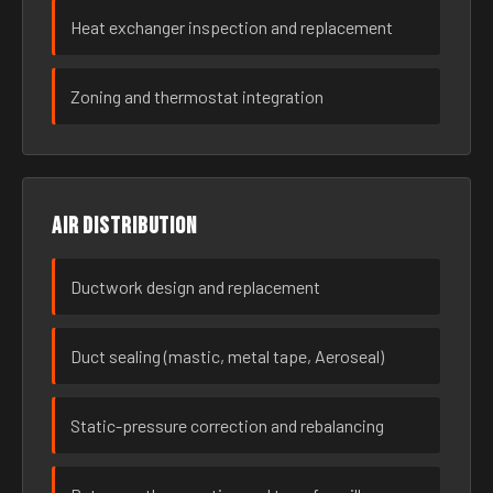
Heat exchanger inspection and replacement
Zoning and thermostat integration
Air distribution
Ductwork design and replacement
Duct sealing (mastic, metal tape, Aeroseal)
Static-pressure correction and rebalancing