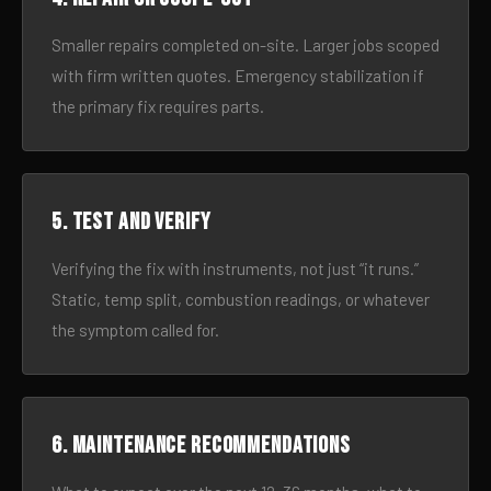
Smaller repairs completed on-site. Larger jobs scoped
with firm written quotes. Emergency stabilization if
the primary fix requires parts.
5. Test and verify
Verifying the fix with instruments, not just “it runs.”
Static, temp split, combustion readings, or whatever
the symptom called for.
6. Maintenance recommendations