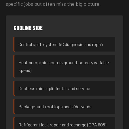
specific jobs but often miss the big picture.
Cooling side
Central split-system AC diagnosis and repair
Heat pump (air-source, ground-source, variable-
speed)
Ductless mini-split install and service
Package-unit rooftops and side-yards
Refrigerant leak repair and recharge (EPA 608)