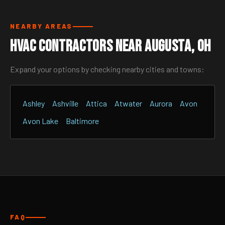
NEARBY AREAS
HVAC Contractors Near Augusta, OH
Expand your options by checking nearby cities and towns:
Ashley
Ashville
Attica
Atwater
Aurora
Avon
Avon Lake
Baltimore
FAQ