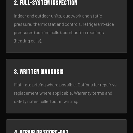
2. Full-system inspection
Indoor and outdoor units, ductwork and static
pressure, thermostat and controls, refrigerant-side
pressures (cooling calls), combustion readings
(heating calls).
3. Written diagnosis
Flat-rate pricing where possible. Options for repair vs
replacement where applicable. Warranty terms and
safety notes called out in writing.
4. Repair or scope-out