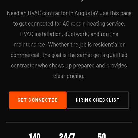
Need an HVAC contractor in Augusta? Use this page
to get connected for AC repair, heating service,
HVAC installation, ductwork, and routine
maintenance. Whether the job is residential or
commercial, the goal is the same: get a qualified
contractor who shows up prepared and provides
clear pricing.
GET CONNECTED
HIRING CHECKLIST
140
24/7
50