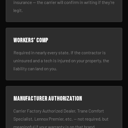
insurance — the carrier will confirm in writing if they’re
legit.
Workers’ comp
Required in nearly every state. If the contractor is
uninsured and a tech is injured on your property, the
liability can land on you.
Manufacturer authorization
Carrier Factory Authorized Dealer, Trane Comfort
Specialist, Lennox Premier, etc. — not required, but
meaningful if your warranty is on that brand.