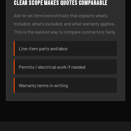
Clear scope makes quotes comparable
Ask for an itemized estimate that explains what’s
included, what’s excluded, and what warranty applies.
This is the easiest way to compare contractors fairly.
Line-item parts and labor
Permits / electrical work if needed
Warranty terms in writing