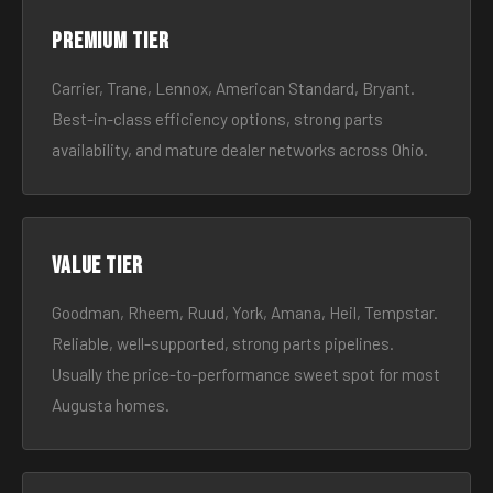
Premium tier
Carrier, Trane, Lennox, American Standard, Bryant.
Best-in-class efficiency options, strong parts
availability, and mature dealer networks across Ohio.
Value tier
Goodman, Rheem, Ruud, York, Amana, Heil, Tempstar.
Reliable, well-supported, strong parts pipelines.
Usually the price-to-performance sweet spot for most
Augusta homes.