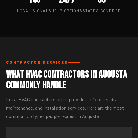
LOCAL SIGNALS
HELP OPTIONS
STATES COVERED
CONTRACTOR SERVICES
What HVAC Contractors in Augusta
Commonly Handle
Local HVAC contractors often provide a mix of repair,
maintenance, and installation services. Here are the most
common job types people request in Augusta: