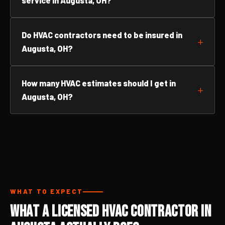
service in Augusta, OH?
Do HVAC contractors need to be insured in
Augusta, OH?
How many HVAC estimates should I get in
Augusta, OH?
WHAT TO EXPECT
What a Licensed HVAC Contractor in