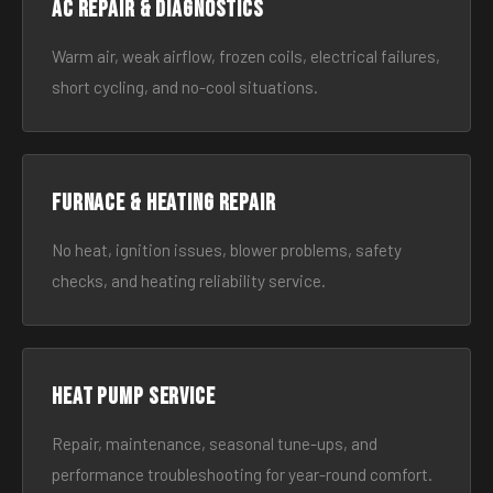
AC Repair & Diagnostics
Warm air, weak airflow, frozen coils, electrical failures,
short cycling, and no-cool situations.
Furnace & Heating Repair
No heat, ignition issues, blower problems, safety
checks, and heating reliability service.
Heat Pump Service
Repair, maintenance, seasonal tune-ups, and
performance troubleshooting for year-round comfort.