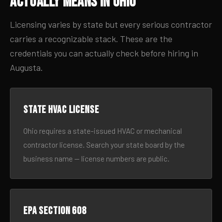
Actually Means in Ohio
Licensing varies by state but every serious contractor
carries a recognizable stack. These are the
credentials you can actually check before hiring in
Augusta.
State HVAC license
Ohio requires a state-issued HVAC or mechanical
contractor license. Search your state board by the
business name — license numbers are public.
EPA Section 608