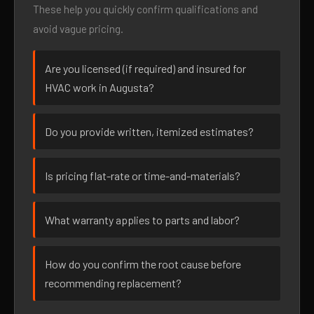
These help you quickly confirm qualifications and
avoid vague pricing.
Are you licensed (if required) and insured for
HVAC work in Augusta?
Do you provide written, itemized estimates?
Is pricing flat-rate or time-and-materials?
What warranty applies to parts and labor?
How do you confirm the root cause before
recommending replacement?