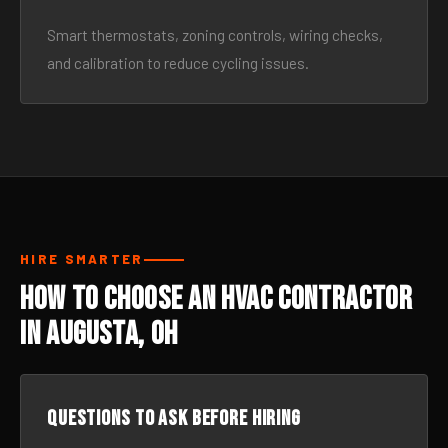
Smart thermostats, zoning controls, wiring checks,
and calibration to reduce cycling issues.
HIRE SMARTER
How to Choose an HVAC Contractor
in Augusta, OH
Questions to ask before hiring