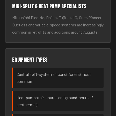
Mini-split & heat pump specialists
Mitsubishi Electric, Daikin, Fujitsu, LG, Gree, Pioneer.
Ductless and variable-speed systems are increasingly
common in retrofits and additions around Augusta.
Equipment types
Central split-system air conditioners (most
common)
Heat pumps (air-source and ground-source /
geothermal)