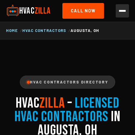
HVAC
ZILLA
CALL NOW
HOME
HVAC CONTRACTORS
AUGUSTA, OH
HVAC CONTRACTORS DIRECTORY
HVAC
ZILLA
–
Licensed
HVAC Contractors
in
Augusta, OH