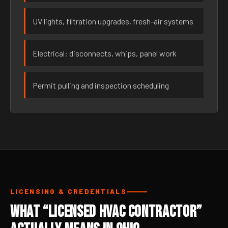
UV lights, filtration upgrades, fresh-air systems
Electrical: disconnects, whips, panel work
Permit pulling and inspection scheduling
LICENSING & CREDENTIALS
What “Licensed HVAC Contractor”