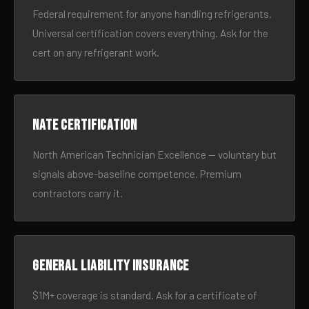
Federal requirement for anyone handling refrigerants.
Universal certification covers everything. Ask for the
cert on any refrigerant work.
NATE certification
North American Technician Excellence — voluntary but
signals above-baseline competence. Premium
contractors carry it.
General liability insurance
$1M+ coverage is standard. Ask for a certificate of