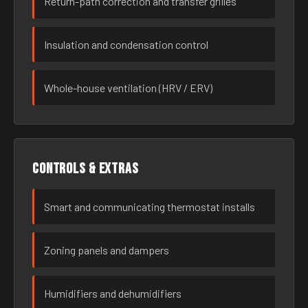
Return-path correction and transfer grilles
Insulation and condensation control
Whole-house ventilation (HRV / ERV)
Controls & extras
Smart and communicating thermostat installs
Zoning panels and dampers
Humidifiers and dehumidifiers