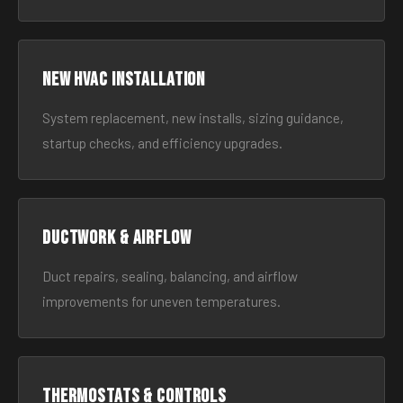
New HVAC Installation
System replacement, new installs, sizing guidance,
startup checks, and efficiency upgrades.
Ductwork & Airflow
Duct repairs, sealing, balancing, and airflow
improvements for uneven temperatures.
Thermostats & Controls