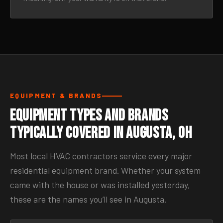
EQUIPMENT & BRANDS
Equipment Types and Brands
Typically Covered in Augusta, OH
Most local HVAC contractors service every major
residential equipment brand. Whether your system
came with the house or was installed yesterday,
these are the names you’ll see in Augusta.