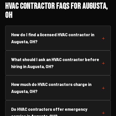
HVAC Contractor FAQs for Augusta,
OH
How do I find a licensed HVAC contractor in
Augusta, OH?
What should I ask an HVAC contractor before
hiring in Augusta, OH?
How much do HVAC contractors charge in
Augusta, OH?
Do HVAC contractors offer emergency