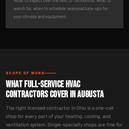
What to expect over the next 12–36 months, what to
watch for, when to schedule seasonal tune-ups for
your climate and equipment.
SCOPE OF WORK
What Full-Service HVAC
Contractors Cover in Augusta
The right licensed contractor in Ohio is a one-call
shop for every part of your heating, cooling, and
ventilation system. Single-specialty shops are fine for