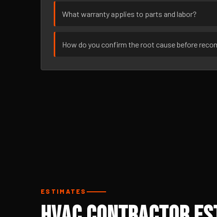
What warranty applies to parts and labor?
How do you confirm the root cause before rec
ESTIMATES
HVAC Contractor Est