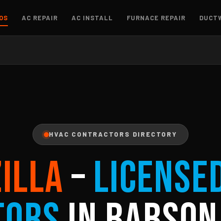
OS
AC REPAIR
AC INSTALL
FURNACE REPAIR
DUCT
HVAC CONTRACTORS DIRECTORY
ZILLA
–
License
tors
in Babson