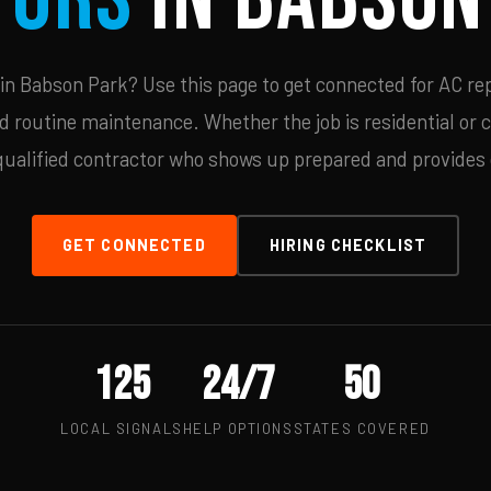
n Babson Park? Use this page to get connected for AC rep
d routine maintenance. Whether the job is residential or 
qualified contractor who shows up prepared and provides c
GET CONNECTED
HIRING CHECKLIST
125
24/7
50
LOCAL SIGNALS
HELP OPTIONS
STATES COVERED