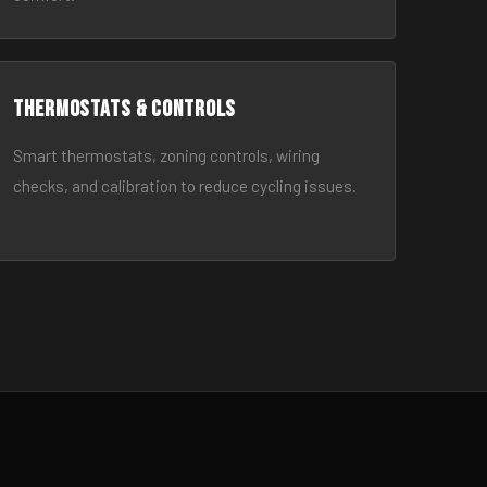
Thermostats & Controls
Smart thermostats, zoning controls, wiring
checks, and calibration to reduce cycling issues.