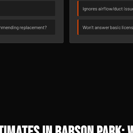
Ignores airflow/duct iss
ommending replacement?
Won’t answer basic licen
imates in Babson Park: 