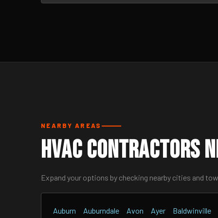
NEARBY AREAS
HVAC Contractors N
Expand your options by checking nearby cities and to
Auburn
Auburndale
Avon
Ayer
Baldwinville