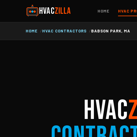
HVAC
ZILLA
HOME
HVAC PR
HOME
HVAC CONTRACTORS
BABSON PARK, MA
HVAC
Contrac