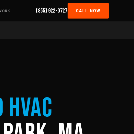
(855) 922-0727
CALL NOW
WORK
d HVAC
 Park, MA