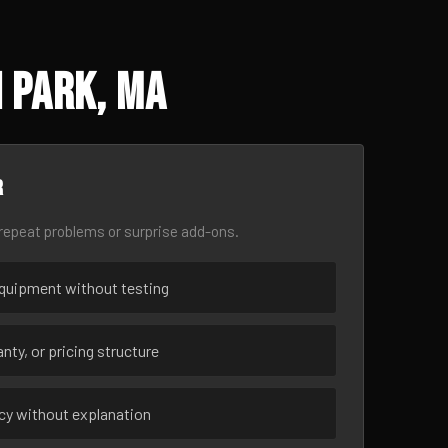
 Park, MA
r
epeat problems or surprise add-ons.
uipment without testing
nty, or pricing structure
ncy without explanation