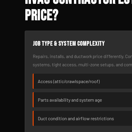
Price?
Job type & system complexity
Repairs, installs, and ductwork price differently. C
systems, tight access, multi-zone setups, and co
Access (attic/crawlspace/roof)
Parts availability and system age
Duct condition and airflow restrictions