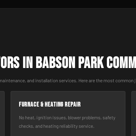
ors in Babson Park Com
 maintenance, and installation services. Here are the most common 
Furnace & Heating Repair
No heat, ignition issues, blower problems, safety
checks, and heating reliability service.