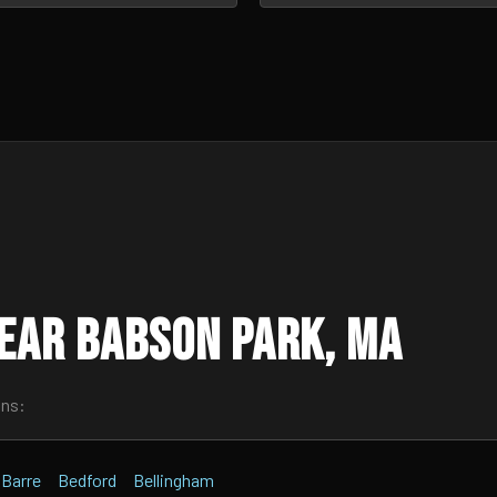
ear Babson Park, MA
wns:
Barre
Bedford
Bellingham