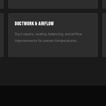
Ductwork & Airflow
Duct repairs, sealing, balancing, and airflow
improvements for uneven temperatures.