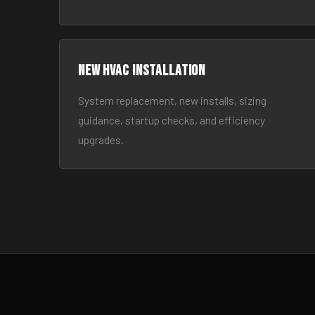
New HVAC Installation
System replacement, new installs, sizing
guidance, startup checks, and efficiency
upgrades.