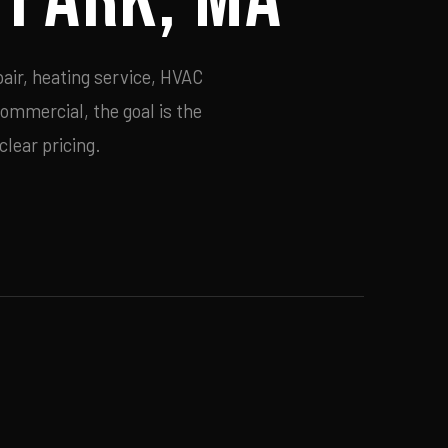
air, heating service, HVAC
commercial, the goal is the
lear pricing.