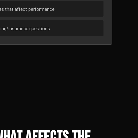
ues that affect performance
sing/insurance questions
What Affects the