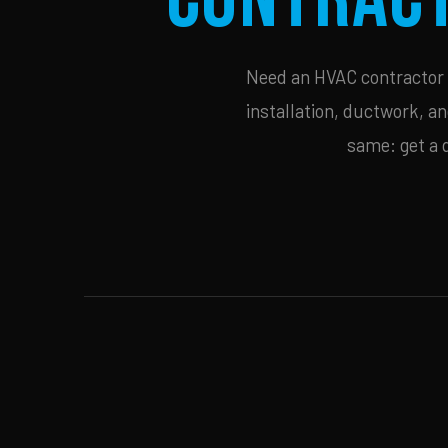
Need an HVAC contractor i
installation, ductwork, an
same: get a 