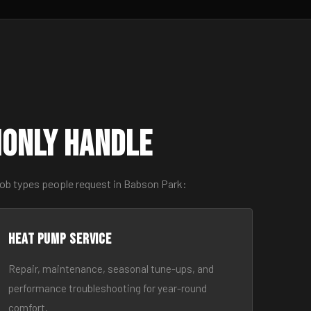
monly Handle
job types people request in Babson Park:
Heat Pump Service
Repair, maintenance, seasonal tune-ups, and
performance troubleshooting for year-round
comfort.