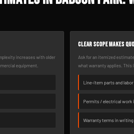
Clear scope makes qu
omplexity increases with older
Ask for an itemized estimate
mmercial equipment.
what warranty applies. This 
Line-item parts and labor
Permits / electrical work 
Warranty terms in writing