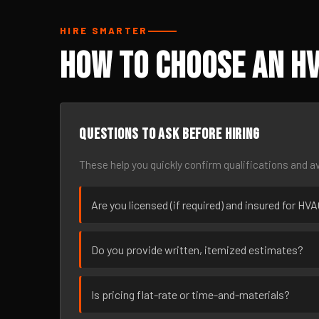
HIRE SMARTER
How to Choose an H
Questions to ask before hiring
These help you quickly confirm qualifications and av
Are you licensed (if required) and insured for H
Do you provide written, itemized estimates?
Is pricing flat-rate or time-and-materials?