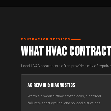
CONTRACTOR SERVICES
What HVAC Contract
Local HVAC contractors often provide a mix of repair,
AC Repair & Diagnostics
Warm air, weak airflow, frozen coils, electrical
failures, short cycling, and no-cool situations.