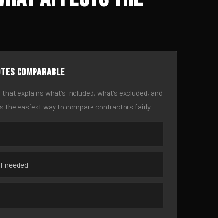
otes comparable
 that explains what’s included, what’s excluded, and
is the easiest way to compare contractors fairly.
if needed