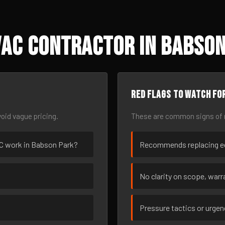
VAC Contractor in Babson
Red flags to watch fo
oid vague pricing.
These are common signs of r
VAC work in Babson Park?
Recommends replacing eq
No clarity on scope, warra
Pressure tactics or urge