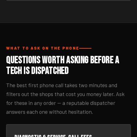
WHAT TO ASK ON THE PHONE
Questions Worth Asking Before a
Tech Is Dispatched
The best first phone call takes two minutes and
filters out the shops that cost you money later. Ask
for these in any order — a reputable dispatcher
answers each one without hesitation.