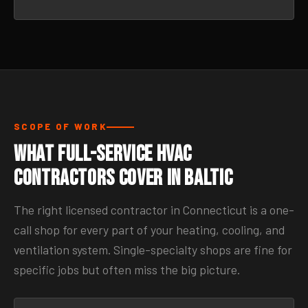
SCOPE OF WORK
What Full-Service HVAC
Contractors Cover in Baltic
The right licensed contractor in Connecticut is a one-
call shop for every part of your heating, cooling, and
ventilation system. Single-specialty shops are fine for
specific jobs but often miss the big picture.