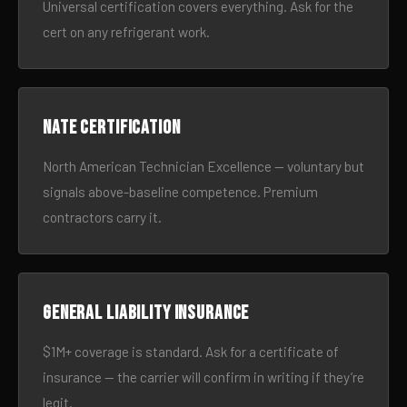
Universal certification covers everything. Ask for the
cert on any refrigerant work.
NATE certification
North American Technician Excellence — voluntary but
signals above-baseline competence. Premium
contractors carry it.
General liability insurance
$1M+ coverage is standard. Ask for a certificate of
insurance — the carrier will confirm in writing if they’re
legit.