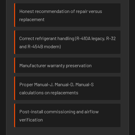
Honest recommendation of repair versus
replacement
Correct refrigerant handling (R-410A legacy, R-32
and R-454B modern)
Manufacturer warranty preservation
Proper Manual-J, Manual-D, Manual-S
calculations on replacements
Post-install commissioning and airflow
verification