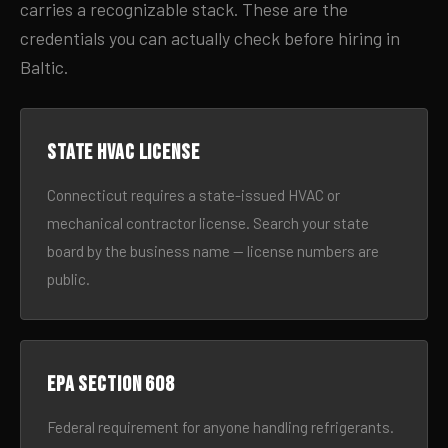
carries a recognizable stack. These are the
credentials you can actually check before hiring in
Baltic.
State HVAC license
Connecticut requires a state-issued HVAC or
mechanical contractor license. Search your state
board by the business name — license numbers are
public.
EPA Section 608
Federal requirement for anyone handling refrigerants.