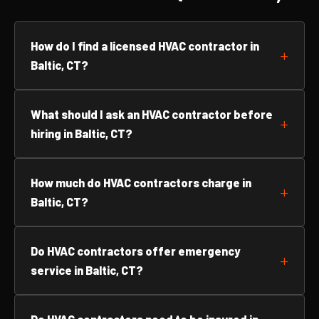
How do I find a licensed HVAC contractor in
Baltic, CT?
What should I ask an HVAC contractor before
hiring in Baltic, CT?
How much do HVAC contractors charge in
Baltic, CT?
Do HVAC contractors offer emergency
service in Baltic, CT?