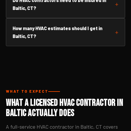
Do HVAC contractors need to be insured in
Baltic, CT?
How many HVAC estimates should I get in
Baltic, CT?
WHAT TO EXPECT
What a Licensed HVAC Contractor in
Baltic Actually Does
A full-service HVAC contractor in Baltic, CT covers