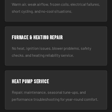
Warm air, weak airflow, frozen coils, electrical failures,
short cycling, and no-cool situations.
Furnace & Heating Repair
No heat, ignition issues, blower problems, safety
checks, and heating reliability service.
Heat Pump Service
Repair, maintenance, seasonal tune-ups, and
performance troubleshooting for year-round comfort.