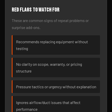
Red flags to watch for
These are common signs of repeat problems or
surprise add-ons.
Recommends replacing equipment without
testing
No clarity on scope, warranty, or pricing
structure
Pressure tactics or urgency without explanation
Ignores airflow/duct issues that affect
performance