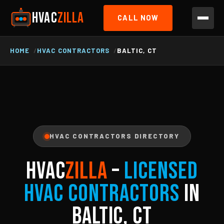
HVAC
ZILLA
CALL NOW
HOME
HVAC CONTRACTORS
BALTIC, CT
HVAC CONTRACTORS DIRECTORY
HVAC
ZILLA
–
Licensed
HVAC Contractors
in
Baltic, CT