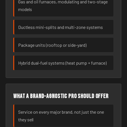
Gas and oil furnaces, modulating and two-stage
models
Ductless mini-splits and multi-zone systems
Package units (rooftop or side-yard)
Hybrid dual-fuel systems (heat pump + furnace)
What a brand-agnostic pro should offer
Service on every major brand, not just the one
they sell