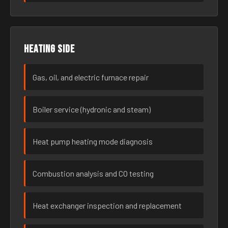
Heating side
Gas, oil, and electric furnace repair
Boiler service (hydronic and steam)
Heat pump heating mode diagnosis
Combustion analysis and CO testing
Heat exchanger inspection and replacement