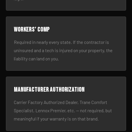
Workers’ comp
Required in nearly every state. If the contractor is
uninsured and a tech is injured on your property, the
liability can land on you.
Manufacturer authorization
Carrier Factory Authorized Dealer, Trane Comfort
Specialist, Lennox Premier, etc. — not required, but
meaningful if your warranty is on that brand.