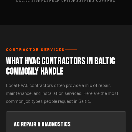
LOCAL SIGNALS
HELP OPTIONS
STATES COVERED
CONTRACTOR SERVICES
What HVAC Contractors in Baltic
Commonly Handle
Local HVAC contractors often provide a mix of repair,
maintenance, and installation services. Here are the most
common job types people request in Baltic:
AC Repair & Diagnostics