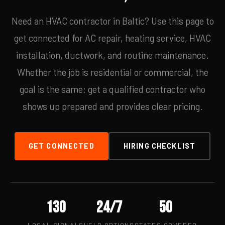
Need an HVAC contractor in Baltic? Use this page to
get connected for AC repair, heating service, HVAC
installation, ductwork, and routine maintenance.
Whether the job is residential or commercial, the
goal is the same: get a qualified contractor who
shows up prepared and provides clear pricing.
GET CONNECTED
HIRING CHECKLIST
130
24/7
50