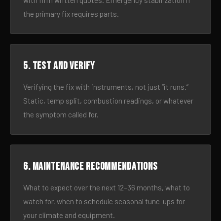
with firm written quotes. Emergency stabilization if
the primary fix requires parts.
5. Test and verify
Verifying the fix with instruments, not just “it runs.”
Static, temp split, combustion readings, or whatever
the symptom called for.
6. Maintenance recommendations
What to expect over the next 12–36 months, what to
watch for, when to schedule seasonal tune-ups for
your climate and equipment.