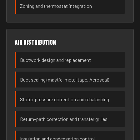
Zoning and thermostat integration
Air distribution
Ductwork design and replacement
Duct sealing (mastic, metal tape, Aeroseal)
Static-pressure correction and rebalancing
Return-path correction and transfer grilles
Insulation and condensation control