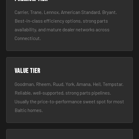
Carrier, Trane, Lennox, American Standard, Bryant.
Best-in-class efficiency options, strong parts
availability, and mature dealer networks across
Connecticut.
Value tier
Goodman, Rheem, Ruud, York, Amana, Heil, Tempstar.
Reliable, well-supported, strong parts pipelines.
Usually the price-to-performance sweet spot for most
Baltic homes.