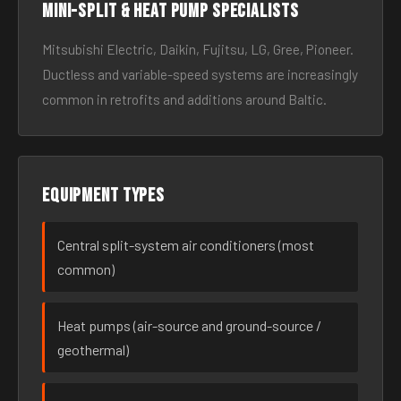
Mini-split & heat pump specialists
Mitsubishi Electric, Daikin, Fujitsu, LG, Gree, Pioneer.
Ductless and variable-speed systems are increasingly
common in retrofits and additions around Baltic.
Equipment types
Central split-system air conditioners (most
common)
Heat pumps (air-source and ground-source /
geothermal)