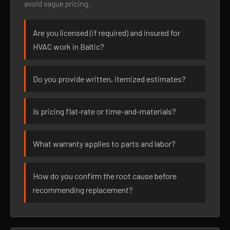
avoid vague pricing.
Are you licensed (if required) and insured for
HVAC work in Baltic?
Do you provide written, itemized estimates?
Is pricing flat-rate or time-and-materials?
What warranty applies to parts and labor?
How do you confirm the root cause before
recommending replacement?