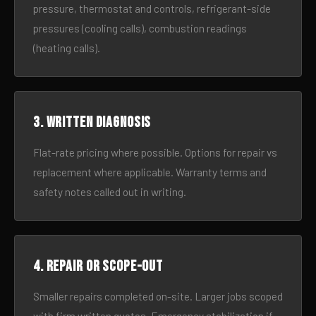
pressure, thermostat and controls, refrigerant-side
pressures (cooling calls), combustion readings
(heating calls).
3. Written diagnosis
Flat-rate pricing where possible. Options for repair vs
replacement where applicable. Warranty terms and
safety notes called out in writing.
4. Repair or scope-out
Smaller repairs completed on-site. Larger jobs scoped