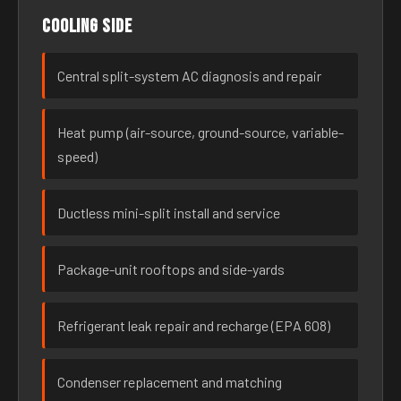
Cooling side
Central split-system AC diagnosis and repair
Heat pump (air-source, ground-source, variable-
speed)
Ductless mini-split install and service
Package-unit rooftops and side-yards
Refrigerant leak repair and recharge (EPA 608)
Condenser replacement and matching