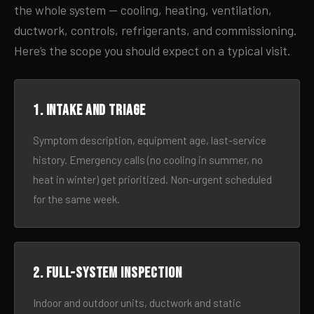
the whole system — cooling, heating, ventilation,
ductwork, controls, refrigerants, and commissioning.
Here’s the scope you should expect on a typical visit.
1. Intake and triage
Symptom description, equipment age, last-service
history. Emergency calls (no cooling in summer, no
heat in winter) get prioritized. Non-urgent scheduled
for the same week.
2. Full-system inspection
Indoor and outdoor units, ductwork and static