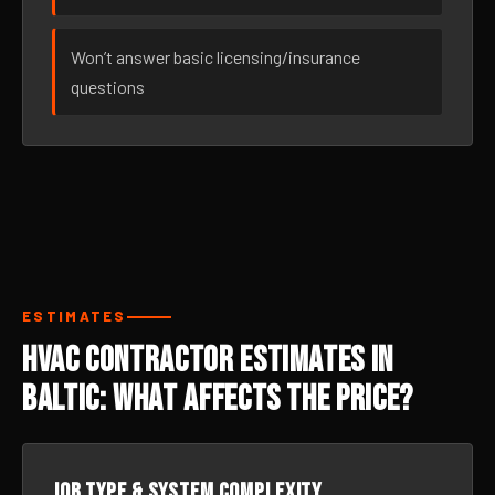
Won’t answer basic licensing/insurance
questions
ESTIMATES
HVAC Contractor Estimates in
Baltic: What Affects the Price?
Job type & system complexity