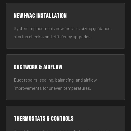
New HVAC Installation
System replacement, new installs, sizing guidance,
startup checks, and efficiency upgrades.
Ductwork & Airflow
Duct repairs, sealing, balancing, and airflow
improvements for uneven temperatures.
Thermostats & Controls