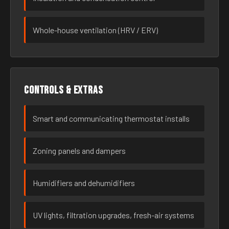
Whole-house ventilation (HRV / ERV)
Controls & extras
Smart and communicating thermostat installs
Zoning panels and dampers
Humidifiers and dehumidifiers
UV lights, filtration upgrades, fresh-air systems