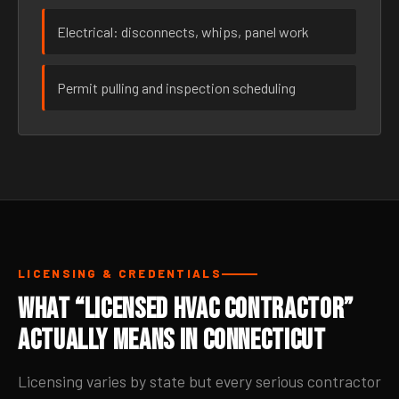
Electrical: disconnects, whips, panel work
Permit pulling and inspection scheduling
LICENSING & CREDENTIALS
What “Licensed HVAC Contractor”
Actually Means in Connecticut
Licensing varies by state but every serious contractor