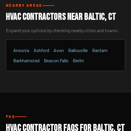
NEARBY AREAS
HVAC Contractors Near Baltic, CT
Expand your options by checking nearby cities and towns:
Ansonia
Ashford
Avon
Ballouville
Bantam
Barkhamsted
Beacon Falls
Berlin
FAQ
HVAC Contractor FAQs for Baltic, CT