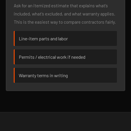
Ask for an itemized estimate that explains what’s
included, what’s excluded, and what warranty applies.
This is the easiest way to compare contractors fairly.
Line-item parts and labor
Permits / electrical work if needed
Warranty terms in writing