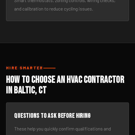
Smart thermostats, zoning controls, wiring checks,
and calibration to reduce cycling issues.
HIRE SMARTER
How to Choose an HVAC Contractor
in Baltic, CT
Questions to ask before hiring
These help you quickly confirm qualifications and