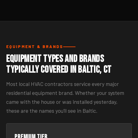
EQUIPMENT & BRANDS
Equipment Types and Brands
Typically Covered in Baltic, CT
Most local HVAC contractors service every major
residential equipment brand. Whether your system
came with the house or was installed yesterday,
these are the names you’ll see in Baltic.
Premium tier