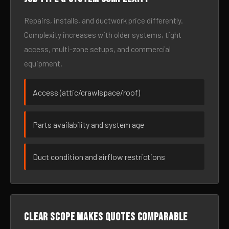
Repairs, installs, and ductwork price differently.
Complexity increases with older systems, tight
access, multi-zone setups, and commercial
equipment.
Access (attic/crawlspace/roof)
Parts availability and system age
Duct condition and airflow restrictions
Clear scope makes quotes comparable