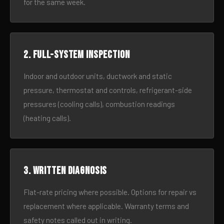
for the same week.
2. Full-system inspection
Indoor and outdoor units, ductwork and static
pressure, thermostat and controls, refrigerant-side
pressures (cooling calls), combustion readings
(heating calls).
3. Written diagnosis
Flat-rate pricing where possible. Options for repair vs
replacement where applicable. Warranty terms and
safety notes called out in writing.