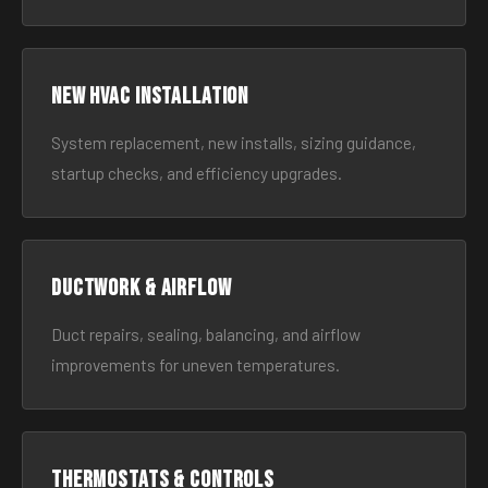
New HVAC Installation
System replacement, new installs, sizing guidance,
startup checks, and efficiency upgrades.
Ductwork & Airflow
Duct repairs, sealing, balancing, and airflow
improvements for uneven temperatures.
Thermostats & Controls