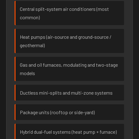
Central split-system air conditioners (most
common)
Heat pumps (air-source and ground-source /
geothermal)
Gas and oil furnaces, modulating and two-stage
models
Ductless mini-splits and multi-zone systems
Package units (rooftop or side-yard)
Hybrid dual-fuel systems (heat pump + furnace)