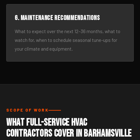
6. Maintenance recommendations
What to expect over the next 12–36 months, what to
watch for, when to schedule seasonal tune-ups for
your climate and equipment.
SCOPE OF WORK
What Full-Service HVAC
Contractors Cover in Barhamsville