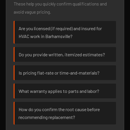
These help you quickly confirm qualifications and
avoid vague pricing.
Are you licensed (if required) and insured for
HVAC work in Barhamsville?
Do you provide written, itemized estimates?
Is pricing flat-rate or time-and-materials?
What warranty applies to parts and labor?
How do you confirm the root cause before
recommending replacement?