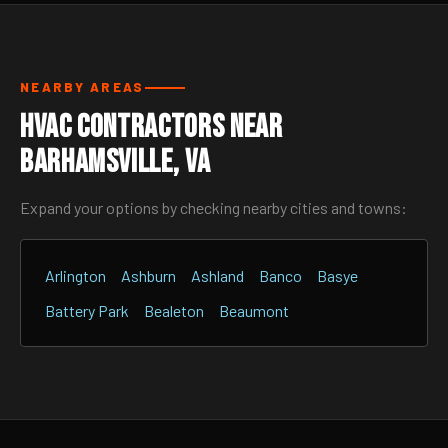
NEARBY AREAS
HVAC Contractors Near
Barhamsville, VA
Expand your options by checking nearby cities and towns:
Arlington
Ashburn
Ashland
Banco
Basye
Battery Park
Bealeton
Beaumont