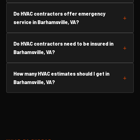
Do HVAC contractors offer emergency
service in Barhamsville, VA?
Do HVAC contractors need to be insured in
Barhamsville, VA?
How many HVAC estimates should I get in
Barhamsville, VA?