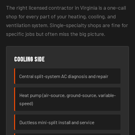
The right licensed contractor in Virginia is a one-call
shop for every part of your heating, cooling, and
ventilation system. Single-specialty shops are fine for
specific jobs but often miss the big picture.
Cooling side
Central split-system AC diagnosis and repair
Heat pump (air-source, ground-source, variable-
speed)
Ductless mini-split install and service