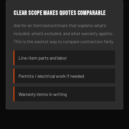
Clear scope makes quotes comparable
Ask for an itemized estimate that explains what’s
included, what’s excluded, and what warranty applies.
This is the easiest way to compare contractors fairly.
Line-item parts and labor
Permits / electrical work if needed
Warranty terms in writing