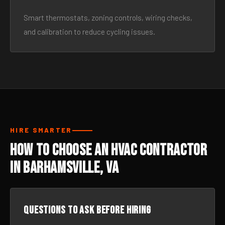
Smart thermostats, zoning controls, wiring checks,
and calibration to reduce cycling issues.
HIRE SMARTER
How to Choose an HVAC Contractor
in Barhamsville, VA
Questions to ask before hiring