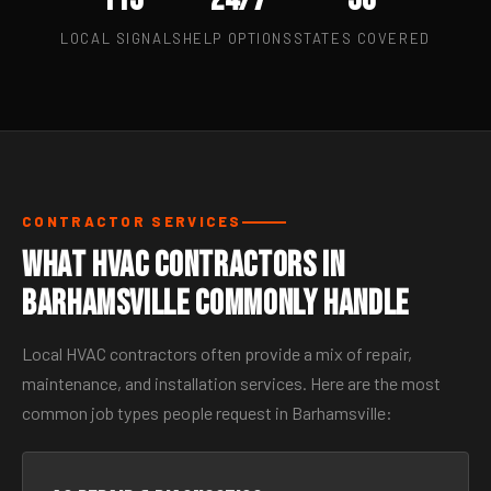
LOCAL SIGNALS
HELP OPTIONS
STATES COVERED
CONTRACTOR SERVICES
What HVAC Contractors in
Barhamsville Commonly Handle
Local HVAC contractors often provide a mix of repair,
maintenance, and installation services. Here are the most
common job types people request in Barhamsville: