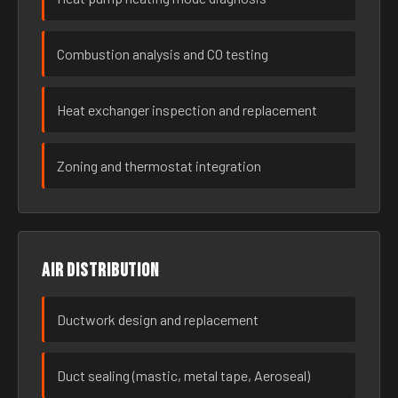
Combustion analysis and CO testing
Heat exchanger inspection and replacement
Zoning and thermostat integration
Air distribution
Ductwork design and replacement
Duct sealing (mastic, metal tape, Aeroseal)