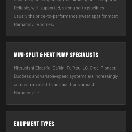
Reliable, well-supported, strong parts pipelines.
Usually the price-to-performance sweet spot for most
Barhamsville homes.
Mini-split & heat pump specialists
Mitsubishi Electric, Daikin, Fujitsu, LG, Gree, Pioneer.
Ductless and variable-speed systems are increasingly
common in retrofits and additions around
Barhamsville.
Equipment types