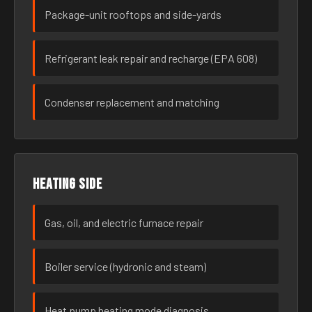
Package-unit rooftops and side-yards
Refrigerant leak repair and recharge (EPA 608)
Condenser replacement and matching
Heating side
Gas, oil, and electric furnace repair
Boiler service (hydronic and steam)
Heat pump heating mode diagnosis