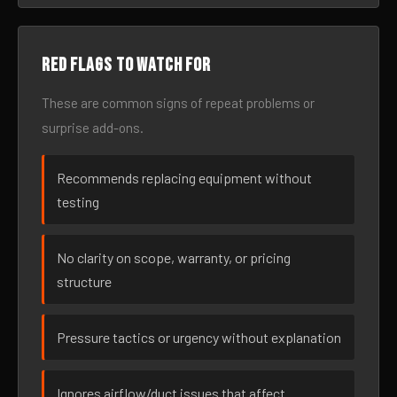
Red flags to watch for
These are common signs of repeat problems or
surprise add-ons.
Recommends replacing equipment without
testing
No clarity on scope, warranty, or pricing
structure
Pressure tactics or urgency without explanation
Ignores airflow/duct issues that affect