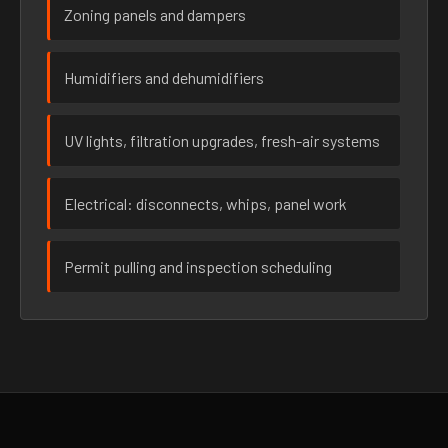
Zoning panels and dampers
Humidifiers and dehumidifiers
UV lights, filtration upgrades, fresh-air systems
Electrical: disconnects, whips, panel work
Permit pulling and inspection scheduling