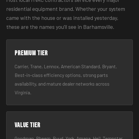
residential equipment brand. Whether your system
came with the house or was installed yesterday,
these are the names you’ll see in Barhamsville.
Premium tier
Carrier, Trane, Lennox, American Standard, Bryant.
Best-in-class efficiency options, strong parts
availability, and mature dealer networks across
Virginia.
Value tier
Goodman, Rheem, Ruud, York, Amana, Heil, Tempstar.