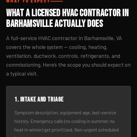
WHAT TO EXPECT
What a Licensed HVAC Contractor in
Barhamsville Actually Does
A full-service HVAC contractor in Barhamsville, VA
covers the whole system — cooling, heating,
ventilation, ductwork, controls, refrigerants, and
commissioning. Here’s the scope you should expect on
a typical visit.
1. Intake and triage
Symptom description, equipment age, last-service
history. Emergency calls (no cooling in summer, no
heat in winter) get prioritized. Non-urgent scheduled