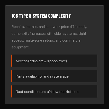
Job type & system complexity
Repairs, installs, and ductwork price differently.
Complexity increases with older systems, tight
access, multi-zone setups, and commercial
equipment.
Access (attic/crawlspace/roof)
Parts availability and system age
Duct condition and airflow restrictions