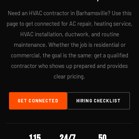
Need an HVAC contractor in Barhamsville? Use this
page to get connected for AC repair, heating service,
HVAC installation, ductwork, and routine
maintenance. Whether the job is residential or
commercial, the goal is the same: get a qualified
contractor who shows up prepared and provides
clear pricing.
GET CONNECTED
HIRING CHECKLIST
115
24/7
50