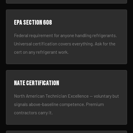
EPA Section 608
Federal requirement for anyone handling refrigerants.
Universal certification covers everything. Ask for the
cert on any refrigerant work.
NATE certification
North American Technician Excellence — voluntary but
signals above-baseline competence. Premium
contractors carry it.