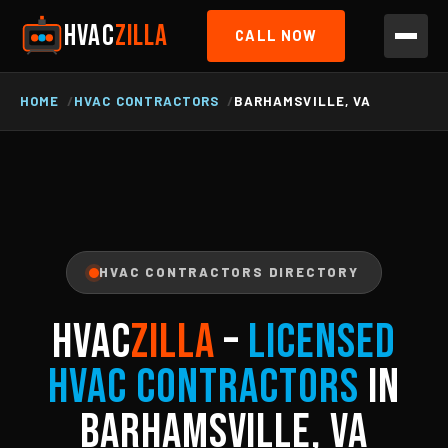
HVAC
ZILLA
CALL NOW
HOME
HVAC CONTRACTORS
BARHAMSVILLE, VA
HVAC CONTRACTORS DIRECTORY
HVAC
ZILLA
–
Licensed
HVAC Contractors
in
Barhamsville, VA