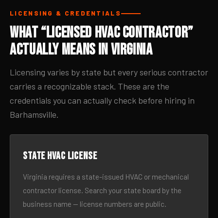
LICENSING & CREDENTIALS
What “Licensed HVAC Contractor”
Actually Means in Virginia
Licensing varies by state but every serious contractor
carries a recognizable stack. These are the
credentials you can actually check before hiring in
Barhamsville.
State HVAC license
Virginia requires a state-issued HVAC or mechanical
contractor license. Search your state board by the
business name — license numbers are public.