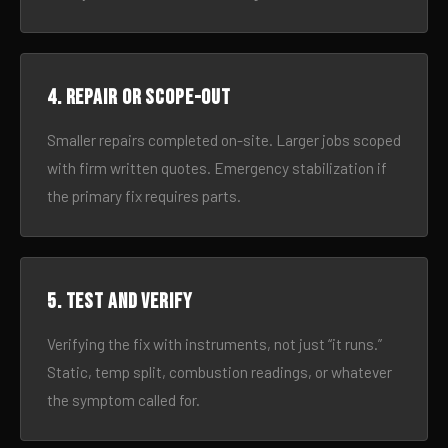
4. Repair or scope-out
Smaller repairs completed on-site. Larger jobs scoped
with firm written quotes. Emergency stabilization if
the primary fix requires parts.
5. Test and verify
Verifying the fix with instruments, not just “it runs.”
Static, temp split, combustion readings, or whatever
the symptom called for.