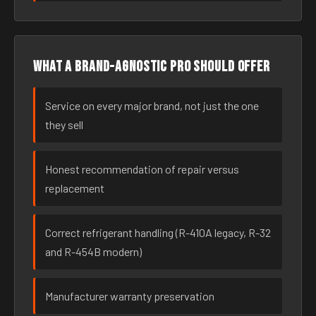
What a brand-agnostic pro should offer
Service on every major brand, not just the one
they sell
Honest recommendation of repair versus
replacement
Correct refrigerant handling (R-410A legacy, R-32
and R-454B modern)
Manufacturer warranty preservation