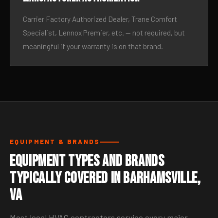
Carrier Factory Authorized Dealer, Trane Comfort
Specialist, Lennox Premier, etc. — not required, but
meaningful if your warranty is on that brand.
EQUIPMENT & BRANDS
Equipment Types and Brands
Typically Covered in Barhamsville,
VA
Most local HVAC contractors service every major