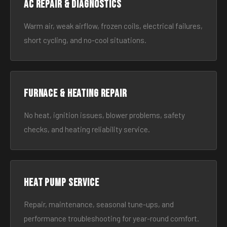
AC Repair & Diagnostics
Warm air, weak airflow, frozen coils, electrical failures,
short cycling, and no-cool situations.
Furnace & Heating Repair
No heat, ignition issues, blower problems, safety
checks, and heating reliability service.
Heat Pump Service
Repair, maintenance, seasonal tune-ups, and
performance troubleshooting for year-round comfort.