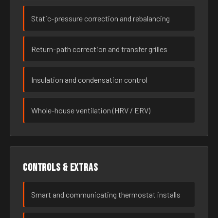
Static-pressure correction and rebalancing
Return-path correction and transfer grilles
Insulation and condensation control
Whole-house ventilation (HRV / ERV)
Controls & extras
Smart and communicating thermostat installs