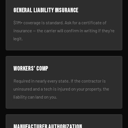
General liability insurance
$1M+ coverage is standard. Ask for a certificate of
insurance — the carrier will confirm in writing if they’re
legit.
Workers’ comp
Required in nearly every state. If the contractor is
uninsured and a tech is injured on your property, the
liability can land on you.
Manufacturer authorization