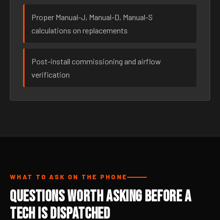
Proper Manual-J, Manual-D, Manual-S
calculations on replacements
Post-install commissioning and airflow
verification
WHAT TO ASK ON THE PHONE
Questions Worth Asking Before a
Tech Is Dispatched