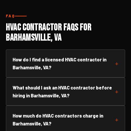
FAQ
HVAC Contractor FAQs for
Barhamsville, VA
How do I find a licensed HVAC contractor in
Barhamsville, VA?
What should I ask an HVAC contractor before
hiring in Barhamsville, VA?
How much do HVAC contractors charge in
Barhamsville, VA?