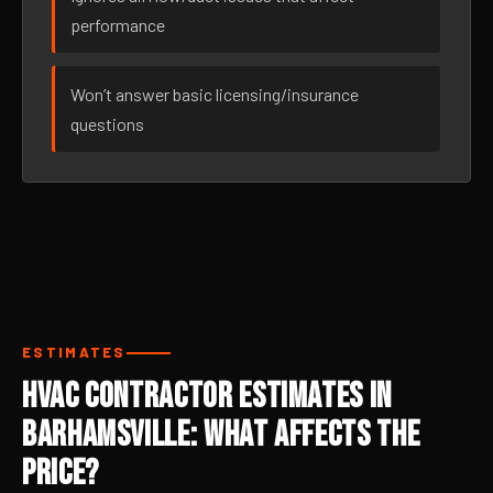
performance
Won’t answer basic licensing/insurance
questions
ESTIMATES
HVAC Contractor Estimates in
Barhamsville: What Affects the
Price?