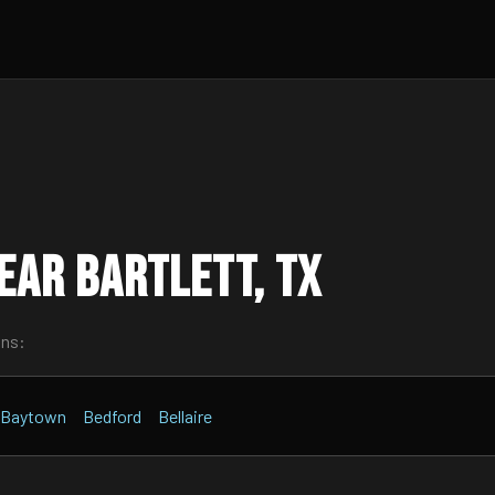
ear Bartlett, TX
wns:
Baytown
Bedford
Bellaire