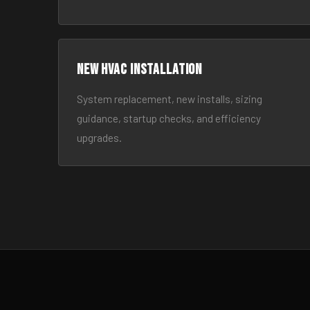
New HVAC Installation
System replacement, new installs, sizing
guidance, startup checks, and efficiency
upgrades.