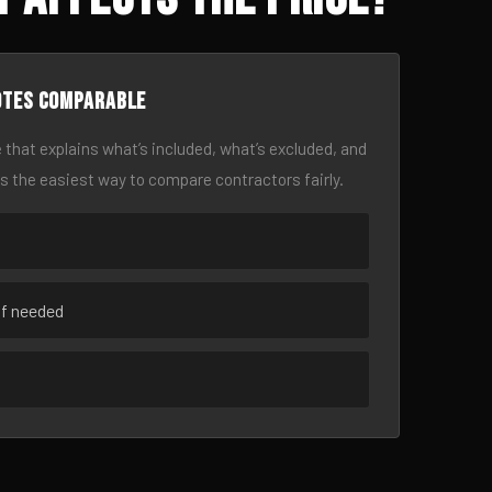
otes comparable
 that explains what’s included, what’s excluded, and
is the easiest way to compare contractors fairly.
if needed