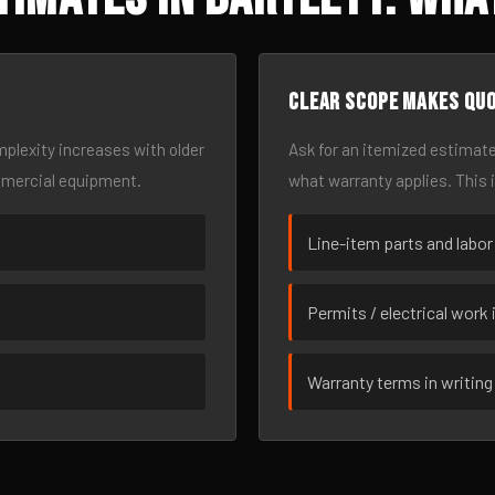
Clear scope makes qu
omplexity increases with older
Ask for an itemized estimate
mmercial equipment.
what warranty applies. This 
Line-item parts and labor
Permits / electrical work 
Warranty terms in writing