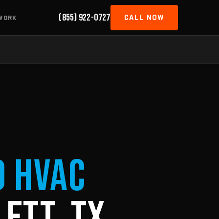
(855) 922-0727
CALL NOW
WORK
d HVAC
ett, TX