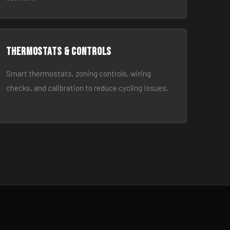
Thermostats & Controls
Smart thermostats, zoning controls, wiring
checks, and calibration to reduce cycling issues.