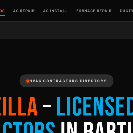
OS
AC REPAIR
AC INSTALL
FURNACE REPAIR
DUCT
HVAC CONTRACTORS DIRECTORY
ZILLA
–
License
actors
in Bartl