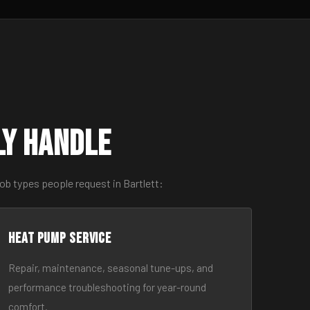
ly Handle
ob types people request in Bartlett:
Heat Pump Service
Repair, maintenance, seasonal tune-ups, and
performance troubleshooting for year-round
comfort.