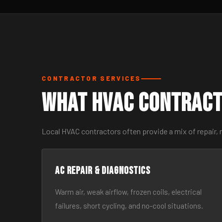
CONTRACTOR SERVICES
What HVAC Contract
Local HVAC contractors often provide a mix of repair, 
AC Repair & Diagnostics
Warm air, weak airflow, frozen coils, electrical
failures, short cycling, and no-cool situations.