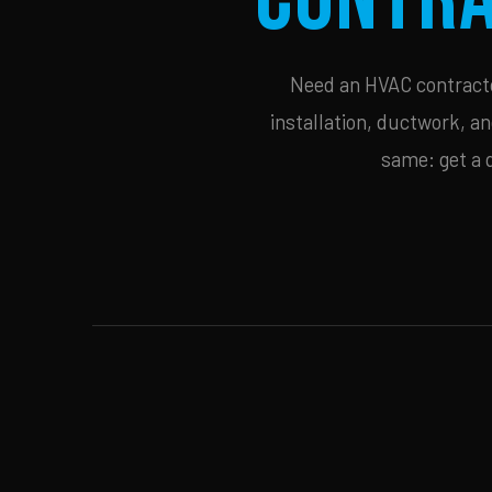
Need an HVAC contractor
installation, ductwork, an
same: get a 