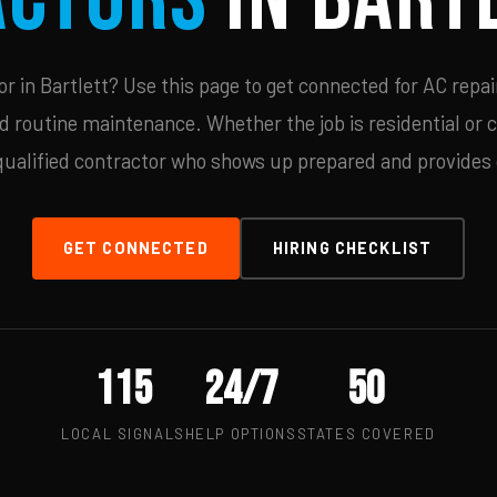
 in Bartlett? Use this page to get connected for AC repai
d routine maintenance. Whether the job is residential or 
qualified contractor who shows up prepared and provides c
GET CONNECTED
HIRING CHECKLIST
115
24/7
50
LOCAL SIGNALS
HELP OPTIONS
STATES COVERED