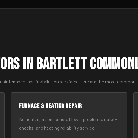
ors in Bartlett Common
maintenance, and installation services. Here are the most common j
Furnace & Heating Repair
No heat, ignition issues, blower problems, safety
checks, and heating reliability service.