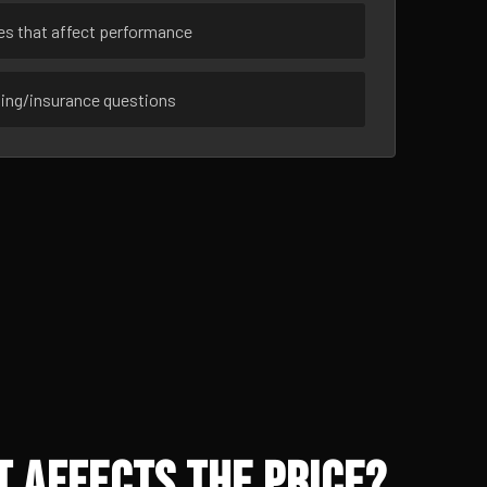
ues that affect performance
sing/insurance questions
 Affects the Price?