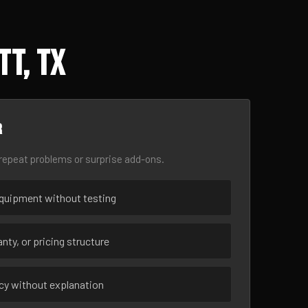
tt, TX
r
epeat problems or surprise add-ons.
uipment without testing
nty, or pricing structure
ncy without explanation