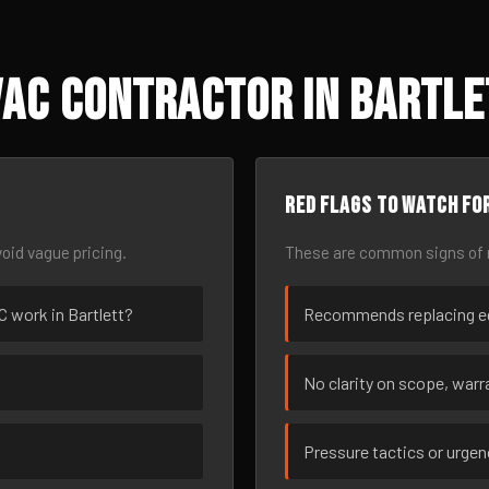
AC Contractor in Bartle
Red flags to watch fo
oid vague pricing.
These are common signs of r
AC work in Bartlett?
Recommends replacing eq
No clarity on scope, warra
Pressure tactics or urge