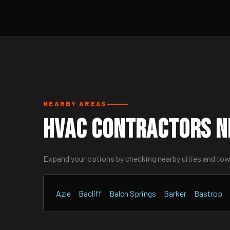
NEARBY AREAS
HVAC Contractors N
Expand your options by checking nearby cities and to
Azle
Bacliff
Balch Springs
Barker
Bastrop