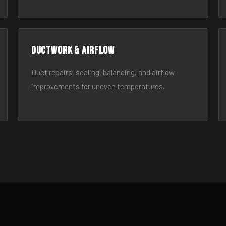
Ductwork & Airflow
Duct repairs, sealing, balancing, and airflow
improvements for uneven temperatures.