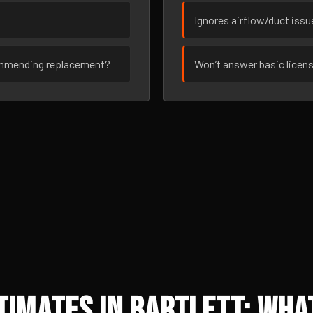
Ignores airflow/duct iss
ommending replacement?
Won’t answer basic licen
imates in Bartlett: What