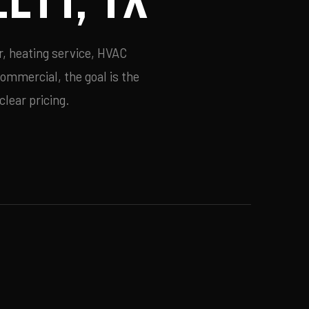
r, heating service, HVAC
commercial, the goal is the
lear pricing.