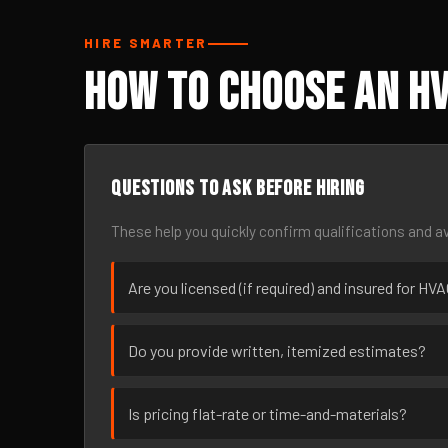
HIRE SMARTER
How to Choose an HV
Questions to ask before hiring
These help you quickly confirm qualifications and av
Are you licensed (if required) and insured for HV
Do you provide written, itemized estimates?
Is pricing flat-rate or time-and-materials?