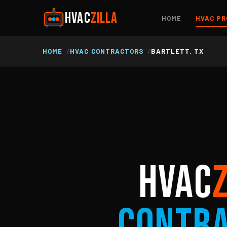
HVAC
ZILLA
HOME
HVAC PR
HOME
HVAC CONTRACTORS
BARTLETT, TX
HVAC
Contr