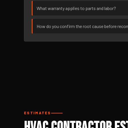
What warranty applies to parts and labor?
How do you confirm the root cause before rec
ESTIMATES
HVAC Contractor Est