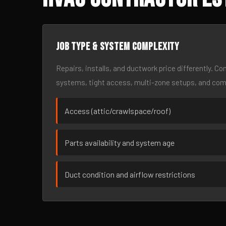
Job type & system complexity
Repairs, installs, and ductwork price differently. C
systems, tight access, multi-zone setups, and co
Access (attic/crawlspace/roof)
Parts availability and system age
Duct condition and airflow restrictions