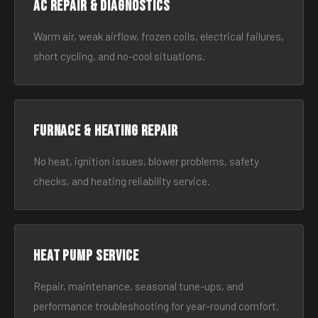
AC Repair & Diagnostics
Warm air, weak airflow, frozen coils, electrical failures,
short cycling, and no-cool situations.
Furnace & Heating Repair
No heat, ignition issues, blower problems, safety
checks, and heating reliability service.
Heat Pump Service
Repair, maintenance, seasonal tune-ups, and
performance troubleshooting for year-round comfort.