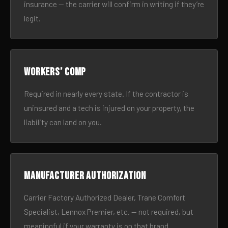
insurance — the carrier will confirm in writing if they’re
legit.
Workers’ comp
Required in nearly every state. If the contractor is
uninsured and a tech is injured on your property, the
liability can land on you.
Manufacturer authorization
Carrier Factory Authorized Dealer, Trane Comfort
Specialist, Lennox Premier, etc. — not required, but
meaningful if your warranty is on that brand.