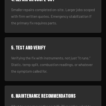
Smaller repairs completed on-site. Larger jobs scoped
with firm written quotes. Emergency stabilization if
the primary fix requires parts.
5. Test and verify
Verifying the fix with instruments, not just “it runs.”
Static, temp split, combustion readings, or whatever
the symptom called for.
6. Maintenance recommendations