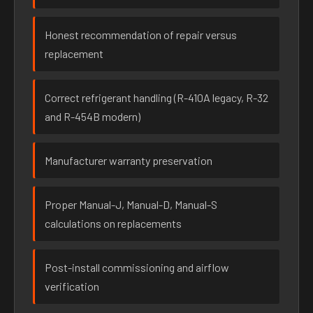
Honest recommendation of repair versus
replacement
Correct refrigerant handling (R-410A legacy, R-32
and R-454B modern)
Manufacturer warranty preservation
Proper Manual-J, Manual-D, Manual-S
calculations on replacements
Post-install commissioning and airflow
verification