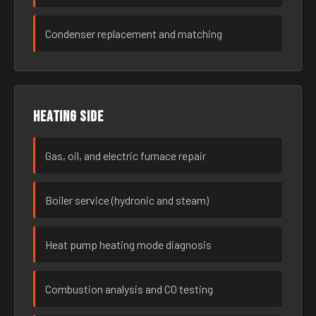
Condenser replacement and matching
Heating side
Gas, oil, and electric furnace repair
Boiler service (hydronic and steam)
Heat pump heating mode diagnosis
Combustion analysis and CO testing