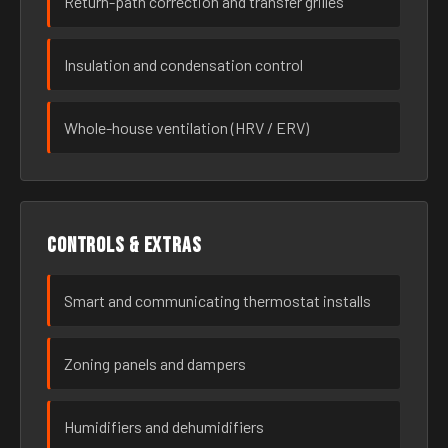
Return-path correction and transfer grilles
Insulation and condensation control
Whole-house ventilation (HRV / ERV)
Controls & extras
Smart and communicating thermostat installs
Zoning panels and dampers
Humidifiers and dehumidifiers