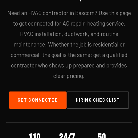
Need an HVAC contractor in Bascom? Use this page
to get connected for AC repair, heating service,
HVAC installation, ductwork, and routine
maintenance. Whether the job is residential or
commercial, the goal is the same: get a qualified
contractor who shows up prepared and provides
clear pricing.
GET CONNECTED
HIRING CHECKLIST
110
24/7
50