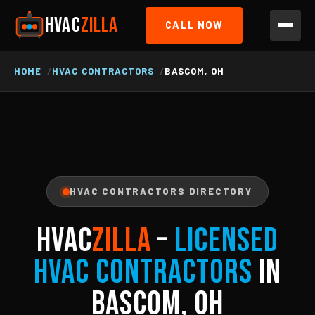
HVAC
ZILLA
CALL NOW
HOME
HVAC CONTRACTORS
BASCOM, OH
HVAC CONTRACTORS DIRECTORY
HVAC
ZILLA
–
Licensed
HVAC Contractors
in
Bascom, OH