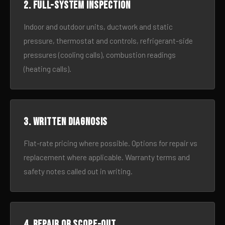
2. Full-system inspection
Indoor and outdoor units, ductwork and static
pressure, thermostat and controls, refrigerant-side
pressures (cooling calls), combustion readings
(heating calls).
3. Written diagnosis
Flat-rate pricing where possible. Options for repair vs
replacement where applicable. Warranty terms and
safety notes called out in writing.
4. Repair or scope-out