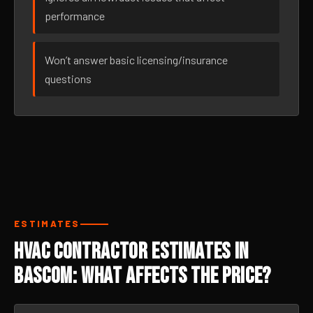
performance
Won’t answer basic licensing/insurance
questions
ESTIMATES
HVAC Contractor Estimates in
Bascom: What Affects the Price?