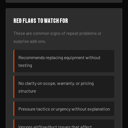
Red flags to watch for
These are common signs of repeat problems or
surprise add-ons.
Recommends replacing equipment without
testing
No clarity on scope, warranty, or pricing
structure
Pressure tactics or urgency without explanation
Ignores airflow/duct issues that affect