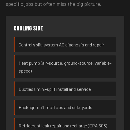
specific jobs but often miss the big picture.
Cooling side
Central split-system AC diagnosis and repair
Heat pump (air-source, ground-source, variable-
speed)
Ductless mini-split install and service
Package-unit rooftops and side-yards
Refrigerant leak repair and recharge (EPA 608)