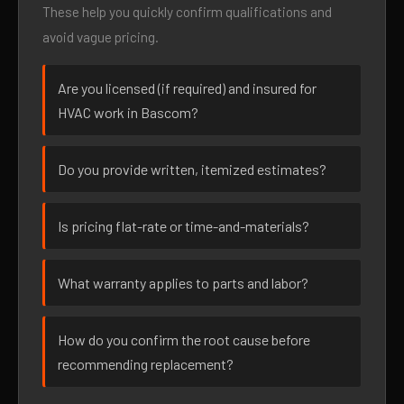
These help you quickly confirm qualifications and
avoid vague pricing.
Are you licensed (if required) and insured for
HVAC work in Bascom?
Do you provide written, itemized estimates?
Is pricing flat-rate or time-and-materials?
What warranty applies to parts and labor?
How do you confirm the root cause before
recommending replacement?