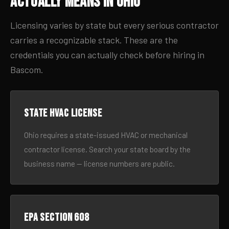
Actually Means in Ohio
Licensing varies by state but every serious contractor
carries a recognizable stack. These are the
credentials you can actually check before hiring in
Bascom.
State HVAC license
Ohio requires a state-issued HVAC or mechanical
contractor license. Search your state board by the
business name — license numbers are public.
EPA Section 608