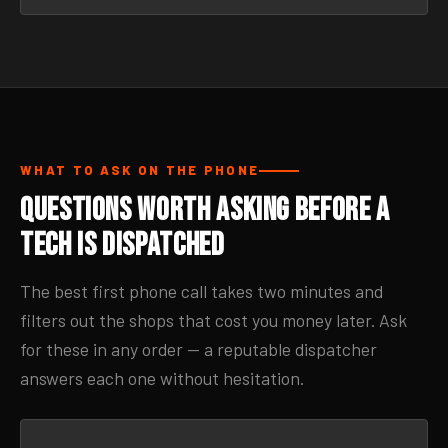
WHAT TO ASK ON THE PHONE
Questions Worth Asking Before a
Tech Is Dispatched
The best first phone call takes two minutes and
filters out the shops that cost you money later. Ask
for these in any order — a reputable dispatcher
answers each one without hesitation.