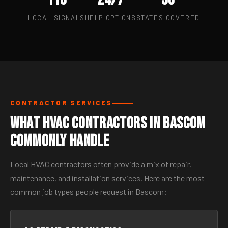
LOCAL SIGNALS
HELP OPTIONS
STATES COVERED
CONTRACTOR SERVICES
What HVAC Contractors in Bascom
Commonly Handle
Local HVAC contractors often provide a mix of repair,
maintenance, and installation services. Here are the most
common job types people request in Bascom: