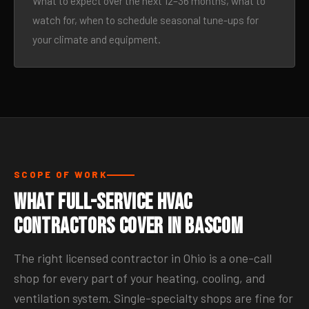
What to expect over the next 12–36 months, what to
watch for, when to schedule seasonal tune-ups for
your climate and equipment.
SCOPE OF WORK
What Full-Service HVAC
Contractors Cover in Bascom
The right licensed contractor in Ohio is a one-call
shop for every part of your heating, cooling, and
ventilation system. Single-specialty shops are fine for