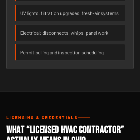
UV lights, filtration upgrades, fresh-air systems
Electrical: disconnects, whips, panel work
Permit pulling and inspection scheduling
LICENSING & CREDENTIALS
What “Licensed HVAC Contractor”