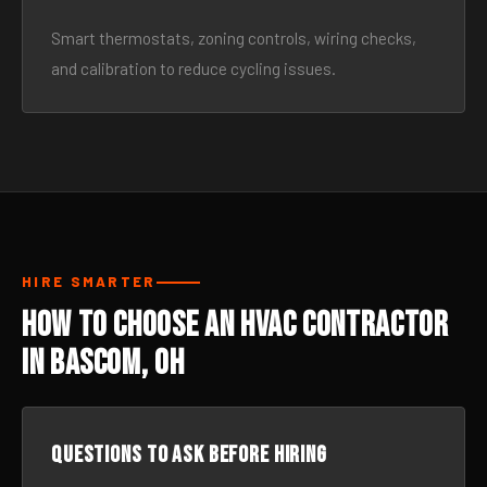
Smart thermostats, zoning controls, wiring checks,
and calibration to reduce cycling issues.
HIRE SMARTER
How to Choose an HVAC Contractor
in Bascom, OH
Questions to ask before hiring