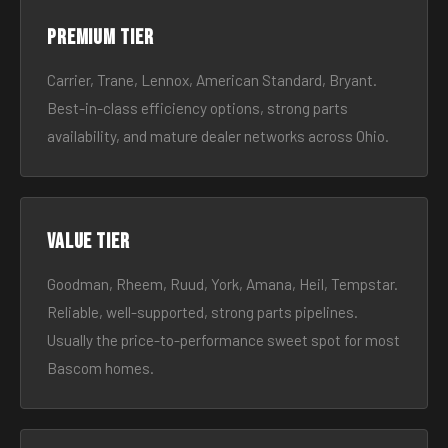
Premium tier
Carrier, Trane, Lennox, American Standard, Bryant.
Best-in-class efficiency options, strong parts
availability, and mature dealer networks across Ohio.
Value tier
Goodman, Rheem, Ruud, York, Amana, Heil, Tempstar.
Reliable, well-supported, strong parts pipelines.
Usually the price-to-performance sweet spot for most
Bascom homes.