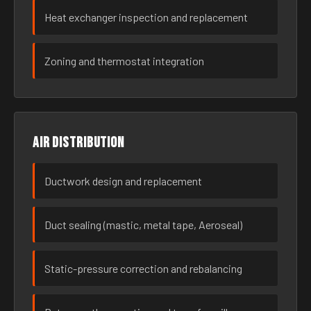
Heat exchanger inspection and replacement
Zoning and thermostat integration
Air distribution
Ductwork design and replacement
Duct sealing (mastic, metal tape, Aeroseal)
Static-pressure correction and rebalancing