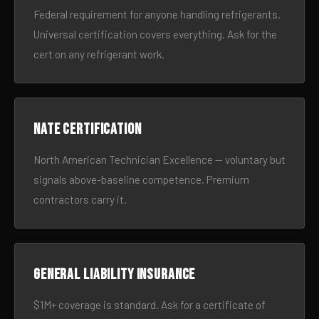
Federal requirement for anyone handling refrigerants.
Universal certification covers everything. Ask for the
cert on any refrigerant work.
NATE certification
North American Technician Excellence — voluntary but
signals above-baseline competence. Premium
contractors carry it.
General liability insurance
$1M+ coverage is standard. Ask for a certificate of