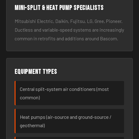
Mini-split & heat pump specialists
Mitsubishi Electric, Daikin, Fujitsu, LG, Gree, Pioneer.
Ductless and variable-speed systems are increasingly
common in retrofits and additions around Bascom.
Equipment types
Central split-system air conditioners (most
common)
Heat pumps (air-source and ground-source /
geothermal)