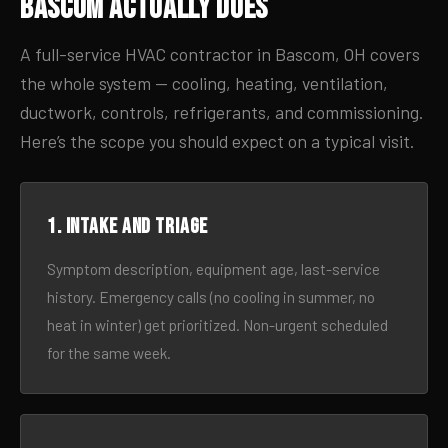
Bascom Actually Does
A full-service HVAC contractor in Bascom, OH covers
the whole system — cooling, heating, ventilation,
ductwork, controls, refrigerants, and commissioning.
Here’s the scope you should expect on a typical visit.
1. Intake and triage
Symptom description, equipment age, last-service
history. Emergency calls (no cooling in summer, no
heat in winter) get prioritized. Non-urgent scheduled
for the same week.