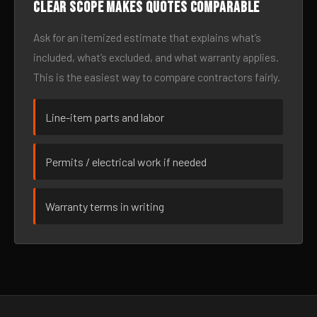
Clear scope makes quotes comparable
Ask for an itemized estimate that explains what’s
included, what’s excluded, and what warranty applies.
This is the easiest way to compare contractors fairly.
Line-item parts and labor
Permits / electrical work if needed
Warranty terms in writing