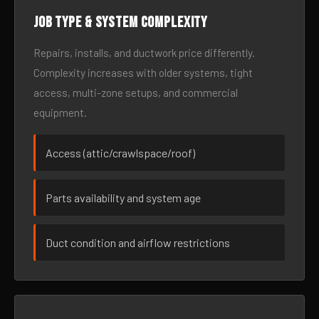
Job type & system complexity
Repairs, installs, and ductwork price differently.
Complexity increases with older systems, tight
access, multi-zone setups, and commercial
equipment.
Access (attic/crawlspace/roof)
Parts availability and system age
Duct condition and airflow restrictions