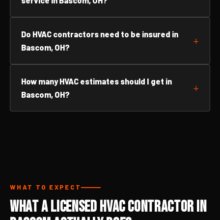
service in Bascom, OH?
Do HVAC contractors need to be insured in
Bascom, OH?
How many HVAC estimates should I get in
Bascom, OH?
WHAT TO EXPECT
What a Licensed HVAC Contractor in