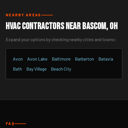
NEARBY AREAS
HVAC Contractors Near Bascom, OH
Expand your options by checking nearby cities and towns:
Avon
Avon Lake
Baltimore
Barberton
Batavia
Bath
Bay Village
Beach City
FAQ