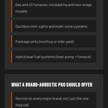
Gas and oil furnaces, modulating and two-stage
models
Ductless mini-splits and multi-zone systems
Package units (rooftop or side-yard)
Hybrid dual-fuel systems (heat pump + furnace)
What a brand-agnostic pro should offer
Service on every major brand, not just the one
they sell