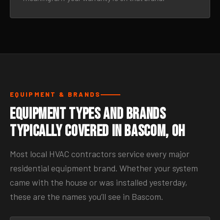
EQUIPMENT & BRANDS
Equipment Types and Brands
Typically Covered in Bascom, OH
Most local HVAC contractors service every major
residential equipment brand. Whether your system
came with the house or was installed yesterday,
these are the names you’ll see in Bascom.