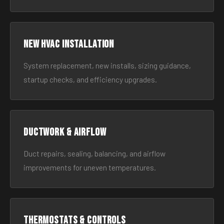
New HVAC Installation
System replacement, new installs, sizing guidance,
startup checks, and efficiency upgrades.
Ductwork & Airflow
Duct repairs, sealing, balancing, and airflow
improvements for uneven temperatures.
Thermostats & Controls