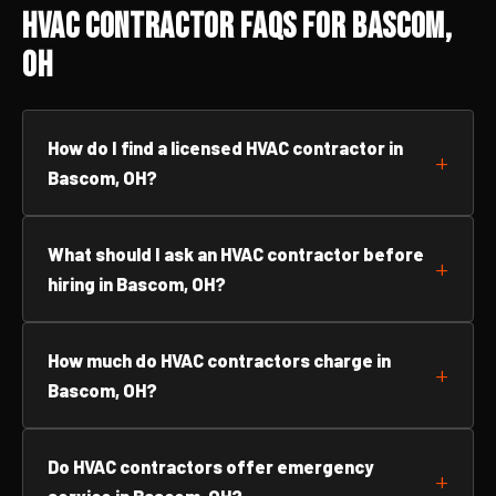
HVAC Contractor FAQs for Bascom,
OH
How do I find a licensed HVAC contractor in
Bascom, OH?
What should I ask an HVAC contractor before
hiring in Bascom, OH?
How much do HVAC contractors charge in
Bascom, OH?
Do HVAC contractors offer emergency