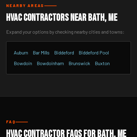
NEARBY AREAS
HVAC Contractors Near Bath, ME
Expand your options by checking nearby cities and towns:
Auburn
Bar Mills
Biddeford
Biddeford Pool
Bowdoin
Bowdoinham
Brunswick
Buxton
FAQ
HVAC Contractor FAQs for Bath, ME