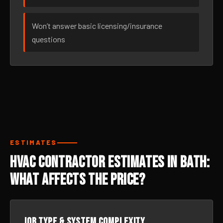
Won’t answer basic licensing/insurance
questions
ESTIMATES
HVAC Contractor Estimates in Bath:
What Affects the Price?
Job type & system complexity