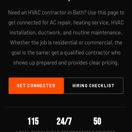
Need an HVAC contractor in Bath? Use this page to
get connected for AC repair, heating service, HVAC
installation, ductwork, and routine maintenance.
Whether the job is residential or commercial, the
goal is the same: get a qualified contractor who
shows up prepared and provides clear pricing.
GET CONNECTED
HIRING CHECKLIST
115
24/7
50