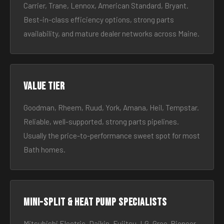
Carrier, Trane, Lennox, American Standard, Bryant.
Best-in-class efficiency options, strong parts
availability, and mature dealer networks across Maine.
Value tier
Goodman, Rheem, Ruud, York, Amana, Heil, Tempstar.
Reliable, well-supported, strong parts pipelines.
Usually the price-to-performance sweet spot for most
Bath homes.
Mini-split & heat pump specialists
Mitsubishi Electric, Daikin, Fujitsu, LG, Gree, Pioneer.