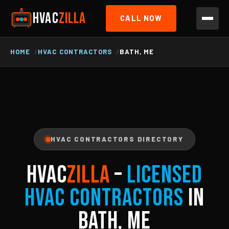
HVAC
ZILLA
CALL NOW
HOME
HVAC CONTRACTORS
BATH, ME
HVAC CONTRACTORS DIRECTORY
HVAC
ZILLA
–
Licensed
HVAC Contractors
in
Bath, ME