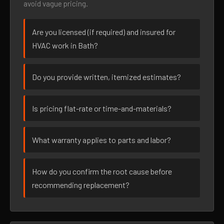
avoid vague pricing.
Are you licensed (if required) and insured for
HVAC work in Bath?
Do you provide written, itemized estimates?
Is pricing flat-rate or time-and-materials?
What warranty applies to parts and labor?
How do you confirm the root cause before
recommending replacement?