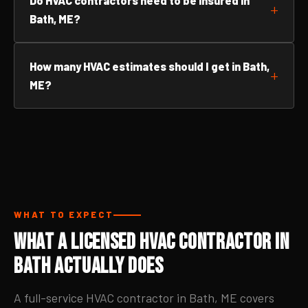
Do HVAC contractors need to be insured in
Bath, ME?
How many HVAC estimates should I get in Bath,
ME?
WHAT TO EXPECT
What a Licensed HVAC Contractor in
Bath Actually Does
A full-service HVAC contractor in Bath, ME covers