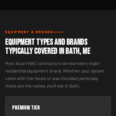
EQUIPMENT & BRANDS
Equipment Types and Brands
Typically Covered in Bath, ME
Most local HVAC contractors service every major
residential equipment brand. Whether your system
came with the house or was installed yesterday,
these are the names you’ll see in Bath.
Premium tier