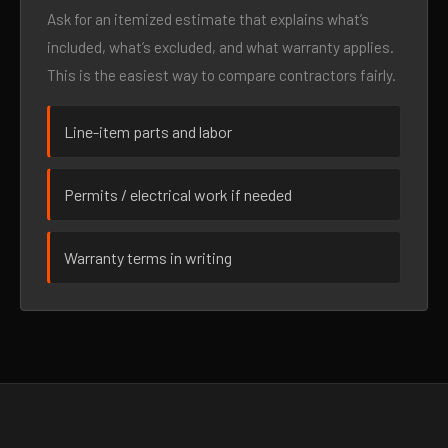
Ask for an itemized estimate that explains what’s
included, what’s excluded, and what warranty applies.
This is the easiest way to compare contractors fairly.
Line-item parts and labor
Permits / electrical work if needed
Warranty terms in writing