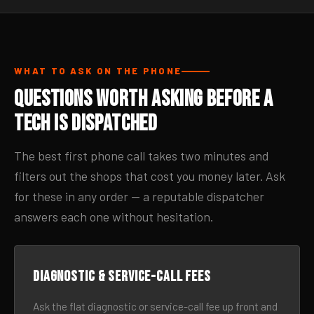
WHAT TO ASK ON THE PHONE
Questions Worth Asking Before a
Tech Is Dispatched
The best first phone call takes two minutes and
filters out the shops that cost you money later. Ask
for these in any order — a reputable dispatcher
answers each one without hesitation.
Diagnostic & service-call fees
Ask the flat diagnostic or service-call fee up front and