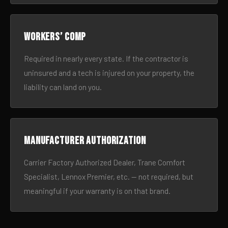
Workers’ comp
Required in nearly every state. If the contractor is
uninsured and a tech is injured on your property, the
liability can land on you.
Manufacturer authorization
Carrier Factory Authorized Dealer, Trane Comfort
Specialist, Lennox Premier, etc. — not required, but
meaningful if your warranty is on that brand.