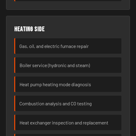
Heating side
Gas, oil, and electric furnace repair
Boiler service (hydronic and steam)
Heat pump heating mode diagnosis
Combustion analysis and CO testing
Heat exchanger inspection and replacement