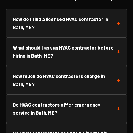
How do I find a licensed HVAC contractor in
Bath, ME?
What should I ask an HVAC contractor before
hiring in Bath, ME?
How much do HVAC contractors charge in
Bath, ME?
Do HVAC contractors offer emergency
service in Bath, ME?