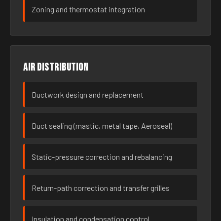
Zoning and thermostat integration
Air distribution
Ductwork design and replacement
Duct sealing (mastic, metal tape, Aeroseal)
Static-pressure correction and rebalancing
Return-path correction and transfer grilles
Insulation and condensation control