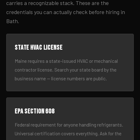
carries a recognizable stack. These are the
credentials you can actually check before hiring in
Bath.
State HVAC license
Maine requires a state-issued HVAC or mechanical
contractor license. Search your state board by the
business name — license numbers are public.
EPA Section 608
Federal requirement for anyone handling refrigerants.
Universal certification covers everything. Ask for the