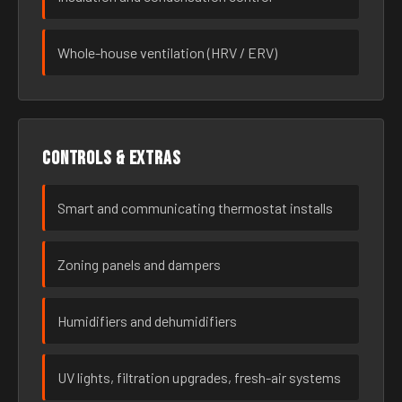
Whole-house ventilation (HRV / ERV)
Controls & extras
Smart and communicating thermostat installs
Zoning panels and dampers
Humidifiers and dehumidifiers
UV lights, filtration upgrades, fresh-air systems