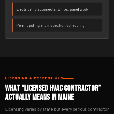
Electrical: disconnects, whips, panel work
Permit pulling and inspection scheduling
LICENSING & CREDENTIALS
What “Licensed HVAC Contractor”
Actually Means in Maine
Licensing varies by state but every serious contractor