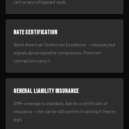
cert on any refrigerant work.
NATE certification
North American Technician Excellence — voluntary but
signals above-baseline competence. Premium
contractors carry it.
General liability insurance
$1M+ coverage is standard. Ask for a certificate of
insurance — the carrier will confirm in writing if they’re
legit.