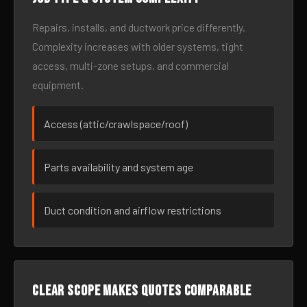
Repairs, installs, and ductwork price differently.
Complexity increases with older systems, tight
access, multi-zone setups, and commercial
equipment.
Access (attic/crawlspace/roof)
Parts availability and system age
Duct condition and airflow restrictions
Clear scope makes quotes comparable