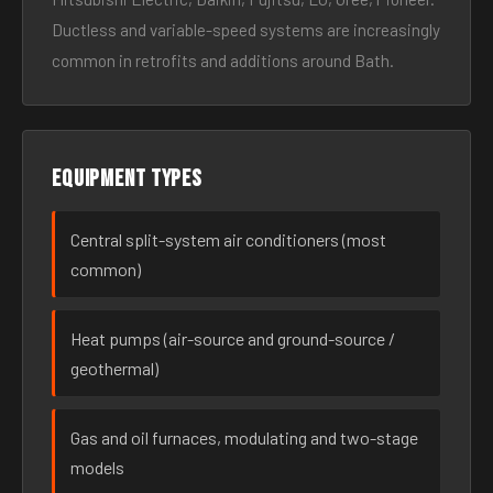
Ductless and variable-speed systems are increasingly
common in retrofits and additions around Bath.
Equipment types
Central split-system air conditioners (most
common)
Heat pumps (air-source and ground-source /
geothermal)
Gas and oil furnaces, modulating and two-stage
models