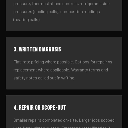
pressure, thermostat and controls, refrigerant-side
pressures (cooling calls), combustion readings
(heating calls).
3. Written diagnosis
Flat-rate pricing where possible. Options for repair vs
replacement where applicable. Warranty terms and
safety notes called out in writing.
4. Repair or scope-out
Smaller repairs completed on-site. Larger jobs scoped