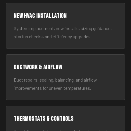
New HVAC Installation
System replacement, new installs, sizing guidance,
startup checks, and efficiency upgrades.
Ductwork & Airflow
Duct repairs, sealing, balancing, and airflow
improvements for uneven temperatures.
Thermostats & Controls