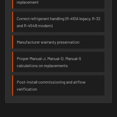
replacement
Correct refrigerant handling (R-410A legacy, R-32
and R-454B modern)
Manufacturer warranty preservation
Proper Manual-J, Manual-D, Manual-S
calculations on replacements
Post-install commissioning and airflow
verification