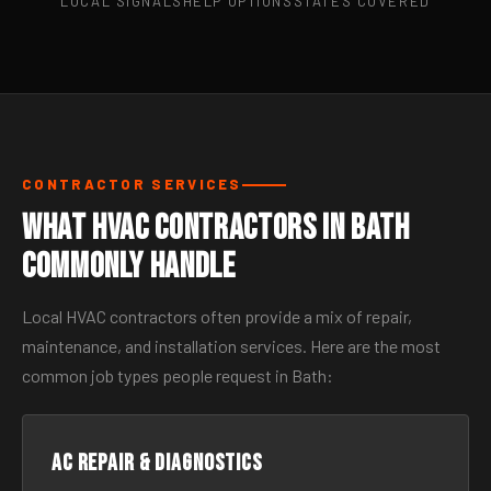
LOCAL SIGNALS
HELP OPTIONS
STATES COVERED
CONTRACTOR SERVICES
What HVAC Contractors in Bath
Commonly Handle
Local HVAC contractors often provide a mix of repair,
maintenance, and installation services. Here are the most
common job types people request in Bath:
AC Repair & Diagnostics