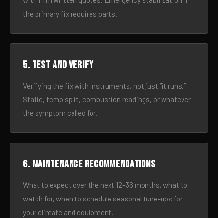
with firm written quotes. Emergency stabilization if
the primary fix requires parts.
5. Test and verify
Verifying the fix with instruments, not just “it runs.”
Static, temp split, combustion readings, or whatever
the symptom called for.
6. Maintenance recommendations
What to expect over the next 12–36 months, what to
watch for, when to schedule seasonal tune-ups for
your climate and equipment.