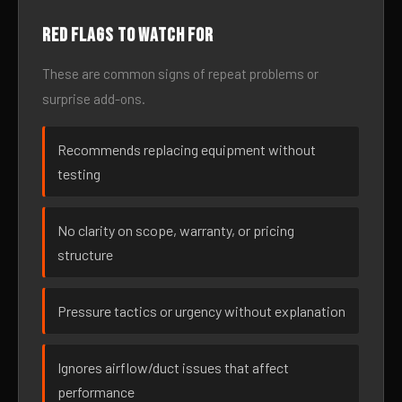
Red flags to watch for
These are common signs of repeat problems or
surprise add-ons.
Recommends replacing equipment without
testing
No clarity on scope, warranty, or pricing
structure
Pressure tactics or urgency without explanation
Ignores airflow/duct issues that affect
performance