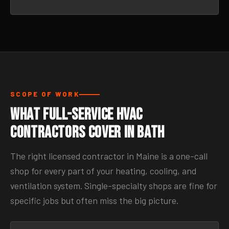
SCOPE OF WORK
What Full-Service HVAC
Contractors Cover in Bath
The right licensed contractor in Maine is a one-call
shop for every part of your heating, cooling, and
ventilation system. Single-specialty shops are fine for
specific jobs but often miss the big picture.