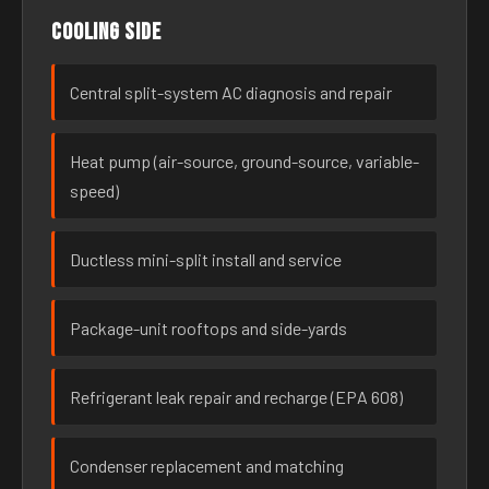
Cooling side
Central split-system AC diagnosis and repair
Heat pump (air-source, ground-source, variable-
speed)
Ductless mini-split install and service
Package-unit rooftops and side-yards
Refrigerant leak repair and recharge (EPA 608)
Condenser replacement and matching