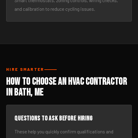
Smart thermostats, zoning controls, wiring checks,
and calibration to reduce cycling issues.
HIRE SMARTER
How to Choose an HVAC Contractor
in Bath, ME
Questions to ask before hiring
These help you quickly confirm qualifications and