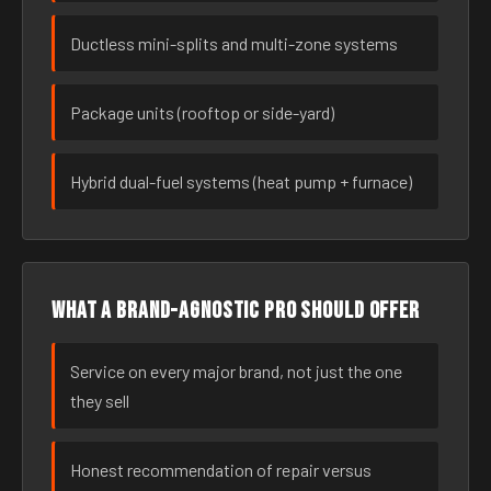
Ductless mini-splits and multi-zone systems
Package units (rooftop or side-yard)
Hybrid dual-fuel systems (heat pump + furnace)
What a brand-agnostic pro should offer
Service on every major brand, not just the one
they sell
Honest recommendation of repair versus