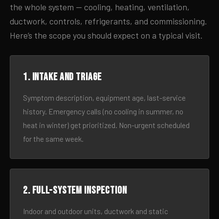
the whole system — cooling, heating, ventilation,
ductwork, controls, refrigerants, and commissioning.
Here’s the scope you should expect on a typical visit.
1. Intake and triage
Symptom description, equipment age, last-service
history. Emergency calls (no cooling in summer, no
heat in winter) get prioritized. Non-urgent scheduled
for the same week.
2. Full-system inspection
Indoor and outdoor units, ductwork and static