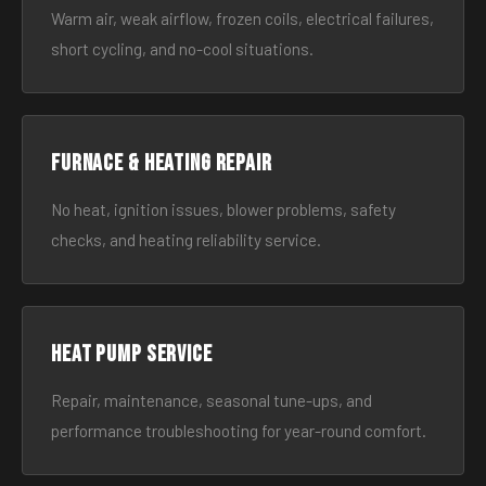
Warm air, weak airflow, frozen coils, electrical failures,
short cycling, and no-cool situations.
Furnace & Heating Repair
No heat, ignition issues, blower problems, safety
checks, and heating reliability service.
Heat Pump Service
Repair, maintenance, seasonal tune-ups, and
performance troubleshooting for year-round comfort.