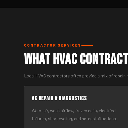
CONTRACTOR SERVICES
What HVAC Contract
Local HVAC contractors often provide a mix of repair,
AC Repair & Diagnostics
Warm air, weak airflow, frozen coils, electrical
failures, short cycling, and no-cool situations.