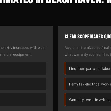
Clear scope makes qu
omplexity increases with older
Ask for an itemized estimate
mmercial equipment.
what warranty applies. This 
Line-item parts and labor
Permits / electrical work 
Warranty terms in writing