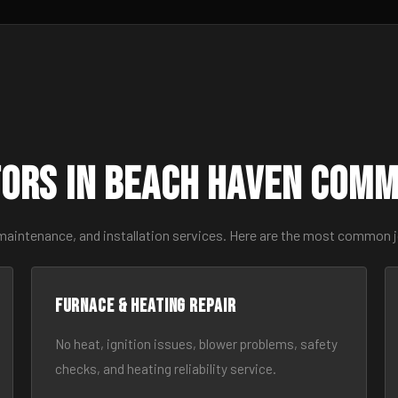
ors in Beach Haven Com
 maintenance, and installation services. Here are the most common 
Furnace & Heating Repair
No heat, ignition issues, blower problems, safety
checks, and heating reliability service.