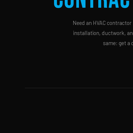
Need an HVAC contractor i
installation, ductwork, an
same: get a 