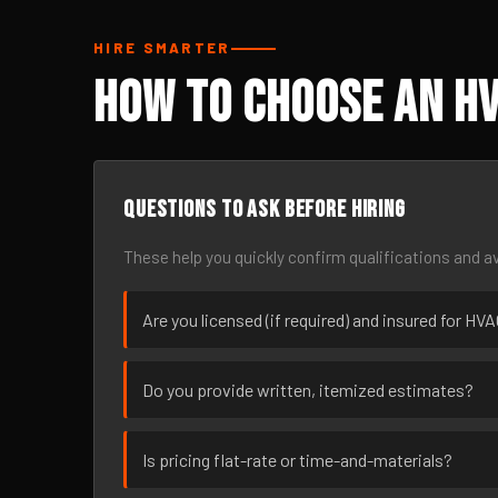
HIRE SMARTER
How to Choose an HV
Questions to ask before hiring
These help you quickly confirm qualifications and av
Are you licensed (if required) and insured for H
Do you provide written, itemized estimates?
Is pricing flat-rate or time-and-materials?