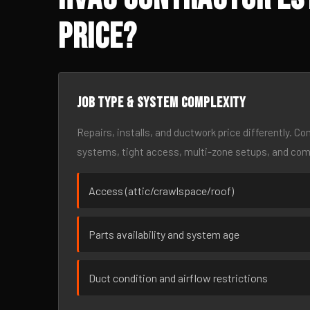
Price?
Job type & system complexity
Repairs, installs, and ductwork price differently. C
systems, tight access, multi-zone setups, and co
Access (attic/crawlspace/roof)
Parts availability and system age
Duct condition and airflow restrictions