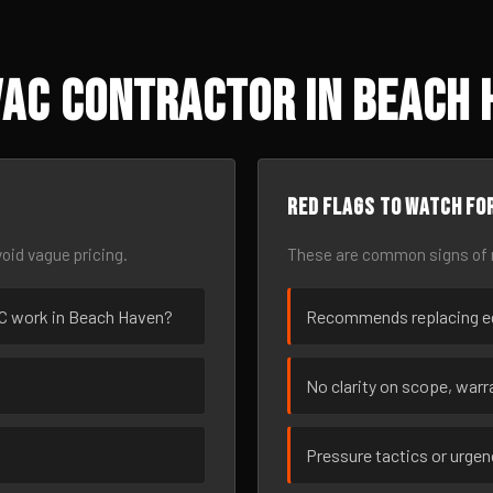
AC Contractor in Beach 
Red flags to watch fo
oid vague pricing.
These are common signs of r
VAC work in Beach Haven?
Recommends replacing eq
No clarity on scope, warra
Pressure tactics or urge