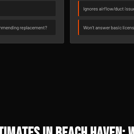
Ignores airflow/duct iss
ommending replacement?
Won’t answer basic licen
imates in Beach Haven: 