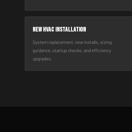
New HVAC Installation
System replacement, new installs, sizing
guidance, startup checks, and efficiency
upgrades.