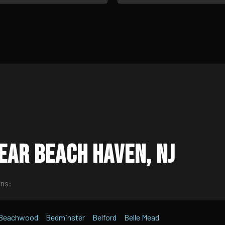
ear Beach Haven, NJ
wns:
Beachwood
Bedminster
Belford
Belle Mead