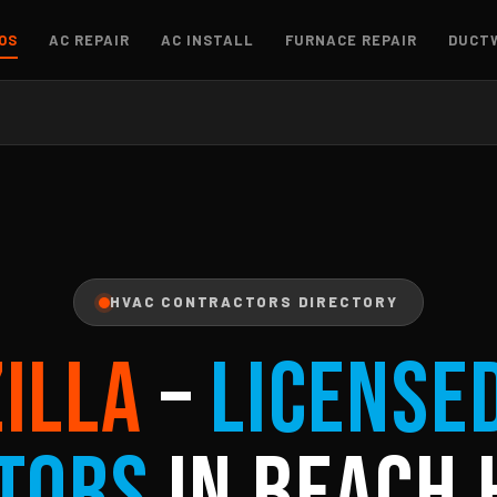
OS
AC REPAIR
AC INSTALL
FURNACE REPAIR
DUCT
HVAC CONTRACTORS DIRECTORY
ZILLA
–
License
tors
in Beach 