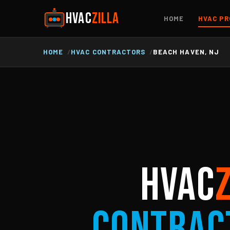
HVAC
ZILLA
HOME
HVAC PR
HOME
HVAC CONTRACTORS
BEACH HAVEN, NJ
HVAC
Contrac