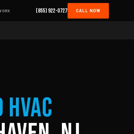
(855) 922-0727
CALL NOW
WORK
d HVAC
Haven, NJ