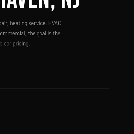
air, heating service, HVAC
commercial, the goal is the
lear pricing.