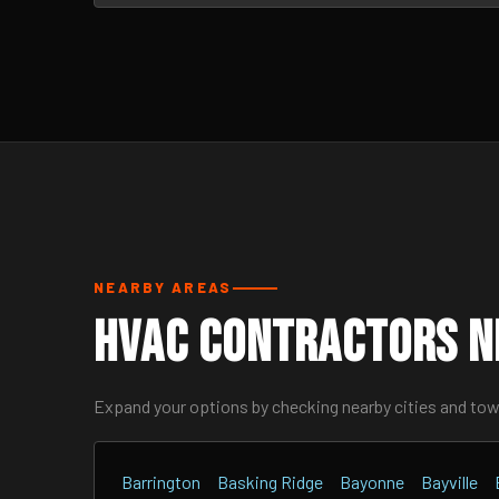
NEARBY AREAS
HVAC Contractors N
Expand your options by checking nearby cities and to
Barrington
Basking Ridge
Bayonne
Bayville