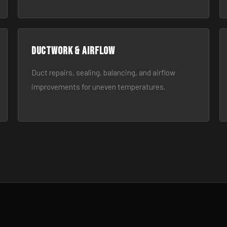
Ductwork & Airflow
Duct repairs, sealing, balancing, and airflow
improvements for uneven temperatures.