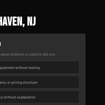
Haven, NJ
r
epeat problems or surprise add-ons.
uipment without testing
nty, or pricing structure
ncy without explanation