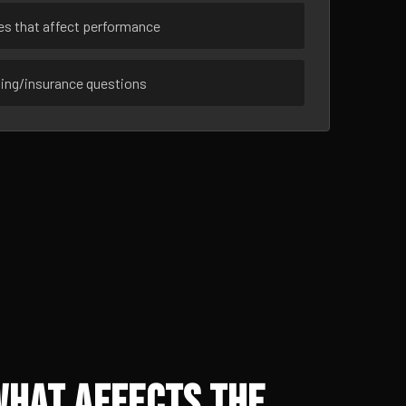
ues that affect performance
sing/insurance questions
What Affects the