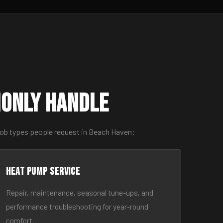
monly Handle
job types people request in Beach Haven:
Heat Pump Service
Repair, maintenance, seasonal tune-ups, and
performance troubleshooting for year-round
comfort.