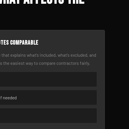
otes comparable
 that explains what’s included, what’s excluded, and
is the easiest way to compare contractors fairly.
if needed