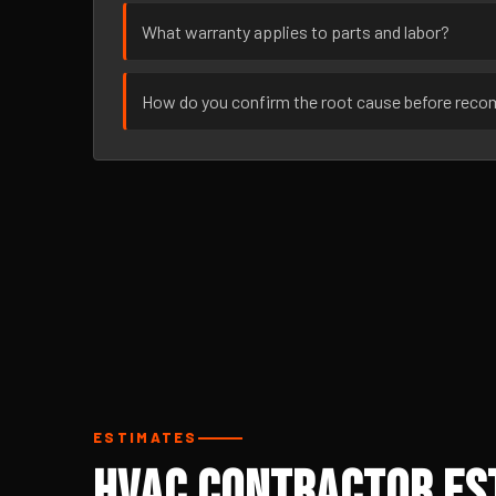
What warranty applies to parts and labor?
How do you confirm the root cause before rec
ESTIMATES
HVAC Contractor Est