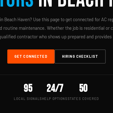
n Beach Haven? Use this page to get connected for AC rep
d routine maintenance. Whether the job is residential or 
qualified contractor who shows up prepared and provides c
GET CONNECTED
HIRING CHECKLIST
95
24/7
50
LOCAL SIGNALS
HELP OPTIONS
STATES COVERED