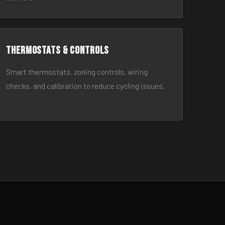
Thermostats & Controls
Smart thermostats, zoning controls, wiring
checks, and calibration to reduce cycling issues.