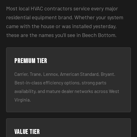
Most local HVAC contractors service every major
residential equipment brand. Whether your system
came with the house or was installed yesterday,
these are the names you’ll see in Beech Bottom.
Premium tier
Carrier, Trane, Lennox, American Standard, Bryant.
Best-in-class efficiency options, strong parts
availability, and mature dealer networks across West
Virginia.
Value tier