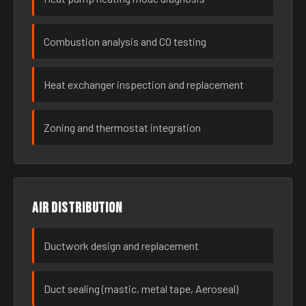
Combustion analysis and CO testing
Heat exchanger inspection and replacement
Zoning and thermostat integration
Air distribution
Ductwork design and replacement
Duct sealing (mastic, metal tape, Aeroseal)