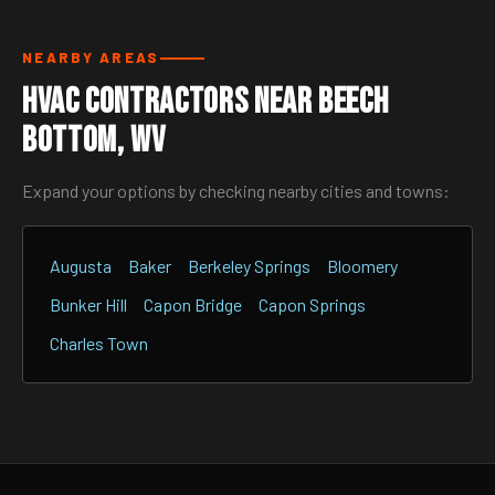
NEARBY AREAS
HVAC Contractors Near Beech
Bottom, WV
Expand your options by checking nearby cities and towns:
Augusta
Baker
Berkeley Springs
Bloomery
Bunker Hill
Capon Bridge
Capon Springs
Charles Town