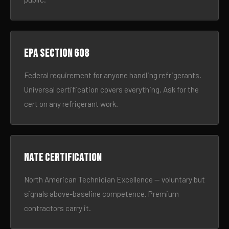
EPA Section 608
Federal requirement for anyone handling refrigerants.
Universal certification covers everything. Ask for the
cert on any refrigerant work.
NATE certification
North American Technician Excellence — voluntary but
signals above-baseline competence. Premium
contractors carry it.