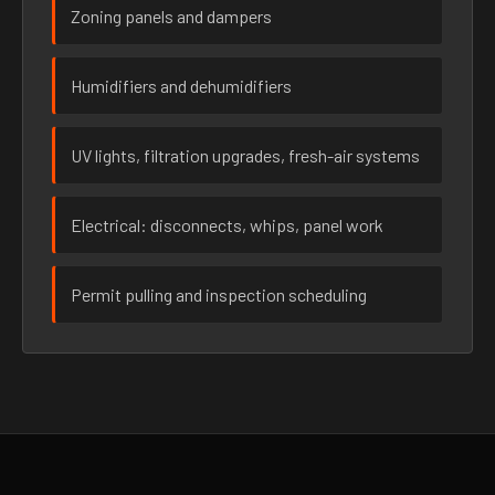
Zoning panels and dampers
Humidifiers and dehumidifiers
UV lights, filtration upgrades, fresh-air systems
Electrical: disconnects, whips, panel work
Permit pulling and inspection scheduling