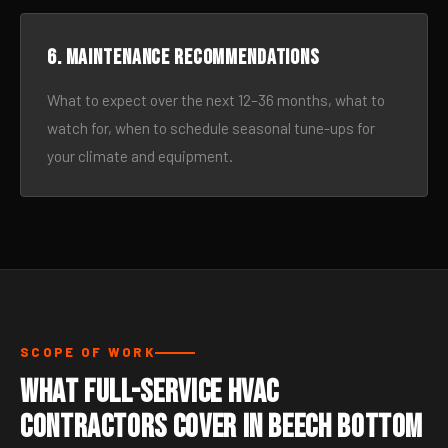
6. Maintenance recommendations
What to expect over the next 12–36 months, what to
watch for, when to schedule seasonal tune-ups for
your climate and equipment.
SCOPE OF WORK
What Full-Service HVAC
Contractors Cover in Beech Bottom