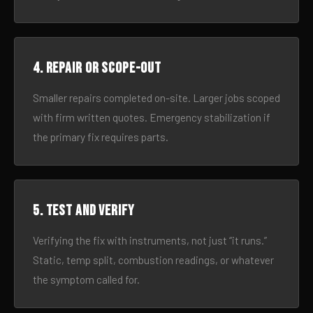
4. Repair or scope-out
Smaller repairs completed on-site. Larger jobs scoped
with firm written quotes. Emergency stabilization if
the primary fix requires parts.
5. Test and verify
Verifying the fix with instruments, not just “it runs.”
Static, temp split, combustion readings, or whatever
the symptom called for.