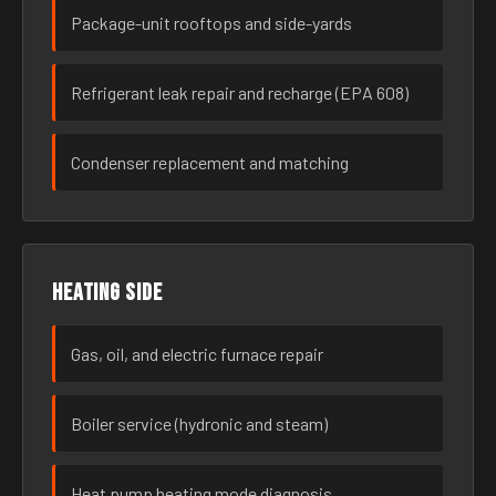
Package-unit rooftops and side-yards
Refrigerant leak repair and recharge (EPA 608)
Condenser replacement and matching
Heating side
Gas, oil, and electric furnace repair
Boiler service (hydronic and steam)
Heat pump heating mode diagnosis