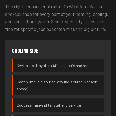
The right licensed contractor in West Virginia is a
one-call shop for every part of your heating, cooling,
and ventilation system. Single-specialty shops are
fine for specific jobs but often miss the big picture.
Cooling side
Central split-system AC diagnosis and repair
Heat pump (air-source, ground-source, variable-
speed)
Ductless mini-split install and service