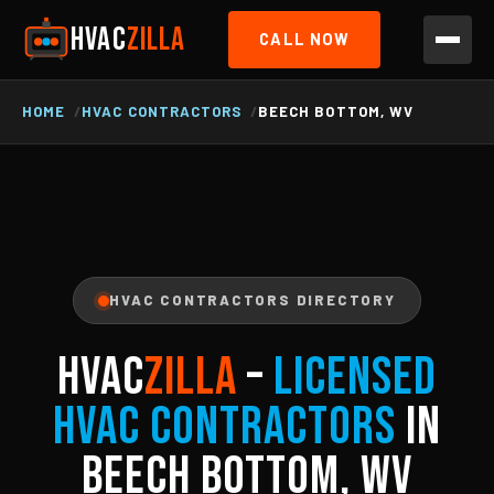
HVAC
ZILLA
CALL NOW
HOME
HVAC CONTRACTORS
BEECH BOTTOM, WV
HVAC CONTRACTORS DIRECTORY
HVAC
ZILLA
–
Licensed
HVAC Contractors
in
Beech Bottom, WV