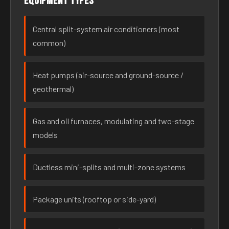
Equipment types
Central split-system air conditioners (most
common)
Heat pumps (air-source and ground-source /
geothermal)
Gas and oil furnaces, modulating and two-stage
models
Ductless mini-splits and multi-zone systems
Package units (rooftop or side-yard)