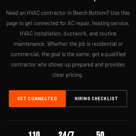
Need an HVAC contractor in Beech Bottom? Use this
page to get connected for AC repair, heating service,
HVAC installation, ductwork, and routine
maintenance. Whether the job is residential or
commercial, the goal is the same: get a qualified
contractor who shows up prepared and provides
clear pricing.
GET CONNECTED
HIRING CHECKLIST
110
24/7
50