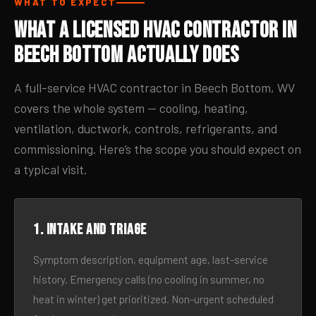
WHAT TO EXPECT
What a Licensed HVAC Contractor in
Beech Bottom Actually Does
A full-service HVAC contractor in Beech Bottom, WV
covers the whole system — cooling, heating,
ventilation, ductwork, controls, refrigerants, and
commissioning. Here’s the scope you should expect on
a typical visit.
1. Intake and triage
Symptom description, equipment age, last-service
history. Emergency calls (no cooling in summer, no
heat in winter) get prioritized. Non-urgent scheduled