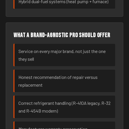
Hybrid dual-fuel systems (heat pump + furnace)
What a brand-agnostic pro should offer
Service on every major brand, not just the one
they sell
Honest recommendation of repair versus
replacement
Correct refrigerant handling (R-410A legacy, R-32
and R-454B modern)
Manufacturer warranty preservation