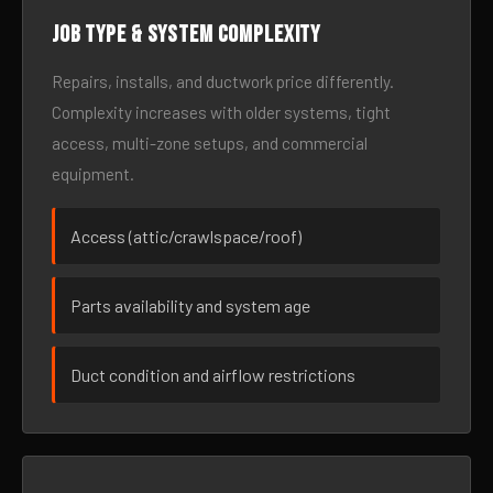
Job type & system complexity
Repairs, installs, and ductwork price differently.
Complexity increases with older systems, tight
access, multi-zone setups, and commercial
equipment.
Access (attic/crawlspace/roof)
Parts availability and system age
Duct condition and airflow restrictions