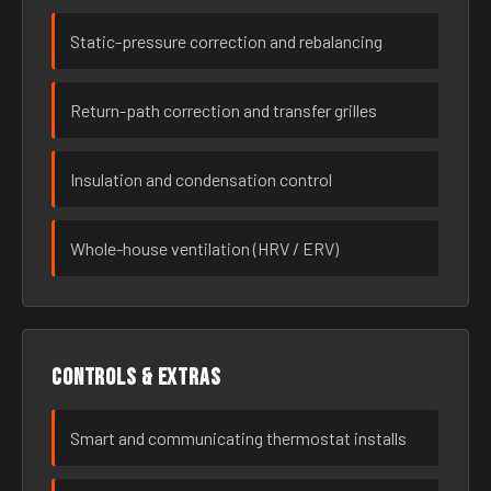
Static-pressure correction and rebalancing
Return-path correction and transfer grilles
Insulation and condensation control
Whole-house ventilation (HRV / ERV)
Controls & extras
Smart and communicating thermostat installs