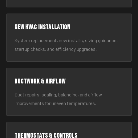
New HVAC Installation
System replacement, new installs, sizing guidance,
startup checks, and efficiency upgrades.
Ductwork & Airflow
Duct repairs, sealing, balancing, and airflow
improvements for uneven temperatures.
Thermostats & Controls