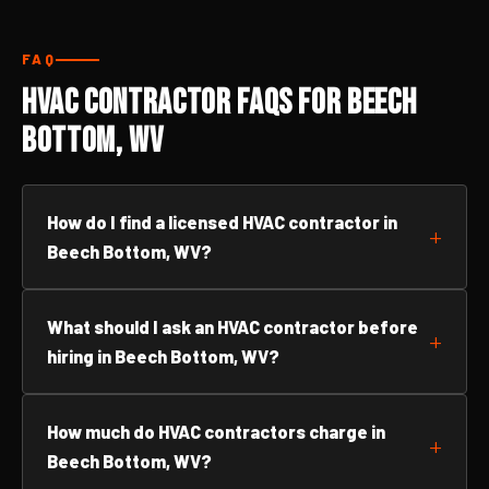
FAQ
HVAC Contractor FAQs for Beech
Bottom, WV
How do I find a licensed HVAC contractor in
Beech Bottom, WV?
What should I ask an HVAC contractor before
hiring in Beech Bottom, WV?
How much do HVAC contractors charge in
Beech Bottom, WV?