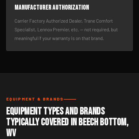
Manufacturer authorization
Carrier Factory Authorized Dealer, Trane Comfort
Specialist, Lennox Premier, etc. — not required, but
meaningful if your warranty is on that brand.
EQUIPMENT & BRANDS
Equipment Types and Brands
Typically Covered in Beech Bottom,
WV