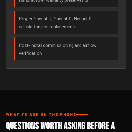
Proper Manual-J, Manual-D, Manual-S
calculations on replacements
Post-install commissioning and airflow
verification
WHAT TO ASK ON THE PHONE
Questions Worth Asking Before a