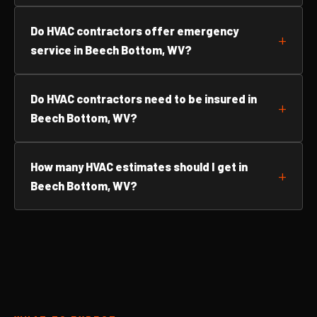
Do HVAC contractors offer emergency
service in Beech Bottom, WV?
Do HVAC contractors need to be insured in
Beech Bottom, WV?
How many HVAC estimates should I get in
Beech Bottom, WV?