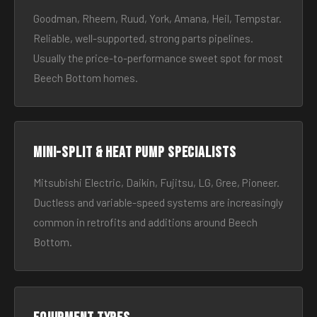
Goodman, Rheem, Ruud, York, Amana, Heil, Tempstar.
Reliable, well-supported, strong parts pipelines.
Usually the price-to-performance sweet spot for most
Beech Bottom homes.
Mini-split & heat pump specialists
Mitsubishi Electric, Daikin, Fujitsu, LG, Gree, Pioneer.
Ductless and variable-speed systems are increasingly
common in retrofits and additions around Beech
Bottom.