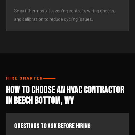
Smart thermostats, zoning controls, wiring checks,
and calibration to reduce cycling issues.
HIRE SMARTER
How to Choose an HVAC Contractor
in Beech Bottom, WV
Questions to ask before hiring