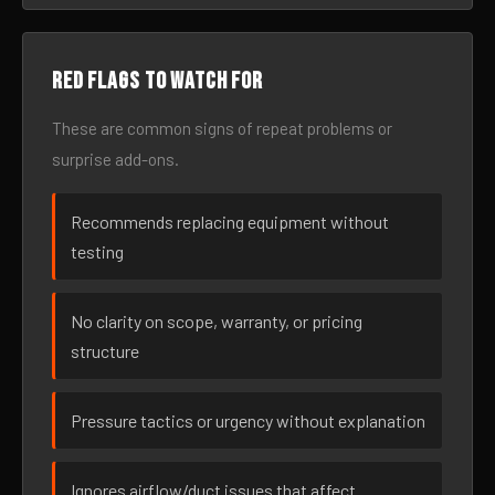
Red flags to watch for
These are common signs of repeat problems or
surprise add-ons.
Recommends replacing equipment without
testing
No clarity on scope, warranty, or pricing
structure
Pressure tactics or urgency without explanation
Ignores airflow/duct issues that affect