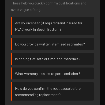
These help you quickly confirm qualifications and
avoid vague pricing.
Are you licensed (if required) and insured for
HVAC work in Beech Bottom?
Do you provide written, itemized estimates?
Is pricing flat-rate or time-and-materials?
What warranty applies to parts and labor?
How do you confirm the root cause before
recommending replacement?