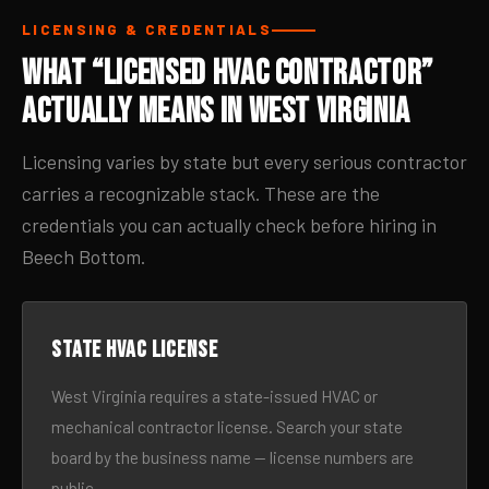
LICENSING & CREDENTIALS
What “Licensed HVAC Contractor”
Actually Means in West Virginia
Licensing varies by state but every serious contractor
carries a recognizable stack. These are the
credentials you can actually check before hiring in
Beech Bottom.
State HVAC license
West Virginia requires a state-issued HVAC or
mechanical contractor license. Search your state
board by the business name — license numbers are
public.