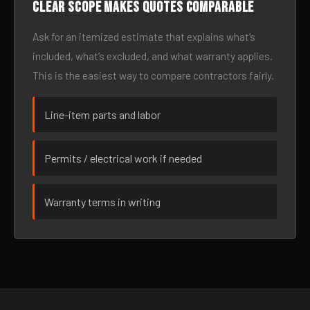
Clear scope makes quotes comparable
Ask for an itemized estimate that explains what’s
included, what’s excluded, and what warranty applies.
This is the easiest way to compare contractors fairly.
Line-item parts and labor
Permits / electrical work if needed
Warranty terms in writing