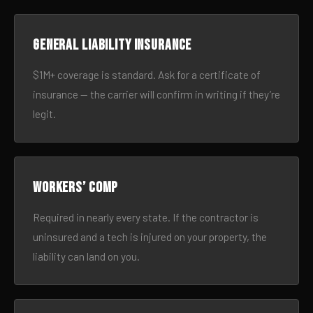
General liability insurance
$1M+ coverage is standard. Ask for a certificate of
insurance — the carrier will confirm in writing if they’re
legit.
Workers’ comp
Required in nearly every state. If the contractor is
uninsured and a tech is injured on your property, the
liability can land on you.