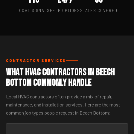
LOCAL SIGNALS
HELP OPTIONS
STATES COVERED
CONTRACTOR SERVICES
What HVAC Contractors in Beech
Bottom Commonly Handle
Local HVAC contractors often provide a mix of repair,
maintenance, and installation services. Here are the most
common job types people request in Beech Bottom: