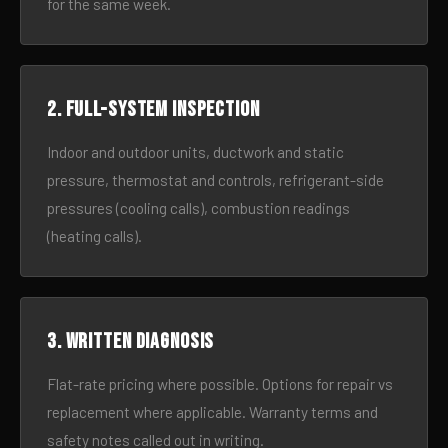
for the same week.
2. Full-system inspection
Indoor and outdoor units, ductwork and static
pressure, thermostat and controls, refrigerant-side
pressures (cooling calls), combustion readings
(heating calls).
3. Written diagnosis
Flat-rate pricing where possible. Options for repair vs
replacement where applicable. Warranty terms and
safety notes called out in writing.