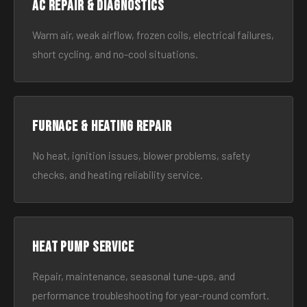
AC Repair & Diagnostics
Warm air, weak airflow, frozen coils, electrical failures,
short cycling, and no-cool situations.
Furnace & Heating Repair
No heat, ignition issues, blower problems, safety
checks, and heating reliability service.
Heat Pump Service
Repair, maintenance, seasonal tune-ups, and
performance troubleshooting for year-round comfort.