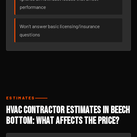
performance
Won’t answer basic licensing/insurance
questions
ESTIMATES
HVAC Contractor Estimates in Beech
Bottom: What Affects the Price?