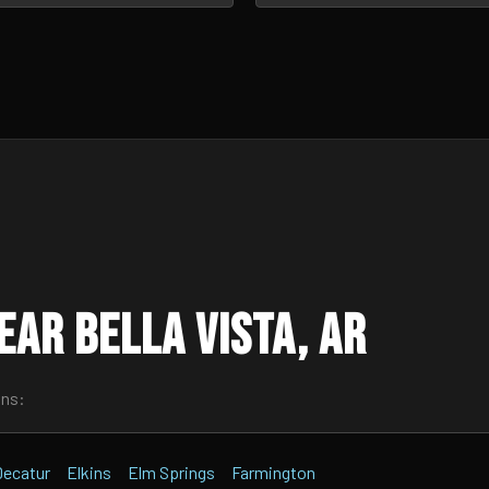
ar Bella Vista, AR
wns:
Decatur
Elkins
Elm Springs
Farmington