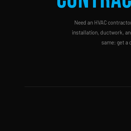
Need an HVAC contractor 
installation, ductwork, an
same: get a 