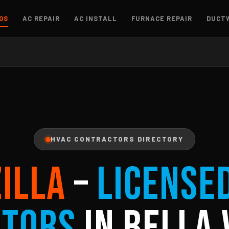
OS
AC REPAIR
AC INSTALL
FURNACE REPAIR
DUCT
HVAC CONTRACTORS DIRECTORY
ZILLA
–
License
ctors
in Bella 