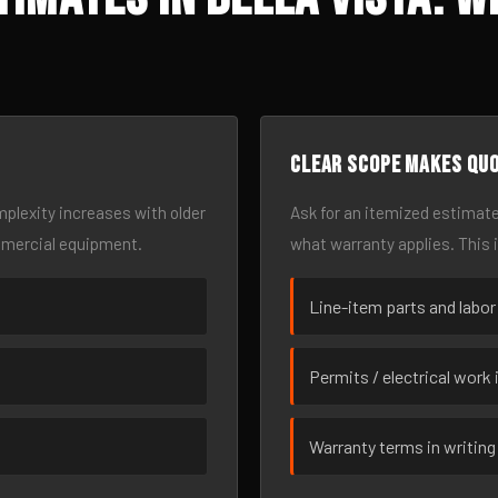
Clear scope makes qu
omplexity increases with older
Ask for an itemized estimate
mmercial equipment.
what warranty applies. This 
Line-item parts and labor
Permits / electrical work 
Warranty terms in writing