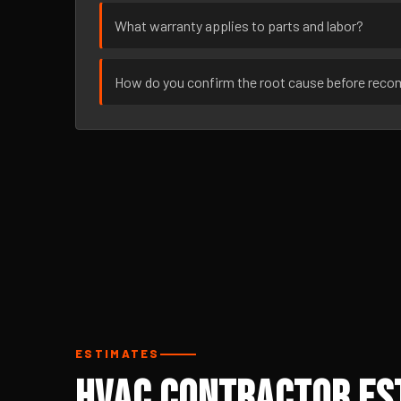
What warranty applies to parts and labor?
How do you confirm the root cause before rec
ESTIMATES
HVAC Contractor Est