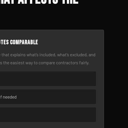
otes comparable
 that explains what’s included, what’s excluded, and
is the easiest way to compare contractors fairly.
if needed