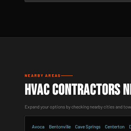
NEARBY AREAS
HVAC Contractors Ne
Expand your options by checking nearby cities and to
Avoca
Bentonville
Cave Springs
Centerton