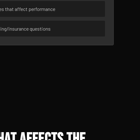
ues that affect performance
sing/insurance questions
hat Affects the