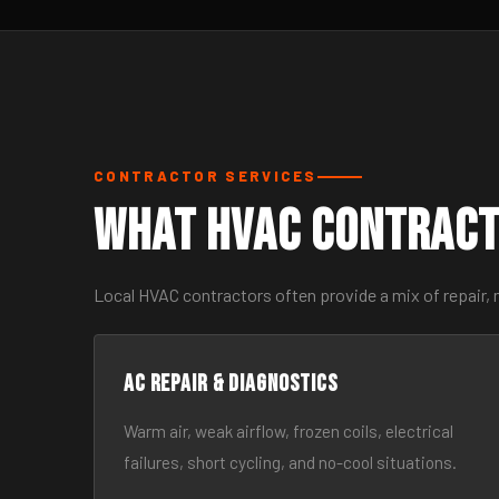
CONTRACTOR SERVICES
What HVAC Contract
Local HVAC contractors often provide a mix of repair, 
AC Repair & Diagnostics
Warm air, weak airflow, frozen coils, electrical
failures, short cycling, and no-cool situations.