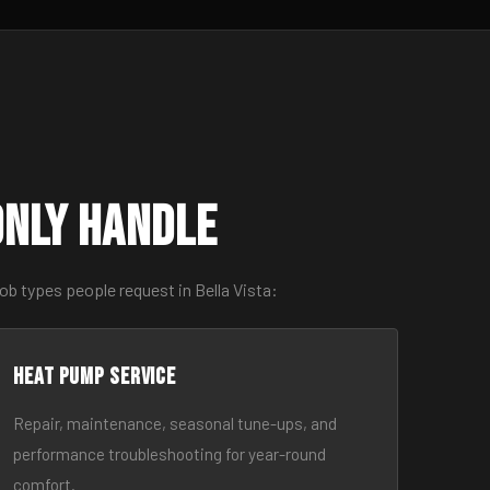
only Handle
b types people request in Bella Vista:
Heat Pump Service
Repair, maintenance, seasonal tune-ups, and
performance troubleshooting for year-round
comfort.