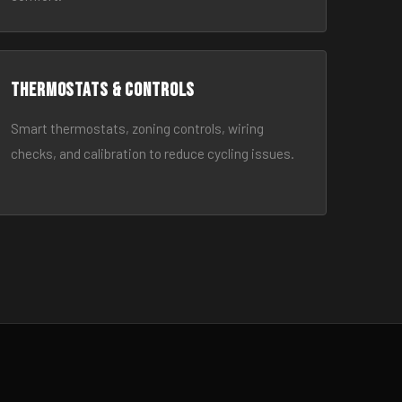
Thermostats & Controls
Smart thermostats, zoning controls, wiring
checks, and calibration to reduce cycling issues.