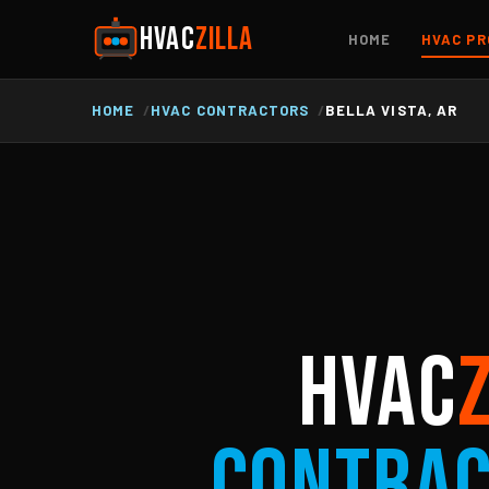
HVAC
ZILLA
HOME
HVAC PR
HOME
HVAC CONTRACTORS
BELLA VISTA, AR
HVAC
Contra