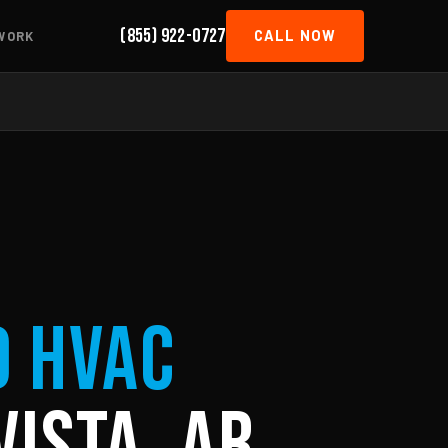
(855) 922-0727
CALL NOW
WORK
d HVAC
Vista, AR