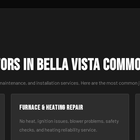
ors in Bella Vista Comm
maintenance, and installation services. Here are the most common jo
Furnace & Heating Repair
No heat, ignition issues, blower problems, safety
checks, and heating reliability service.