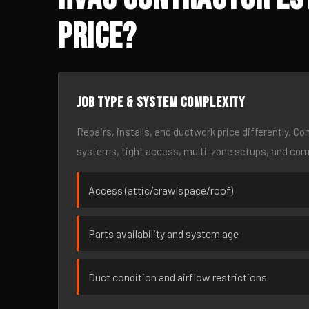
Price?
Job type & system complexity
Repairs, installs, and ductwork price differently. C
systems, tight access, multi-zone setups, and co
Access (attic/crawlspace/roof)
Parts availability and system age
Duct condition and airflow restrictions