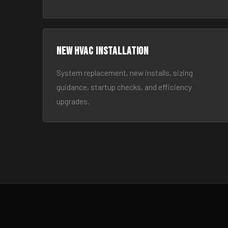
New HVAC Installation
System replacement, new installs, sizing
guidance, startup checks, and efficiency
upgrades.