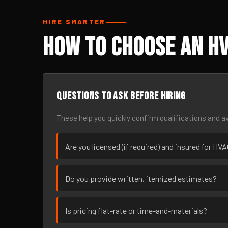
HIRE SMARTER
How to Choose an HV
Questions to ask before hiring
These help you quickly confirm qualifications and av
Are you licensed (if required) and insured for HVA
Do you provide written, itemized estimates?
Is pricing flat-rate or time-and-materials?