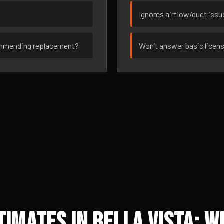
Ignores airflow/duct iss
ommending replacement?
Won’t answer basic licen
imates in Bella Vista: W