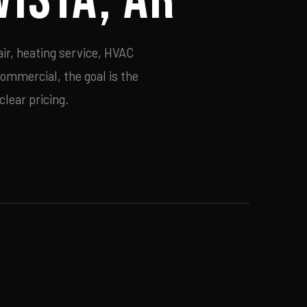
ir, heating service, HVAC
commercial, the goal is the
lear pricing.