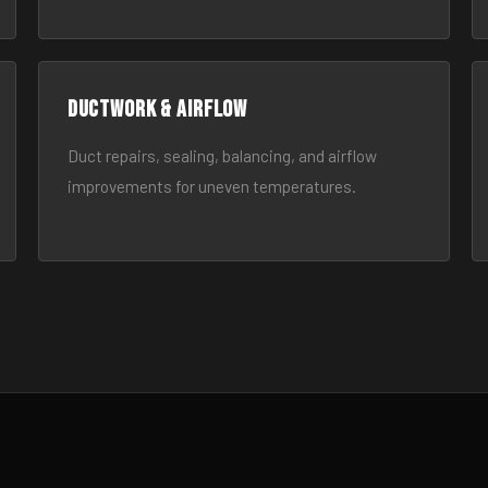
Ductwork & Airflow
Duct repairs, sealing, balancing, and airflow
improvements for uneven temperatures.