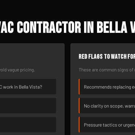
AC Contractor in Bella V
Red flags to watch fo
oid vague pricing.
These are common signs of r
C work in Bella Vista?
Recommends replacing eq
No clarity on scope, warra
Pressure tactics or urge