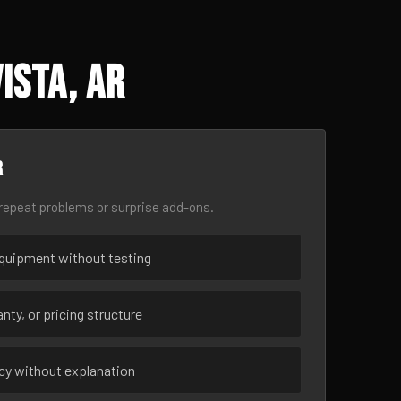
ista, AR
r
epeat problems or surprise add-ons.
uipment without testing
nty, or pricing structure
ncy without explanation