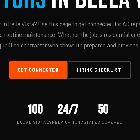
in Bella Vista? Use this page to get connected for AC repa
d routine maintenance. Whether the job is residential or 
qualified contractor who shows up prepared and provides c
GET CONNECTED
HIRING CHECKLIST
100
24/7
50
LOCAL SIGNALS
HELP OPTIONS
STATES COVERED