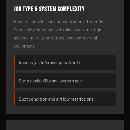
Job type & system complexity
Repairs, installs, and ductwork price differently.
Complexity increases with older systems, tight
access, multi-zone setups, and commercial
equipment.
Access (attic/crawlspace/roof)
Parts availability and system age
Duct condition and airflow restrictions