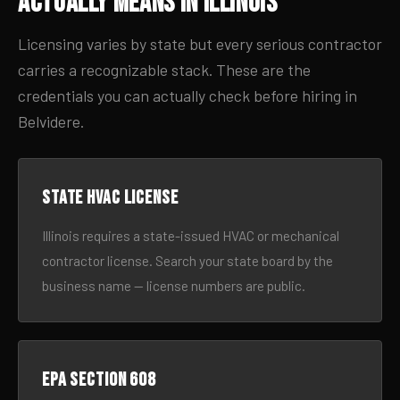
Actually Means in Illinois
Licensing varies by state but every serious contractor
carries a recognizable stack. These are the
credentials you can actually check before hiring in
Belvidere.
State HVAC license
Illinois requires a state-issued HVAC or mechanical
contractor license. Search your state board by the
business name — license numbers are public.
EPA Section 608