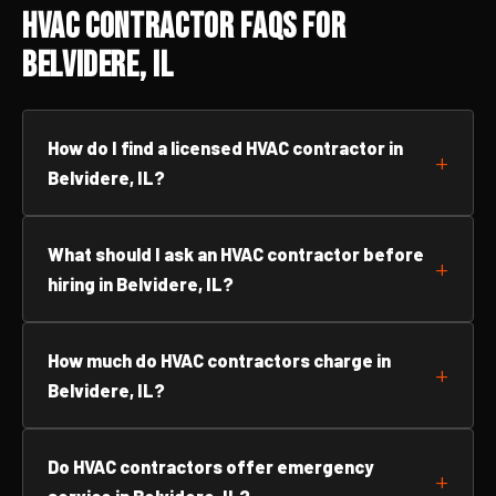
HVAC Contractor FAQs for
Belvidere, IL
How do I find a licensed HVAC contractor in
Belvidere, IL?
What should I ask an HVAC contractor before
hiring in Belvidere, IL?
How much do HVAC contractors charge in
Belvidere, IL?
Do HVAC contractors offer emergency