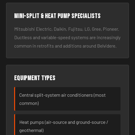
Mini-split & heat pump specialists
Mitsubishi Electric, Daikin, Fujitsu, LG, Gree, Pioneer.
Ductless and variable-speed systems are increasingly
common in retrofits and additions around Belvidere.
Equipment types
Central split-system air conditioners (most
common)
Heat pumps (air-source and ground-source /
geothermal)