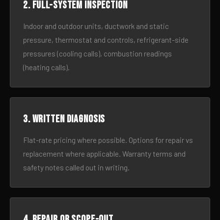
2. Full-system inspection
Indoor and outdoor units, ductwork and static
pressure, thermostat and controls, refrigerant-side
pressures (cooling calls), combustion readings
(heating calls).
3. Written diagnosis
Flat-rate pricing where possible. Options for repair vs
replacement where applicable. Warranty terms and
safety notes called out in writing.
4. Repair or scope-out