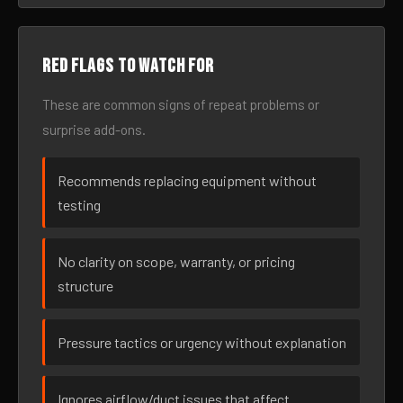
Red flags to watch for
These are common signs of repeat problems or
surprise add-ons.
Recommends replacing equipment without
testing
No clarity on scope, warranty, or pricing
structure
Pressure tactics or urgency without explanation
Ignores airflow/duct issues that affect