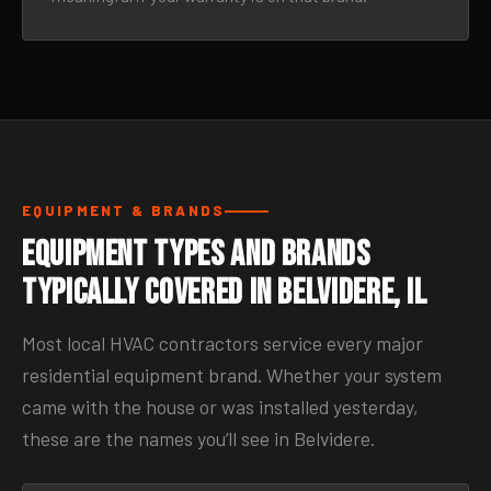
EQUIPMENT & BRANDS
Equipment Types and Brands
Typically Covered in Belvidere, IL
Most local HVAC contractors service every major
residential equipment brand. Whether your system
came with the house or was installed yesterday,
these are the names you’ll see in Belvidere.