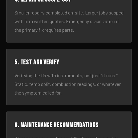
Smaller repairs completed on-site. Larger jobs scoped
with firm written quotes. Emergency stabilization if
the primary fix requires parts.
5. Test and verify
Verifying the fix with instruments, not just “it runs.”
Static, temp split, combustion readings, or whatever
the symptom called for.
6. Maintenance recommendations