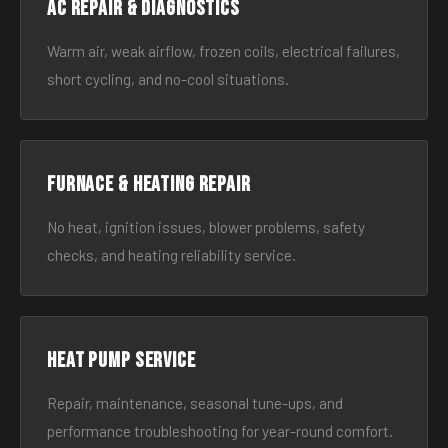
AC Repair & Diagnostics
Warm air, weak airflow, frozen coils, electrical failures,
short cycling, and no-cool situations.
Furnace & Heating Repair
No heat, ignition issues, blower problems, safety
checks, and heating reliability service.
Heat Pump Service
Repair, maintenance, seasonal tune-ups, and
performance troubleshooting for year-round comfort.