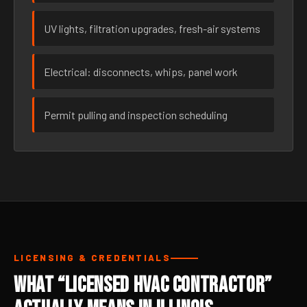
UV lights, filtration upgrades, fresh-air systems
Electrical: disconnects, whips, panel work
Permit pulling and inspection scheduling
LICENSING & CREDENTIALS
What “Licensed HVAC Contractor”