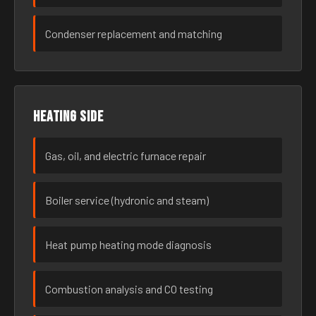
Condenser replacement and matching
Heating side
Gas, oil, and electric furnace repair
Boiler service (hydronic and steam)
Heat pump heating mode diagnosis
Combustion analysis and CO testing