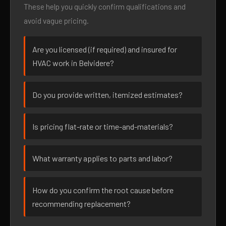
These help you quickly confirm qualifications and
avoid vague pricing.
Are you licensed (if required) and insured for
HVAC work in Belvidere?
Do you provide written, itemized estimates?
Is pricing flat-rate or time-and-materials?
What warranty applies to parts and labor?
How do you confirm the root cause before
recommending replacement?