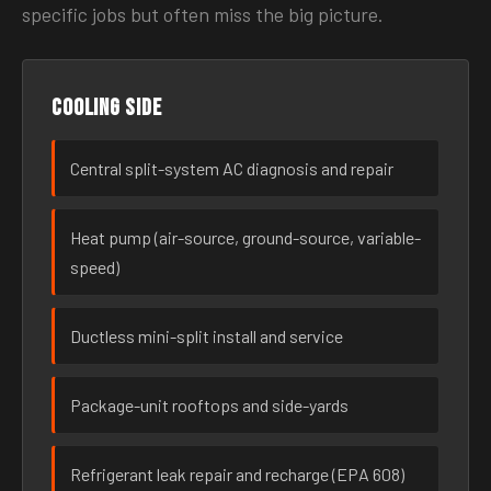
specific jobs but often miss the big picture.
Cooling side
Central split-system AC diagnosis and repair
Heat pump (air-source, ground-source, variable-
speed)
Ductless mini-split install and service
Package-unit rooftops and side-yards
Refrigerant leak repair and recharge (EPA 608)