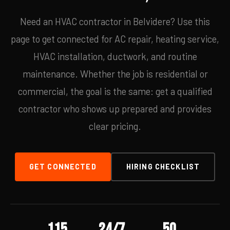
Need an HVAC contractor in Belvidere? Use this
page to get connected for AC repair, heating service,
HVAC installation, ductwork, and routine
maintenance. Whether the job is residential or
commercial, the goal is the same: get a qualified
contractor who shows up prepared and provides
clear pricing.
GET CONNECTED
HIRING CHECKLIST
115
24/7
50