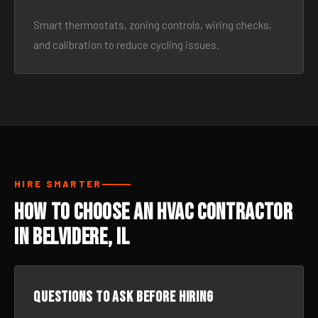
Smart thermostats, zoning controls, wiring checks,
and calibration to reduce cycling issues.
HIRE SMARTER
How to Choose an HVAC Contractor
in Belvidere, IL
Questions to ask before hiring