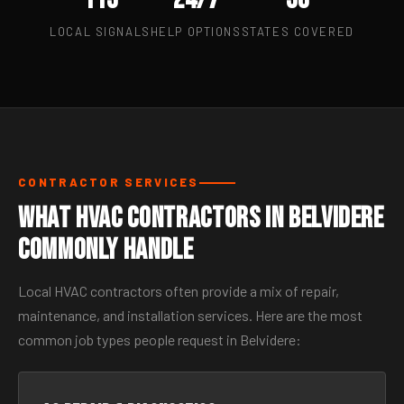
LOCAL SIGNALS
HELP OPTIONS
STATES COVERED
CONTRACTOR SERVICES
What HVAC Contractors in Belvidere
Commonly Handle
Local HVAC contractors often provide a mix of repair,
maintenance, and installation services. Here are the most
common job types people request in Belvidere: