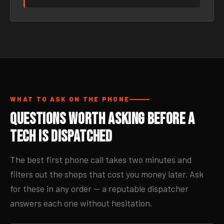
WHAT TO ASK ON THE PHONE
Questions Worth Asking Before a
Tech Is Dispatched
The best first phone call takes two minutes and
filters out the shops that cost you money later. Ask
for these in any order — a reputable dispatcher
answers each one without hesitation.