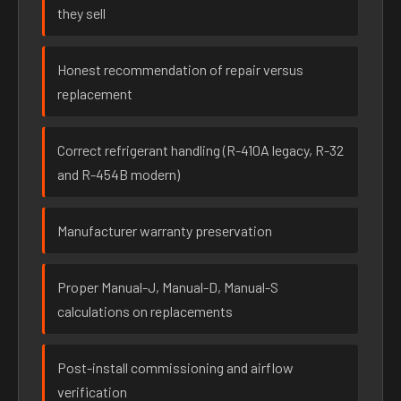
they sell
Honest recommendation of repair versus
replacement
Correct refrigerant handling (R-410A legacy, R-32
and R-454B modern)
Manufacturer warranty preservation
Proper Manual-J, Manual-D, Manual-S
calculations on replacements
Post-install commissioning and airflow
verification