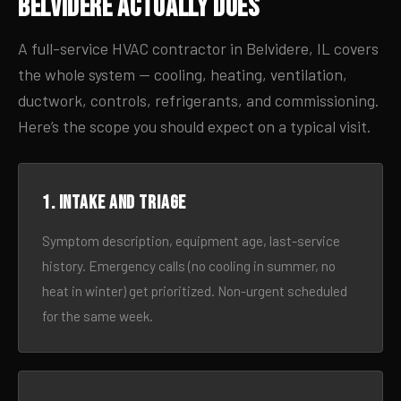
Belvidere Actually Does
A full-service HVAC contractor in Belvidere, IL covers
the whole system — cooling, heating, ventilation,
ductwork, controls, refrigerants, and commissioning.
Here’s the scope you should expect on a typical visit.
1. Intake and triage
Symptom description, equipment age, last-service
history. Emergency calls (no cooling in summer, no
heat in winter) get prioritized. Non-urgent scheduled
for the same week.