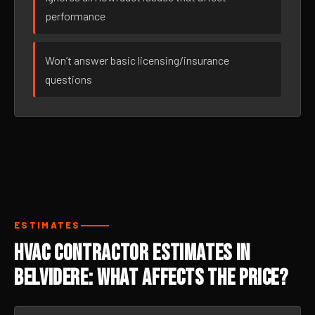
performance
Won’t answer basic licensing/insurance
questions
ESTIMATES
HVAC Contractor Estimates in
Belvidere: What Affects the Price?