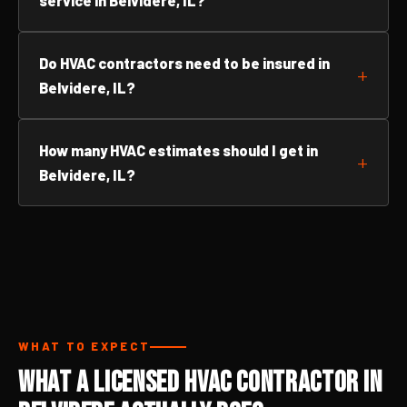
service in Belvidere, IL?
Do HVAC contractors need to be insured in
Belvidere, IL?
How many HVAC estimates should I get in
Belvidere, IL?
WHAT TO EXPECT
What a Licensed HVAC Contractor in