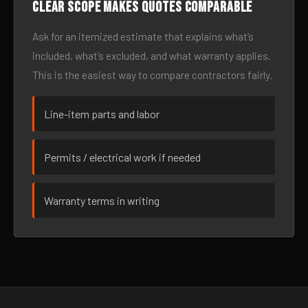
Clear scope makes quotes comparable
Ask for an itemized estimate that explains what’s
included, what’s excluded, and what warranty applies.
This is the easiest way to compare contractors fairly.
Line-item parts and labor
Permits / electrical work if needed
Warranty terms in writing