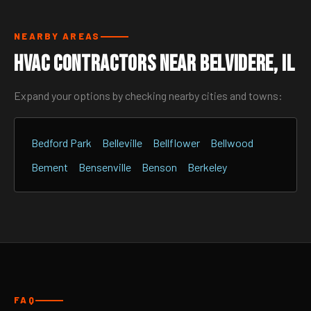
NEARBY AREAS
HVAC Contractors Near Belvidere, IL
Expand your options by checking nearby cities and towns:
Bedford Park
Belleville
Bellflower
Bellwood
Bement
Bensenville
Benson
Berkeley
FAQ