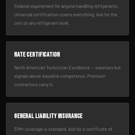
Federal requirement for anyone handling refrigerants.
Universal certification covers everything. Ask for the
cert on any refrigerant work.
NATE certification
North American Technician Excellence — voluntary but
signals above-baseline competence. Premium
contractors carry it.
General liability insurance
$1M+ coverage is standard. Ask for a certificate of