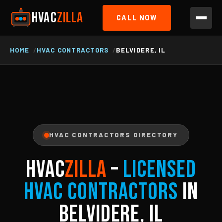
HVAC
ZILLA
CALL NOW
HOME
HVAC CONTRACTORS
BELVIDERE, IL
HVAC CONTRACTORS DIRECTORY
HVAC
ZILLA
–
Licensed
HVAC Contractors
in
Belvidere, IL