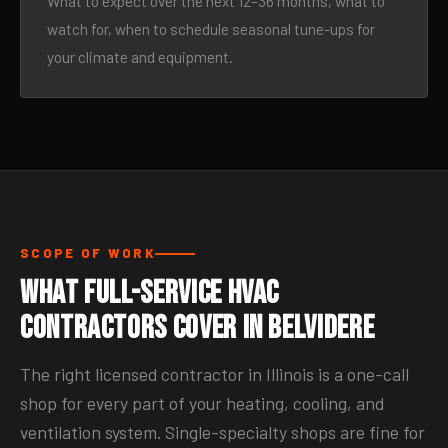
What to expect over the next 12–36 months, what to
watch for, when to schedule seasonal tune-ups for
your climate and equipment.
SCOPE OF WORK
What Full-Service HVAC
Contractors Cover in Belvidere
The right licensed contractor in Illinois is a one-call
shop for every part of your heating, cooling, and
ventilation system. Single-specialty shops are fine for