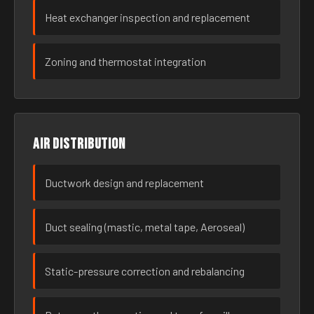
Heat exchanger inspection and replacement
Zoning and thermostat integration
Air distribution
Ductwork design and replacement
Duct sealing (mastic, metal tape, Aeroseal)
Static-pressure correction and rebalancing