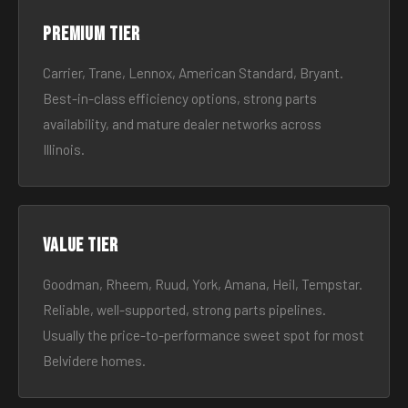
Premium tier
Carrier, Trane, Lennox, American Standard, Bryant.
Best-in-class efficiency options, strong parts
availability, and mature dealer networks across
Illinois.
Value tier
Goodman, Rheem, Ruud, York, Amana, Heil, Tempstar.
Reliable, well-supported, strong parts pipelines.
Usually the price-to-performance sweet spot for most
Belvidere homes.