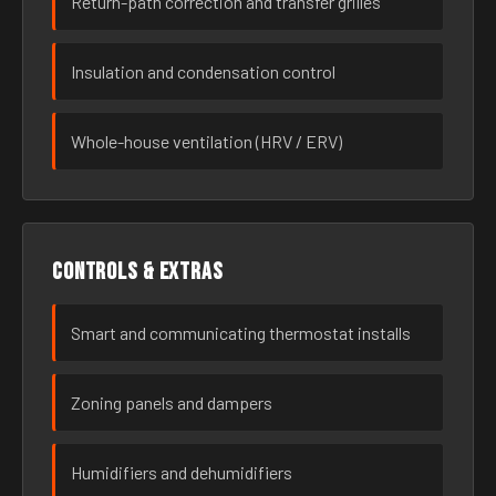
Return-path correction and transfer grilles
Insulation and condensation control
Whole-house ventilation (HRV / ERV)
Controls & extras
Smart and communicating thermostat installs
Zoning panels and dampers
Humidifiers and dehumidifiers