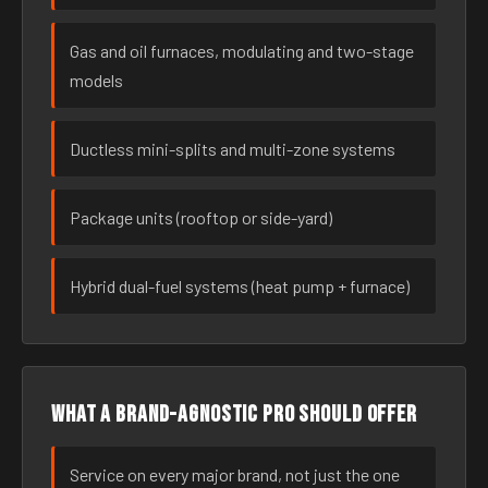
Gas and oil furnaces, modulating and two-stage
models
Ductless mini-splits and multi-zone systems
Package units (rooftop or side-yard)
Hybrid dual-fuel systems (heat pump + furnace)
What a brand-agnostic pro should offer
Service on every major brand, not just the one