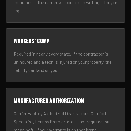
insurance — the carrier will confirm in writing if they’re
legit.
Workers’ comp
Required in nearly every state. If the contractor is
uninsured and a tech is injured on your property, the
liability can land on you.
Manufacturer authorization
Carrier Factory Authorized Dealer, Trane Comfort
Specialist, Lennox Premier, etc. — not required, but
meaningful if your warranty is on that brand.