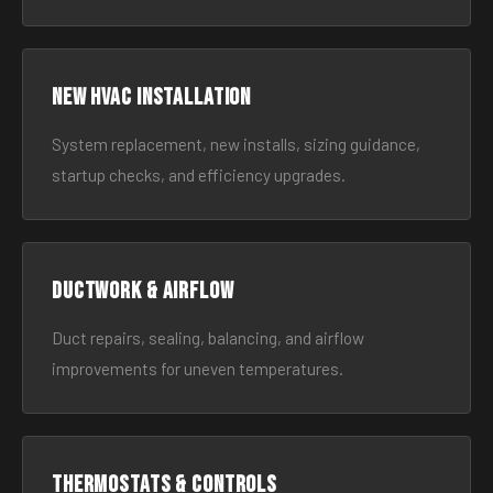
New HVAC Installation
System replacement, new installs, sizing guidance,
startup checks, and efficiency upgrades.
Ductwork & Airflow
Duct repairs, sealing, balancing, and airflow
improvements for uneven temperatures.
Thermostats & Controls