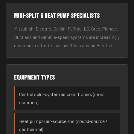
Mini-split & heat pump specialists
Mitsubishi Electric, Daikin, Fujitsu, LG, Gree, Pioneer.
Ductless and variable-speed systems are increasingly
common in retrofits and additions around Bergton.
Equipment types
Central split-system air conditioners (most
common)
Heat pumps (air-source and ground-source /
geothermal)