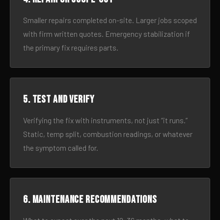
Smaller repairs completed on-site. Larger jobs scoped
with firm written quotes. Emergency stabilization if
the primary fix requires parts.
5. Test and verify
Verifying the fix with instruments, not just “it runs.”
Static, temp split, combustion readings, or whatever
the symptom called for.
6. Maintenance recommendations