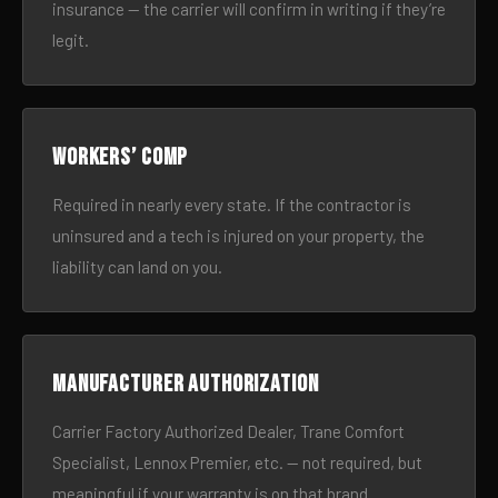
insurance — the carrier will confirm in writing if they’re
legit.
Workers’ comp
Required in nearly every state. If the contractor is
uninsured and a tech is injured on your property, the
liability can land on you.
Manufacturer authorization
Carrier Factory Authorized Dealer, Trane Comfort
Specialist, Lennox Premier, etc. — not required, but
meaningful if your warranty is on that brand.