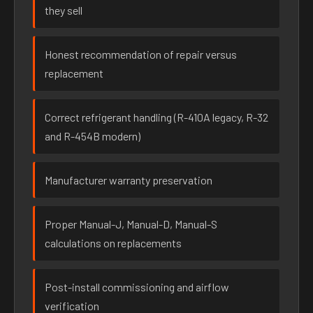
they sell
Honest recommendation of repair versus
replacement
Correct refrigerant handling (R-410A legacy, R-32
and R-454B modern)
Manufacturer warranty preservation
Proper Manual-J, Manual-D, Manual-S
calculations on replacements
Post-install commissioning and airflow
verification