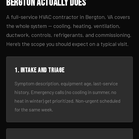
Bergton Actually Does
A full-service HVAC contractor in Bergton, VA covers
the whole system — cooling, heating, ventilation,
ductwork, controls, refrigerants, and commissioning.
Here’s the scope you should expect on a typical visit.
1. Intake and triage
Symptom description, equipment age, last-service
history. Emergency calls (no cooling in summer, no
heat in winter) get prioritized. Non-urgent scheduled
for the same week.