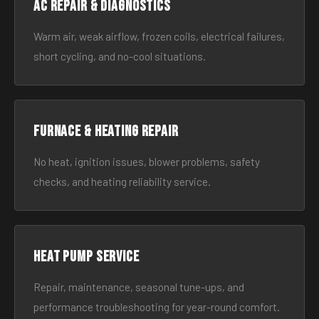
AC Repair & Diagnostics
Warm air, weak airflow, frozen coils, electrical failures,
short cycling, and no-cool situations.
Furnace & Heating Repair
No heat, ignition issues, blower problems, safety
checks, and heating reliability service.
Heat Pump Service
Repair, maintenance, seasonal tune-ups, and
performance troubleshooting for year-round comfort.