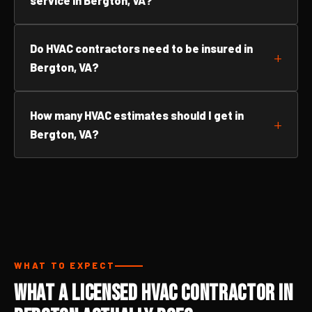
service in Bergton, VA?
Do HVAC contractors need to be insured in
Bergton, VA?
How many HVAC estimates should I get in
Bergton, VA?
WHAT TO EXPECT
What a Licensed HVAC Contractor in