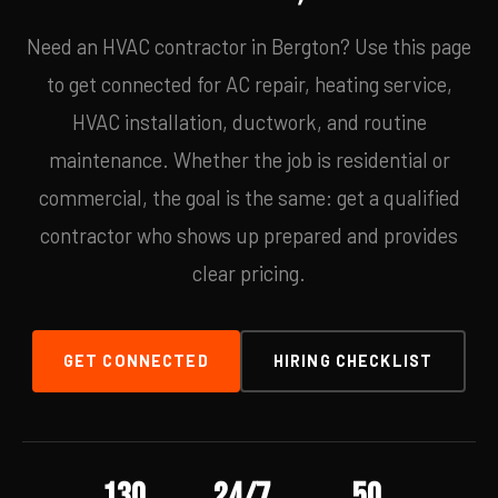
Need an HVAC contractor in Bergton? Use this page
to get connected for AC repair, heating service,
HVAC installation, ductwork, and routine
maintenance. Whether the job is residential or
commercial, the goal is the same: get a qualified
contractor who shows up prepared and provides
clear pricing.
GET CONNECTED
HIRING CHECKLIST
130
24/7
50