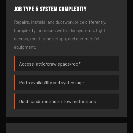
Job type & system complexity
Repairs, installs, and ductwork price differently.
Complexity increases with older systems, tight
access, multi-zone setups, and commercial
equipment.
Access (attic/crawlspace/roof)
Parts availability and system age
Duct condition and airflow restrictions