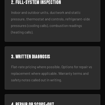
2. Full-system inspection
Indoor and outdoor units, ductwork and static
pressure, thermostat and controls, refrigerant-side
pressures (cooling calls), combustion readings
(heating calls).
3. Written diagnosis
Flat-rate pricing where possible. Options for repair vs
replacement where applicable. Warranty terms and
safety notes called out in writing.
4. Repair or scope-out