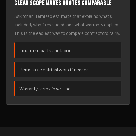
Clear scope makes quotes comparable
Ask for an itemized estimate that explains what’s
included, what’s excluded, and what warranty applies.
This is the easiest way to compare contractors fairly.
Line-item parts and labor
Permits / electrical work if needed
Warranty terms in writing