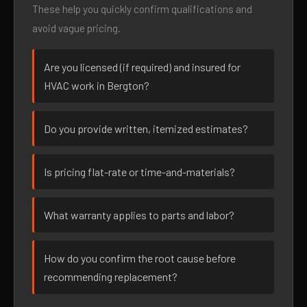
These help you quickly confirm qualifications and
avoid vague pricing.
Are you licensed (if required) and insured for
HVAC work in Bergton?
Do you provide written, itemized estimates?
Is pricing flat-rate or time-and-materials?
What warranty applies to parts and labor?
How do you confirm the root cause before
recommending replacement?