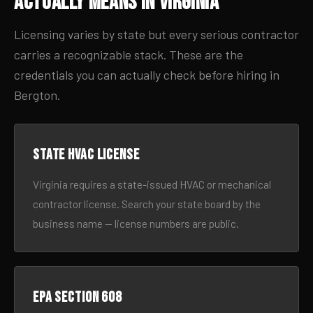
Actually Means in Virginia
Licensing varies by state but every serious contractor
carries a recognizable stack. These are the
credentials you can actually check before hiring in
Bergton.
State HVAC license
Virginia requires a state-issued HVAC or mechanical
contractor license. Search your state board by the
business name — license numbers are public.
EPA Section 608