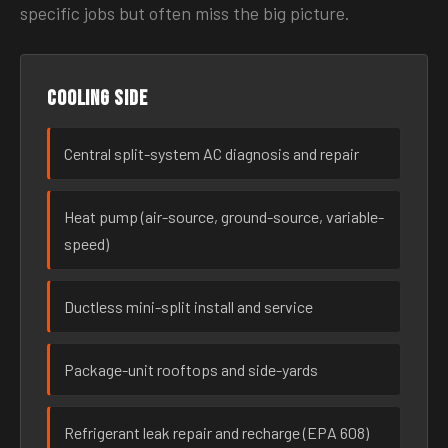
specific jobs but often miss the big picture.
Cooling side
Central split-system AC diagnosis and repair
Heat pump (air-source, ground-source, variable-
speed)
Ductless mini-split install and service
Package-unit rooftops and side-yards
Refrigerant leak repair and recharge (EPA 608)