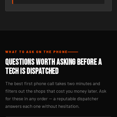
WHAT TO ASK ON THE PHONE
Questions Worth Asking Before a
Tech Is Dispatched
The best first phone call takes two minutes and
filters out the shops that cost you money later. Ask
for these in any order — a reputable dispatcher
answers each one without hesitation.