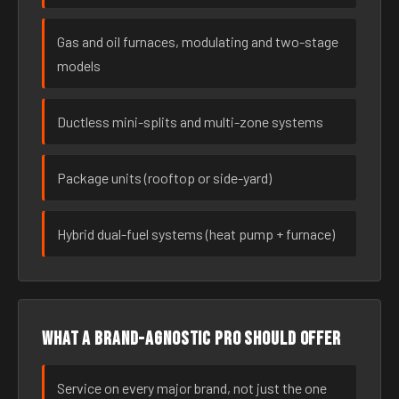
Gas and oil furnaces, modulating and two-stage
models
Ductless mini-splits and multi-zone systems
Package units (rooftop or side-yard)
Hybrid dual-fuel systems (heat pump + furnace)
What a brand-agnostic pro should offer
Service on every major brand, not just the one