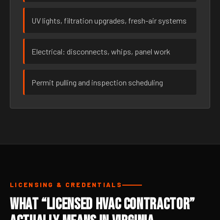
UV lights, filtration upgrades, fresh-air systems
Electrical: disconnects, whips, panel work
Permit pulling and inspection scheduling
LICENSING & CREDENTIALS
What “Licensed HVAC Contractor”