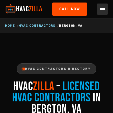
HVAC
ZILLA
CALL NOW
HOME
HVAC CONTRACTORS
BERGTON, VA
HVAC CONTRACTORS DIRECTORY
HVAC
ZILLA
–
Licensed
HVAC Contractors
in
Bergton, VA