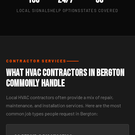
LOCAL SIGNALS
HELP OPTIONS
STATES COVERED
CONTRACTOR SERVICES
What HVAC Contractors in Bergton
Commonly Handle
Local HVAC contractors often provide a mix of repair,
maintenance, and installation services. Here are the most
common job types people request in Bergton: