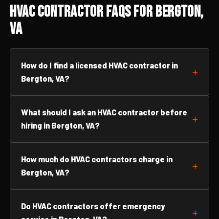
HVAC Contractor FAQs for Bergton,
VA
How do I find a licensed HVAC contractor in
Bergton, VA?
What should I ask an HVAC contractor before
hiring in Bergton, VA?
How much do HVAC contractors charge in
Bergton, VA?
Do HVAC contractors offer emergency