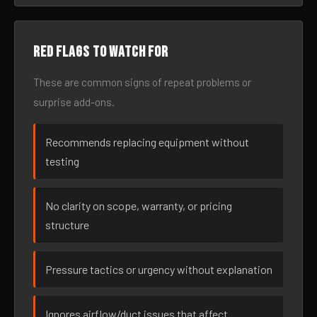
Red flags to watch for
These are common signs of repeat problems or
surprise add-ons.
Recommends replacing equipment without
testing
No clarity on scope, warranty, or pricing
structure
Pressure tactics or urgency without explanation
Ignores airflow/duct issues that affect