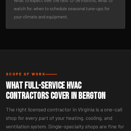
What to expect over the next 12–36 months, what to
watch for, when to schedule seasonal tune-ups for
your climate and equipment.
SCOPE OF WORK
What Full-Service HVAC
Contractors Cover in Bergton
The right licensed contractor in Virginia is a one-call
shop for every part of your heating, cooling, and
ventilation system. Single-specialty shops are fine for