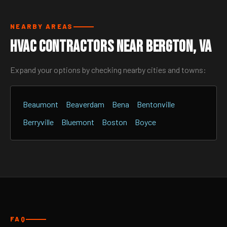
NEARBY AREAS
HVAC Contractors Near Bergton, VA
Expand your options by checking nearby cities and towns:
Beaumont
Beaverdam
Bena
Bentonville
Berryville
Bluemont
Boston
Boyce
FAQ