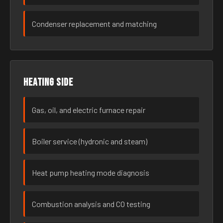
Condenser replacement and matching
Heating side
Gas, oil, and electric furnace repair
Boiler service (hydronic and steam)
Heat pump heating mode diagnosis
Combustion analysis and CO testing