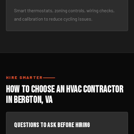
Smart thermostats, zoning controls, wiring checks,
and calibration to reduce cycling issues.
HIRE SMARTER
How to Choose an HVAC Contractor
in Bergton, VA
Questions to ask before hiring