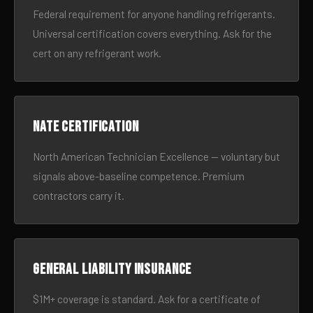
Federal requirement for anyone handling refrigerants.
Universal certification covers everything. Ask for the
cert on any refrigerant work.
NATE certification
North American Technician Excellence — voluntary but
signals above-baseline competence. Premium
contractors carry it.
General liability insurance
$1M+ coverage is standard. Ask for a certificate of