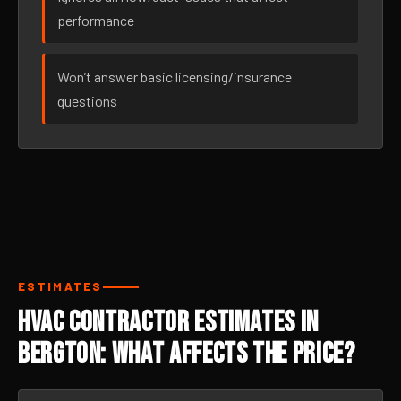
performance
Won’t answer basic licensing/insurance
questions
ESTIMATES
HVAC Contractor Estimates in
Bergton: What Affects the Price?