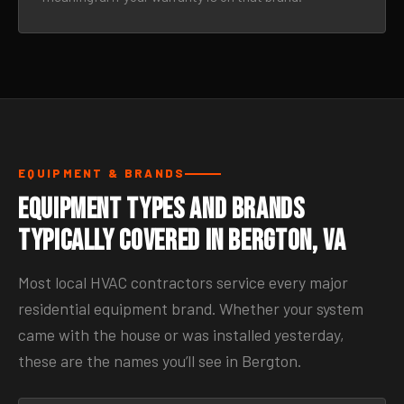
EQUIPMENT & BRANDS
Equipment Types and Brands
Typically Covered in Bergton, VA
Most local HVAC contractors service every major
residential equipment brand. Whether your system
came with the house or was installed yesterday,
these are the names you’ll see in Bergton.