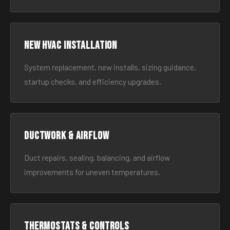
New HVAC Installation
System replacement, new installs, sizing guidance,
startup checks, and efficiency upgrades.
Ductwork & Airflow
Duct repairs, sealing, balancing, and airflow
improvements for uneven temperatures.
Thermostats & Controls