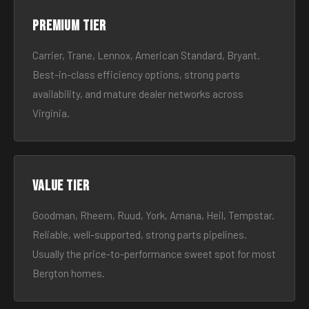
Premium tier
Carrier, Trane, Lennox, American Standard, Bryant.
Best-in-class efficiency options, strong parts
availability, and mature dealer networks across
Virginia.
Value tier
Goodman, Rheem, Ruud, York, Amana, Heil, Tempstar.
Reliable, well-supported, strong parts pipelines.
Usually the price-to-performance sweet spot for most
Bergton homes.