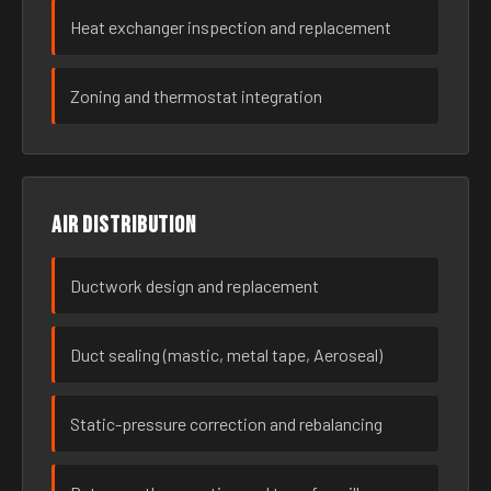
Heat exchanger inspection and replacement
Zoning and thermostat integration
Air distribution
Ductwork design and replacement
Duct sealing (mastic, metal tape, Aeroseal)
Static-pressure correction and rebalancing