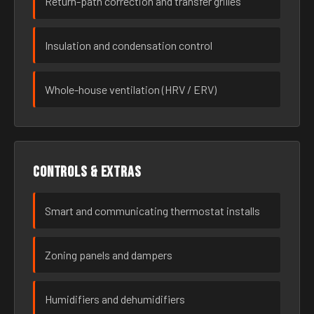
Return-path correction and transfer grilles
Insulation and condensation control
Whole-house ventilation (HRV / ERV)
Controls & extras
Smart and communicating thermostat installs
Zoning panels and dampers
Humidifiers and dehumidifiers