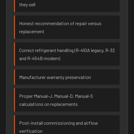
they sell
Honest recommendation of repair versus
replacement
Correct refrigerant handling (R-410A legacy, R-32
and R-454B modern)
Manufacturer warranty preservation
Proper Manual-J, Manual-D, Manual-S
calculations on replacements
Post-install commissioning and airflow
verification