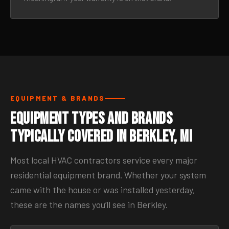
EQUIPMENT & BRANDS
Equipment Types and Brands
Typically Covered in Berkley, MI
Most local HVAC contractors service every major
residential equipment brand. Whether your system
came with the house or was installed yesterday,
these are the names you’ll see in Berkley.