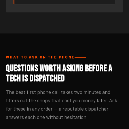
WHAT TO ASK ON THE PHONE
Questions Worth Asking Before a
Tech Is Dispatched
The best first phone call takes two minutes and
filters out the shops that cost you money later. Ask
for these in any order — a reputable dispatcher
answers each one without hesitation.