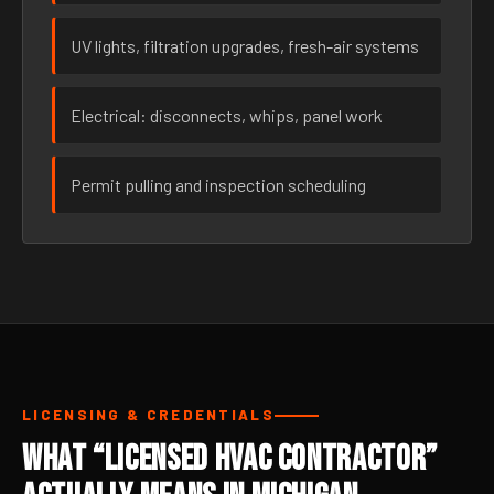
UV lights, filtration upgrades, fresh-air systems
Electrical: disconnects, whips, panel work
Permit pulling and inspection scheduling
LICENSING & CREDENTIALS
What “Licensed HVAC Contractor”