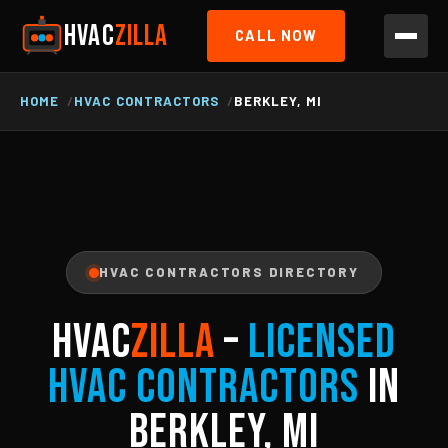
HVAC
ZILLA
CALL NOW
HOME
HVAC CONTRACTORS
BERKLEY, MI
HVAC CONTRACTORS DIRECTORY
HVAC
ZILLA
–
Licensed
HVAC Contractors
in
Berkley, MI