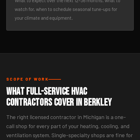
What to expect over the next 12–36 months, what to
watch for, when to schedule seasonal tune-ups for
your climate and equipment.
SCOPE OF WORK
What Full-Service HVAC
Contractors Cover in Berkley
The right licensed contractor in Michigan is a one-
call shop for every part of your heating, cooling, and
ventilation system. Single-specialty shops are fine for