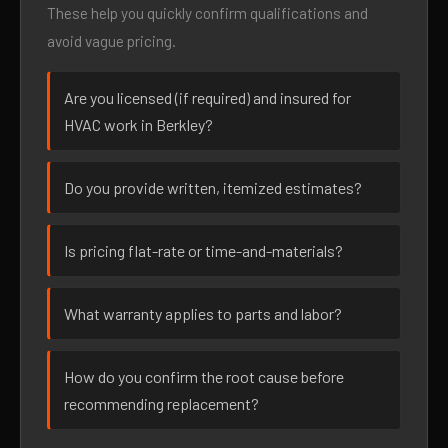
These help you quickly confirm qualifications and
avoid vague pricing.
Are you licensed (if required) and insured for
HVAC work in Berkley?
Do you provide written, itemized estimates?
Is pricing flat-rate or time-and-materials?
What warranty applies to parts and labor?
How do you confirm the root cause before
recommending replacement?