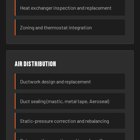
Heat exchanger inspection and replacement
Zoning and thermostat integration
Air distribution
Ductwork design and replacement
Duct sealing (mastic, metal tape, Aeroseal)
Static-pressure correction and rebalancing