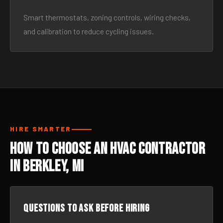
Smart thermostats, zoning controls, wiring checks,
and calibration to reduce cycling issues.
HIRE SMARTER
How to Choose an HVAC Contractor
in Berkley, MI
Questions to ask before hiring