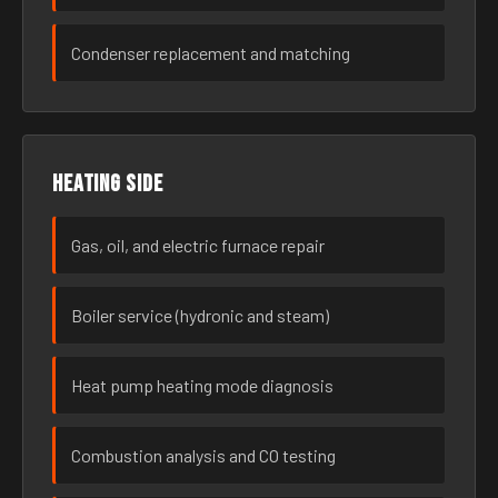
Condenser replacement and matching
Heating side
Gas, oil, and electric furnace repair
Boiler service (hydronic and steam)
Heat pump heating mode diagnosis
Combustion analysis and CO testing