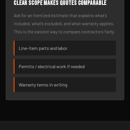
Clear scope makes quotes comparable
Ask for an itemized estimate that explains what’s
included, what’s excluded, and what warranty applies.
This is the easiest way to compare contractors fairly.
Line-item parts and labor
Permits / electrical work if needed
Warranty terms in writing