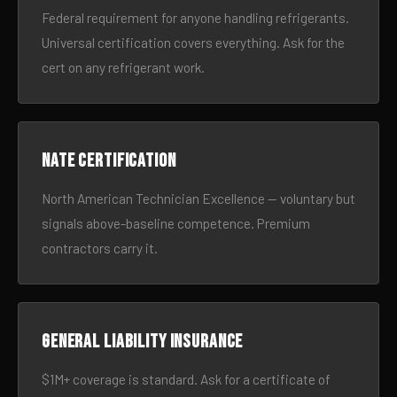
Federal requirement for anyone handling refrigerants.
Universal certification covers everything. Ask for the
cert on any refrigerant work.
NATE certification
North American Technician Excellence — voluntary but
signals above-baseline competence. Premium
contractors carry it.
General liability insurance
$1M+ coverage is standard. Ask for a certificate of