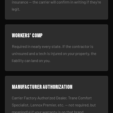
insurance — the carrier will confirm in writing if they’re
legit.
Workers’ comp
Required in nearly every state. If the contractor is
uninsured and a tech is injured on your property, the
liability can land on you.
Manufacturer authorization
Carrier Factory Authorized Dealer, Trane Comfort
Specialist, Lennox Premier, etc. — not required, but
meaningful if your warranty is on that brand.