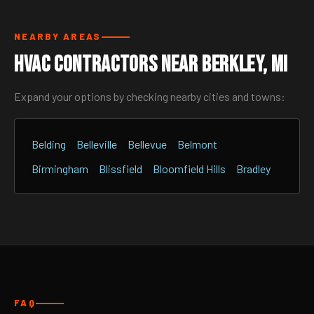
NEARBY AREAS
HVAC Contractors Near Berkley, MI
Expand your options by checking nearby cities and towns:
Belding
Belleville
Bellevue
Belmont
Birmingham
Blissfield
Bloomfield Hills
Bradley
FAQ