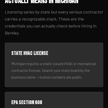
Actually Means in Michigan
Licensing varies by state but every serious contractor
carries a recognizable stack. These are the
credentials you can actually check before hiring in
Berkley.
State HVAC license
Michigan requires a state-issued HVAC or mechanical
contractor license. Search your state board by the
business name — license numbers are public.
EPA Section 608