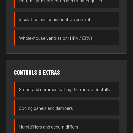
Return-path correction and transfer grilles
Insulation and condensation control
Whole-house ventilation (HRV / ERV)
Controls & extras
Smart and communicating thermostat installs
Zoning panels and dampers
Humidifiers and dehumidifiers