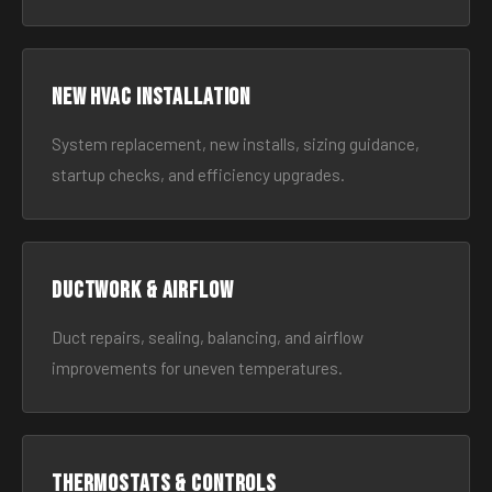
New HVAC Installation
System replacement, new installs, sizing guidance,
startup checks, and efficiency upgrades.
Ductwork & Airflow
Duct repairs, sealing, balancing, and airflow
improvements for uneven temperatures.
Thermostats & Controls