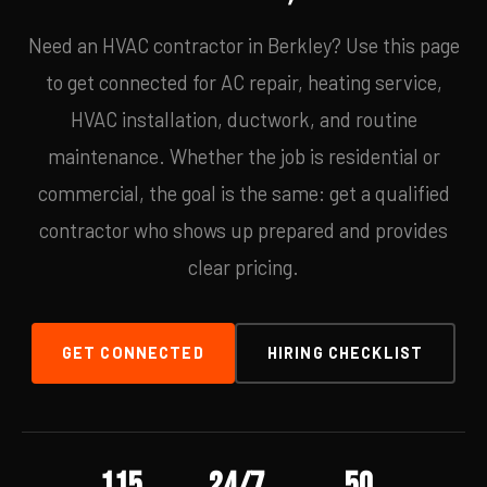
Need an HVAC contractor in Berkley? Use this page
to get connected for AC repair, heating service,
HVAC installation, ductwork, and routine
maintenance. Whether the job is residential or
commercial, the goal is the same: get a qualified
contractor who shows up prepared and provides
clear pricing.
GET CONNECTED
HIRING CHECKLIST
115
24/7
50