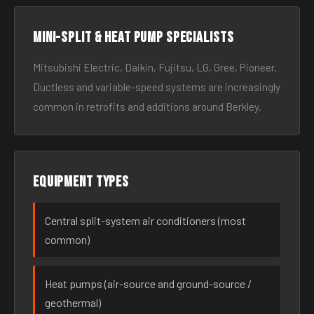
Mini-split & heat pump specialists
Mitsubishi Electric, Daikin, Fujitsu, LG, Gree, Pioneer.
Ductless and variable-speed systems are increasingly
common in retrofits and additions around Berkley.
Equipment types
Central split-system air conditioners (most
common)
Heat pumps (air-source and ground-source /
geothermal)