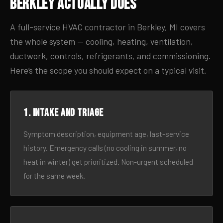
Berkley Actually Does
A full-service HVAC contractor in Berkley, MI covers
the whole system — cooling, heating, ventilation,
ductwork, controls, refrigerants, and commissioning.
Here’s the scope you should expect on a typical visit.
1. Intake and triage
Symptom description, equipment age, last-service
history. Emergency calls (no cooling in summer, no
heat in winter) get prioritized. Non-urgent scheduled
for the same week.