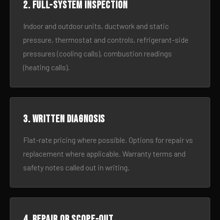
2. Full-system inspection
Indoor and outdoor units, ductwork and static
pressure, thermostat and controls, refrigerant-side
pressures (cooling calls), combustion readings
(heating calls).
3. Written diagnosis
Flat-rate pricing where possible. Options for repair vs
replacement where applicable. Warranty terms and
safety notes called out in writing.
4. Repair or scope-out