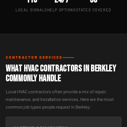
LOCAL SIGNALS
HELP OPTIONS
STATES COVERED
CONTRACTOR SERVICES
What HVAC Contractors in Berkley
Commonly Handle
Local HVAC contractors often provide a mix of repair,
maintenance, and installation services. Here are the most
common job types people request in Berkley: