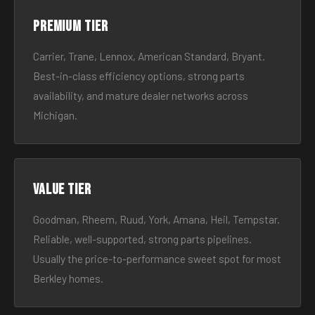
Premium tier
Carrier, Trane, Lennox, American Standard, Bryant.
Best-in-class efficiency options, strong parts
availability, and mature dealer networks across
Michigan.
Value tier
Goodman, Rheem, Ruud, York, Amana, Heil, Tempstar.
Reliable, well-supported, strong parts pipelines.
Usually the price-to-performance sweet spot for most
Berkley homes.