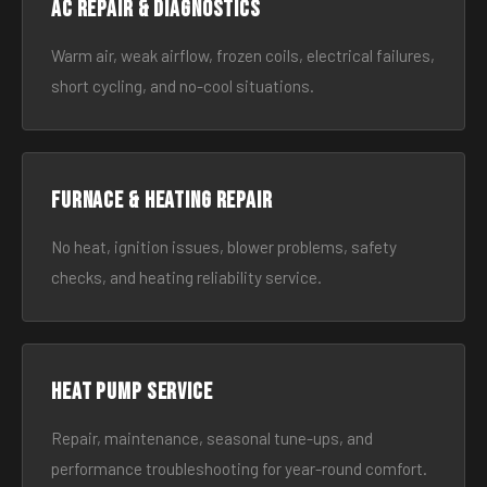
AC Repair & Diagnostics
Warm air, weak airflow, frozen coils, electrical failures,
short cycling, and no-cool situations.
Furnace & Heating Repair
No heat, ignition issues, blower problems, safety
checks, and heating reliability service.
Heat Pump Service
Repair, maintenance, seasonal tune-ups, and
performance troubleshooting for year-round comfort.