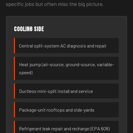
specific jobs but often miss the big picture.
Cooling side
Central split-system AC diagnosis and repair
Heat pump (air-source, ground-source, variable-
speed)
Ductless mini-split install and service
Package-unit rooftops and side-yards
Refrigerant leak repair and recharge (EPA 608)