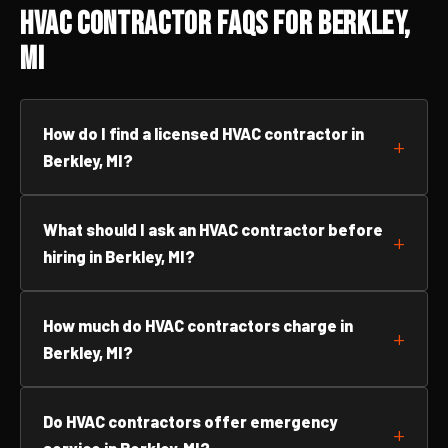
HVAC Contractor FAQs for Berkley,
MI
How do I find a licensed HVAC contractor in
Berkley, MI?
What should I ask an HVAC contractor before
hiring in Berkley, MI?
How much do HVAC contractors charge in
Berkley, MI?
Do HVAC contractors offer emergency