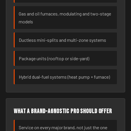
Gas and oil furnaces, modulating and two-stage
models
Ductless mini-splits and multi-zone systems
Package units (rooftop or side-yard)
Hybrid dual-fuel systems (heat pump + furnace)
What a brand-agnostic pro should offer
Service on every major brand, not just the one