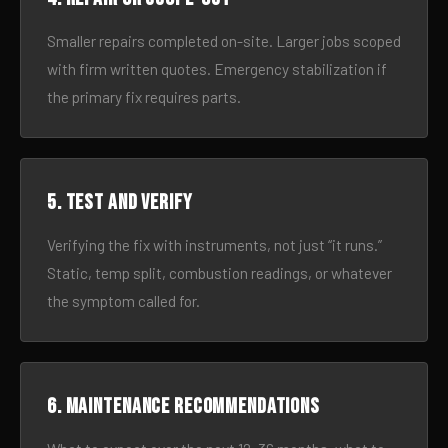
Smaller repairs completed on-site. Larger jobs scoped
with firm written quotes. Emergency stabilization if
the primary fix requires parts.
5. Test and verify
Verifying the fix with instruments, not just “it runs.”
Static, temp split, combustion readings, or whatever
the symptom called for.
6. Maintenance recommendations