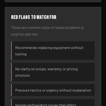
Red flags to watch for
These are common signs of repeat problems or
surprise add-ons.
Recommends replacing equipment without
testing
No clarity on scope, warranty, or pricing
structure
Pressure tactics or urgency without explanation
Ignores airflow/duct issues that affect