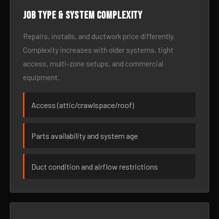
Job type & system complexity
Repairs, installs, and ductwork price differently.
Complexity increases with older systems, tight
access, multi-zone setups, and commercial
equipment.
Access (attic/crawlspace/roof)
Parts availability and system age
Duct condition and airflow restrictions