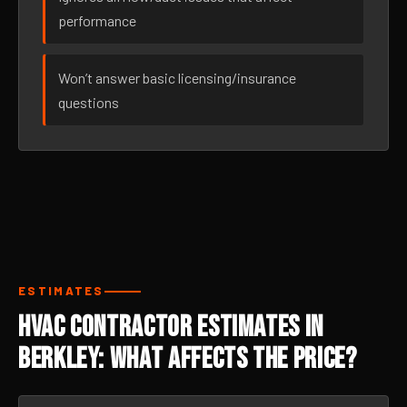
performance
Won’t answer basic licensing/insurance
questions
ESTIMATES
HVAC Contractor Estimates in
Berkley: What Affects the Price?