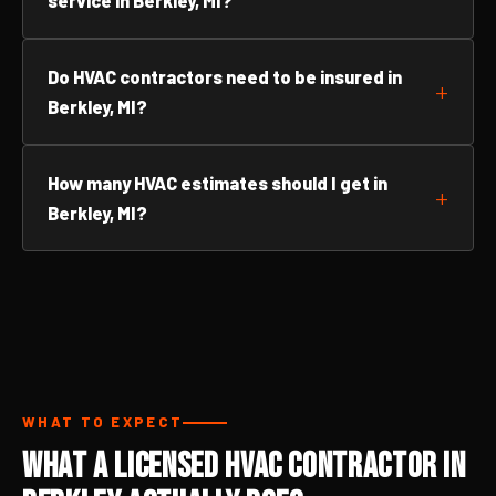
service in Berkley, MI?
Do HVAC contractors need to be insured in
Berkley, MI?
How many HVAC estimates should I get in
Berkley, MI?
WHAT TO EXPECT
What a Licensed HVAC Contractor in