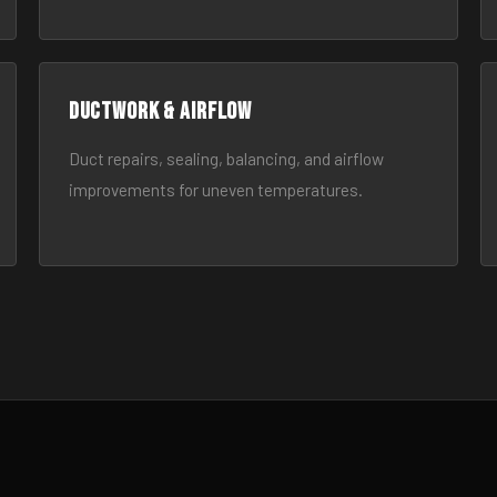
Ductwork & Airflow
Duct repairs, sealing, balancing, and airflow
improvements for uneven temperatures.