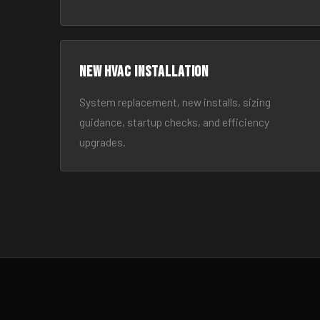
New HVAC Installation
System replacement, new installs, sizing
guidance, startup checks, and efficiency
upgrades.