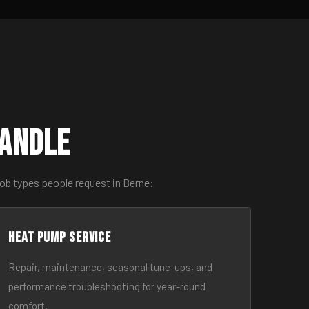
Handle
ob types people request in Berne:
Heat Pump Service
Repair, maintenance, seasonal tune-ups, and
performance troubleshooting for year-round
comfort.