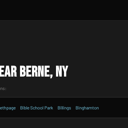
ear Berne, NY
wns:
ethpage
Bible School Park
Billings
Binghamton