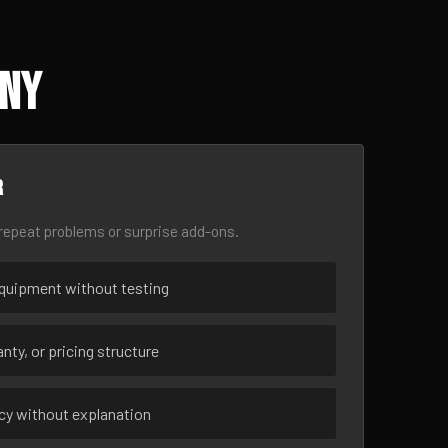
 NY
r
epeat problems or surprise add-ons.
uipment without testing
nty, or pricing structure
ncy without explanation