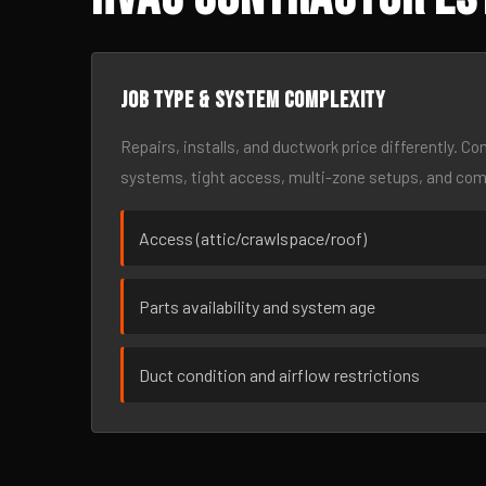
Job type & system complexity
Repairs, installs, and ductwork price differently. C
systems, tight access, multi-zone setups, and co
Access (attic/crawlspace/roof)
Parts availability and system age
Duct condition and airflow restrictions