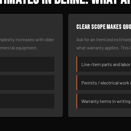
Clear scope makes qu
omplexity increases with older
Ask for an itemized estimate
mmercial equipment.
what warranty applies. This 
Line-item parts and labor
Permits / electrical work 
Warranty terms in writing