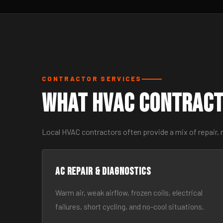
CONTRACTOR SERVICES
What HVAC Contract
Local HVAC contractors often provide a mix of repair,
AC Repair & Diagnostics
Warm air, weak airflow, frozen coils, electrical
failures, short cycling, and no-cool situations.