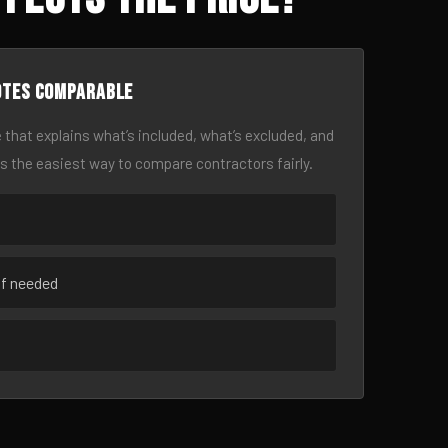
otes comparable
 that explains what’s included, what’s excluded, and
is the easiest way to compare contractors fairly.
if needed