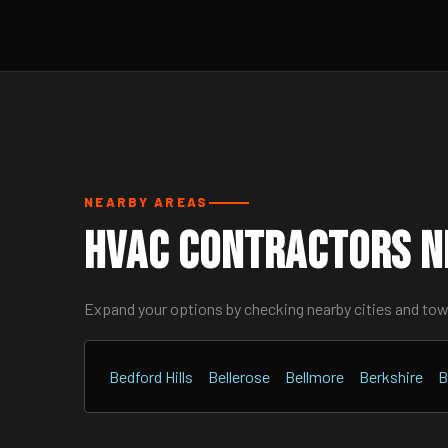
NEARBY AREAS
HVAC Contractors N
Expand your options by checking nearby cities and to
Bedford Hills
Bellerose
Bellmore
Berkshire
B