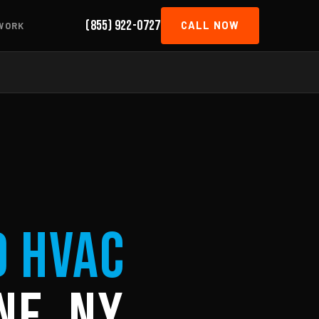
(855) 922-0727
CALL NOW
WORK
d HVAC
ne, NY