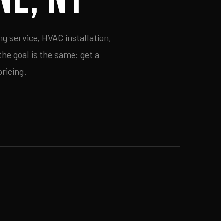
g service, HVAC installation,
he goal is the same: get a
ricing.