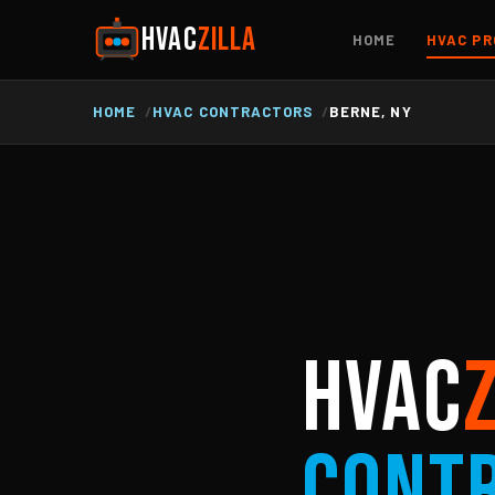
HVAC
ZILLA
HOME
HVAC PR
HOME
HVAC CONTRACTORS
BERNE, NY
HVAC
Cont