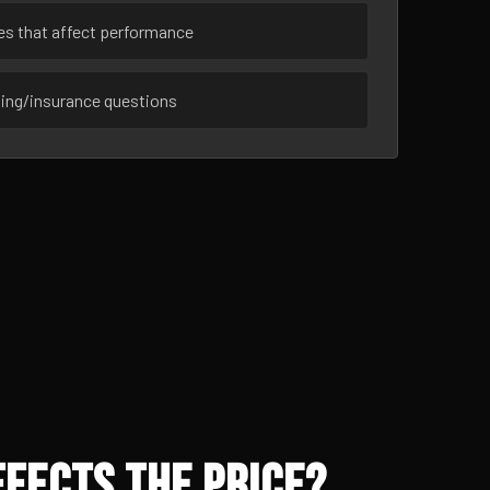
ues that affect performance
sing/insurance questions
fects the Price?