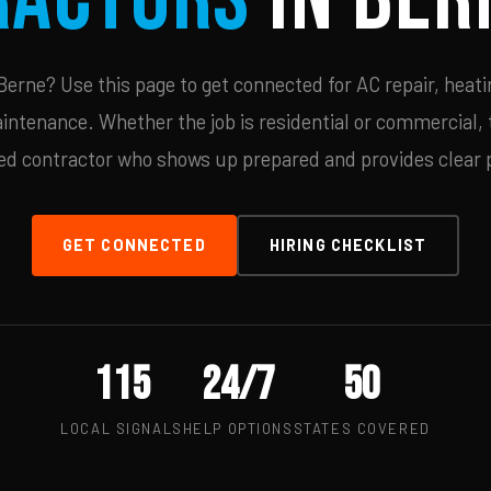
erne? Use this page to get connected for AC repair, heatin
ntenance. Whether the job is residential or commercial, t
ied contractor who shows up prepared and provides clear p
GET CONNECTED
HIRING CHECKLIST
115
24/7
50
LOCAL SIGNALS
HELP OPTIONS
STATES COVERED