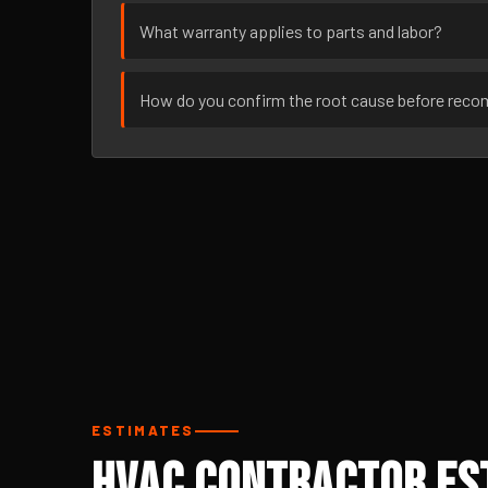
What warranty applies to parts and labor?
How do you confirm the root cause before rec
ESTIMATES
HVAC Contractor Est