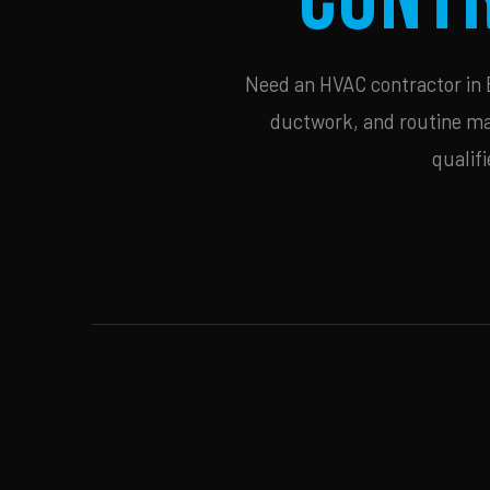
Need an HVAC contractor in B
ductwork, and routine mai
qualif