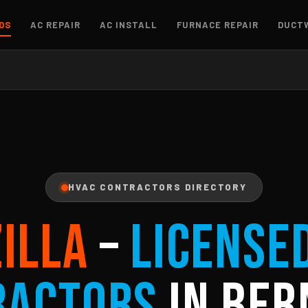
OS
AC REPAIR
AC INSTALL
FURNACE REPAIR
DUCT
HVAC CONTRACTORS DIRECTORY
ZILLA
–
License
ractors
in Ber