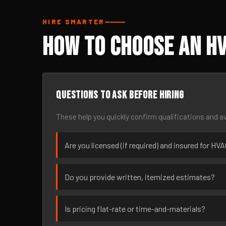
HIRE SMARTER
How to Choose an HV
Questions to ask before hiring
These help you quickly confirm qualifications and av
Are you licensed (if required) and insured for HV
Do you provide written, itemized estimates?
Is pricing flat-rate or time-and-materials?