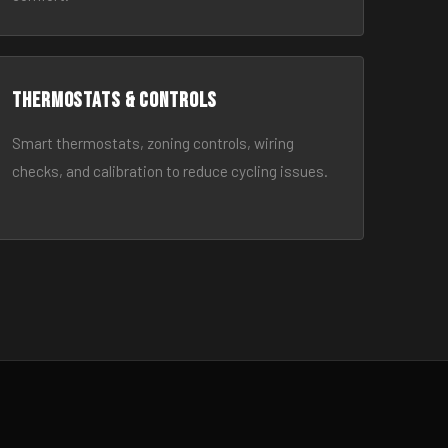
Thermostats & Controls
Smart thermostats, zoning controls, wiring
checks, and calibration to reduce cycling issues.