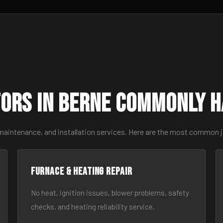
ors in Berne Commonly 
 maintenance, and installation services. Here are the most common j
Furnace & Heating Repair
No heat, ignition issues, blower problems, safety
checks, and heating reliability service.