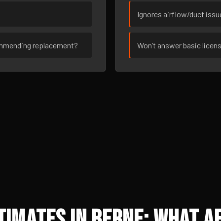
Ignores airflow/duct iss
ommending replacement?
Won’t answer basic licen
imates in Berne: What Af