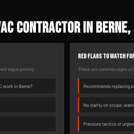
AC Contractor in Berne,
Red flags to watch fo
oid vague pricing.
These are common signs of r
AC work in Berne?
Recommends replacing eq
No clarity on scope, warra
Pressure tactics or urge