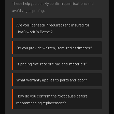
These help you quickly confirm qualifications and
avoid vague pricing.
Are you licensed (if required) and insured for
HVAC work in Bethel?
Do you provide written, itemized estimates?
Is pricing flat-rate or time-and-materials?
What warranty applies to parts and labor?
How do you confirm the root cause before
recommending replacement?