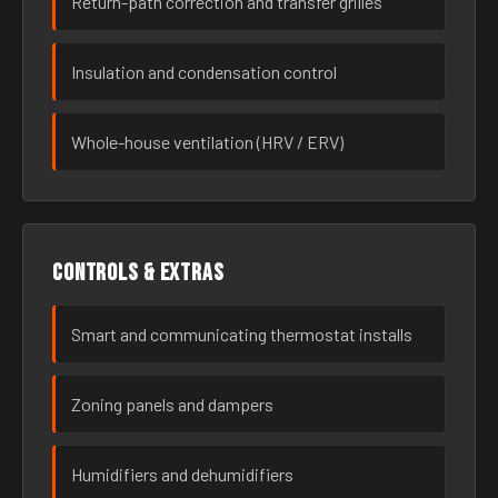
Return-path correction and transfer grilles
Insulation and condensation control
Whole-house ventilation (HRV / ERV)
Controls & extras
Smart and communicating thermostat installs
Zoning panels and dampers
Humidifiers and dehumidifiers