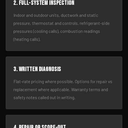
2. Full-system inspection
Indoor and outdoor units, ductwork and static
pressure, thermostat and controls, refrigerant-side
pressures (cooling calls), combustion readings
(heating calls).
3. Written diagnosis
Flat-rate pricing where possible. Options for repair vs
replacement where applicable. Warranty terms and
safety notes called out in writing.
4. Repair or scope-out