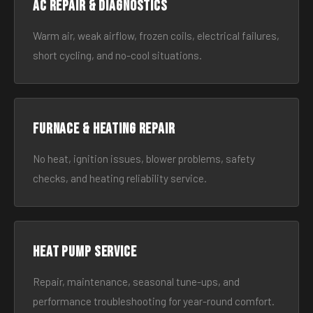
AC Repair & Diagnostics
Warm air, weak airflow, frozen coils, electrical failures,
short cycling, and no-cool situations.
Furnace & Heating Repair
No heat, ignition issues, blower problems, safety
checks, and heating reliability service.
Heat Pump Service
Repair, maintenance, seasonal tune-ups, and
performance troubleshooting for year-round comfort.