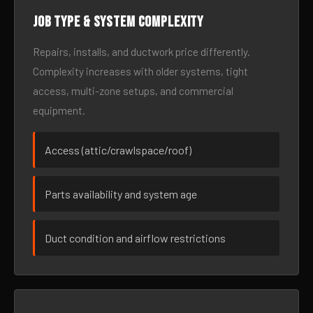
Job type & system complexity
Repairs, installs, and ductwork price differently.
Complexity increases with older systems, tight
access, multi-zone setups, and commercial
equipment.
Access (attic/crawlspace/roof)
Parts availability and system age
Duct condition and airflow restrictions