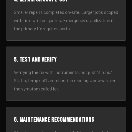
Smaller repairs completed on-site. Larger jobs scoped
with firm written quotes. Emergency stabilization if
the primary fix requires parts.
5. Test and verify
Verifying the fix with instruments, not just “it runs.”
Static, temp split, combustion readings, or whatever
the symptom called for.
6. Maintenance recommendations