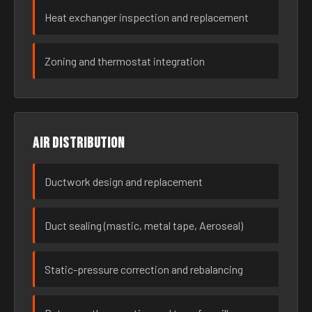
Heat exchanger inspection and replacement
Zoning and thermostat integration
Air distribution
Ductwork design and replacement
Duct sealing (mastic, metal tape, Aeroseal)
Static-pressure correction and rebalancing