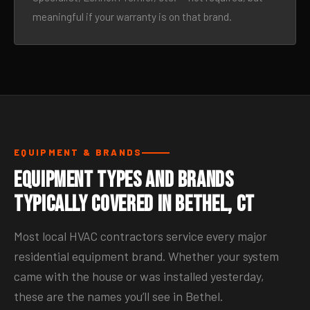
meaningful if your warranty is on that brand.
EQUIPMENT & BRANDS
Equipment Types and Brands
Typically Covered in Bethel, CT
Most local HVAC contractors service every major
residential equipment brand. Whether your system
came with the house or was installed yesterday,
these are the names you’ll see in Bethel.