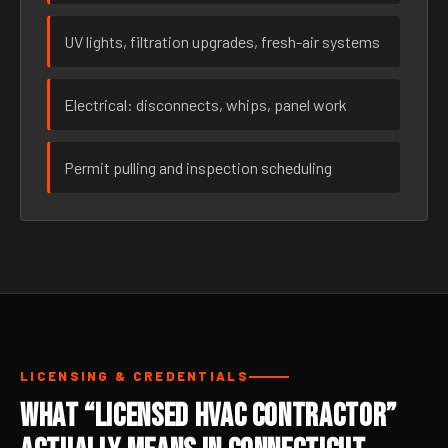
UV lights, filtration upgrades, fresh-air systems
Electrical: disconnects, whips, panel work
Permit pulling and inspection scheduling
LICENSING & CREDENTIALS
What “Licensed HVAC Contractor”