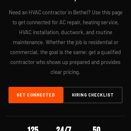
Need an HVAC contractor in Bethel? Use this page
to get connected for AC repair, heating service,
HVAC installation, ductwork, and routine
maintenance. Whether the job is residential or
commercial, the goal is the same: get a qualified
contractor who shows up prepared and provides
clear pricing.
GET CONNECTED
HIRING CHECKLIST
125
24/7
50