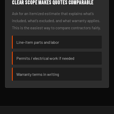
Clear scope makes quotes comparable
Ask for an itemized estimate that explains what’s
included, what’s excluded, and what warranty applies.
This is the easiest way to compare contractors fairly.
Line-item parts and labor
Permits / electrical work if needed
Warranty terms in writing