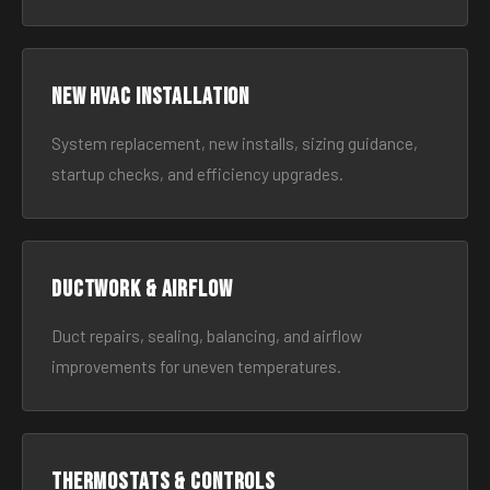
New HVAC Installation
System replacement, new installs, sizing guidance,
startup checks, and efficiency upgrades.
Ductwork & Airflow
Duct repairs, sealing, balancing, and airflow
improvements for uneven temperatures.
Thermostats & Controls