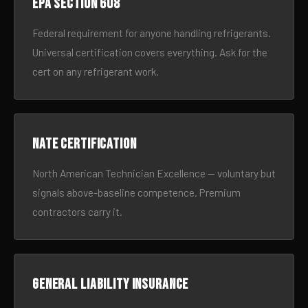
EPA Section 608
Federal requirement for anyone handling refrigerants.
Universal certification covers everything. Ask for the
cert on any refrigerant work.
NATE certification
North American Technician Excellence — voluntary but
signals above-baseline competence. Premium
contractors carry it.
General liability insurance