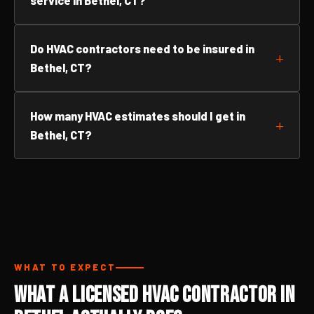
service in Bethel, CT?
Do HVAC contractors need to be insured in
Bethel, CT?
How many HVAC estimates should I get in
Bethel, CT?
WHAT TO EXPECT
What a Licensed HVAC Contractor in