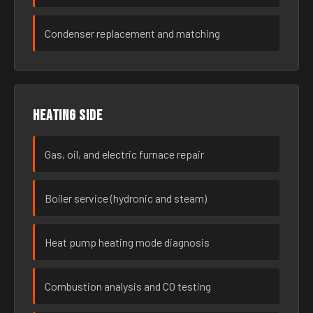
Condenser replacement and matching
Heating side
Gas, oil, and electric furnace repair
Boiler service (hydronic and steam)
Heat pump heating mode diagnosis
Combustion analysis and CO testing