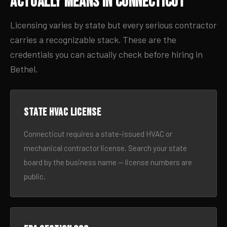
Actually Means in Connecticut
Licensing varies by state but every serious contractor
carries a recognizable stack. These are the
credentials you can actually check before hiring in
Bethel.
State HVAC license
Connecticut requires a state-issued HVAC or
mechanical contractor license. Search your state
board by the business name — license numbers are
public.