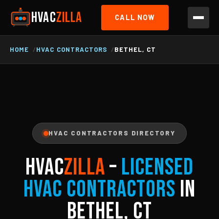
HVAC
ZILLA
CALL NOW
HOME
HVAC CONTRACTORS
BETHEL, CT
HVAC CONTRACTORS DIRECTORY
HVAC
ZILLA
–
Licensed
HVAC Contractors
in
Bethel, CT