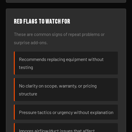
Red flags to watch for
These are common signs of repeat problems or
surprise add-ons.
Recommends replacing equipment without
testing
No clarity on scope, warranty, or pricing
structure
Pressure tactics or urgency without explanation
Ignores airflow/duct issues that affect