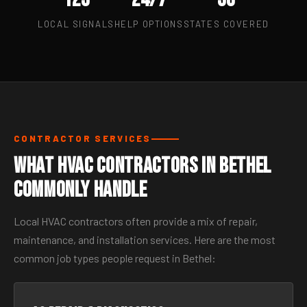
LOCAL SIGNALS
HELP OPTIONS
STATES COVERED
CONTRACTOR SERVICES
What HVAC Contractors in Bethel
Commonly Handle
Local HVAC contractors often provide a mix of repair,
maintenance, and installation services. Here are the most
common job types people request in Bethel: