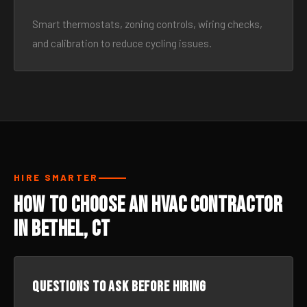
Smart thermostats, zoning controls, wiring checks,
and calibration to reduce cycling issues.
HIRE SMARTER
How to Choose an HVAC Contractor
in Bethel, CT
Questions to ask before hiring