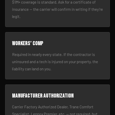
$1M+ coverage is standard. Ask for a certificate of
insurance — the carrier will confirm in writing if they’re
legit.
Workers’ comp
Required in nearly every state. If the contractor is
uninsured and a tech is injured on your property, the
liability can land on you.
Manufacturer authorization
Carrier Factory Authorized Dealer, Trane Comfort
Specialist, Lennox Premier, etc. — not required, but