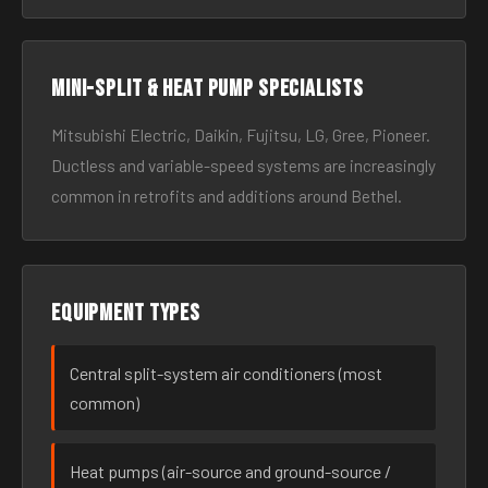
Mini-split & heat pump specialists
Mitsubishi Electric, Daikin, Fujitsu, LG, Gree, Pioneer.
Ductless and variable-speed systems are increasingly
common in retrofits and additions around Bethel.
Equipment types
Central split-system air conditioners (most
common)
Heat pumps (air-source and ground-source /