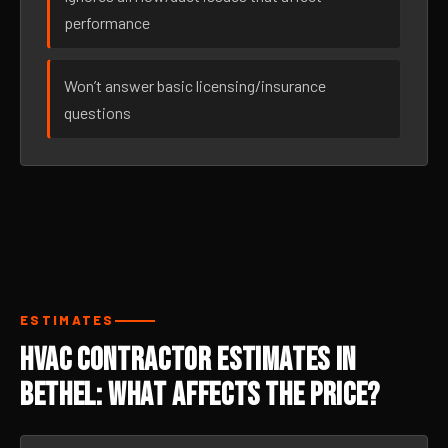
performance
Won’t answer basic licensing/insurance
questions
ESTIMATES
HVAC Contractor Estimates in
Bethel: What Affects the Price?