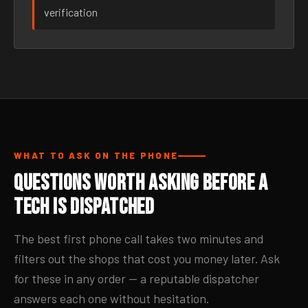
verification
WHAT TO ASK ON THE PHONE
Questions Worth Asking Before a
Tech Is Dispatched
The best first phone call takes two minutes and
filters out the shops that cost you money later. Ask
for these in any order — a reputable dispatcher
answers each one without hesitation.