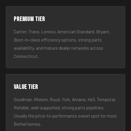
Premium tier
Carrier, Trane, Lennox, American Standard, Bryant.
Best-in-class efficiency options, strong parts
availability, and mature dealer networks across
Connecticut.
Value tier
Goodman, Rheem, Ruud, York, Amana, Heil, Tempstar.
Reliable, well-supported, strong parts pipelines.
Usually the price-to-performance sweet spot for most
Bethel homes.