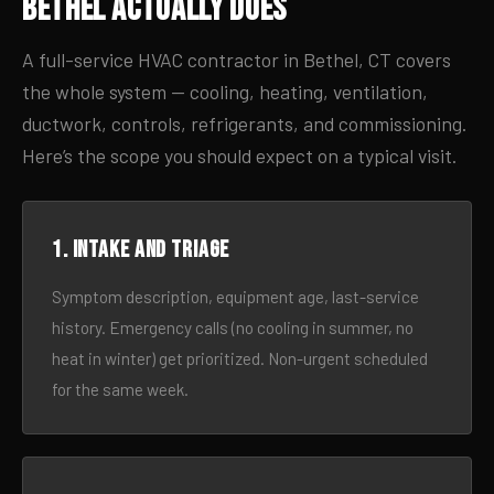
Bethel Actually Does
A full-service HVAC contractor in Bethel, CT covers
the whole system — cooling, heating, ventilation,
ductwork, controls, refrigerants, and commissioning.
Here’s the scope you should expect on a typical visit.
1. Intake and triage
Symptom description, equipment age, last-service
history. Emergency calls (no cooling in summer, no
heat in winter) get prioritized. Non-urgent scheduled
for the same week.