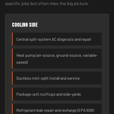
specific jobs but often miss the big picture.
Cooling side
Central split-system AC diagnosis and repair
Heat pump (air-source, ground-source, variable-
speed)
Ductless mini-split install and service
Package-unit rooftops and side-yards
Refrigerant leak repair and recharge (EPA 608)