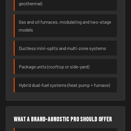
geothermal)
Gas and oil furnaces, modulating and two-stage
models
Ductless mini-splits and multi-zone systems
Package units (rooftop or side-yard)
Hybrid dual-fuel systems (heat pump + furnace)
What a brand-agnostic pro should offer