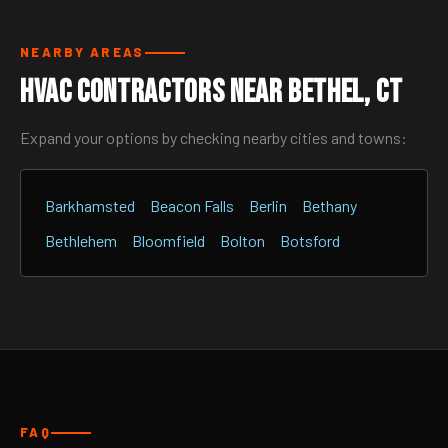
NEARBY AREAS
HVAC Contractors Near Bethel, CT
Expand your options by checking nearby cities and towns:
Barkhamsted
Beacon Falls
Berlin
Bethany
Bethlehem
Bloomfield
Bolton
Botsford
FAQ