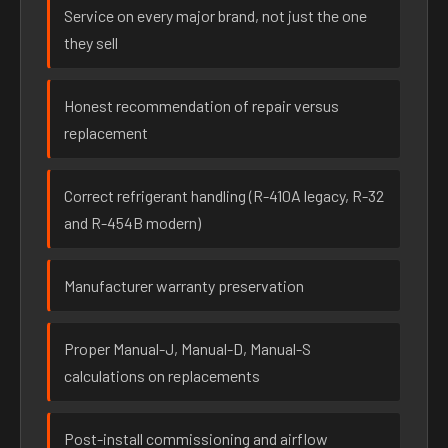
Service on every major brand, not just the one
they sell
Honest recommendation of repair versus
replacement
Correct refrigerant handling (R-410A legacy, R-32
and R-454B modern)
Manufacturer warranty preservation
Proper Manual-J, Manual-D, Manual-S
calculations on replacements
Post-install commissioning and airflow