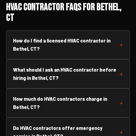
HVAC Contractor FAQs for Bethel,
CT
How do I find a licensed HVAC contractor in
Bethel, CT?
What should I ask an HVAC contractor before
hiring in Bethel, CT?
How much do HVAC contractors charge in
Bethel, CT?
Do HVAC contractors offer emergency