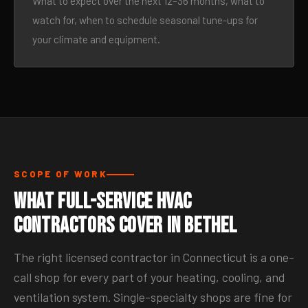
What to expect over the next 12–36 months, what to
watch for, when to schedule seasonal tune-ups for
your climate and equipment.
SCOPE OF WORK
What Full-Service HVAC
Contractors Cover in Bethel
The right licensed contractor in Connecticut is a one-
call shop for every part of your heating, cooling, and
ventilation system. Single-specialty shops are fine for