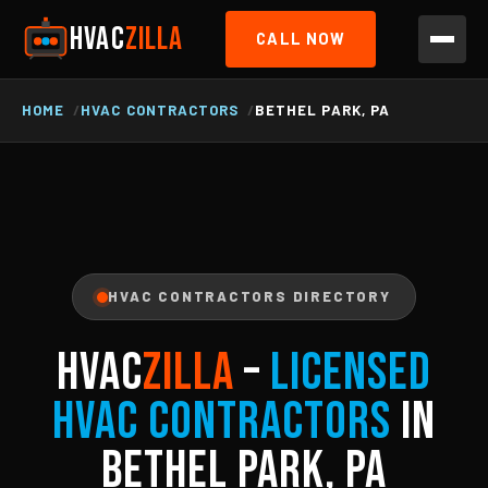
HVAC
ZILLA
CALL NOW
HOME
HVAC CONTRACTORS
BETHEL PARK, PA
HVAC CONTRACTORS DIRECTORY
HVAC
ZILLA
–
Licensed
HVAC Contractors
in
Bethel Park, PA