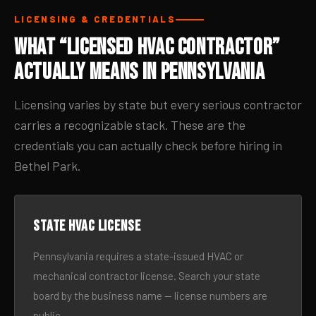
LICENSING & CREDENTIALS
What “Licensed HVAC Contractor”
Actually Means in Pennsylvania
Licensing varies by state but every serious contractor
carries a recognizable stack. These are the
credentials you can actually check before hiring in
Bethel Park.
State HVAC license
Pennsylvania requires a state-issued HVAC or
mechanical contractor license. Search your state
board by the business name — license numbers are
public.