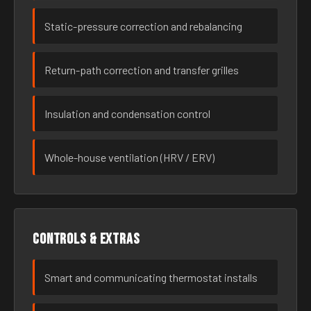
Static-pressure correction and rebalancing
Return-path correction and transfer grilles
Insulation and condensation control
Whole-house ventilation (HRV / ERV)
Controls & extras
Smart and communicating thermostat installs