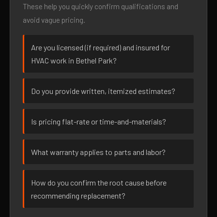
These help you quickly confirm qualifications and
avoid vague pricing.
Are you licensed (if required) and insured for
HVAC work in Bethel Park?
Do you provide written, itemized estimates?
Is pricing flat-rate or time-and-materials?
What warranty applies to parts and labor?
How do you confirm the root cause before
recommending replacement?