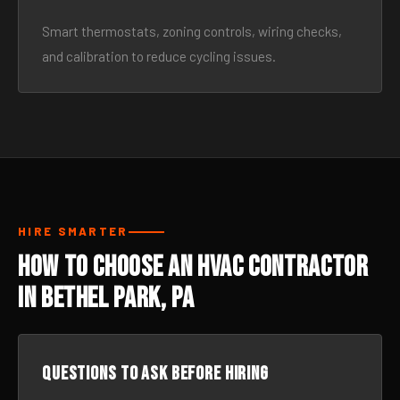
Smart thermostats, zoning controls, wiring checks,
and calibration to reduce cycling issues.
HIRE SMARTER
How to Choose an HVAC Contractor
in Bethel Park, PA
Questions to ask before hiring