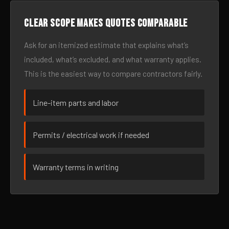
Clear scope makes quotes comparable
Ask for an itemized estimate that explains what’s
included, what’s excluded, and what warranty applies.
This is the easiest way to compare contractors fairly.
Line-item parts and labor
Permits / electrical work if needed
Warranty terms in writing