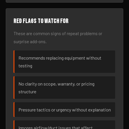
Red flags to watch for
These are common signs of repeat problems or
surprise add-ons.
Recommends replacing equipment without
testing
No clarity on scope, warranty, or pricing
structure
Pressure tactics or urgency without explanation
Ignores airflow/duct issues that affect