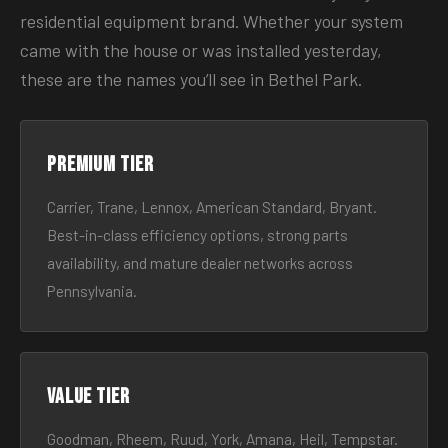
residential equipment brand. Whether your system
came with the house or was installed yesterday,
these are the names you’ll see in Bethel Park.
Premium tier
Carrier, Trane, Lennox, American Standard, Bryant.
Best-in-class efficiency options, strong parts
availability, and mature dealer networks across
Pennsylvania.
Value tier
Goodman, Rheem, Ruud, York, Amana, Heil, Tempstar.