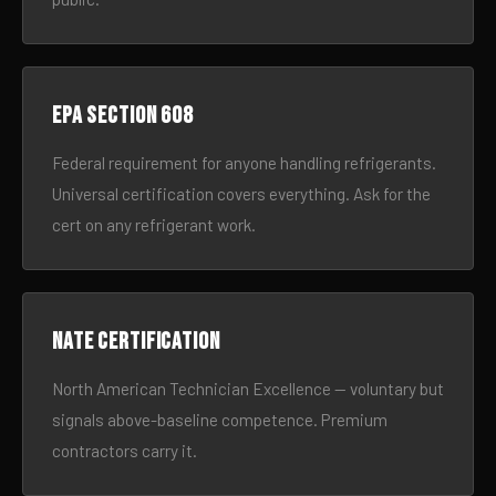
EPA Section 608
Federal requirement for anyone handling refrigerants.
Universal certification covers everything. Ask for the
cert on any refrigerant work.
NATE certification
North American Technician Excellence — voluntary but
signals above-baseline competence. Premium
contractors carry it.