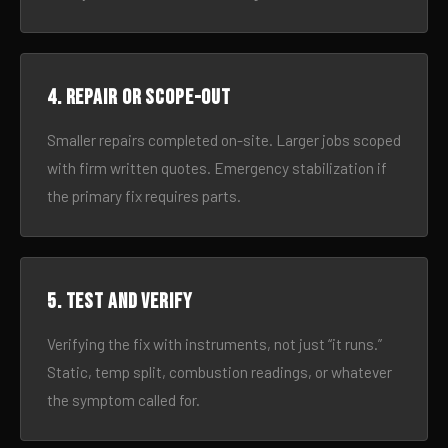
4. Repair or scope-out
Smaller repairs completed on-site. Larger jobs scoped
with firm written quotes. Emergency stabilization if
the primary fix requires parts.
5. Test and verify
Verifying the fix with instruments, not just “it runs.”
Static, temp split, combustion readings, or whatever
the symptom called for.