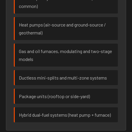
common)
Heat pumps (air-source and ground-source /
geothermal)
Gas and oil furnaces, modulating and two-stage
models
Ductless mini-splits and multi-zone systems
Package units (rooftop or side-yard)
Hybrid dual-fuel systems (heat pump + furnace)