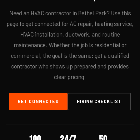
Need an HVAC contractor in Bethel Park? Use this
page to get connected for AC repair, heating service,
HVAC installation, ductwork, and routine
maintenance. Whether the job is residential or
commercial, the goal is the same: get a qualified
contractor who shows up prepared and provides
clear pricing.
GET CONNECTED
HIRING CHECKLIST
100
24/7
50