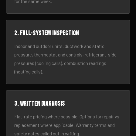
for the same week.
2. Full-system inspection
Indoor and outdoor units, ductwork and static
pressure, thermostat and controls, refrigerant-side
pressures (cooling calls), combustion readings
(heating calls).
3. Written diagnosis
Flat-rate pricing where possible. Options for repair vs
replacement where applicable. Warranty terms and
safety notes called out in writing.