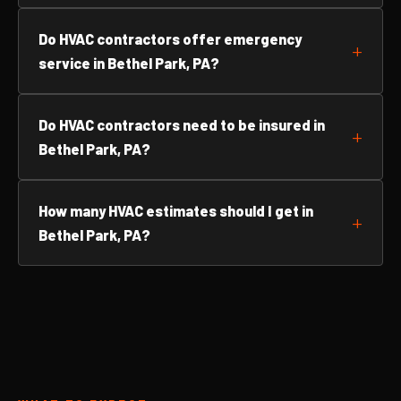
Do HVAC contractors offer emergency
service in Bethel Park, PA?
Do HVAC contractors need to be insured in
Bethel Park, PA?
How many HVAC estimates should I get in
Bethel Park, PA?