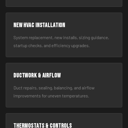
New HVAC Installation
System replacement, new installs, sizing guidance,
startup checks, and efficiency upgrades.
Ductwork & Airflow
Duct repairs, sealing, balancing, and airflow
improvements for uneven temperatures.
Thermostats & Controls