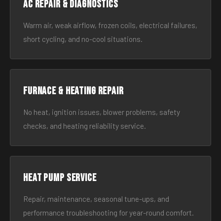
AC Repair & Diagnostics
Warm air, weak airflow, frozen coils, electrical failures,
short cycling, and no-cool situations.
Furnace & Heating Repair
No heat, ignition issues, blower problems, safety
checks, and heating reliability service.
Heat Pump Service
Repair, maintenance, seasonal tune-ups, and
performance troubleshooting for year-round comfort.