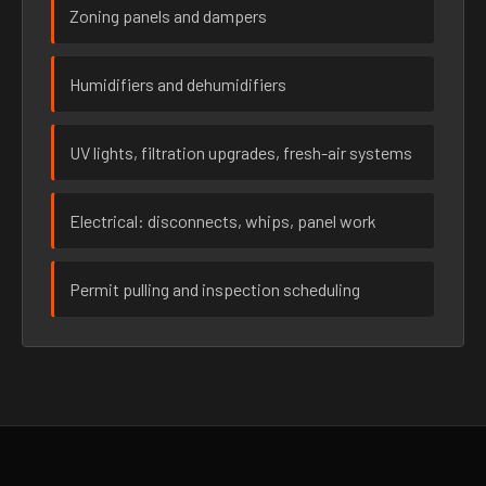
Zoning panels and dampers
Humidifiers and dehumidifiers
UV lights, filtration upgrades, fresh-air systems
Electrical: disconnects, whips, panel work
Permit pulling and inspection scheduling