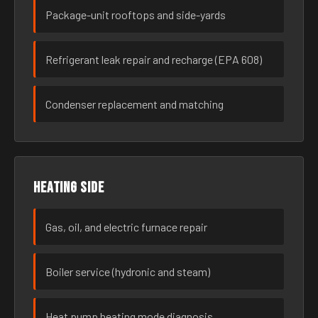
Package-unit rooftops and side-yards
Refrigerant leak repair and recharge (EPA 608)
Condenser replacement and matching
Heating side
Gas, oil, and electric furnace repair
Boiler service (hydronic and steam)
Heat pump heating mode diagnosis