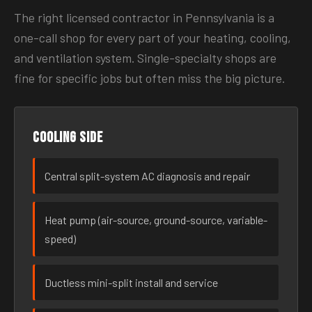
The right licensed contractor in Pennsylvania is a
one-call shop for every part of your heating, cooling,
and ventilation system. Single-specialty shops are
fine for specific jobs but often miss the big picture.
Cooling side
Central split-system AC diagnosis and repair
Heat pump (air-source, ground-source, variable-
speed)
Ductless mini-split install and service