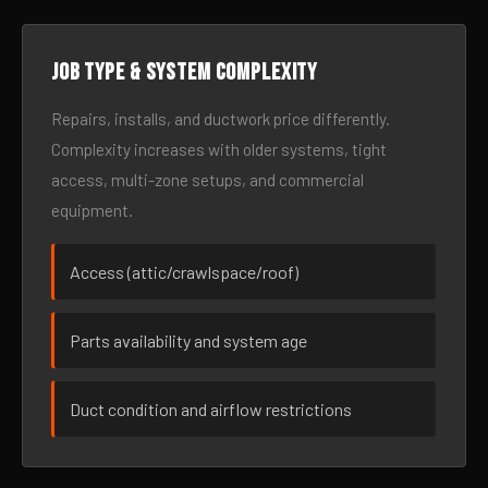
Job type & system complexity
Repairs, installs, and ductwork price differently.
Complexity increases with older systems, tight
access, multi-zone setups, and commercial
equipment.
Access (attic/crawlspace/roof)
Parts availability and system age
Duct condition and airflow restrictions