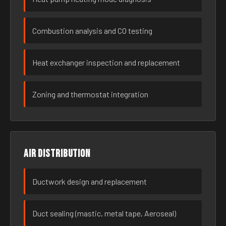
Combustion analysis and CO testing
Heat exchanger inspection and replacement
Zoning and thermostat integration
Air distribution
Ductwork design and replacement
Duct sealing (mastic, metal tape, Aeroseal)