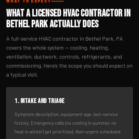
WHAT TO EXPECT
What a Licensed HVAC Contractor in
Bethel Park Actually Does
A full-service HVAC contractor in Bethel Park, PA
covers the whole system — cooling, heating,
ventilation, ductwork, controls, refrigerants, and
commissioning. Here’s the scope you should expect on
a typical visit.
1. Intake and triage
Symptom description, equipment age, last-service
history. Emergency calls (no cooling in summer, no
heat in winter) get prioritized. Non-urgent scheduled