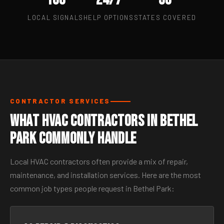
LOCAL SIGNALS
HELP OPTIONS
STATES COVERED
CONTRACTOR SERVICES
What HVAC Contractors in Bethel
Park Commonly Handle
Local HVAC contractors often provide a mix of repair,
maintenance, and installation services. Here are the most
common job types people request in Bethel Park: