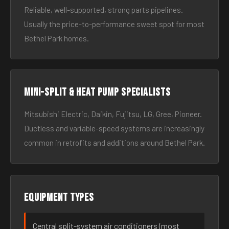
Reliable, well-supported, strong parts pipelines.
Usually the price-to-performance sweet spot for most
Bethel Park homes.
Mini-split & heat pump specialists
Mitsubishi Electric, Daikin, Fujitsu, LG, Gree, Pioneer.
Ductless and variable-speed systems are increasingly
common in retrofits and additions around Bethel Park.
Equipment types
Central split-system air conditioners (most