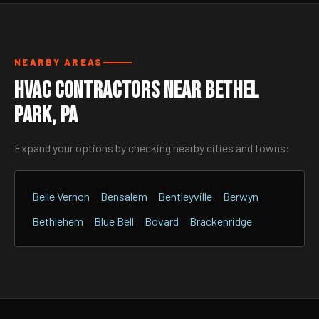
NEARBY AREAS
HVAC Contractors Near Bethel
Park, PA
Expand your options by checking nearby cities and towns:
Belle Vernon
Bensalem
Bentleyville
Berwyn
Bethlehem
Blue Bell
Bovard
Brackenridge