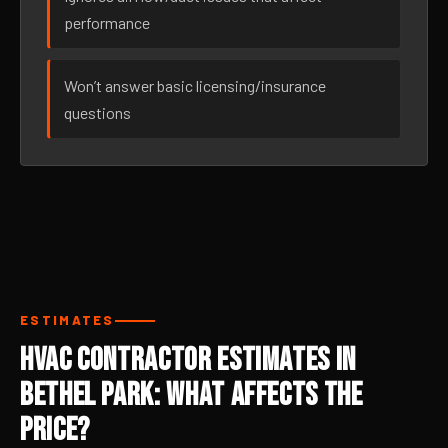
performance
Won’t answer basic licensing/insurance
questions
ESTIMATES
HVAC Contractor Estimates in
Bethel Park: What Affects the
Price?