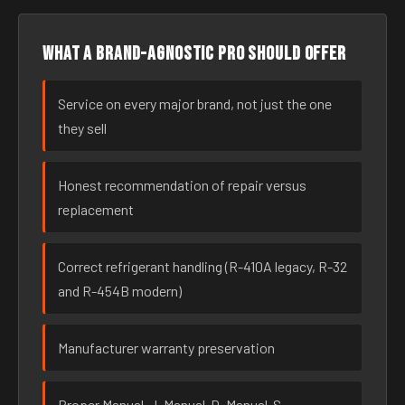
What a brand-agnostic pro should offer
Service on every major brand, not just the one
they sell
Honest recommendation of repair versus
replacement
Correct refrigerant handling (R-410A legacy, R-32
and R-454B modern)
Manufacturer warranty preservation
Proper Manual-J, Manual-D, Manual-S