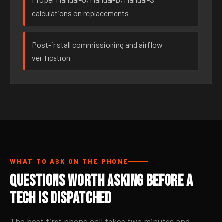
calculations on replacements
Post-install commissioning and airflow
verification
WHAT TO ASK ON THE PHONE
Questions Worth Asking Before a
Tech Is Dispatched
The best first phone call takes two minutes and