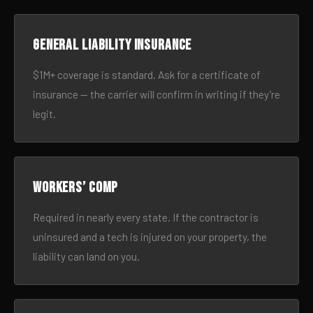
General liability insurance
$1M+ coverage is standard. Ask for a certificate of
insurance — the carrier will confirm in writing if they’re
legit.
Workers’ comp
Required in nearly every state. If the contractor is
uninsured and a tech is injured on your property, the
liability can land on you.