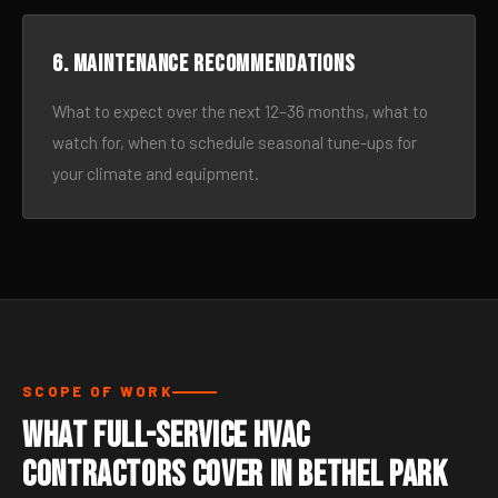
6. Maintenance recommendations
What to expect over the next 12–36 months, what to
watch for, when to schedule seasonal tune-ups for
your climate and equipment.
SCOPE OF WORK
What Full-Service HVAC
Contractors Cover in Bethel Park