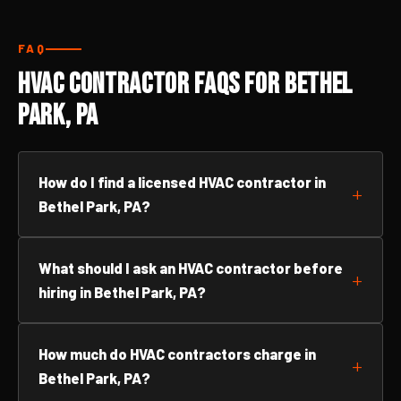
FAQ
HVAC Contractor FAQs for Bethel
Park, PA
How do I find a licensed HVAC contractor in
Bethel Park, PA?
What should I ask an HVAC contractor before
hiring in Bethel Park, PA?
How much do HVAC contractors charge in
Bethel Park, PA?