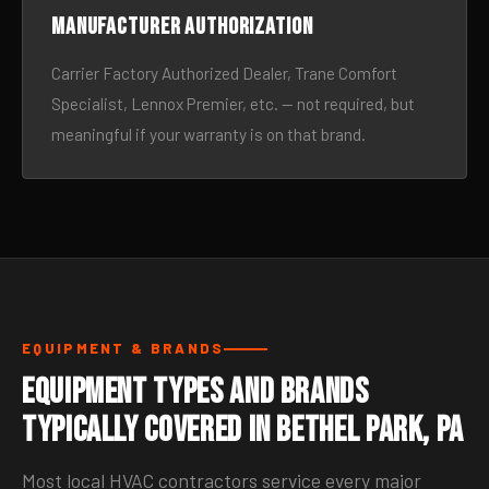
Manufacturer authorization
Carrier Factory Authorized Dealer, Trane Comfort
Specialist, Lennox Premier, etc. — not required, but
meaningful if your warranty is on that brand.
EQUIPMENT & BRANDS
Equipment Types and Brands
Typically Covered in Bethel Park, PA
Most local HVAC contractors service every major