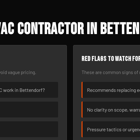
AC Contractor in Bettend
Red flags to watch fo
oid vague pricing.
These are common signs of r
VAC work in Bettendorf?
Recommends replacing eq
No clarity on scope, warra
Pressure tactics or urge