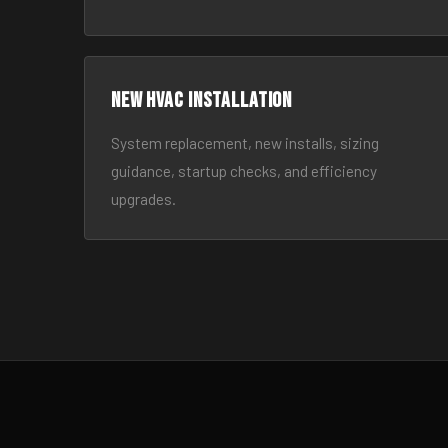
New HVAC Installation
System replacement, new installs, sizing
guidance, startup checks, and efficiency
upgrades.