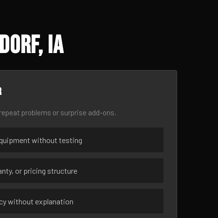
orf, IA
r
epeat problems or surprise add-ons.
uipment without testing
nty, or pricing structure
ncy without explanation