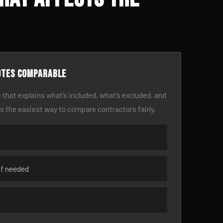
otes comparable
 that explains what’s included, what’s excluded, and
is the easiest way to compare contractors fairly.
if needed