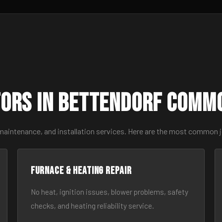
ors in Bettendorf Comm
 maintenance, and installation services. Here are the most common 
Furnace & Heating Repair
No heat, ignition issues, blower problems, safety
checks, and heating reliability service.