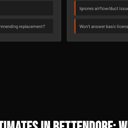
Ignores airflow/duct iss
ommending replacement?
Won’t answer basic licen
timates in Bettendorf: W