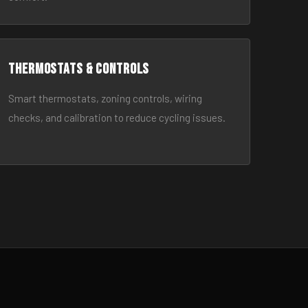
Thermostats & Controls
Smart thermostats, zoning controls, wiring
checks, and calibration to reduce cycling issues.