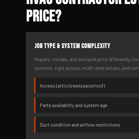
Price?
Job type & system complexity
Repairs, installs, and ductwork price differently. C
systems, tight access, multi-zone setups, and co
Access (attic/crawlspace/roof)
Parts availability and system age
Duct condition and airflow restrictions