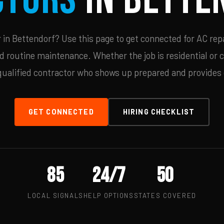
in Bettendorf? Use this page to get connected for AC repa
d routine maintenance. Whether the job is residential or 
qualified contractor who shows up prepared and provides c
GET CONNECTED
HIRING CHECKLIST
85
24/7
50
LOCAL SIGNALS
HELP OPTIONS
STATES COVERED