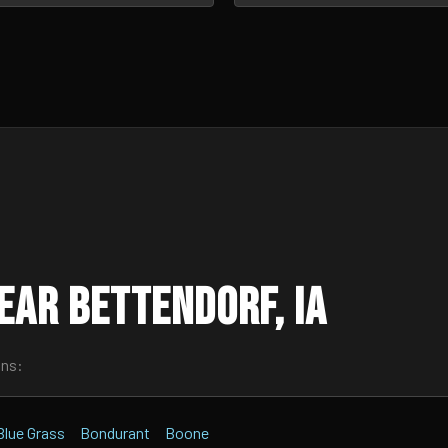
ear Bettendorf, IA
wns:
Blue Grass
Bondurant
Boone