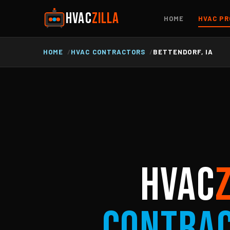
HVAC
ZILLA
HOME
HVAC PR
HOME
HVAC CONTRACTORS
BETTENDORF, IA
HVAC
Contra