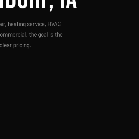
ir, heating service, HVAC
commercial, the goal is the
lear pricing.