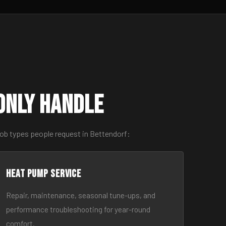
only Handle
job types people request in Bettendorf:
Heat Pump Service
Repair, maintenance, seasonal tune-ups, and
performance troubleshooting for year-round
comfort.