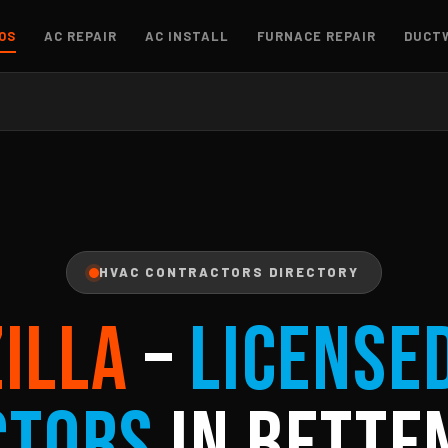
OS
AC REPAIR
AC INSTALL
FURNACE REPAIR
DUCT
HVAC CONTRACTORS DIRECTORY
ZILLA
–
License
ctors
in Betten