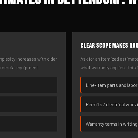
Clear scope makes qu
omplexity increases with older
Ask for an itemized estimate
mmercial equipment.
what warranty applies. This 
Line-item parts and labor
Permits / electrical work 
Warranty terms in writing