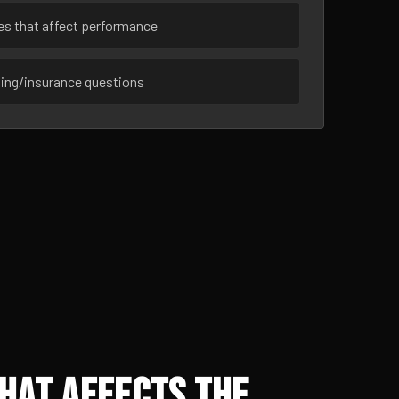
ues that affect performance
sing/insurance questions
hat Affects the