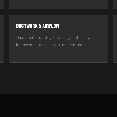
Ductwork & Airflow
Duct repairs, sealing, balancing, and airflow
improvements for uneven temperatures.