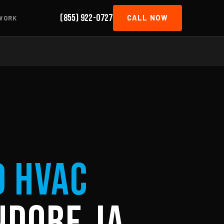
(855) 922-0727
CALL NOW
WORK
d HVAC
dorf, IA