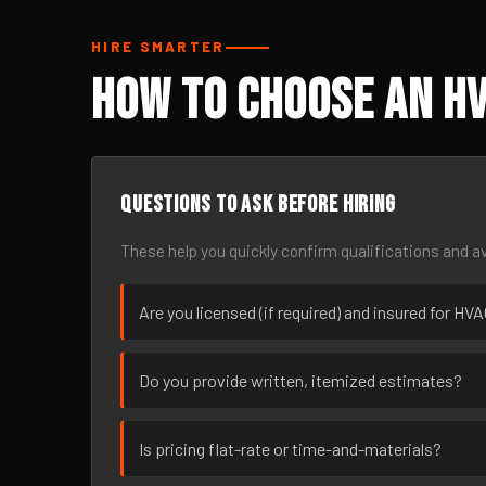
HIRE SMARTER
How to Choose an HV
Questions to ask before hiring
These help you quickly confirm qualifications and av
Are you licensed (if required) and insured for H
Do you provide written, itemized estimates?
Is pricing flat-rate or time-and-materials?