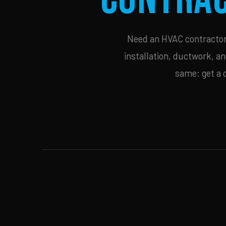
Need an HVAC contractor 
installation, ductwork, an
same: get a 