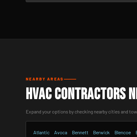
NEARBY AREAS
HVAC Contractors N
Expand your options by checking nearby cities and to
Atlantic
Avoca
Bennett
Berwick
Blencoe