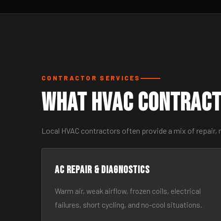
CONTRACTOR SERVICES
What HVAC Contract
Local HVAC contractors often provide a mix of repair,
AC Repair & Diagnostics
Warm air, weak airflow, frozen coils, electrical
failures, short cycling, and no-cool situations.