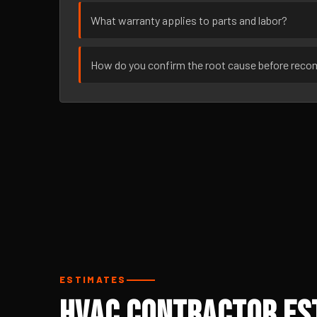
What warranty applies to parts and labor?
How do you confirm the root cause before rec
ESTIMATES
HVAC Contractor Es