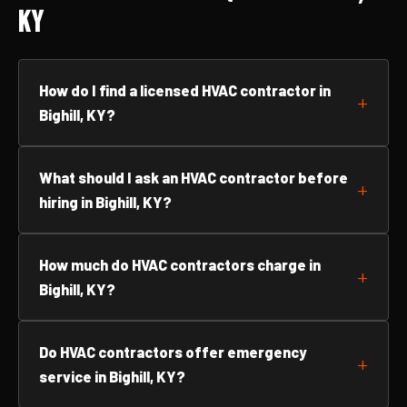
KY
How do I find a licensed HVAC contractor in
Bighill, KY?
What should I ask an HVAC contractor before
hiring in Bighill, KY?
How much do HVAC contractors charge in
Bighill, KY?
Do HVAC contractors offer emergency
service in Bighill, KY?