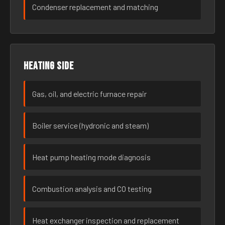
Condenser replacement and matching
Heating side
Gas, oil, and electric furnace repair
Boiler service (hydronic and steam)
Heat pump heating mode diagnosis
Combustion analysis and CO testing
Heat exchanger inspection and replacement