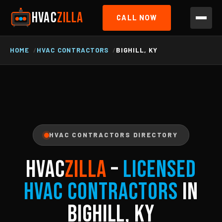
HVAC
ZILLA
CALL NOW
HOME
HVAC CONTRACTORS
BIGHILL, KY
HVAC CONTRACTORS DIRECTORY
HVAC
ZILLA
–
Licensed
HVAC Contractors
in
Bighill, KY