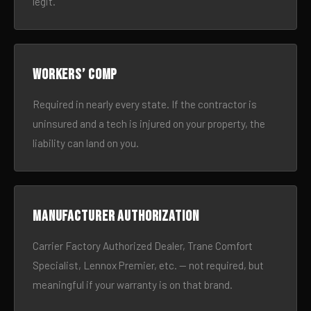
legit.
Workers’ comp
Required in nearly every state. If the contractor is
uninsured and a tech is injured on your property, the
liability can land on you.
Manufacturer authorization
Carrier Factory Authorized Dealer, Trane Comfort
Specialist, Lennox Premier, etc. — not required, but
meaningful if your warranty is on that brand.