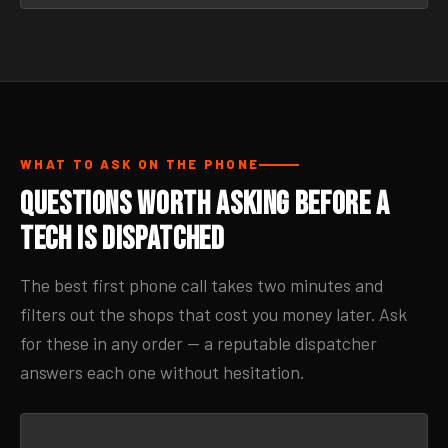
WHAT TO ASK ON THE PHONE
Questions Worth Asking Before a
Tech Is Dispatched
The best first phone call takes two minutes and
filters out the shops that cost you money later. Ask
for these in any order — a reputable dispatcher
answers each one without hesitation.