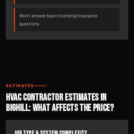
Won’t answer basic licensing/insurance
questions
ESTIMATES
HVAC Contractor Estimates in
Bighill: What Affects the Price?
Job type & system complexity