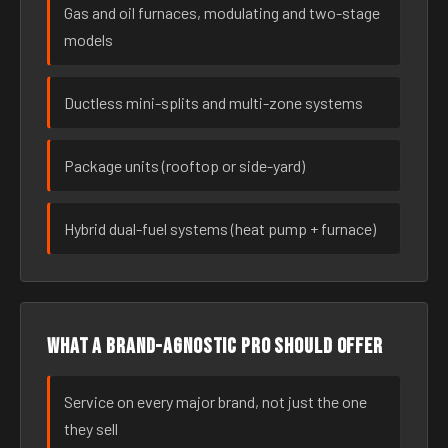
Gas and oil furnaces, modulating and two-stage
models
Ductless mini-splits and multi-zone systems
Package units (rooftop or side-yard)
Hybrid dual-fuel systems (heat pump + furnace)
What a brand-agnostic pro should offer
Service on every major brand, not just the one
they sell