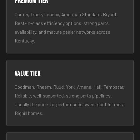
Premium tier
Carrier, Trane, Lennox, American Standard, Bryant.
Best-in-class efficiency options, strong parts
availability, and mature dealer networks across
Kentucky.
Value tier
Goodman, Rheem, Ruud, York, Amana, Heil, Tempstar.
Reliable, well-supported, strong parts pipelines.
Usually the price-to-performance sweet spot for most
Bighill homes.