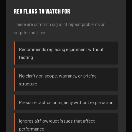
Red flags to watch for
These are common signs of repeat problems or
surprise add-ons.
Recommends replacing equipment without
testing
No clarity on scope, warranty, or pricing
structure
Pressure tactics or urgency without explanation
Ignores airflow/duct issues that affect
performance