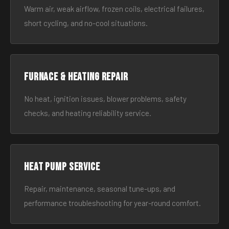
Warm air, weak airflow, frozen coils, electrical failures,
short cycling, and no-cool situations.
Furnace & Heating Repair
No heat, ignition issues, blower problems, safety
checks, and heating reliability service.
Heat Pump Service
Repair, maintenance, seasonal tune-ups, and
performance troubleshooting for year-round comfort.