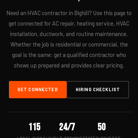
Need an HVAC contractor in Bighill? Use this page to
get connected for AC repair, heating service, HVAC
installation, ductwork, and routine maintenance.
Whether the job is residential or commercial, the
goal is the same: get a qualified contractor who
shows up prepared and provides clear pricing.
GET CONNECTED
HIRING CHECKLIST
115
24/7
50