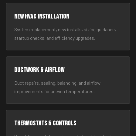
New HVAC Installation
System replacement, new installs, sizing guidance,
startup checks, and efficiency upgrades.
Ductwork & Airflow
Duct repairs, sealing, balancing, and airflow
improvements for uneven temperatures.
Thermostats & Controls