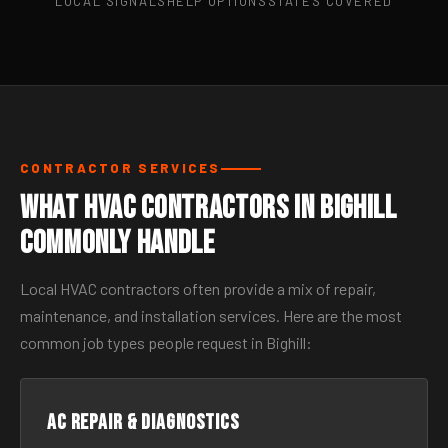
LOCAL SIGNALS
HELP OPTIONS
STATES COVERED
CONTRACTOR SERVICES
What HVAC Contractors in Bighill
Commonly Handle
Local HVAC contractors often provide a mix of repair,
maintenance, and installation services. Here are the most
common job types people request in Bighill:
AC Repair & Diagnostics