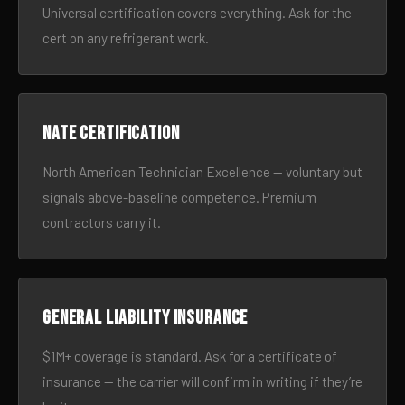
Universal certification covers everything. Ask for the
cert on any refrigerant work.
NATE certification
North American Technician Excellence — voluntary but
signals above-baseline competence. Premium
contractors carry it.
General liability insurance
$1M+ coverage is standard. Ask for a certificate of
insurance — the carrier will confirm in writing if they’re