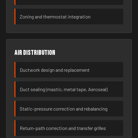
Zoning and thermostat integration
Air distribution
Ductwork design and replacement
Duct sealing (mastic, metal tape, Aeroseal)
Static-pressure correction and rebalancing
Return-path correction and transfer grilles