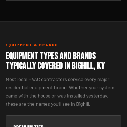
EQUIPMENT & BRANDS
Equipment Types and Brands
Typically Covered in Bighill, KY
Most local HVAC contractors service every major
residential equipment brand. Whether your system
came with the house or was installed yesterday,
these are the names you’ll see in Bighill.