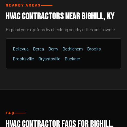
NEARBY AREAS
HVAC Contractors Near Bighill, KY
Expand your options by checking nearby cities and towns:
Bellevue
Berea
Berry
Bethlehem
Brooks
Brooksville
Bryantsville
Buckner
FAQ
HVAC Contractor FAQs for Bighill,