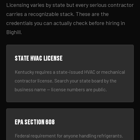
Licensing varies by state but every serious contractor
carries a recognizable stack. These are the
credentials you can actually check before hiring in
Bighill.
State HVAC license
Kentucky requires a state-issued HVAC or mechanical
contractor license. Search your state board by the
business name — license numbers are public.
EPA Section 608
Federal requirement for anyone handling refrigerants.