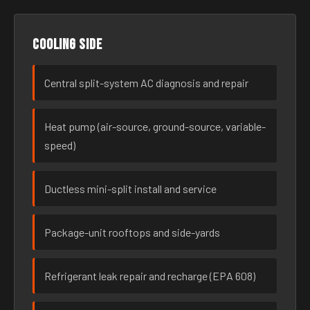
Cooling side
Central split-system AC diagnosis and repair
Heat pump (air-source, ground-source, variable-
speed)
Ductless mini-split install and service
Package-unit rooftops and side-yards
Refrigerant leak repair and recharge (EPA 608)