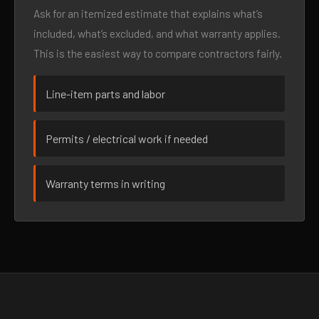
Ask for an itemized estimate that explains what’s
included, what’s excluded, and what warranty applies.
This is the easiest way to compare contractors fairly.
Line-item parts and labor
Permits / electrical work if needed
Warranty terms in writing