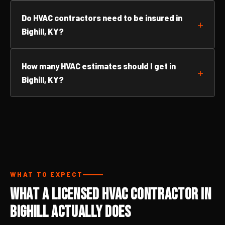
Do HVAC contractors need to be insured in
Bighill, KY?
How many HVAC estimates should I get in
Bighill, KY?
WHAT TO EXPECT
What a Licensed HVAC Contractor in
Bighill Actually Does