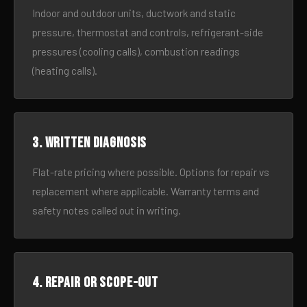
Indoor and outdoor units, ductwork and static
pressure, thermostat and controls, refrigerant-side
pressures (cooling calls), combustion readings
(heating calls).
3. Written diagnosis
Flat-rate pricing where possible. Options for repair vs
replacement where applicable. Warranty terms and
safety notes called out in writing.
4. Repair or scope-out