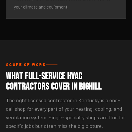
your climate and equipment.
SCOPE OF WORK
What Full-Service HVAC
Contractors Cover in Bighill
The right licensed contractor in Kentucky is a one-
call shop for every part of your heating, cooling, and
ventilation system. Single-specialty shops are fine for
specific jobs but often miss the big picture.