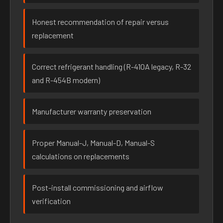
Honest recommendation of repair versus
replacement
Correct refrigerant handling (R-410A legacy, R-32
and R-454B modern)
Manufacturer warranty preservation
Proper Manual-J, Manual-D, Manual-S
calculations on replacements
Post-install commissioning and airflow
verification