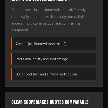
Repairs, installs, and ductwork price differently.
Complexity increases with older systems, tight
access, multi-zone setups, and commercial
equipment.
Access (attic/crawlspace/roof)
Parts availability and system age
Duct condition and airflow restrictions
Clear scope makes quotes comparable