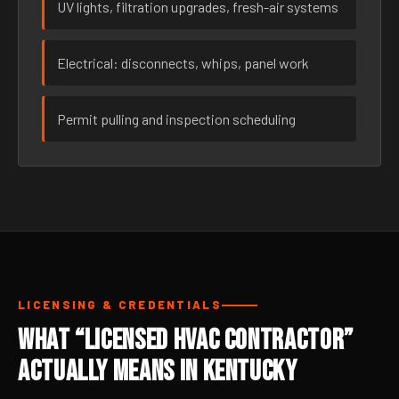
UV lights, filtration upgrades, fresh-air systems
Electrical: disconnects, whips, panel work
Permit pulling and inspection scheduling
LICENSING & CREDENTIALS
What “Licensed HVAC Contractor”
Actually Means in Kentucky