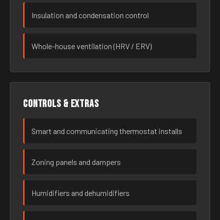
Insulation and condensation control
Whole-house ventilation (HRV / ERV)
Controls & extras
Smart and communicating thermostat installs
Zoning panels and dampers
Humidifiers and dehumidifiers