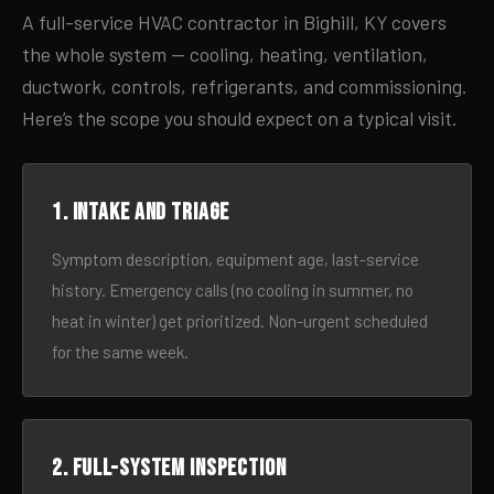
A full-service HVAC contractor in Bighill, KY covers
the whole system — cooling, heating, ventilation,
ductwork, controls, refrigerants, and commissioning.
Here’s the scope you should expect on a typical visit.
1. Intake and triage
Symptom description, equipment age, last-service
history. Emergency calls (no cooling in summer, no
heat in winter) get prioritized. Non-urgent scheduled
for the same week.
2. Full-system inspection