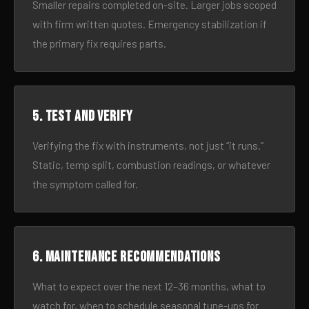
Smaller repairs completed on-site. Larger jobs scoped
with firm written quotes. Emergency stabilization if
the primary fix requires parts.
5. Test and verify
Verifying the fix with instruments, not just “it runs.”
Static, temp split, combustion readings, or whatever
the symptom called for.
6. Maintenance recommendations
What to expect over the next 12–36 months, what to
watch for, when to schedule seasonal tune-ups for