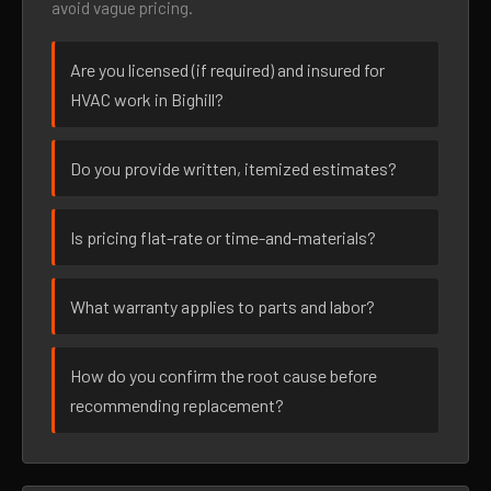
avoid vague pricing.
Are you licensed (if required) and insured for
HVAC work in Bighill?
Do you provide written, itemized estimates?
Is pricing flat-rate or time-and-materials?
What warranty applies to parts and labor?
How do you confirm the root cause before
recommending replacement?