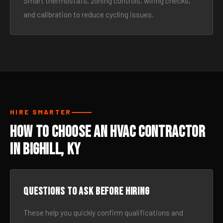
Smart thermostats, zoning controls, wiring checks,
and calibration to reduce cycling issues.
HIRE SMARTER
How to Choose an HVAC Contractor
in Bighill, KY
Questions to ask before hiring
These help you quickly confirm qualifications and