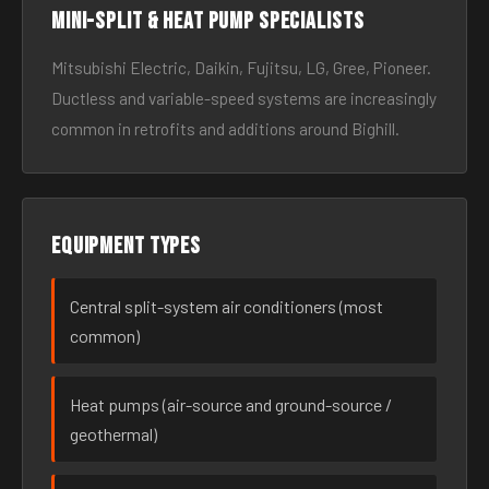
Mini-split & heat pump specialists
Mitsubishi Electric, Daikin, Fujitsu, LG, Gree, Pioneer.
Ductless and variable-speed systems are increasingly
common in retrofits and additions around Bighill.
Equipment types
Central split-system air conditioners (most
common)
Heat pumps (air-source and ground-source /
geothermal)