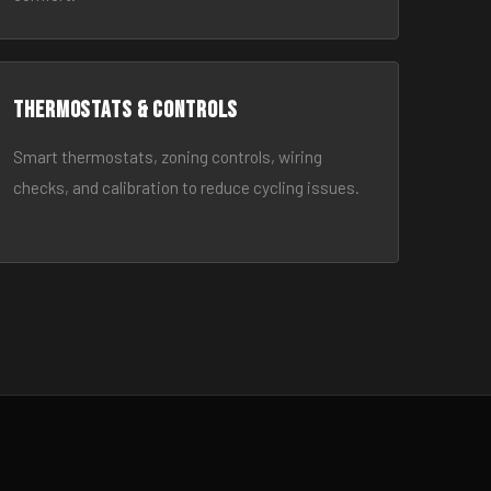
Thermostats & Controls
Smart thermostats, zoning controls, wiring
checks, and calibration to reduce cycling issues.