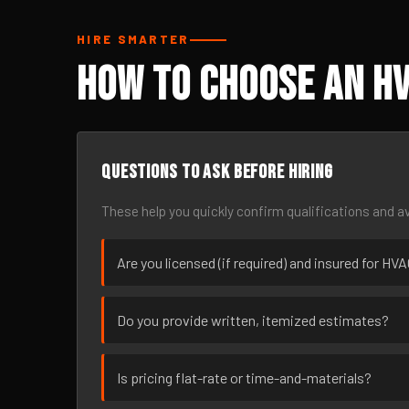
HIRE SMARTER
How to Choose an HV
Questions to ask before hiring
These help you quickly confirm qualifications and av
Are you licensed (if required) and insured for HV
Do you provide written, itemized estimates?
Is pricing flat-rate or time-and-materials?