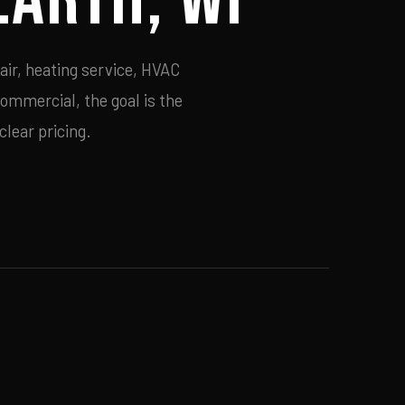
air, heating service, HVAC
commercial, the goal is the
lear pricing.