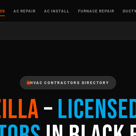
OS
AC REPAIR
AC INSTALL
FURNACE REPAIR
DUCT
HVAC CONTRACTORS DIRECTORY
ZILLA
–
License
tors
in Black 