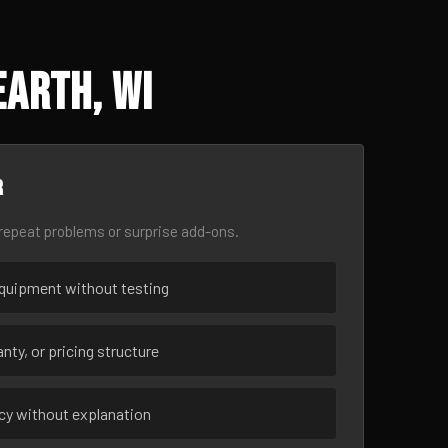
Earth, WI
r
epeat problems or surprise add-ons.
uipment without testing
nty, or pricing structure
ncy without explanation