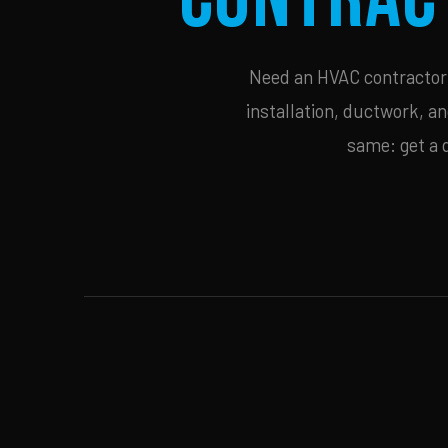
Need an HVAC contractor i
installation, ductwork, an
same: get a 