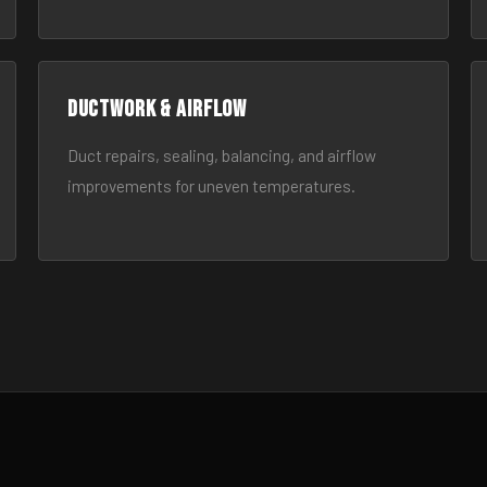
Ductwork & Airflow
Duct repairs, sealing, balancing, and airflow
improvements for uneven temperatures.