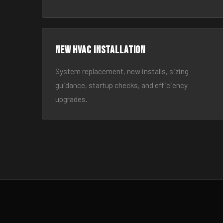
New HVAC Installation
System replacement, new installs, sizing
guidance, startup checks, and efficiency
upgrades.