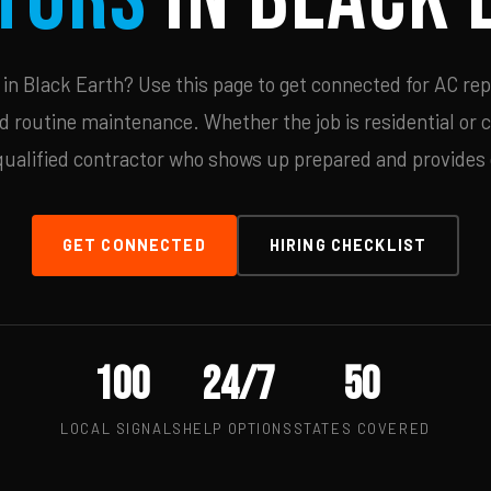
n Black Earth? Use this page to get connected for AC rep
d routine maintenance. Whether the job is residential or 
qualified contractor who shows up prepared and provides c
GET CONNECTED
HIRING CHECKLIST
100
24/7
50
LOCAL SIGNALS
HELP OPTIONS
STATES COVERED