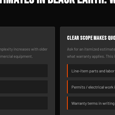
Clear scope makes qu
omplexity increases with older
Ask for an itemized estimate
mmercial equipment.
what warranty applies. This 
Line-item parts and labor
Permits / electrical work 
Warranty terms in writing