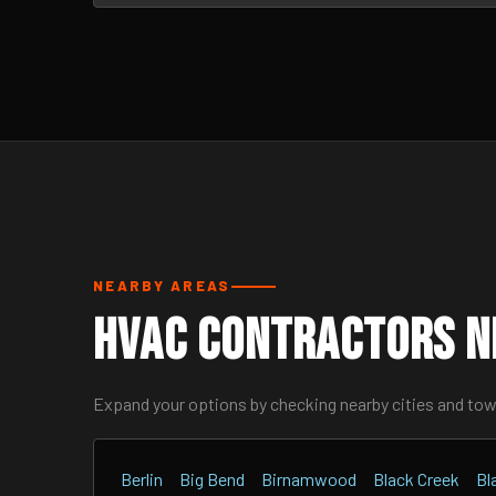
NEARBY AREAS
HVAC Contractors N
Expand your options by checking nearby cities and to
Berlin
Big Bend
Birnamwood
Black Creek
Bl