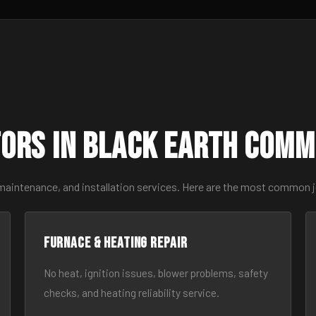
ors in Black Earth Comm
 maintenance, and installation services. Here are the most common j
Furnace & Heating Repair
No heat, ignition issues, blower problems, safety
checks, and heating reliability service.