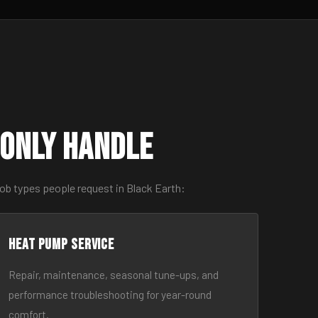
only Handle
ob types people request in Black Earth:
Heat Pump Service
Repair, maintenance, seasonal tune-ups, and
performance troubleshooting for year-round
comfort.