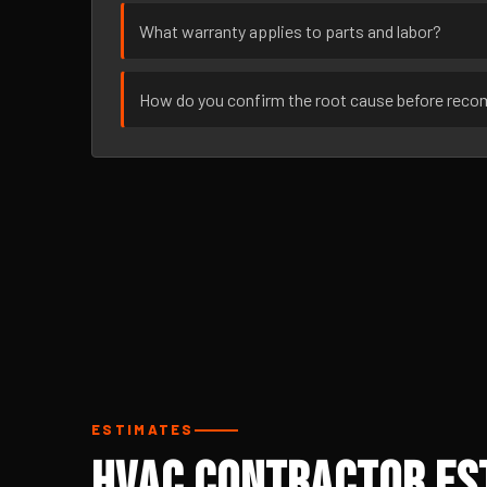
What warranty applies to parts and labor?
How do you confirm the root cause before rec
ESTIMATES
HVAC Contractor Est