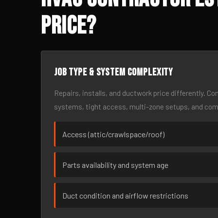
Price?
Job type & system complexity
Repairs, installs, and ductwork price differently. C
systems, tight access, multi-zone setups, and co
Access (attic/crawlspace/roof)
Parts availability and system age
Duct condition and airflow restrictions