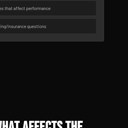
ues that affect performance
sing/insurance questions
What Affects the