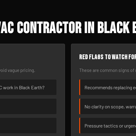
AC Contractor in Black 
Red flags to watch fo
oid vague pricing.
These are common signs of r
AC work in Black Earth?
Recommends replacing eq
No clarity on scope, warra
Pressure tactics or urge