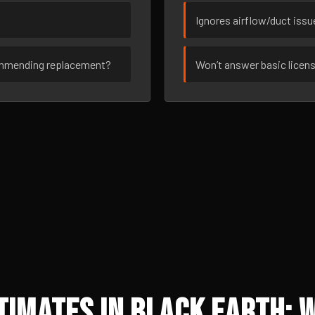
Ignores airflow/duct iss
ommending replacement?
Won’t answer basic licen
imates in Black Earth: 