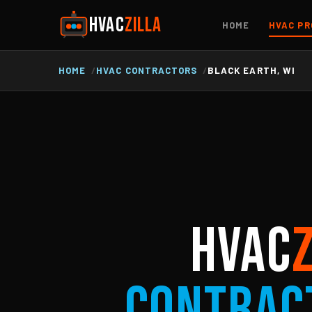
HVAC
ZILLA
HOME
HVAC PR
HOME
HVAC CONTRACTORS
BLACK EARTH, WI
HVAC
Contrac