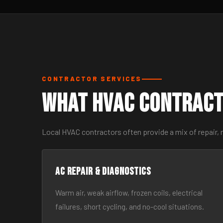
CONTRACTOR SERVICES
What HVAC Contract
Local HVAC contractors often provide a mix of repair,
AC Repair & Diagnostics
Warm air, weak airflow, frozen coils, electrical
failures, short cycling, and no-cool situations.