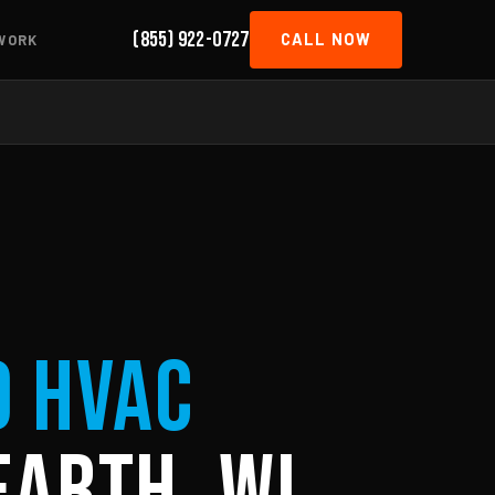
(855) 922-0727
CALL NOW
WORK
d HVAC
Earth, WI