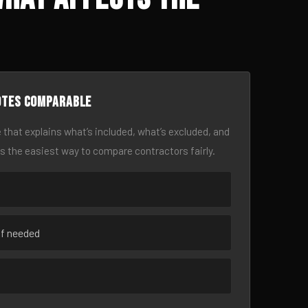
otes comparable
 that explains what’s included, what’s excluded, and
is the easiest way to compare contractors fairly.
if needed