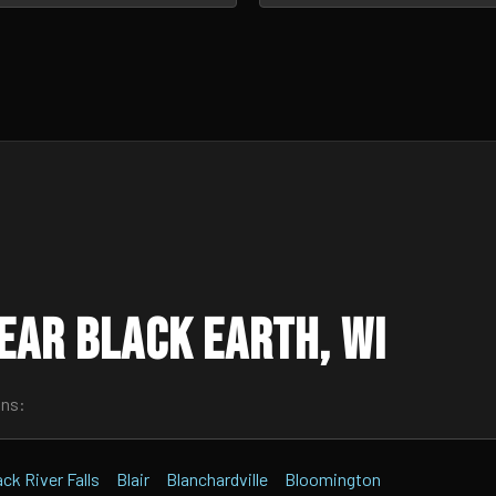
ear Black Earth, WI
wns:
ack River Falls
Blair
Blanchardville
Bloomington