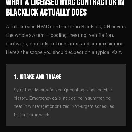
What a Licensed HVAC Contractor in
Blacklick Actually Does
A full-service HVAC contractor in Blacklick, OH covers
the whole system — cooling, heating, ventilation,
ductwork, controls, refrigerants, and commissioning.
Here’s the scope you should expect on a typical visit.
1. Intake and triage
Symptom description, equipment age, last-service
history. Emergency calls (no cooling in summer, no
heat in winter) get prioritized. Non-urgent scheduled
for the same week.