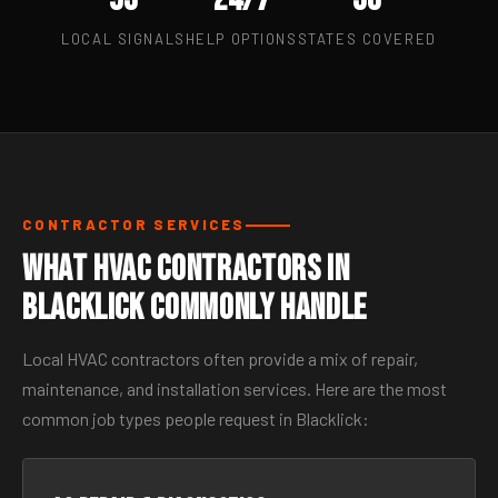
LOCAL SIGNALS
HELP OPTIONS
STATES COVERED
CONTRACTOR SERVICES
What HVAC Contractors in
Blacklick Commonly Handle
Local HVAC contractors often provide a mix of repair,
maintenance, and installation services. Here are the most
common job types people request in Blacklick: