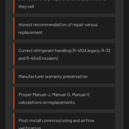
they sell
Honest recommendation of repair versus
replacement
Correct refrigerant handling (R-410A legacy, R-32
and R-454B modern)
Manufacturer warranty preservation
Proper Manual-J, Manual-D, Manual-S
calculations on replacements
Post-install commissioning and airflow
verification