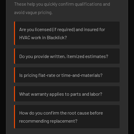
These help you quickly confirm qualifications and
avoid vague pricing.
Are you licensed (if required) and insured for
HVAC work in Blacklick?
Do you provide written, itemized estimates?
Is pricing flat-rate or time-and-materials?
What warranty applies to parts and labor?
How do you confirm the root cause before
recommending replacement?