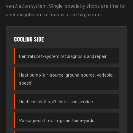
ventilation system. Single-specialty shops are fine for
specific jobs but often miss the big picture.
Cooling side
Central split-system AC diagnosis and repair
Heat pump (air-source, ground-source, variable-
speed)
Ductless mini-split install and service
Package-unit rooftops and side-yards