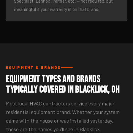
Specialist, Lennox Premier, etc. — not required, but
meaningful if your warranty is on that brand.
EQUIPMENT & BRANDS
Equipment Types and Brands
Typically Covered in Blacklick, OH
Most local HVAC contractors service every major
residential equipment brand. Whether your system
came with the house or was installed yesterday,
these are the names you’ll see in Blacklick.