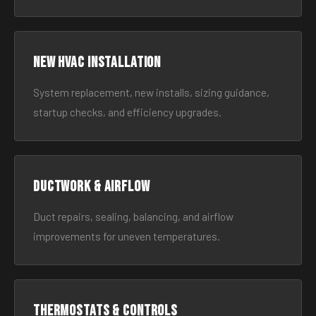
New HVAC Installation
System replacement, new installs, sizing guidance,
startup checks, and efficiency upgrades.
Ductwork & Airflow
Duct repairs, sealing, balancing, and airflow
improvements for uneven temperatures.
Thermostats & Controls