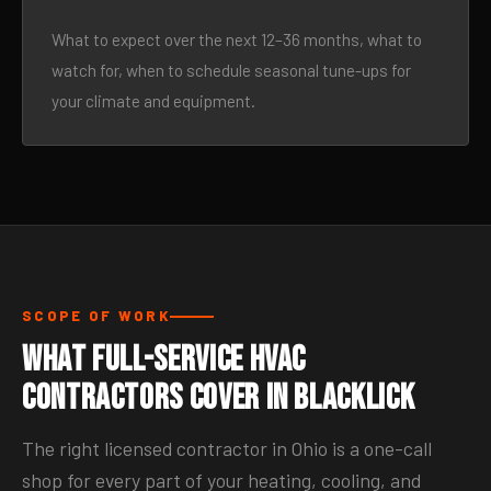
What to expect over the next 12–36 months, what to
watch for, when to schedule seasonal tune-ups for
your climate and equipment.
SCOPE OF WORK
What Full-Service HVAC
Contractors Cover in Blacklick
The right licensed contractor in Ohio is a one-call
shop for every part of your heating, cooling, and