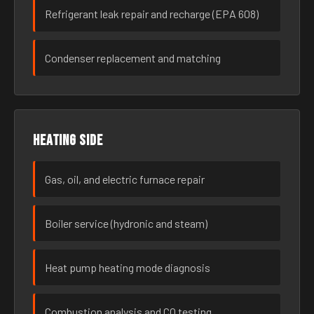
Refrigerant leak repair and recharge (EPA 608)
Condenser replacement and matching
Heating side
Gas, oil, and electric furnace repair
Boiler service (hydronic and steam)
Heat pump heating mode diagnosis
Combustion analysis and CO testing