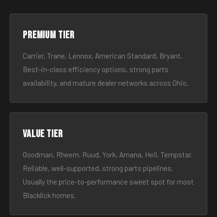
Premium tier
Carrier, Trane, Lennox, American Standard, Bryant.
Best-in-class efficiency options, strong parts
availability, and mature dealer networks across Ohio.
Value tier
Goodman, Rheem, Ruud, York, Amana, Heil, Tempstar.
Reliable, well-supported, strong parts pipelines.
Usually the price-to-performance sweet spot for most
Blacklick homes.