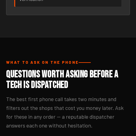
WHAT TO ASK ON THE PHONE
Questions Worth Asking Before a
Tech Is Dispatched
The best first phone call takes two minutes and
filters out the shops that cost you money later. Ask
for these in any order — a reputable dispatcher
answers each one without hesitation.