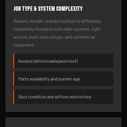
Job type & system complexity
Repairs, installs, and ductwork price differently.
Complexity increases with older systems, tight
access, multi-zone setups, and commercial
equipment.
Access (attic/crawlspace/roof)
Parts availability and system age
Duct condition and airflow restrictions