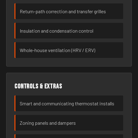
Return-path correction and transfer grilles
Insulation and condensation control
Whole-house ventilation (HRV / ERV)
Controls & extras
Smart and communicating thermostat installs
Zoning panels and dampers