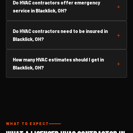
Do HVAC contractors offer emergency
service in Blacklick, OH?
Do HVAC contractors need to be insured in
Blacklick, OH?
How many HVAC estimates should I get in
Blacklick, OH?
WHAT TO EXPECT