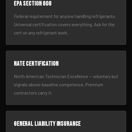
EPA Section 608
Federal requirement for anyone handling refrigerants.
Universal certification covers everything. Ask for the
cert on any refrigerant work.
NATE certification
North American Technician Excellence — voluntary but
signals above-baseline competence. Premium
contractors carry it.
General liability insurance