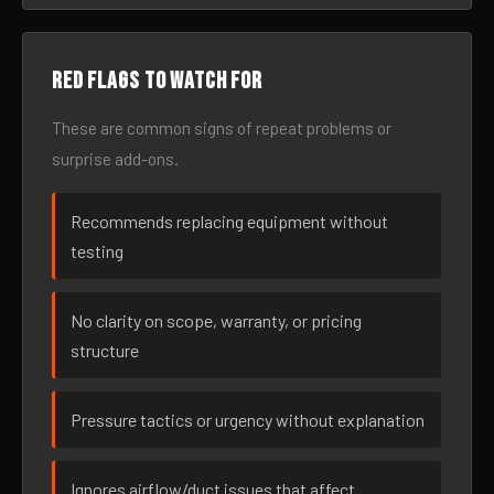
Red flags to watch for
These are common signs of repeat problems or
surprise add-ons.
Recommends replacing equipment without
testing
No clarity on scope, warranty, or pricing
structure
Pressure tactics or urgency without explanation
Ignores airflow/duct issues that affect