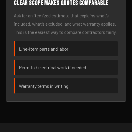
Clear scope makes quotes comparable
Ask for an itemized estimate that explains what’s
included, what’s excluded, and what warranty applies.
This is the easiest way to compare contractors fairly.
Line-item parts and labor
Permits / electrical work if needed
Warranty terms in writing