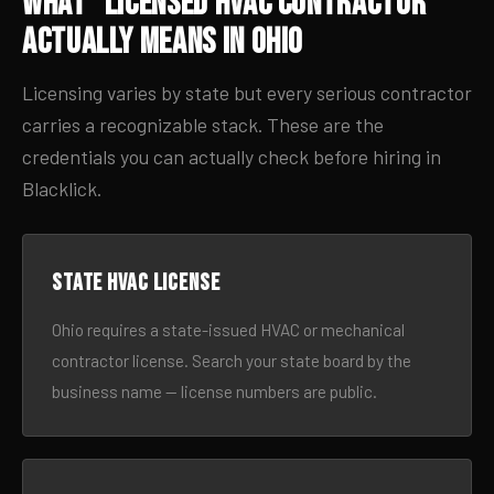
What “Licensed HVAC Contractor”
Actually Means in Ohio
Licensing varies by state but every serious contractor
carries a recognizable stack. These are the
credentials you can actually check before hiring in
Blacklick.
State HVAC license
Ohio requires a state-issued HVAC or mechanical
contractor license. Search your state board by the
business name — license numbers are public.