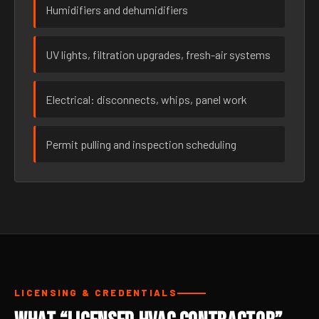
Humidifiers and dehumidifiers
UV lights, filtration upgrades, fresh-air systems
Electrical: disconnects, whips, panel work
Permit pulling and inspection scheduling
LICENSING & CREDENTIALS