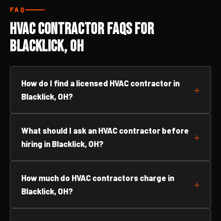
FAQ
HVAC Contractor FAQs for
Blacklick, OH
How do I find a licensed HVAC contractor in
Blacklick, OH?
What should I ask an HVAC contractor before
hiring in Blacklick, OH?
How much do HVAC contractors charge in
Blacklick, OH?