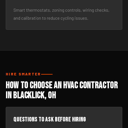
Smart thermostats, zoning controls, wiring checks,
and calibration to reduce cycling issues.
HIRE SMARTER
How to Choose an HVAC Contractor
in Blacklick, OH
Questions to ask before hiring