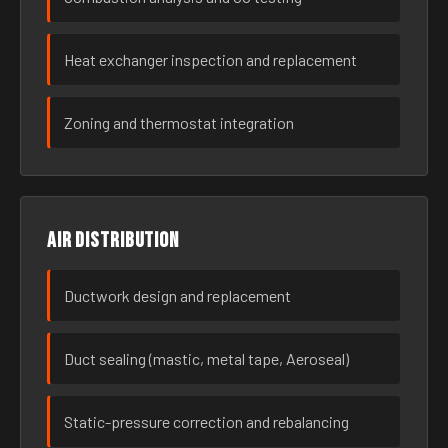
Heat exchanger inspection and replacement
Zoning and thermostat integration
Air distribution
Ductwork design and replacement
Duct sealing (mastic, metal tape, Aeroseal)
Static-pressure correction and rebalancing