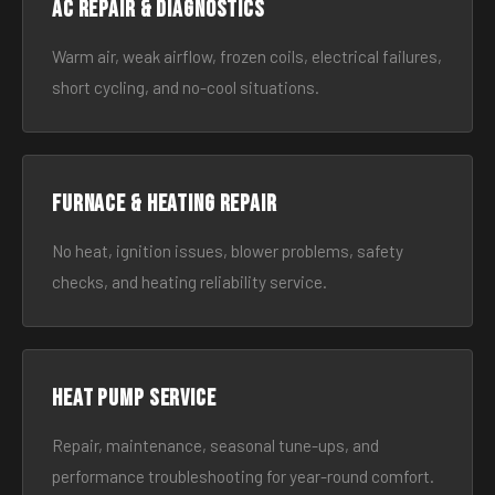
AC Repair & Diagnostics
Warm air, weak airflow, frozen coils, electrical failures,
short cycling, and no-cool situations.
Furnace & Heating Repair
No heat, ignition issues, blower problems, safety
checks, and heating reliability service.
Heat Pump Service
Repair, maintenance, seasonal tune-ups, and
performance troubleshooting for year-round comfort.