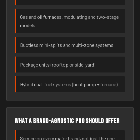
Gas and oil furnaces, modulating and two-stage
models
Ductless mini-splits and multi-zone systems
Package units (rooftop or side-yard)
Hybrid dual-fuel systems (heat pump + furnace)
What a brand-agnostic pro should offer
Service on every major brand, not just the one