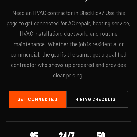
Need an HVAC contractor in Blacklick? Use this
page to get connected for AC repair, heating service,
HVAC installation, ductwork, and routine
maintenance. Whether the job is residential or
commercial, the goal is the same: get a qualified
contractor who shows up prepared and provides
clear pricing.
GET CONNECTED
HIRING CHECKLIST
95
24/7
50