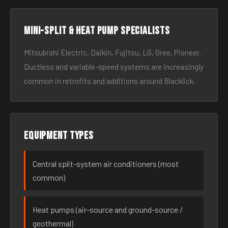
Mini-split & heat pump specialists
Mitsubishi Electric, Daikin, Fujitsu, LG, Gree, Pioneer.
Ductless and variable-speed systems are increasingly
common in retrofits and additions around Blacklick.
Equipment types
Central split-system air conditioners (most
common)
Heat pumps (air-source and ground-source /
geothermal)