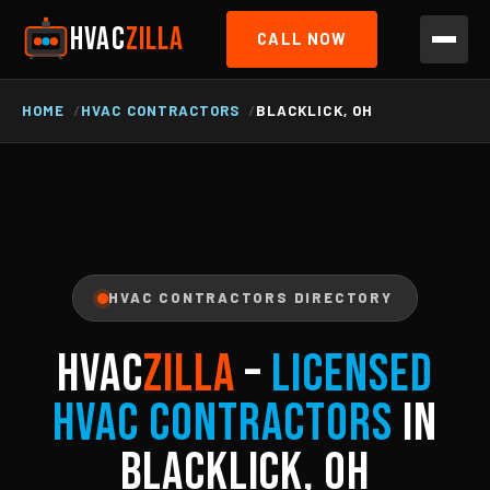
HVAC
ZILLA
CALL NOW
HOME
HVAC CONTRACTORS
BLACKLICK, OH
HVAC CONTRACTORS DIRECTORY
HVAC
ZILLA
–
Licensed
HVAC Contractors
in
Blacklick, OH