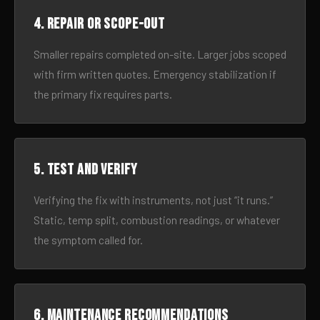
4. Repair or scope-out
Smaller repairs completed on-site. Larger jobs scoped
with firm written quotes. Emergency stabilization if
the primary fix requires parts.
5. Test and verify
Verifying the fix with instruments, not just “it runs.”
Static, temp split, combustion readings, or whatever
the symptom called for.
6. Maintenance recommendations