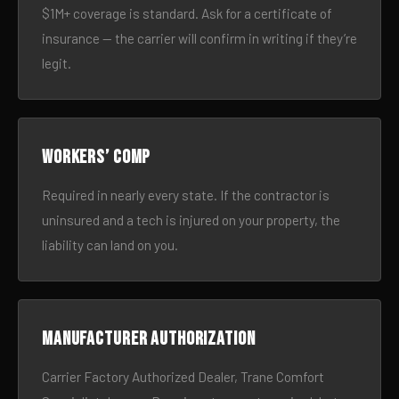
$1M+ coverage is standard. Ask for a certificate of
insurance — the carrier will confirm in writing if they’re
legit.
Workers’ comp
Required in nearly every state. If the contractor is
uninsured and a tech is injured on your property, the
liability can land on you.
Manufacturer authorization
Carrier Factory Authorized Dealer, Trane Comfort