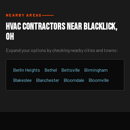
NEARBY AREAS
HVAC Contractors Near Blacklick,
OH
Expand your options by checking nearby cities and towns:
Berlin Heights
Bethel
Bettsville
Birmingham
Blakeslee
Blanchester
Bloomdale
Bloomville