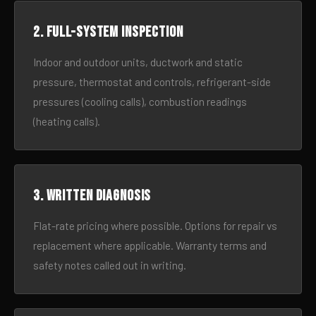
2. Full-system inspection
Indoor and outdoor units, ductwork and static
pressure, thermostat and controls, refrigerant-side
pressures (cooling calls), combustion readings
(heating calls).
3. Written diagnosis
Flat-rate pricing where possible. Options for repair vs
replacement where applicable. Warranty terms and
safety notes called out in writing.