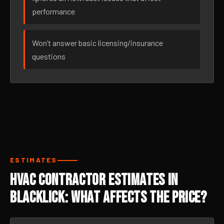
performance
Won’t answer basic licensing/insurance
questions
ESTIMATES
HVAC Contractor Estimates in
Blacklick: What Affects the Price?