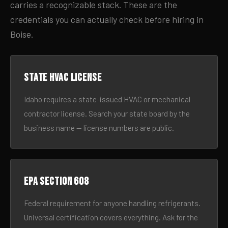
carries a recognizable stack. These are the
credentials you can actually check before hiring in
Boise.
State HVAC license
Idaho requires a state-issued HVAC or mechanical
contractor license. Search your state board by the
business name — license numbers are public.
EPA Section 608
Federal requirement for anyone handling refrigerants.
Universal certification covers everything. Ask for the