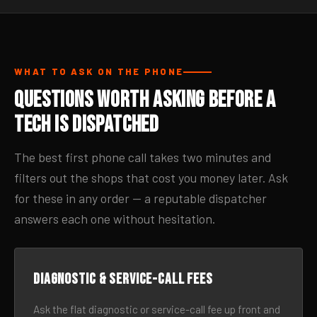
WHAT TO ASK ON THE PHONE
Questions Worth Asking Before a
Tech Is Dispatched
The best first phone call takes two minutes and
filters out the shops that cost you money later. Ask
for these in any order — a reputable dispatcher
answers each one without hesitation.
Diagnostic & service-call fees
Ask the flat diagnostic or service-call fee up front and