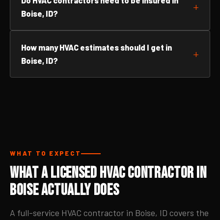
Do HVAC contractors need to be insured in
Boise, ID?
How many HVAC estimates should I get in
Boise, ID?
WHAT TO EXPECT
What a Licensed HVAC Contractor in
Boise Actually Does
A full-service HVAC contractor in Boise, ID covers the