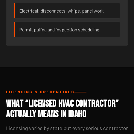
Electrical: disconnects, whips, panel work
Permit pulling and inspection scheduling
LICENSING & CREDENTIALS
What “Licensed HVAC Contractor”
Actually Means in Idaho
Licensing varies by state but every serious contractor