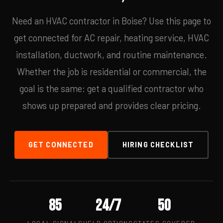
Need an HVAC contractor in Boise? Use this page to
get connected for AC repair, heating service, HVAC
installation, ductwork, and routine maintenance.
Whether the job is residential or commercial, the
goal is the same: get a qualified contractor who
shows up prepared and provides clear pricing.
GET CONNECTED
HIRING CHECKLIST
85
24/7
50