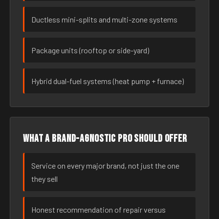
Ductless mini-splits and multi-zone systems
Package units (rooftop or side-yard)
Hybrid dual-fuel systems (heat pump + furnace)
What a brand-agnostic pro should offer
Service on every major brand, not just the one
they sell
Honest recommendation of repair versus