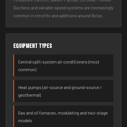
Ductless and variable-speed systems are increasingly
common in retrofits and additions around Boise.
Equipment types
Central split-system air conditioners (most
common)
Heat pumps (air-source and ground-source /
geothermal)
Gas and oil furnaces, modulating and two-stage
models