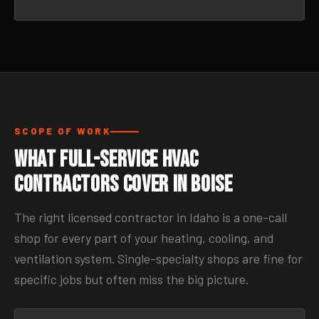
SCOPE OF WORK
What Full-Service HVAC
Contractors Cover in Boise
The right licensed contractor in Idaho is a one-call
shop for every part of your heating, cooling, and
ventilation system. Single-specialty shops are fine for
specific jobs but often miss the big picture.