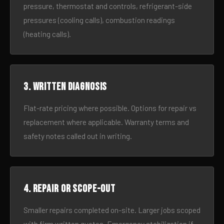
pressure, thermostat and controls, refrigerant-side
pressures (cooling calls), combustion readings
(heating calls).
3. Written diagnosis
Flat-rate pricing where possible. Options for repair vs
replacement where applicable. Warranty terms and
safety notes called out in writing.
4. Repair or scope-out
Smaller repairs completed on-site. Larger jobs scoped