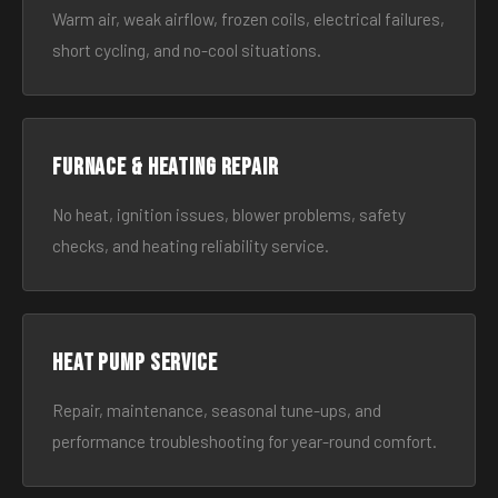
Warm air, weak airflow, frozen coils, electrical failures,
short cycling, and no-cool situations.
Furnace & Heating Repair
No heat, ignition issues, blower problems, safety
checks, and heating reliability service.
Heat Pump Service
Repair, maintenance, seasonal tune-ups, and
performance troubleshooting for year-round comfort.