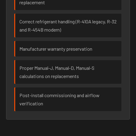
replacement
Correct refrigerant handling (R-410A legacy, R-32
and R-454B modern)
Manufacturer warranty preservation
Proper Manual-J, Manual-D, Manual-S
calculations on replacements
Post-install commissioning and airflow
verification