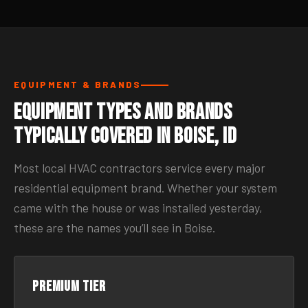
EQUIPMENT & BRANDS
Equipment Types and Brands
Typically Covered in Boise, ID
Most local HVAC contractors service every major
residential equipment brand. Whether your system
came with the house or was installed yesterday,
these are the names you’ll see in Boise.
Premium tier