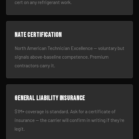
cert on any refrigerant work.
NATE certification
North American Technician Excellence — voluntary but
signals above-baseline competence. Premium
contractors carry it.
General liability insurance
$1M+ coverage is standard. Ask for a certificate of
insurance — the carrier will confirm in writing if they’re
legit.