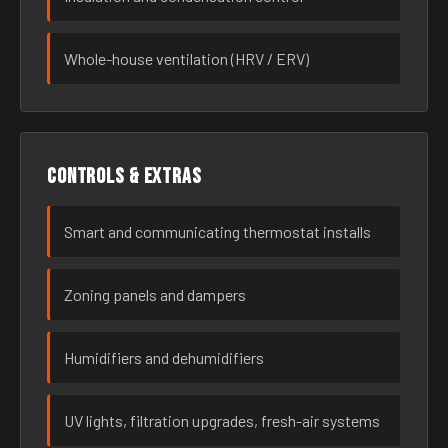
Whole-house ventilation (HRV / ERV)
Controls & extras
Smart and communicating thermostat installs
Zoning panels and dampers
Humidifiers and dehumidifiers
UV lights, filtration upgrades, fresh-air systems