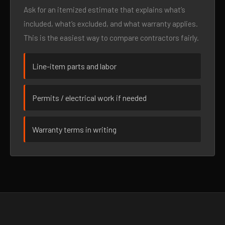
Ask for an itemized estimate that explains what’s
included, what’s excluded, and what warranty applies.
This is the easiest way to compare contractors fairly.
Line-item parts and labor
Permits / electrical work if needed
Warranty terms in writing