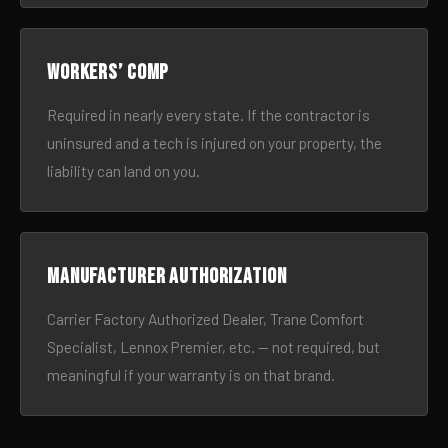
Workers’ comp
Required in nearly every state. If the contractor is
uninsured and a tech is injured on your property, the
liability can land on you.
Manufacturer authorization
Carrier Factory Authorized Dealer, Trane Comfort
Specialist, Lennox Premier, etc. — not required, but
meaningful if your warranty is on that brand.