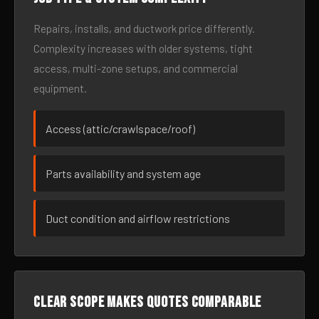
Repairs, installs, and ductwork price differently.
Complexity increases with older systems, tight
access, multi-zone setups, and commercial
equipment.
Access (attic/crawlspace/roof)
Parts availability and system age
Duct condition and airflow restrictions
Clear scope makes quotes comparable