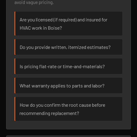
avoid vague pricing.
Are you licensed (if required) and insured for
HVAC work in Boise?
Do you provide written, itemized estimates?
Is pricing flat-rate or time-and-materials?
What warranty applies to parts and labor?
How do you confirm the root cause before
recommending replacement?