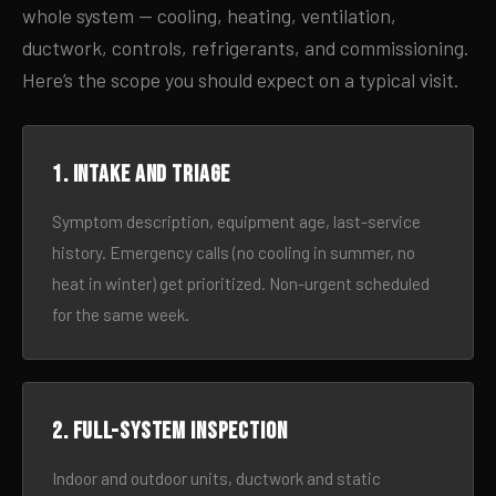
whole system — cooling, heating, ventilation,
ductwork, controls, refrigerants, and commissioning.
Here’s the scope you should expect on a typical visit.
1. Intake and triage
Symptom description, equipment age, last-service
history. Emergency calls (no cooling in summer, no
heat in winter) get prioritized. Non-urgent scheduled
for the same week.
2. Full-system inspection
Indoor and outdoor units, ductwork and static