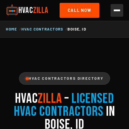
HVAC
ZILLA
CALL NOW
HOME
HVAC CONTRACTORS
BOISE, ID
HVAC CONTRACTORS DIRECTORY
HVAC
ZILLA
–
Licensed
HVAC Contractors
in
Boise, ID