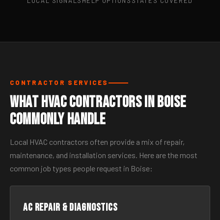
LOCAL SIGNALS
HELP OPTIONS
STATES COVERED
CONTRACTOR SERVICES
What HVAC Contractors in Boise
Commonly Handle
Local HVAC contractors often provide a mix of repair,
maintenance, and installation services. Here are the most
common job types people request in Boise:
AC Repair & Diagnostics