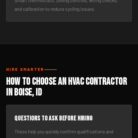
Smart thermostats, zoning controls, wiring checks,
and calibration to reduce cycling issues.
HIRE SMARTER
How to Choose an HVAC Contractor
in Boise, ID
Questions to ask before hiring
These help you quickly confirm qualifications and