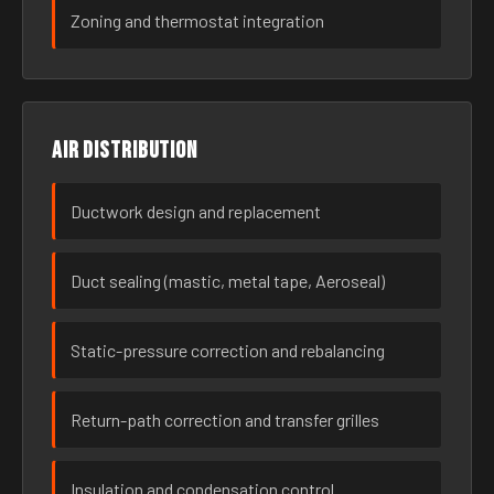
Zoning and thermostat integration
Air distribution
Ductwork design and replacement
Duct sealing (mastic, metal tape, Aeroseal)
Static-pressure correction and rebalancing
Return-path correction and transfer grilles
Insulation and condensation control