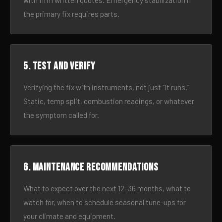
with firm written quotes. Emergency stabilization if
the primary fix requires parts.
5. Test and verify
Verifying the fix with instruments, not just “it runs.”
Static, temp split, combustion readings, or whatever
the symptom called for.
6. Maintenance recommendations
What to expect over the next 12–36 months, what to
watch for, when to schedule seasonal tune-ups for
your climate and equipment.