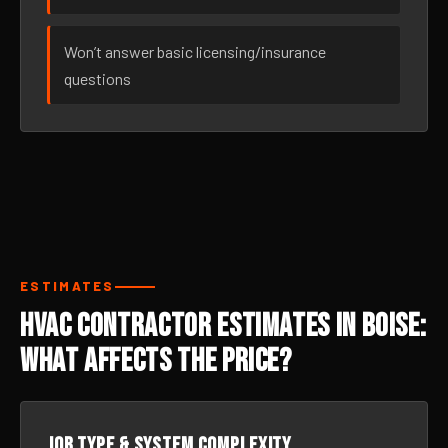
Won’t answer basic licensing/insurance
questions
ESTIMATES
HVAC Contractor Estimates in Boise:
What Affects the Price?
Job type & system complexity