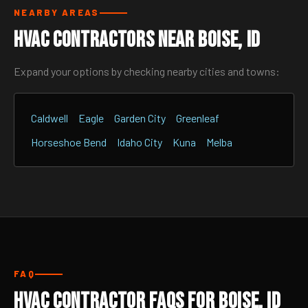
NEARBY AREAS
HVAC Contractors Near Boise, ID
Expand your options by checking nearby cities and towns:
Caldwell
Eagle
Garden City
Greenleaf
Horseshoe Bend
Idaho City
Kuna
Melba
FAQ
HVAC Contractor FAQs for Boise, ID