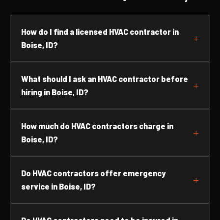
How do I find a licensed HVAC contractor in
Boise, ID?
What should I ask an HVAC contractor before
hiring in Boise, ID?
How much do HVAC contractors charge in
Boise, ID?
Do HVAC contractors offer emergency
service in Boise, ID?