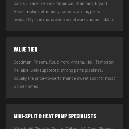
Carrier, Trane, Lennox, American Standard, Bryant.
Best-in-class efficiency options, strong parts
availability, and mature dealer networks across Idaho.
Value tier
Goodman, Rheem, Ruud, York, Amana, Heil, Tempstar.
Reliable, well-supported, strong parts pipelines.
Usually the price-to-performance sweet spot for most
Boise homes.
Mini-split & heat pump specialists
Mitsubishi Electric, Daikin, Fujitsu, LG, Gree, Pioneer.