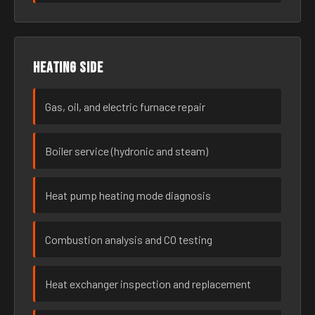
Heating side
Gas, oil, and electric furnace repair
Boiler service (hydronic and steam)
Heat pump heating mode diagnosis
Combustion analysis and CO testing
Heat exchanger inspection and replacement