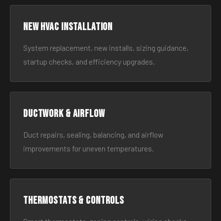
New HVAC Installation
System replacement, new installs, sizing guidance,
startup checks, and efficiency upgrades.
Ductwork & Airflow
Duct repairs, sealing, balancing, and airflow
improvements for uneven temperatures.
Thermostats & Controls