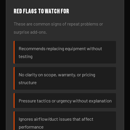
Red flags to watch for
These are common signs of repeat problems or
surprise add-ons.
Recommends replacing equipment without
testing
No clarity on scope, warranty, or pricing
structure
Pressure tactics or urgency without explanation
Ignores airflow/duct issues that affect
performance