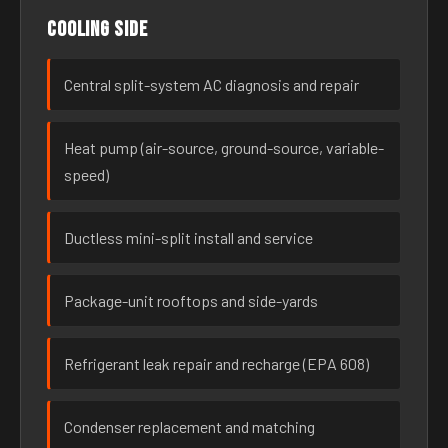
Cooling side
Central split-system AC diagnosis and repair
Heat pump (air-source, ground-source, variable-
speed)
Ductless mini-split install and service
Package-unit rooftops and side-yards
Refrigerant leak repair and recharge (EPA 608)
Condenser replacement and matching