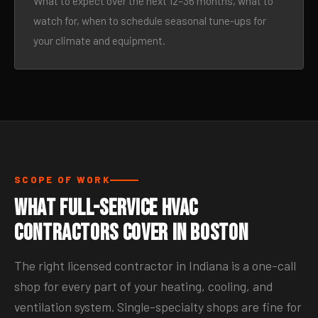
What to expect over the next 12–36 months, what to
watch for, when to schedule seasonal tune-ups for
your climate and equipment.
SCOPE OF WORK
What Full-Service HVAC
Contractors Cover in Boston
The right licensed contractor in Indiana is a one-call
shop for every part of your heating, cooling, and
ventilation system. Single-specialty shops are fine for