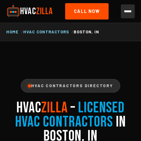
HVAC
ZILLA
CALL NOW
HOME
HVAC CONTRACTORS
BOSTON, IN
HVAC CONTRACTORS DIRECTORY
HVAC
ZILLA
–
Licensed
HVAC Contractors
in
Boston, IN