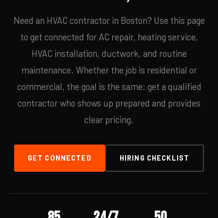
Need an HVAC contractor in Boston? Use this page
to get connected for AC repair, heating service,
HVAC installation, ductwork, and routine
maintenance. Whether the job is residential or
commercial, the goal is the same: get a qualified
contractor who shows up prepared and provides
clear pricing.
GET CONNECTED
HIRING CHECKLIST
85
24/7
50