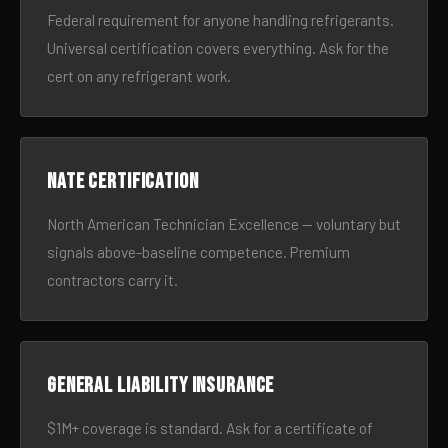
Federal requirement for anyone handling refrigerants.
Universal certification covers everything. Ask for the
cert on any refrigerant work.
NATE certification
North American Technician Excellence — voluntary but
signals above-baseline competence. Premium
contractors carry it.
General liability insurance
$1M+ coverage is standard. Ask for a certificate of