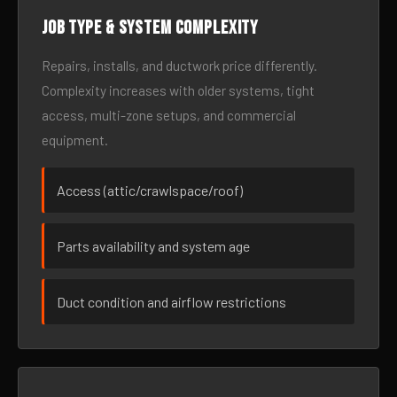
Job type & system complexity
Repairs, installs, and ductwork price differently.
Complexity increases with older systems, tight
access, multi-zone setups, and commercial
equipment.
Access (attic/crawlspace/roof)
Parts availability and system age
Duct condition and airflow restrictions