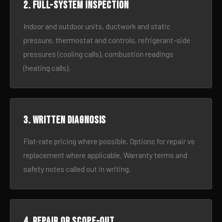
2. Full-system inspection
Indoor and outdoor units, ductwork and static
pressure, thermostat and controls, refrigerant-side
pressures (cooling calls), combustion readings
(heating calls).
3. Written diagnosis
Flat-rate pricing where possible. Options for repair vs
replacement where applicable. Warranty terms and
safety notes called out in writing.
4. Repair or scope-out