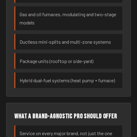
Gas and oil furnaces, modulating and two-stage
models
Ductless mini-splits and multi-zone systems
Package units (rooftop or side-yard)
Hybrid dual-fuel systems (heat pump + furnace)
What a brand-agnostic pro should offer
Service on every major brand, not just the one