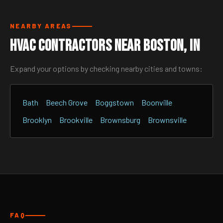
NEARBY AREAS
HVAC Contractors Near Boston, IN
Expand your options by checking nearby cities and towns:
Bath
Beech Grove
Boggstown
Boonville
Brooklyn
Brookville
Brownsburg
Brownsville
FAQ