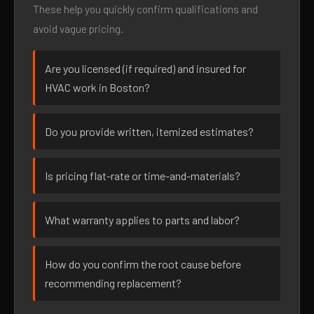
These help you quickly confirm qualifications and
avoid vague pricing.
Are you licensed (if required) and insured for
HVAC work in Boston?
Do you provide written, itemized estimates?
Is pricing flat-rate or time-and-materials?
What warranty applies to parts and labor?
How do you confirm the root cause before
recommending replacement?