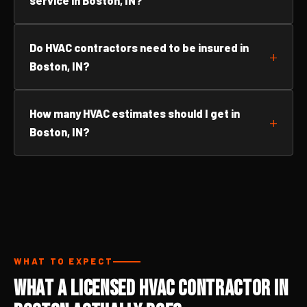
service in Boston, IN?
Do HVAC contractors need to be insured in
Boston, IN?
How many HVAC estimates should I get in
Boston, IN?
WHAT TO EXPECT
What a Licensed HVAC Contractor in