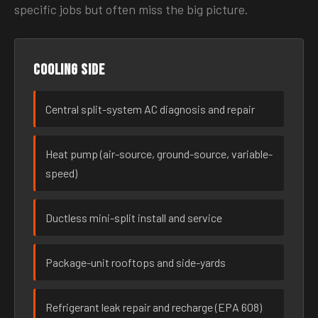
specific jobs but often miss the big picture.
Cooling side
Central split-system AC diagnosis and repair
Heat pump (air-source, ground-source, variable-
speed)
Ductless mini-split install and service
Package-unit rooftops and side-yards
Refrigerant leak repair and recharge (EPA 608)