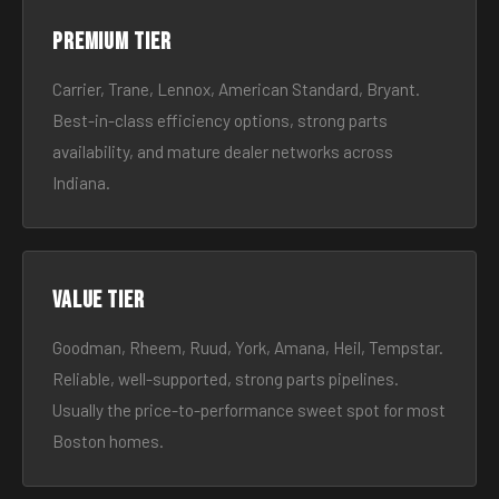
Premium tier
Carrier, Trane, Lennox, American Standard, Bryant.
Best-in-class efficiency options, strong parts
availability, and mature dealer networks across
Indiana.
Value tier
Goodman, Rheem, Ruud, York, Amana, Heil, Tempstar.
Reliable, well-supported, strong parts pipelines.
Usually the price-to-performance sweet spot for most
Boston homes.