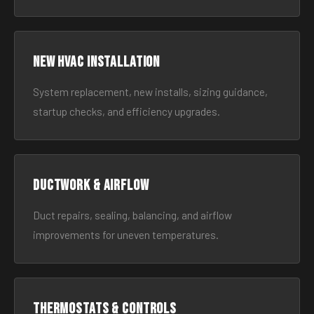
New HVAC Installation
System replacement, new installs, sizing guidance,
startup checks, and efficiency upgrades.
Ductwork & Airflow
Duct repairs, sealing, balancing, and airflow
improvements for uneven temperatures.
Thermostats & Controls