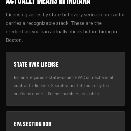
Actually Means in Indiana
Licensing varies by state but every serious contractor
carries a recognizable stack. These are the
credentials you can actually check before hiring in
Boston.
State HVAC license
Indiana requires a state-issued HVAC or mechanical
contractor license. Search your state board by the
business name — license numbers are public.
EPA Section 608