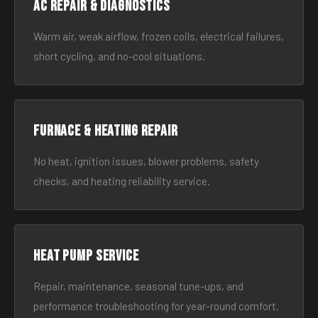
AC Repair & Diagnostics
Warm air, weak airflow, frozen coils, electrical failures,
short cycling, and no-cool situations.
Furnace & Heating Repair
No heat, ignition issues, blower problems, safety
checks, and heating reliability service.
Heat Pump Service
Repair, maintenance, seasonal tune-ups, and
performance troubleshooting for year-round comfort.