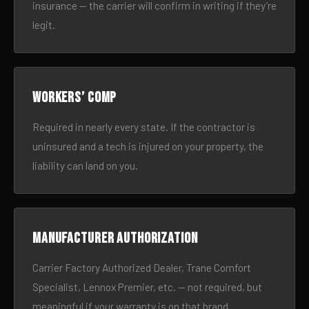
insurance — the carrier will confirm in writing if they’re
legit.
Workers’ comp
Required in nearly every state. If the contractor is
uninsured and a tech is injured on your property, the
liability can land on you.
Manufacturer authorization
Carrier Factory Authorized Dealer, Trane Comfort
Specialist, Lennox Premier, etc. — not required, but
meaningful if your warranty is on that brand.