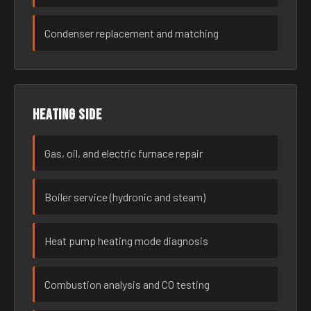
Condenser replacement and matching
Heating side
Gas, oil, and electric furnace repair
Boiler service (hydronic and steam)
Heat pump heating mode diagnosis
Combustion analysis and CO testing