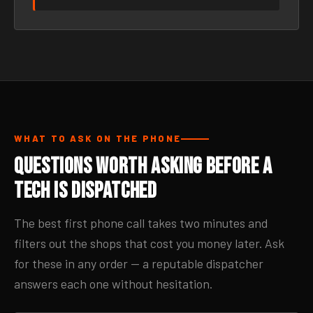
WHAT TO ASK ON THE PHONE
Questions Worth Asking Before a
Tech Is Dispatched
The best first phone call takes two minutes and
filters out the shops that cost you money later. Ask
for these in any order — a reputable dispatcher
answers each one without hesitation.