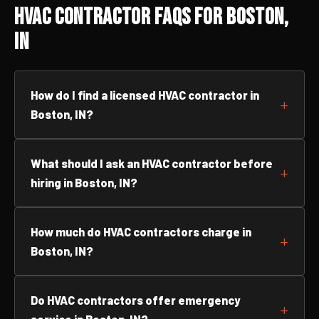
HVAC Contractor FAQs for Boston,
IN
How do I find a licensed HVAC contractor in
Boston, IN?
What should I ask an HVAC contractor before
hiring in Boston, IN?
How much do HVAC contractors charge in
Boston, IN?
Do HVAC contractors offer emergency