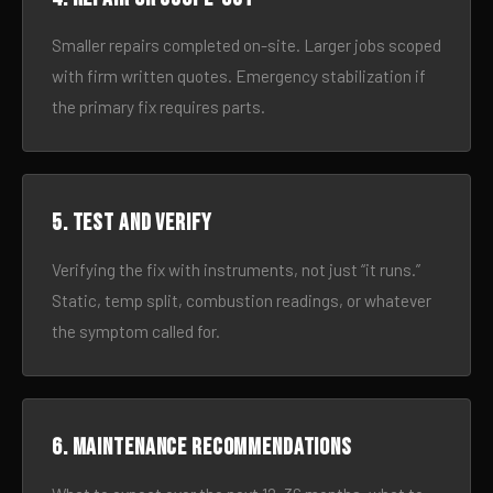
Smaller repairs completed on-site. Larger jobs scoped
with firm written quotes. Emergency stabilization if
the primary fix requires parts.
5. Test and verify
Verifying the fix with instruments, not just “it runs.”
Static, temp split, combustion readings, or whatever
the symptom called for.
6. Maintenance recommendations