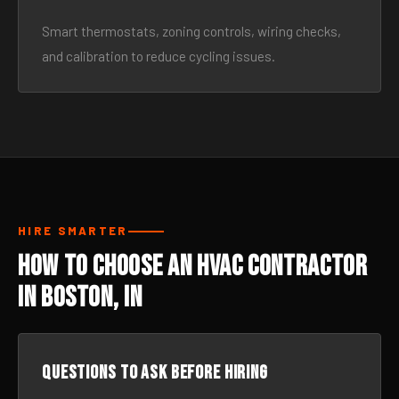
Smart thermostats, zoning controls, wiring checks,
and calibration to reduce cycling issues.
HIRE SMARTER
How to Choose an HVAC Contractor
in Boston, IN
Questions to ask before hiring