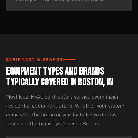
EQUIPMENT & BRANDS
Equipment Types and Brands
Typically Covered in Boston, IN
Most local HVAC contractors service every major
residential equipment brand. Whether your system
came with the house or was installed yesterday,
these are the names you’ll see in Boston.