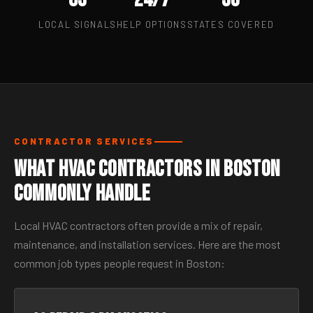
LOCAL SIGNALS
HELP OPTIONS
STATES COVERED
CONTRACTOR SERVICES
What HVAC Contractors in Boston
Commonly Handle
Local HVAC contractors often provide a mix of repair,
maintenance, and installation services. Here are the most
common job types people request in Boston: