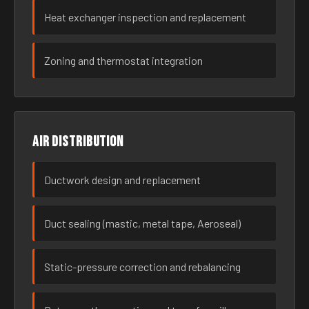
Heat exchanger inspection and replacement
Zoning and thermostat integration
Air distribution
Ductwork design and replacement
Duct sealing (mastic, metal tape, Aeroseal)
Static-pressure correction and rebalancing