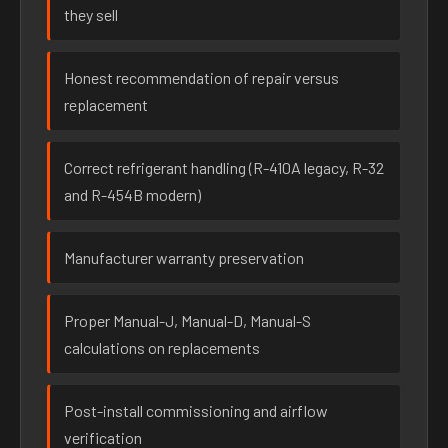
they sell
Honest recommendation of repair versus
replacement
Correct refrigerant handling (R-410A legacy, R-32
and R-454B modern)
Manufacturer warranty preservation
Proper Manual-J, Manual-D, Manual-S
calculations on replacements
Post-install commissioning and airflow
verification