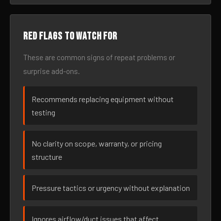
Red flags to watch for
These are common signs of repeat problems or
surprise add-ons.
Recommends replacing equipment without
testing
No clarity on scope, warranty, or pricing
structure
Pressure tactics or urgency without explanation
Ignores airflow/duct issues that affect