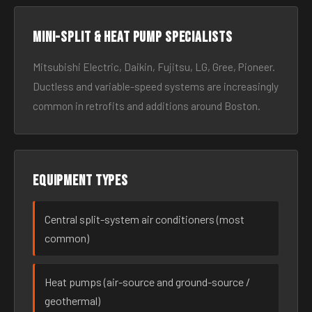
Mini-split & heat pump specialists
Mitsubishi Electric, Daikin, Fujitsu, LG, Gree, Pioneer.
Ductless and variable-speed systems are increasingly
common in retrofits and additions around Boston.
Equipment types
Central split-system air conditioners (most
common)
Heat pumps (air-source and ground-source /
geothermal)