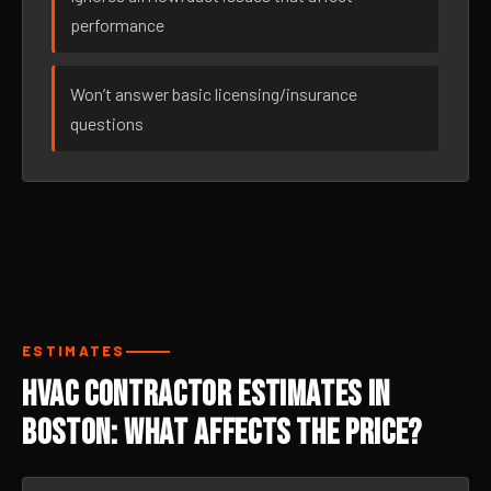
performance
Won’t answer basic licensing/insurance
questions
ESTIMATES
HVAC Contractor Estimates in
Boston: What Affects the Price?