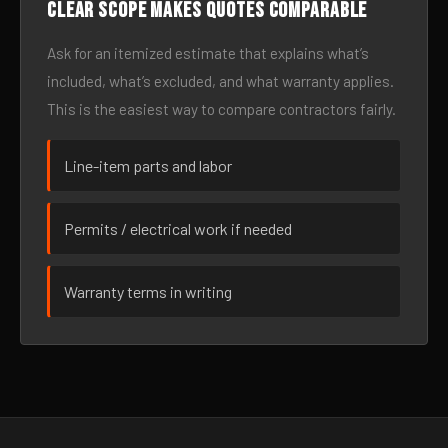
Clear scope makes quotes comparable
Ask for an itemized estimate that explains what’s
included, what’s excluded, and what warranty applies.
This is the easiest way to compare contractors fairly.
Line-item parts and labor
Permits / electrical work if needed
Warranty terms in writing