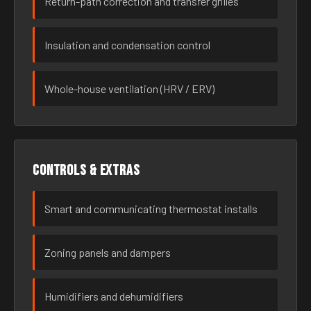
Return-path correction and transfer grilles
Insulation and condensation control
Whole-house ventilation (HRV / ERV)
Controls & extras
Smart and communicating thermostat installs
Zoning panels and dampers
Humidifiers and dehumidifiers