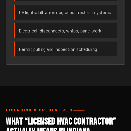
UV lights, filtration upgrades, fresh-air systems
Electrical: disconnects, whips, panel work
Permit pulling and inspection scheduling
LICENSING & CREDENTIALS
What “Licensed HVAC Contractor”