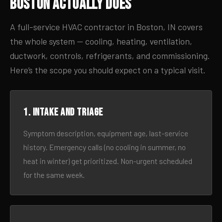
Boston Actually Does
A full-service HVAC contractor in Boston, IN covers
the whole system — cooling, heating, ventilation,
ductwork, controls, refrigerants, and commissioning.
Here’s the scope you should expect on a typical visit.
1. Intake and triage
Symptom description, equipment age, last-service
history. Emergency calls (no cooling in summer, no
heat in winter) get prioritized. Non-urgent scheduled
for the same week.