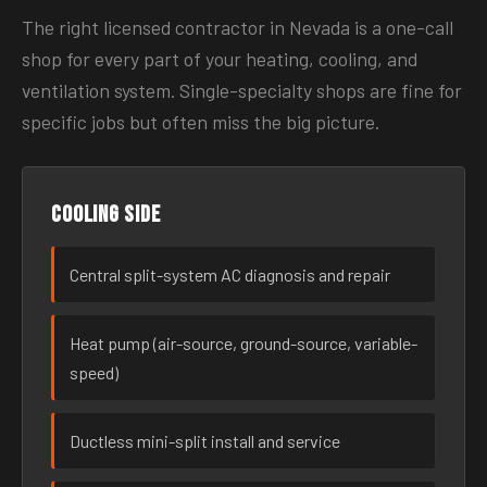
The right licensed contractor in Nevada is a one-call
shop for every part of your heating, cooling, and
ventilation system. Single-specialty shops are fine for
specific jobs but often miss the big picture.
Cooling side
Central split-system AC diagnosis and repair
Heat pump (air-source, ground-source, variable-
speed)
Ductless mini-split install and service