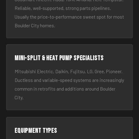
Reliable, well-supported, strong parts pipelines.
Usually the price-to-performance sweet spot for most
Boulder City homes.
Mini-split & heat pump specialists
Mitsubishi Electric, Daikin, Fujitsu, LG, Gree, Pioneer.
Ductless and variable-speed systems are increasingly
common in retrofits and additions around Boulder
City.
Equipment types