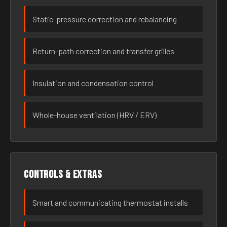
Static-pressure correction and rebalancing
Return-path correction and transfer grilles
Insulation and condensation control
Whole-house ventilation (HRV / ERV)
Controls & extras
Smart and communicating thermostat installs