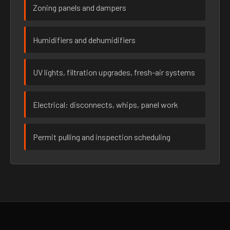
Zoning panels and dampers
Humidifiers and dehumidifiers
UV lights, filtration upgrades, fresh-air systems
Electrical: disconnects, whips, panel work
Permit pulling and inspection scheduling