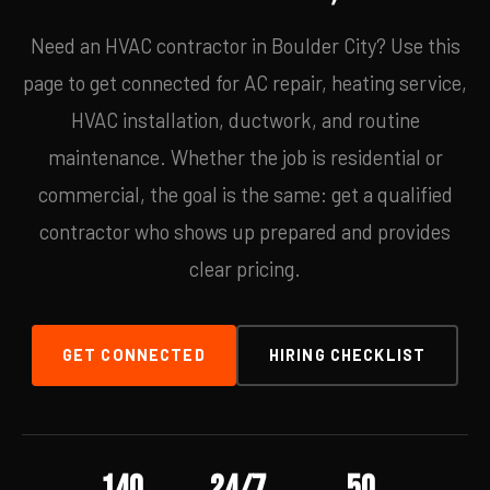
Need an HVAC contractor in Boulder City? Use this
page to get connected for AC repair, heating service,
HVAC installation, ductwork, and routine
maintenance. Whether the job is residential or
commercial, the goal is the same: get a qualified
contractor who shows up prepared and provides
clear pricing.
GET CONNECTED
HIRING CHECKLIST
140
24/7
50