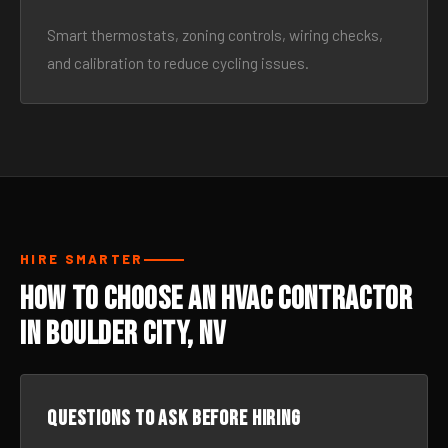
Smart thermostats, zoning controls, wiring checks,
and calibration to reduce cycling issues.
HIRE SMARTER
How to Choose an HVAC Contractor
in Boulder City, NV
Questions to ask before hiring