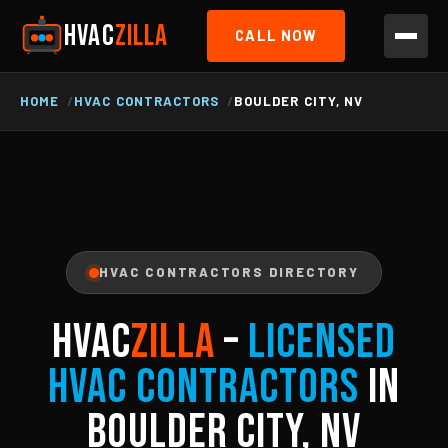
HVAC
ZILLA
CALL NOW
HOME
HVAC CONTRACTORS
BOULDER CITY, NV
HVAC CONTRACTORS DIRECTORY
HVAC
ZILLA
–
Licensed
HVAC Contractors
in
Boulder City, NV