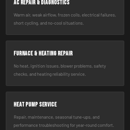
AC Repair & Diagnostics
Warm air, weak airflow, frozen coils, electrical failures,
short cycling, and no-cool situations.
Furnace & Heating Repair
No heat, ignition issues, blower problems, safety
checks, and heating reliability service.
Heat Pump Service
Repair, maintenance, seasonal tune-ups, and
performance troubleshooting for year-round comfort.