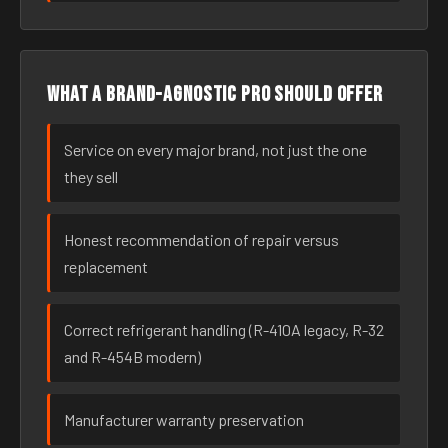
What a brand-agnostic pro should offer
Service on every major brand, not just the one
they sell
Honest recommendation of repair versus
replacement
Correct refrigerant handling (R-410A legacy, R-32
and R-454B modern)
Manufacturer warranty preservation