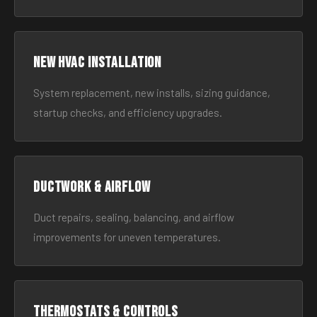
New HVAC Installation
System replacement, new installs, sizing guidance,
startup checks, and efficiency upgrades.
Ductwork & Airflow
Duct repairs, sealing, balancing, and airflow
improvements for uneven temperatures.
Thermostats & Controls