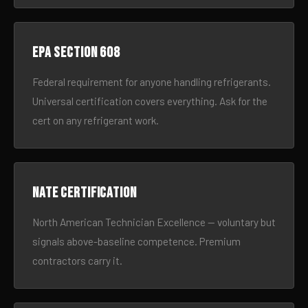
EPA Section 608
Federal requirement for anyone handling refrigerants.
Universal certification covers everything. Ask for the
cert on any refrigerant work.
NATE certification
North American Technician Excellence — voluntary but
signals above-baseline competence. Premium
contractors carry it.