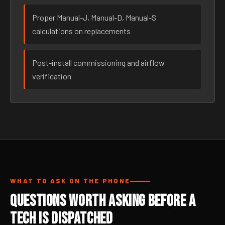
Proper Manual-J, Manual-D, Manual-S
calculations on replacements
Post-install commissioning and airflow
verification
WHAT TO ASK ON THE PHONE
Questions Worth Asking Before a
Tech Is Dispatched