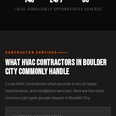
LOCAL SIGNALS
HELP OPTIONS
STATES COVERED
CONTRACTOR SERVICES
What HVAC Contractors in Boulder
City Commonly Handle
Local HVAC contractors often provide a mix of repair,
maintenance, and installation services. Here are the most
common job types people request in Boulder City: