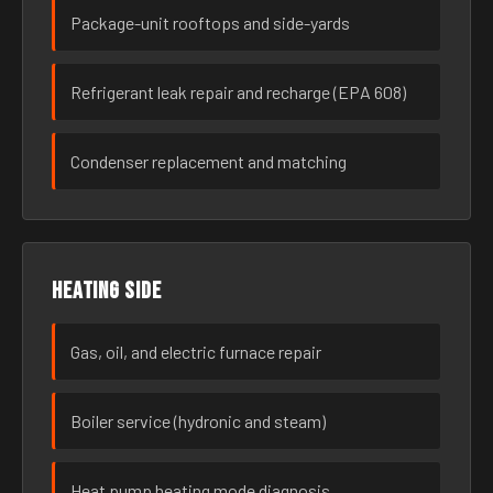
Package-unit rooftops and side-yards
Refrigerant leak repair and recharge (EPA 608)
Condenser replacement and matching
Heating side
Gas, oil, and electric furnace repair
Boiler service (hydronic and steam)
Heat pump heating mode diagnosis