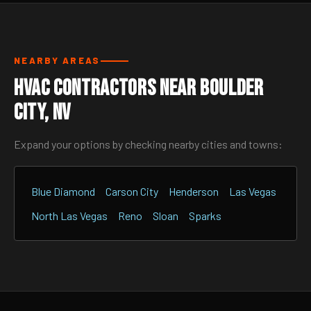
NEARBY AREAS
HVAC Contractors Near Boulder
City, NV
Expand your options by checking nearby cities and towns:
Blue Diamond
Carson City
Henderson
Las Vegas
North Las Vegas
Reno
Sloan
Sparks