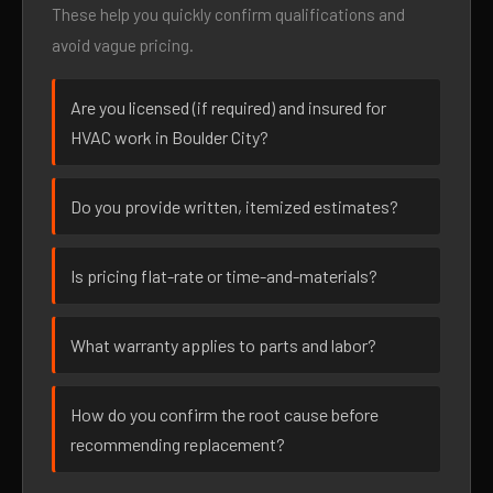
These help you quickly confirm qualifications and
avoid vague pricing.
Are you licensed (if required) and insured for
HVAC work in Boulder City?
Do you provide written, itemized estimates?
Is pricing flat-rate or time-and-materials?
What warranty applies to parts and labor?
How do you confirm the root cause before
recommending replacement?