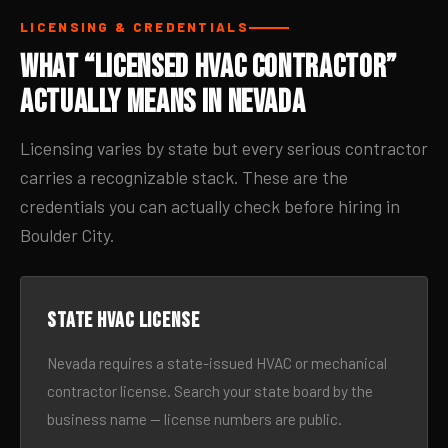
LICENSING & CREDENTIALS
What “Licensed HVAC Contractor”
Actually Means in Nevada
Licensing varies by state but every serious contractor
carries a recognizable stack. These are the
credentials you can actually check before hiring in
Boulder City.
State HVAC license
Nevada requires a state-issued HVAC or mechanical
contractor license. Search your state board by the
business name — license numbers are public.