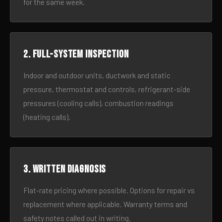
for the same week.
2. Full-system inspection
Indoor and outdoor units, ductwork and static
pressure, thermostat and controls, refrigerant-side
pressures (cooling calls), combustion readings
(heating calls).
3. Written diagnosis
Flat-rate pricing where possible. Options for repair vs
replacement where applicable. Warranty terms and
safety notes called out in writing.