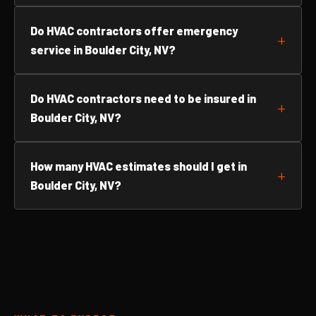
Do HVAC contractors offer emergency
service in Boulder City, NV?
Do HVAC contractors need to be insured in
Boulder City, NV?
How many HVAC estimates should I get in
Boulder City, NV?