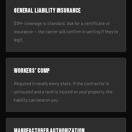
General liability insurance
$1M+ coverage is standard. Ask for a certificate of
insurance — the carrier will confirm in writing if they’re
legit.
Workers’ comp
Required in nearly every state. If the contractor is
uninsured and a tech is injured on your property, the
liability can land on you.
Manufacturer authorization