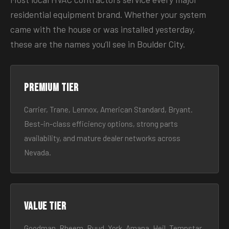
residential equipment brand. Whether your system
came with the house or was installed yesterday,
these are the names you’ll see in Boulder City.
Premium tier
Carrier, Trane, Lennox, American Standard, Bryant.
Best-in-class efficiency options, strong parts
availability, and mature dealer networks across
Nevada.
Value tier
Goodman, Rheem, Ruud, York, Amana, Heil, Tempstar.