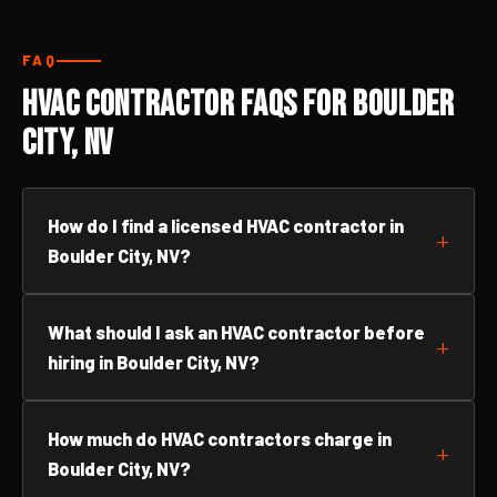
FAQ
HVAC Contractor FAQs for Boulder
City, NV
How do I find a licensed HVAC contractor in
Boulder City, NV?
What should I ask an HVAC contractor before
hiring in Boulder City, NV?
How much do HVAC contractors charge in
Boulder City, NV?