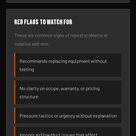
Red flags to watch for
These are common signs of repeat problems or
surprise add-ons.
Recommends replacing equipment without
testing
No clarity on scope, warranty, or pricing
structure
Pressure tactics or urgency without explanation
Ignores airflow/duct issues that affect