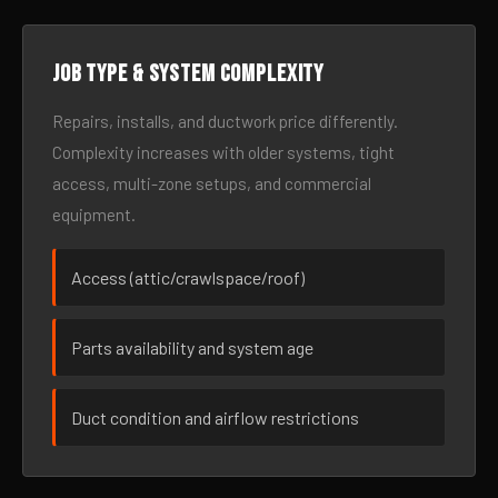
Job type & system complexity
Repairs, installs, and ductwork price differently.
Complexity increases with older systems, tight
access, multi-zone setups, and commercial
equipment.
Access (attic/crawlspace/roof)
Parts availability and system age
Duct condition and airflow restrictions