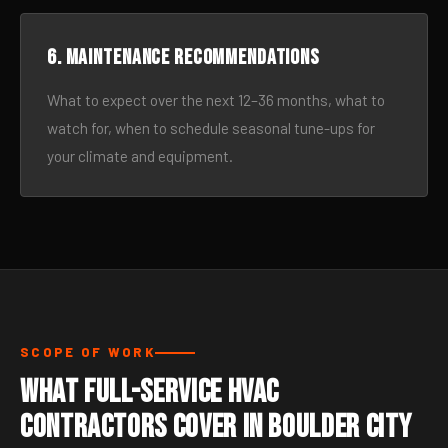
6. Maintenance recommendations
What to expect over the next 12–36 months, what to
watch for, when to schedule seasonal tune-ups for
your climate and equipment.
SCOPE OF WORK
What Full-Service HVAC
Contractors Cover in Boulder City