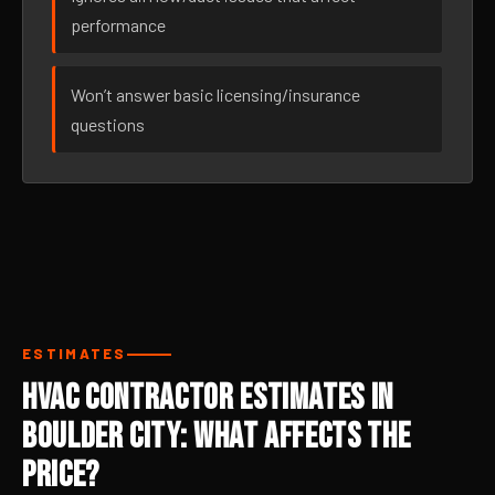
performance
Won’t answer basic licensing/insurance
questions
ESTIMATES
HVAC Contractor Estimates in
Boulder City: What Affects the
Price?