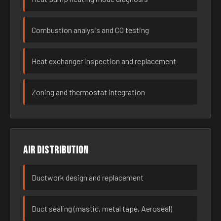
Combustion analysis and CO testing
Heat exchanger inspection and replacement
Zoning and thermostat integration
Air distribution
Ductwork design and replacement
Duct sealing (mastic, metal tape, Aeroseal)