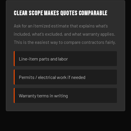
Clear scope makes quotes comparable
Ask for an itemized estimate that explains what’s
included, what’s excluded, and what warranty applies.
This is the easiest way to compare contractors fairly.
Line-item parts and labor
Permits / electrical work if needed
Warranty terms in writing