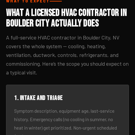
WHAT TO EXPECT
What a Licensed HVAC Contractor in
Boulder City Actually Does
A full-service HVAC contractor in Boulder City, NV
covers the whole system — cooling, heating,
ventilation, ductwork, controls, refrigerants, and
commissioning. Here’s the scope you should expect on
a typical visit.
1. Intake and triage
Symptom description, equipment age, last-service
history. Emergency calls (no cooling in summer, no
heat in winter) get prioritized. Non-urgent scheduled