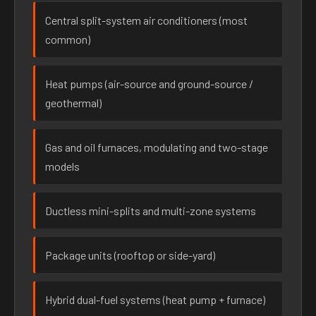
Central split-system air conditioners (most
common)
Heat pumps (air-source and ground-source /
geothermal)
Gas and oil furnaces, modulating and two-stage
models
Ductless mini-splits and multi-zone systems
Package units (rooftop or side-yard)
Hybrid dual-fuel systems (heat pump + furnace)