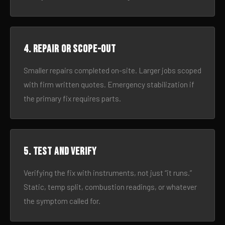
4. Repair or scope-out
Smaller repairs completed on-site. Larger jobs scoped
with firm written quotes. Emergency stabilization if
the primary fix requires parts.
5. Test and verify
Verifying the fix with instruments, not just “it runs.”
Static, temp split, combustion readings, or whatever
the symptom called for.