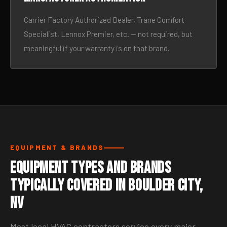
Carrier Factory Authorized Dealer, Trane Comfort
Specialist, Lennox Premier, etc. — not required, but
meaningful if your warranty is on that brand.
EQUIPMENT & BRANDS
Equipment Types and Brands
Typically Covered in Boulder City,
NV
Most local HVAC contractors service every major