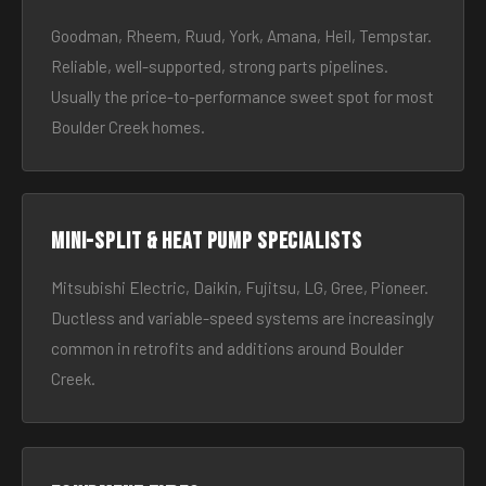
Goodman, Rheem, Ruud, York, Amana, Heil, Tempstar.
Reliable, well-supported, strong parts pipelines.
Usually the price-to-performance sweet spot for most
Boulder Creek homes.
Mini-split & heat pump specialists
Mitsubishi Electric, Daikin, Fujitsu, LG, Gree, Pioneer.
Ductless and variable-speed systems are increasingly
common in retrofits and additions around Boulder
Creek.