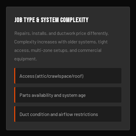
Job type & system complexity
Repairs, installs, and ductwork price differently.
Complexity increases with older systems, tight
access, multi-zone setups, and commercial
equipment.
Access (attic/crawlspace/roof)
Parts availability and system age
Duct condition and airflow restrictions