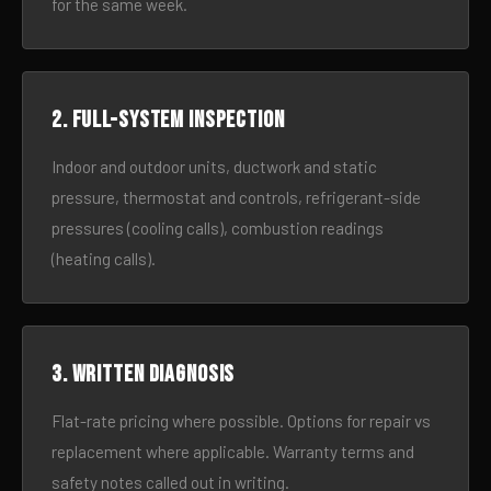
for the same week.
2. Full-system inspection
Indoor and outdoor units, ductwork and static
pressure, thermostat and controls, refrigerant-side
pressures (cooling calls), combustion readings
(heating calls).
3. Written diagnosis
Flat-rate pricing where possible. Options for repair vs
replacement where applicable. Warranty terms and
safety notes called out in writing.