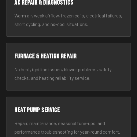
AC Repair & Diagnostics
Warm air, weak airflow, frozen coils, electrical failures,
short cycling, and no-cool situations.
Furnace & Heating Repair
No heat, ignition issues, blower problems, safety
checks, and heating reliability service.
Heat Pump Service
Repair, maintenance, seasonal tune-ups, and
performance troubleshooting for year-round comfort.