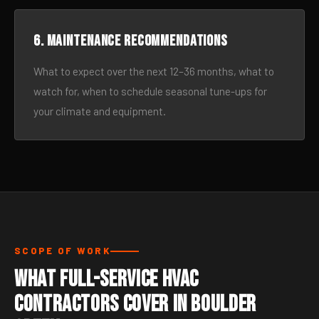
6. Maintenance recommendations
What to expect over the next 12–36 months, what to
watch for, when to schedule seasonal tune-ups for
your climate and equipment.
SCOPE OF WORK
What Full-Service HVAC
Contractors Cover in Boulder