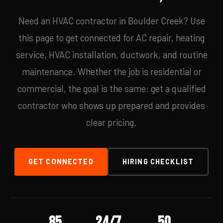
Need an HVAC contractor in Boulder Creek? Use
this page to get connected for AC repair, heating
service, HVAC installation, ductwork, and routine
maintenance. Whether the job is residential or
commercial, the goal is the same: get a qualified
contractor who shows up prepared and provides
clear pricing.
GET CONNECTED
HIRING CHECKLIST
85
24/7
50