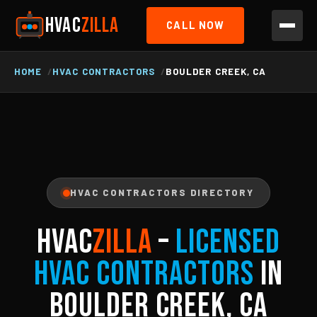
HVAC
ZILLA
CALL NOW
HOME
HVAC CONTRACTORS
BOULDER CREEK, CA
HVAC CONTRACTORS DIRECTORY
HVAC
ZILLA
–
Licensed
HVAC Contractors
in
Boulder Creek, CA