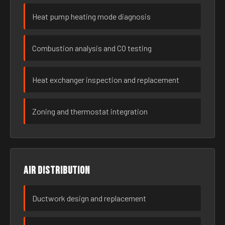
Heat pump heating mode diagnosis
Combustion analysis and CO testing
Heat exchanger inspection and replacement
Zoning and thermostat integration
Air distribution
Ductwork design and replacement