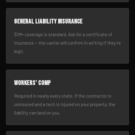
General liability insurance
$1M+ coverage is standard. Ask for a certificate of
insurance — the carrier will confirm in writing if they’re
legit.
Workers’ comp
Required in nearly every state. If the contractor is
uninsured and a tech is injured on your property, the
liability can land on you.