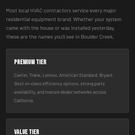
Most local HVAC contractors service every major
residential equipment brand. Whether your system
came with the house or was installed yesterday,
these are the names you’ll see in Boulder Creek.
Premium tier
Carrier, Trane, Lennox, American Standard, Bryant.
Best-in-class efficiency options, strong parts
availability, and mature dealer networks across
California.
Value tier