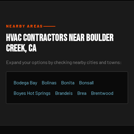
NEARBY AREAS
HVAC Contractors Near Boulder
Creek, CA
Expand your options by checking nearby cities and towns:
Bodega Bay
Bolinas
Bonita
Bonsall
Boyes Hot Springs
Brandeis
Brea
Brentwood