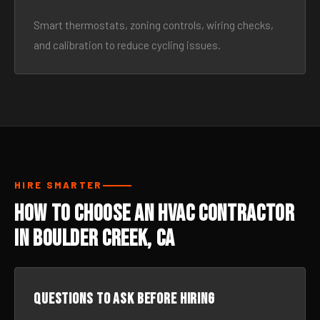
Smart thermostats, zoning controls, wiring checks,
and calibration to reduce cycling issues.
HIRE SMARTER
How to Choose an HVAC Contractor
in Boulder Creek, CA
Questions to ask before hiring