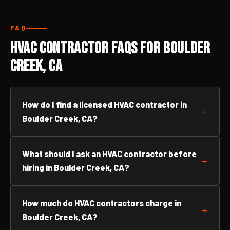
FAQ
HVAC Contractor FAQs for Boulder
Creek, CA
How do I find a licensed HVAC contractor in
Boulder Creek, CA?
What should I ask an HVAC contractor before
hiring in Boulder Creek, CA?
How much do HVAC contractors charge in
Boulder Creek, CA?