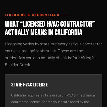
LICENSING & CREDENTIALS
What “Licensed HVAC Contractor”
Actually Means in California
Licensing varies by state but every serious contractor
carries a recognizable stack. These are the
credentials you can actually check before hiring in
Boulder Creek.
State HVAC license
California requires a state-issued HVAC or mechanical
contractor license. Search your state board by the