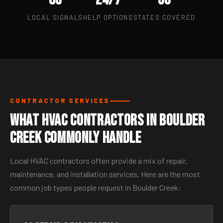
LOCAL SIGNALS
HELP OPTIONS
STATES COVERED
CONTRACTOR SERVICES
What HVAC Contractors in Boulder
Creek Commonly Handle
Local HVAC contractors often provide a mix of repair,
maintenance, and installation services. Here are the most
common job types people request in Boulder Creek: