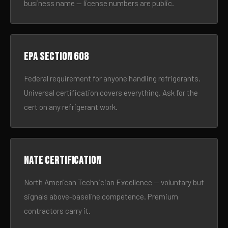
business name — license numbers are public.
EPA Section 608
Federal requirement for anyone handling refrigerants.
Universal certification covers everything. Ask for the
cert on any refrigerant work.
NATE certification
North American Technician Excellence — voluntary but
signals above-baseline competence. Premium
contractors carry it.