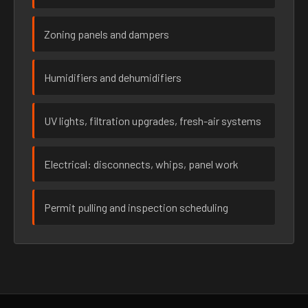
Zoning panels and dampers
Humidifiers and dehumidifiers
UV lights, filtration upgrades, fresh-air systems
Electrical: disconnects, whips, panel work
Permit pulling and inspection scheduling