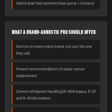
Hybrid dual-fuel systems (heat pump + furnace)
What a brand-agnostic pro should offer
Service on every major brand, not just the one
they sell
Honest recommendation of repair versus
replacement
Correct refrigerant handling (R-410A legacy, R-32
and R-454B modern)