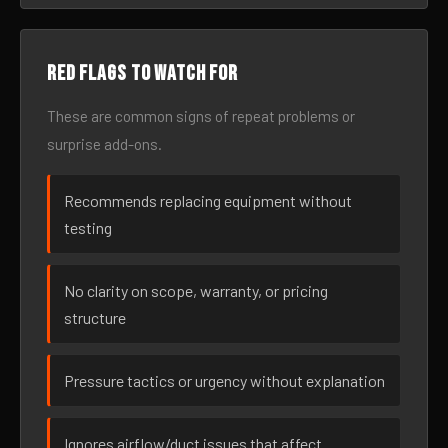
Red flags to watch for
These are common signs of repeat problems or
surprise add-ons.
Recommends replacing equipment without
testing
No clarity on scope, warranty, or pricing
structure
Pressure tactics or urgency without explanation
Ignores airflow/duct issues that affect