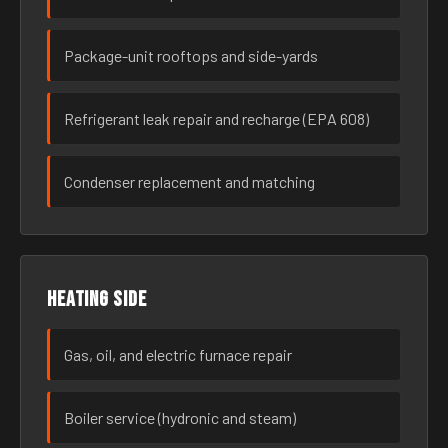
Package-unit rooftops and side-yards
Refrigerant leak repair and recharge (EPA 608)
Condenser replacement and matching
Heating side
Gas, oil, and electric furnace repair
Boiler service (hydronic and steam)