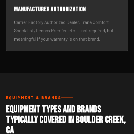
Manufacturer authorization
Carrier Factory Authorized Dealer, Trane Comfort
Specialist, Lennox Premier, etc. — not required, but
meaningful if your warranty is on that brand.
EQUIPMENT & BRANDS
Equipment Types and Brands
Typically Covered in Boulder Creek,
CA