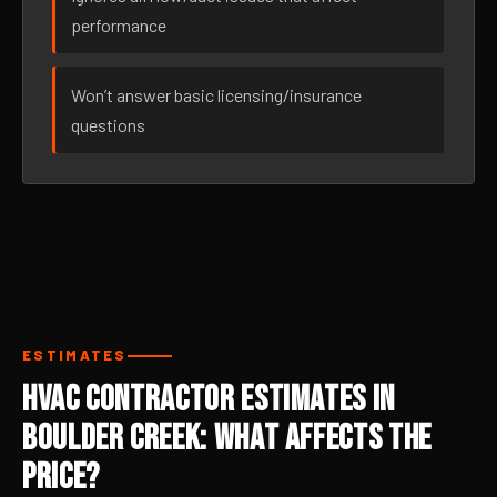
performance
Won’t answer basic licensing/insurance
questions
ESTIMATES
HVAC Contractor Estimates in
Boulder Creek: What Affects the
Price?