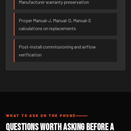
Manufacturer warranty preservation
Proper Manual-J, Manual-D, Manual-S
calculations on replacements
Post-install commissioning and airflow
verification
WHAT TO ASK ON THE PHONE
Questions Worth Asking Before a