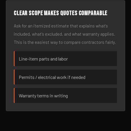
Clear scope makes quotes comparable
Ask for an itemized estimate that explains what’s
included, what’s excluded, and what warranty applies.
This is the easiest way to compare contractors fairly.
Line-item parts and labor
Permits / electrical work if needed
Warranty terms in writing