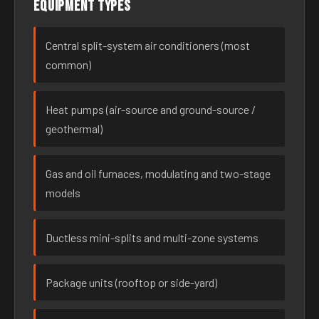
Equipment types
Central split-system air conditioners (most
common)
Heat pumps (air-source and ground-source /
geothermal)
Gas and oil furnaces, modulating and two-stage
models
Ductless mini-splits and multi-zone systems
Package units (rooftop or side-yard)