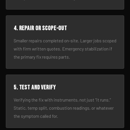
4. Repair or scope-out
Smaller repairs completed on-site. Larger jobs scoped
with firm written quotes. Emergency stabilization if
the primary fix requires parts.
5. Test and verify
Verifying the fix with instruments, not just “it runs.”
Static, temp split, combustion readings, or whatever
the symptom called for.