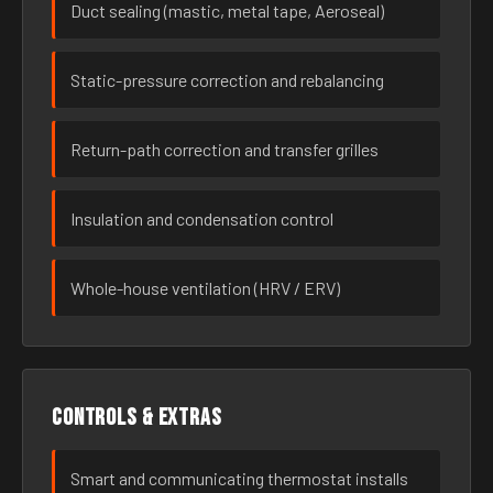
Duct sealing (mastic, metal tape, Aeroseal)
Static-pressure correction and rebalancing
Return-path correction and transfer grilles
Insulation and condensation control
Whole-house ventilation (HRV / ERV)
Controls & extras
Smart and communicating thermostat installs