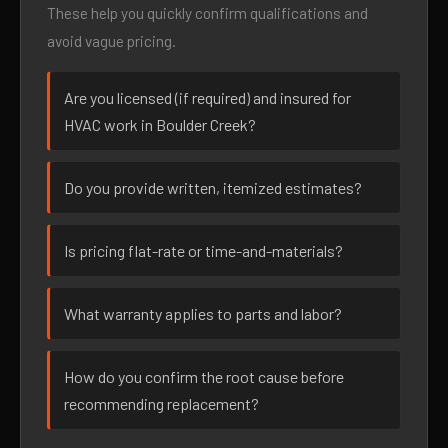
These help you quickly confirm qualifications and
avoid vague pricing.
Are you licensed (if required) and insured for
HVAC work in Boulder Creek?
Do you provide written, itemized estimates?
Is pricing flat-rate or time-and-materials?
What warranty applies to parts and labor?
How do you confirm the root cause before
recommending replacement?