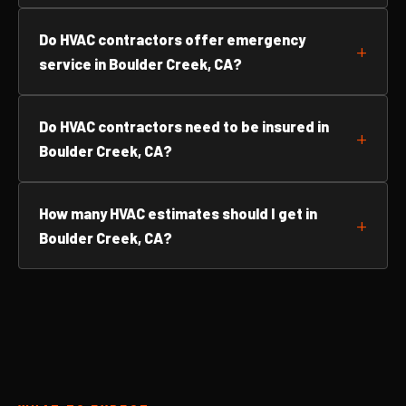
Do HVAC contractors offer emergency
service in Boulder Creek, CA?
Do HVAC contractors need to be insured in
Boulder Creek, CA?
How many HVAC estimates should I get in
Boulder Creek, CA?