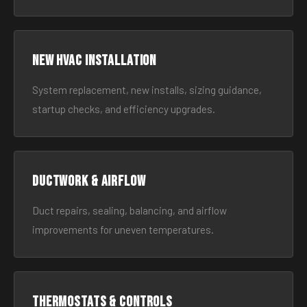
New HVAC Installation
System replacement, new installs, sizing guidance,
startup checks, and efficiency upgrades.
Ductwork & Airflow
Duct repairs, sealing, balancing, and airflow
improvements for uneven temperatures.
Thermostats & Controls