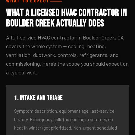
WHAT TO EXPECT
What a Licensed HVAC Contractor in
Boulder Creek Actually Does
A full-service HVAC contractor in Boulder Creek, CA
covers the whole system — cooling, heating,
ventilation, ductwork, controls, refrigerants, and
commissioning. Here’s the scope you should expect on
a typical visit.
1. Intake and triage
Symptom description, equipment age, last-service
history. Emergency calls (no cooling in summer, no
heat in winter) get prioritized. Non-urgent scheduled