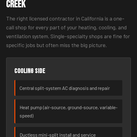
Creek
The right licensed contractor in California is a one-
call shop for every part of your heating, cooling, and
ventilation system. Single-specialty shops are fine for
specific jobs but often miss the big picture.
Cooling side
Central split-system AC diagnosis and repair
Heat pump (air-source, ground-source, variable-
speed)
Ductless mini-split install and service