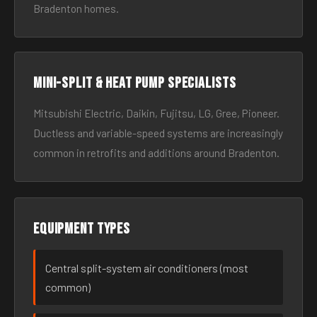
Bradenton homes.
Mini-split & heat pump specialists
Mitsubishi Electric, Daikin, Fujitsu, LG, Gree, Pioneer.
Ductless and variable-speed systems are increasingly
common in retrofits and additions around Bradenton.
Equipment types
Central split-system air conditioners (most
common)