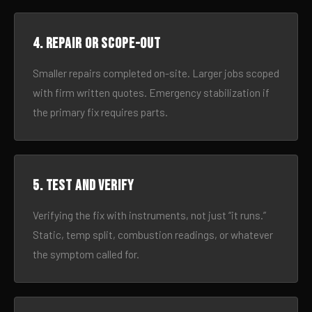
4. Repair or scope-out
Smaller repairs completed on-site. Larger jobs scoped
with firm written quotes. Emergency stabilization if
the primary fix requires parts.
5. Test and verify
Verifying the fix with instruments, not just “it runs.”
Static, temp split, combustion readings, or whatever
the symptom called for.