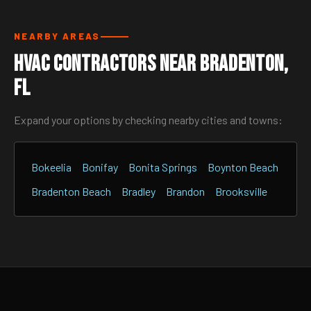
NEARBY AREAS
HVAC Contractors Near Bradenton,
FL
Expand your options by checking nearby cities and towns:
Bokeelia
Bonifay
Bonita Springs
Boynton Beach
Bradenton Beach
Bradley
Brandon
Brooksville