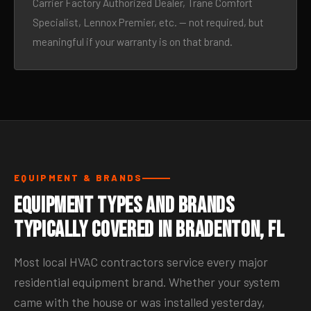
Carrier Factory Authorized Dealer, Trane Comfort
Specialist, Lennox Premier, etc. — not required, but
meaningful if your warranty is on that brand.
EQUIPMENT & BRANDS
Equipment Types and Brands
Typically Covered in Bradenton, FL
Most local HVAC contractors service every major
residential equipment brand. Whether your system
came with the house or was installed yesterday,