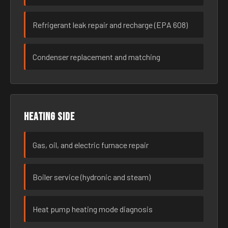
Refrigerant leak repair and recharge (EPA 608)
Condenser replacement and matching
Heating side
Gas, oil, and electric furnace repair
Boiler service (hydronic and steam)
Heat pump heating mode diagnosis