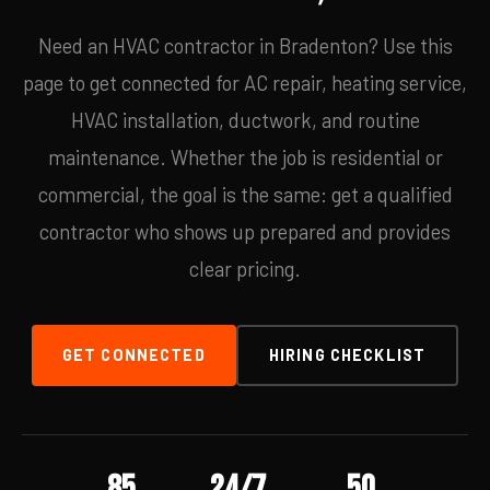
Need an HVAC contractor in Bradenton? Use this
page to get connected for AC repair, heating service,
HVAC installation, ductwork, and routine
maintenance. Whether the job is residential or
commercial, the goal is the same: get a qualified
contractor who shows up prepared and provides
clear pricing.
GET CONNECTED
HIRING CHECKLIST
85
24/7
50