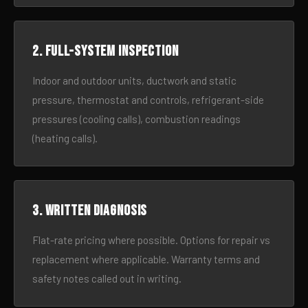
2. Full-system inspection
Indoor and outdoor units, ductwork and static
pressure, thermostat and controls, refrigerant-side
pressures (cooling calls), combustion readings
(heating calls).
3. Written diagnosis
Flat-rate pricing where possible. Options for repair vs
replacement where applicable. Warranty terms and
safety notes called out in writing.