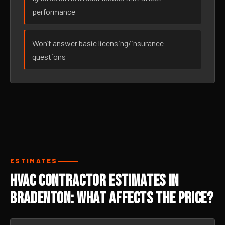
performance
Won’t answer basic licensing/insurance
questions
ESTIMATES
HVAC Contractor Estimates in
Bradenton: What Affects the Price?