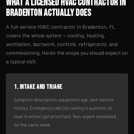
What a Licensed HVAC Contractor in
Bradenton Actually Does
A full-service HVAC contractor in Bradenton, FL
covers the whole system — cooling, heating,
ventilation, ductwork, controls, refrigerants, and
commissioning. Here’s the scope you should expect on
a typical visit.
1. Intake and triage
Symptom description, equipment age, last-service
history. Emergency calls (no cooling in summer, no
heat in winter) get prioritized. Non-urgent scheduled
for the same week.