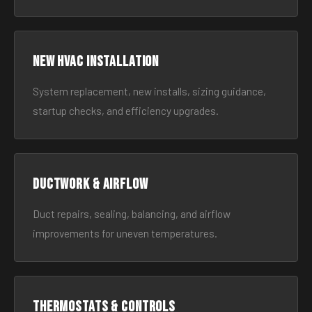
New HVAC Installation
System replacement, new installs, sizing guidance,
startup checks, and efficiency upgrades.
Ductwork & Airflow
Duct repairs, sealing, balancing, and airflow
improvements for uneven temperatures.
Thermostats & Controls