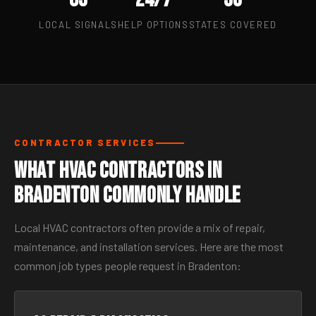
LOCAL SIGNALS
HELP OPTIONS
STATES COVERED
CONTRACTOR SERVICES
What HVAC Contractors in
Bradenton Commonly Handle
Local HVAC contractors often provide a mix of repair,
maintenance, and installation services. Here are the most
common job types people request in Bradenton: