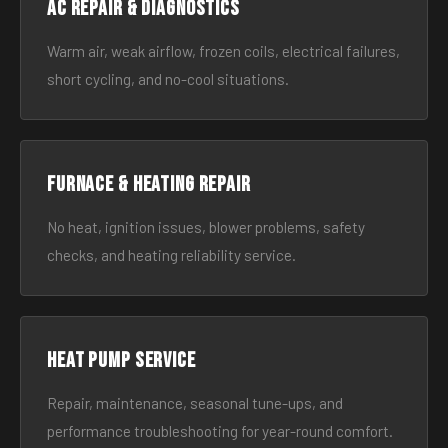
AC Repair & Diagnostics
Warm air, weak airflow, frozen coils, electrical failures,
short cycling, and no-cool situations.
Furnace & Heating Repair
No heat, ignition issues, blower problems, safety
checks, and heating reliability service.
Heat Pump Service
Repair, maintenance, seasonal tune-ups, and
performance troubleshooting for year-round comfort.