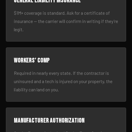
General liability insurance
$1M+ coverage is standard. Ask for a certificate of
insurance — the carrier will confirm in writing if they’re
legit.
Workers’ comp
Required in nearly every state. If the contractor is
uninsured and a tech is injured on your property, the
liability can land on you.
Manufacturer authorization