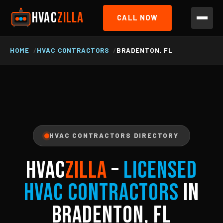
HVAC
ZILLA
CALL NOW
HOME
HVAC CONTRACTORS
BRADENTON, FL
HVAC CONTRACTORS DIRECTORY
HVAC
ZILLA
–
Licensed
HVAC Contractors
in
Bradenton, FL