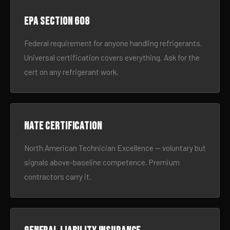
EPA Section 608
Federal requirement for anyone handling refrigerants.
Universal certification covers everything. Ask for the
cert on any refrigerant work.
NATE certification
North American Technician Excellence — voluntary but
signals above-baseline competence. Premium
contractors carry it.