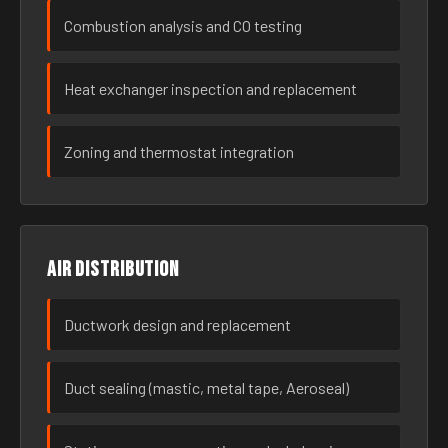
Combustion analysis and CO testing
Heat exchanger inspection and replacement
Zoning and thermostat integration
Air distribution
Ductwork design and replacement
Duct sealing (mastic, metal tape, Aeroseal)