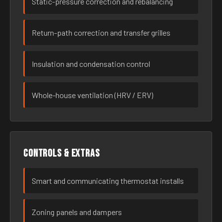
Static-pressure correction and rebalancing
Return-path correction and transfer grilles
Insulation and condensation control
Whole-house ventilation (HRV / ERV)
Controls & extras
Smart and communicating thermostat installs
Zoning panels and dampers