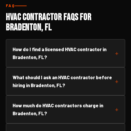
FAQ
HVAC Contractor FAQs for
Bradenton, FL
How do I find a licensed HVAC contractor in
Bradenton, FL?
What should I ask an HVAC contractor before
hiring in Bradenton, FL?
How much do HVAC contractors charge in
Bradenton, FL?