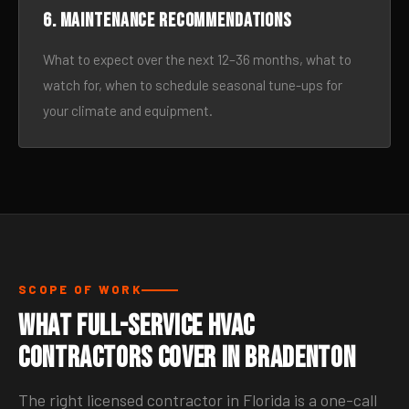
6. Maintenance recommendations
What to expect over the next 12–36 months, what to
watch for, when to schedule seasonal tune-ups for
your climate and equipment.
SCOPE OF WORK
What Full-Service HVAC
Contractors Cover in Bradenton
The right licensed contractor in Florida is a one-call