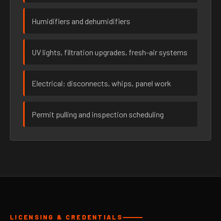
Humidifiers and dehumidifiers
UV lights, filtration upgrades, fresh-air systems
Electrical: disconnects, whips, panel work
Permit pulling and inspection scheduling
LICENSING & CREDENTIALS