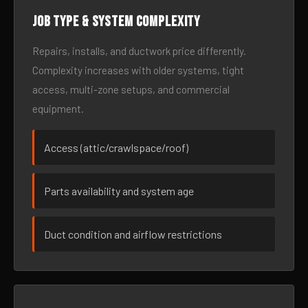
Job type & system complexity
Repairs, installs, and ductwork price differently.
Complexity increases with older systems, tight
access, multi-zone setups, and commercial
equipment.
Access (attic/crawlspace/roof)
Parts availability and system age
Duct condition and airflow restrictions