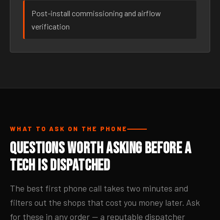
Post-install commissioning and airflow
verification
WHAT TO ASK ON THE PHONE
Questions Worth Asking Before a
Tech Is Dispatched
The best first phone call takes two minutes and
filters out the shops that cost you money later. Ask
for these in any order — a reputable dispatcher