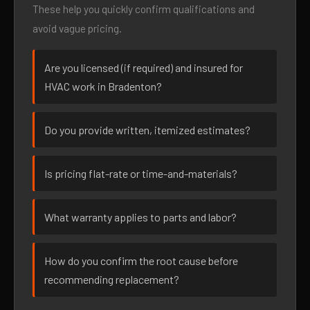
These help you quickly confirm qualifications and
avoid vague pricing.
Are you licensed (if required) and insured for
HVAC work in Bradenton?
Do you provide written, itemized estimates?
Is pricing flat-rate or time-and-materials?
What warranty applies to parts and labor?
How do you confirm the root cause before
recommending replacement?