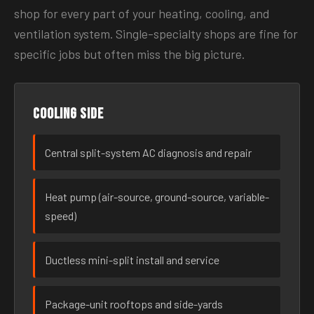
shop for every part of your heating, cooling, and
ventilation system. Single-specialty shops are fine for
specific jobs but often miss the big picture.
Cooling side
Central split-system AC diagnosis and repair
Heat pump (air-source, ground-source, variable-
speed)
Ductless mini-split install and service
Package-unit rooftops and side-yards