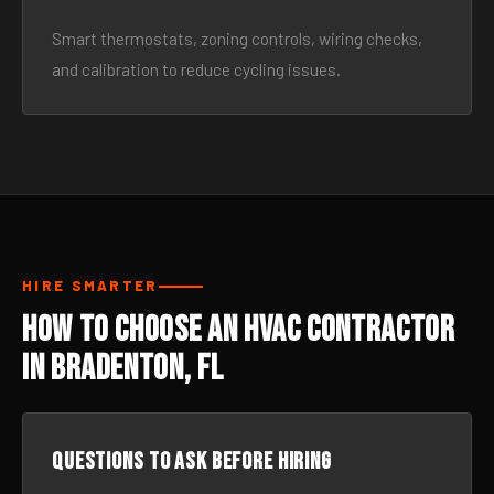
Smart thermostats, zoning controls, wiring checks,
and calibration to reduce cycling issues.
HIRE SMARTER
How to Choose an HVAC Contractor
in Bradenton, FL
Questions to ask before hiring