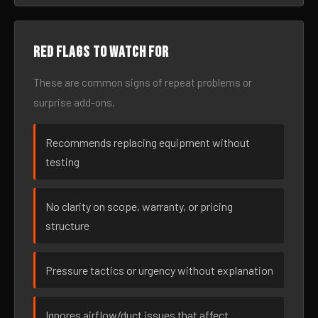
Red flags to watch for
These are common signs of repeat problems or
surprise add-ons.
Recommends replacing equipment without
testing
No clarity on scope, warranty, or pricing
structure
Pressure tactics or urgency without explanation
Ignores airflow/duct issues that affect