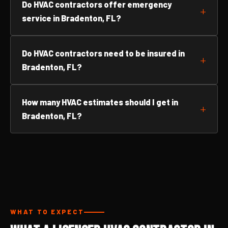
Do HVAC contractors offer emergency
service in Bradenton, FL?
Do HVAC contractors need to be insured in
Bradenton, FL?
How many HVAC estimates should I get in
Bradenton, FL?
WHAT TO EXPECT