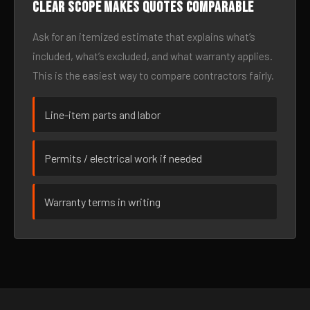
Clear scope makes quotes comparable
Ask for an itemized estimate that explains what’s
included, what’s excluded, and what warranty applies.
This is the easiest way to compare contractors fairly.
Line-item parts and labor
Permits / electrical work if needed
Warranty terms in writing