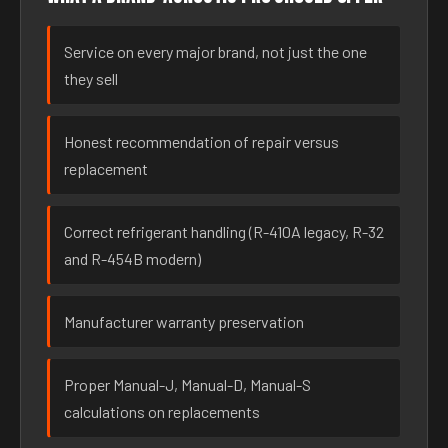
Service on every major brand, not just the one
they sell
Honest recommendation of repair versus
replacement
Correct refrigerant handling (R-410A legacy, R-32
and R-454B modern)
Manufacturer warranty preservation
Proper Manual-J, Manual-D, Manual-S
calculations on replacements