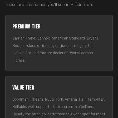
these are the names you’ll see in Bradenton.
Premium tier
Carrier, Trane, Lennox, American Standard, Bryant.
Best-in-class efficiency options, strong parts
availability, and mature dealer networks across
Florida.
Value tier
Goodman, Rheem, Ruud, York, Amana, Heil, Tempstar.
Reliable, well-supported, strong parts pipelines.
Usually the price-to-performance sweet spot for most