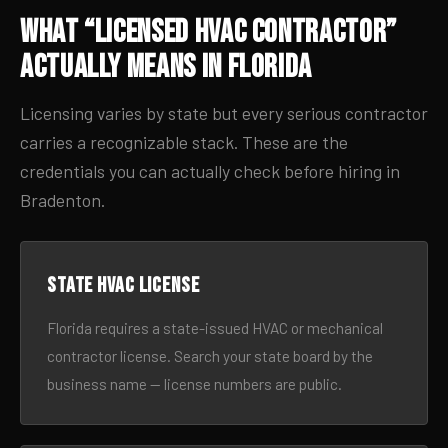
What “Licensed HVAC Contractor”
Actually Means in Florida
Licensing varies by state but every serious contractor
carries a recognizable stack. These are the
credentials you can actually check before hiring in
Bradenton.
State HVAC license
Florida requires a state-issued HVAC or mechanical
contractor license. Search your state board by the
business name — license numbers are public.