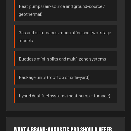
Heat pumps (air-source and ground-source /
geothermal)
Gas and oil furnaces, modulating and two-stage
models
Ductless mini-splits and multi-zone systems
Package units (rooftop or side-yard)
Hybrid dual-fuel systems (heat pump + furnace)
What a brand-agnostic pro should offer