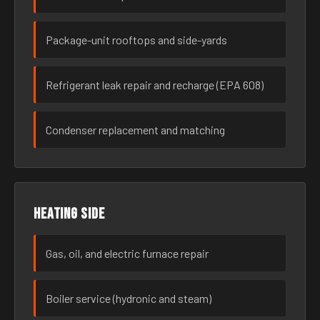
Package-unit rooftops and side-yards
Refrigerant leak repair and recharge (EPA 608)
Condenser replacement and matching
Heating side
Gas, oil, and electric furnace repair
Boiler service (hydronic and steam)