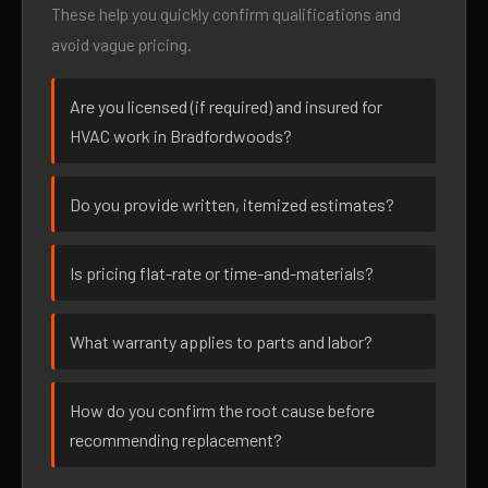
These help you quickly confirm qualifications and
avoid vague pricing.
Are you licensed (if required) and insured for
HVAC work in Bradfordwoods?
Do you provide written, itemized estimates?
Is pricing flat-rate or time-and-materials?
What warranty applies to parts and labor?
How do you confirm the root cause before
recommending replacement?