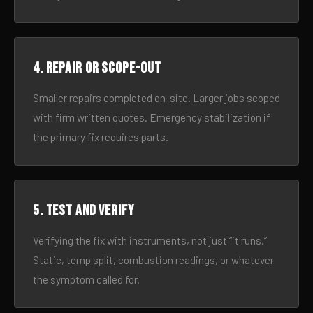
4. Repair or scope-out
Smaller repairs completed on-site. Larger jobs scoped
with firm written quotes. Emergency stabilization if
the primary fix requires parts.
5. Test and verify
Verifying the fix with instruments, not just “it runs.”
Static, temp split, combustion readings, or whatever
the symptom called for.