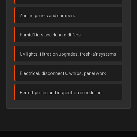
Zoning panels and dampers
Humidifiers and dehumidifiers
UV lights, filtration upgrades, fresh-air systems
Electrical: disconnects, whips, panel work
Permit pulling and inspection scheduling