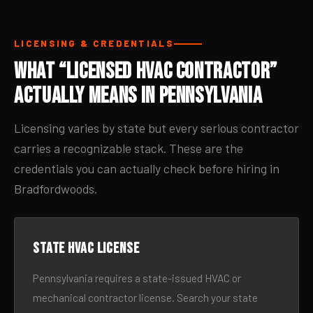
LICENSING & CREDENTIALS
What “Licensed HVAC Contractor”
Actually Means in Pennsylvania
Licensing varies by state but every serious contractor
carries a recognizable stack. These are the
credentials you can actually check before hiring in
Bradfordwoods.
State HVAC license
Pennsylvania requires a state-issued HVAC or
mechanical contractor license. Search your state