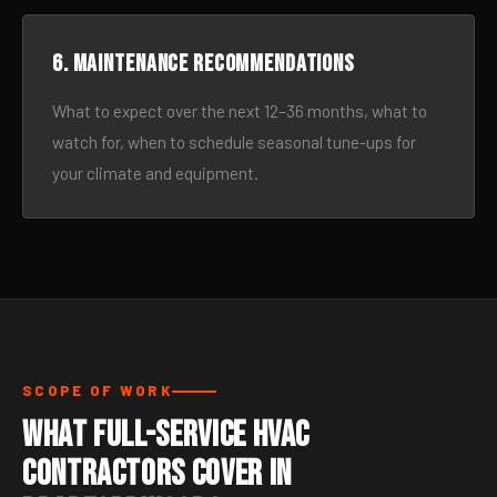
6. Maintenance recommendations
What to expect over the next 12–36 months, what to
watch for, when to schedule seasonal tune-ups for
your climate and equipment.
SCOPE OF WORK
What Full-Service HVAC
Contractors Cover in