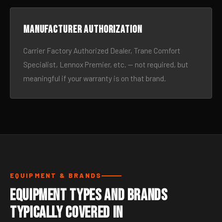
Manufacturer authorization
Carrier Factory Authorized Dealer, Trane Comfort
Specialist, Lennox Premier, etc. — not required, but
meaningful if your warranty is on that brand.
EQUIPMENT & BRANDS
Equipment Types and Brands
Typically Covered in