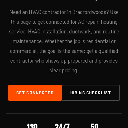
Need an HVAC contractor in Bradfordwoods? Use
this page to get connected for AC repair, heating
service, HVAC installation, ductwork, and routine
maintenance. Whether the job is residential or
commercial, the goal is the same: get a qualified
contractor who shows up prepared and provides
clear pricing.
GET CONNECTED
HIRING CHECKLIST
130
24/7
50