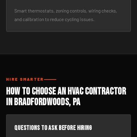
Smart thermostats, zoning controls, wiring checks,
and calibration to reduce cycling issues.
HIRE SMARTER
How to Choose an HVAC Contractor
in Bradfordwoods, PA
Questions to ask before hiring