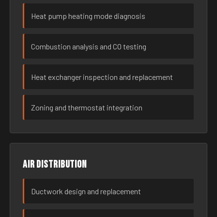
Heat pump heating mode diagnosis
Combustion analysis and CO testing
Heat exchanger inspection and replacement
Zoning and thermostat integration
Air distribution
Ductwork design and replacement