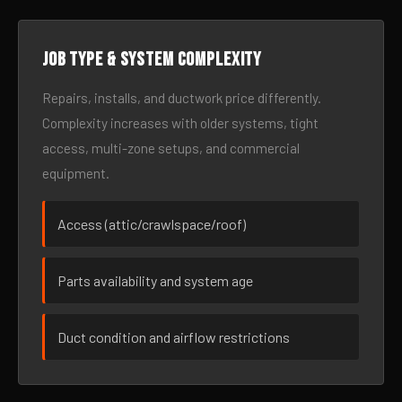
Job type & system complexity
Repairs, installs, and ductwork price differently.
Complexity increases with older systems, tight
access, multi-zone setups, and commercial
equipment.
Access (attic/crawlspace/roof)
Parts availability and system age
Duct condition and airflow restrictions