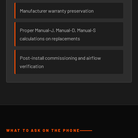
Manufacturer warranty preservation
Proper Manual-J, Manual-D, Manual-S
calculations on replacements
Post-install commissioning and airflow
verification
WHAT TO ASK ON THE PHONE