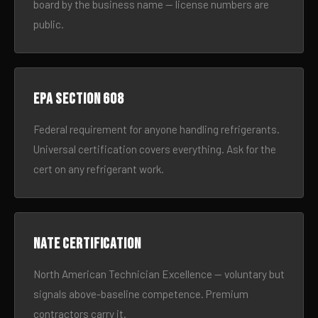
board by the business name — license numbers are
public.
EPA Section 608
Federal requirement for anyone handling refrigerants.
Universal certification covers everything. Ask for the
cert on any refrigerant work.
NATE certification
North American Technician Excellence — voluntary but
signals above-baseline competence. Premium
contractors carry it.