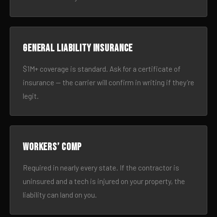
General liability insurance
$1M+ coverage is standard. Ask for a certificate of
insurance — the carrier will confirm in writing if they’re
legit.
Workers’ comp
Required in nearly every state. If the contractor is
uninsured and a tech is injured on your property, the
liability can land on you.