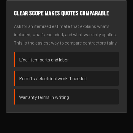
Clear scope makes quotes comparable
Ask for an itemized estimate that explains what’s
included, what’s excluded, and what warranty applies.
This is the easiest way to compare contractors fairly.
Line-item parts and labor
Permits / electrical work if needed
Warranty terms in writing