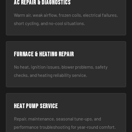
AC Repair & Diagnostics
Warm air, weak airflow, frozen coils, electrical failures,
short cycling, and no-cool situations.
Furnace & Heating Repair
No heat, ignition issues, blower problems, safety
checks, and heating reliability service.
Heat Pump Service
Repair, maintenance, seasonal tune-ups, and
performance troubleshooting for year-round comfort.