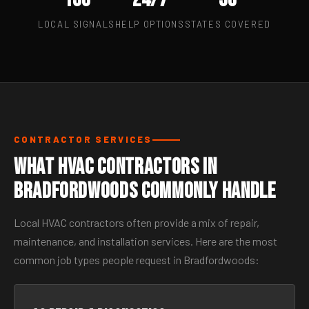
LOCAL SIGNALS
HELP OPTIONS
STATES COVERED
CONTRACTOR SERVICES
What HVAC Contractors in
Bradfordwoods Commonly Handle
Local HVAC contractors often provide a mix of repair,
maintenance, and installation services. Here are the most
common job types people request in Bradfordwoods: