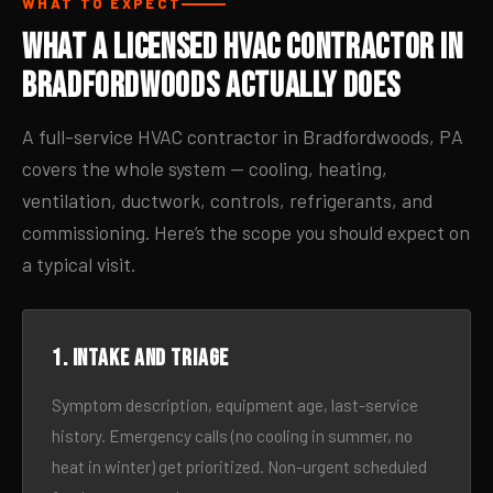
WHAT TO EXPECT
What a Licensed HVAC Contractor in
Bradfordwoods Actually Does
A full-service HVAC contractor in Bradfordwoods, PA
covers the whole system — cooling, heating,
ventilation, ductwork, controls, refrigerants, and
commissioning. Here’s the scope you should expect on
a typical visit.
1. Intake and triage
Symptom description, equipment age, last-service
history. Emergency calls (no cooling in summer, no
heat in winter) get prioritized. Non-urgent scheduled