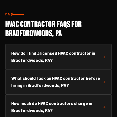
FAQ
HVAC Contractor FAQs for
Bradfordwoods, PA
How do I find a licensed HVAC contractor in
Bradfordwoods, PA?
What should I ask an HVAC contractor before
hiring in Bradfordwoods, PA?
How much do HVAC contractors charge in
Bradfordwoods, PA?