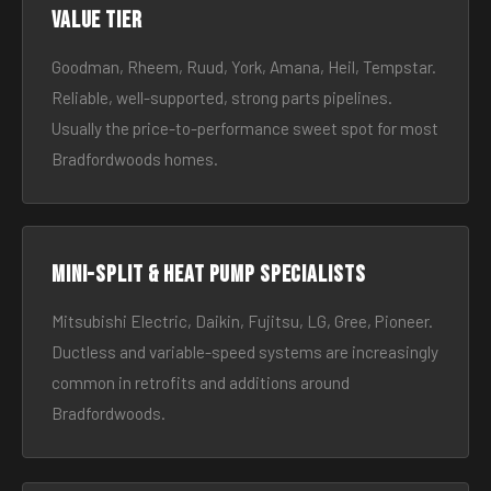
Value tier
Goodman, Rheem, Ruud, York, Amana, Heil, Tempstar.
Reliable, well-supported, strong parts pipelines.
Usually the price-to-performance sweet spot for most
Bradfordwoods homes.
Mini-split & heat pump specialists
Mitsubishi Electric, Daikin, Fujitsu, LG, Gree, Pioneer.
Ductless and variable-speed systems are increasingly
common in retrofits and additions around
Bradfordwoods.