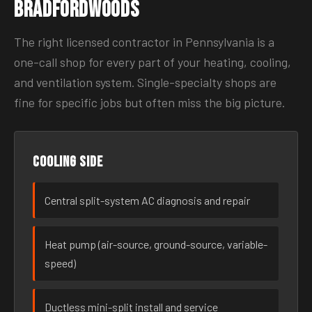
Bradfordwoods
The right licensed contractor in Pennsylvania is a
one-call shop for every part of your heating, cooling,
and ventilation system. Single-specialty shops are
fine for specific jobs but often miss the big picture.
Cooling side
Central split-system AC diagnosis and repair
Heat pump (air-source, ground-source, variable-
speed)
Ductless mini-split install and service