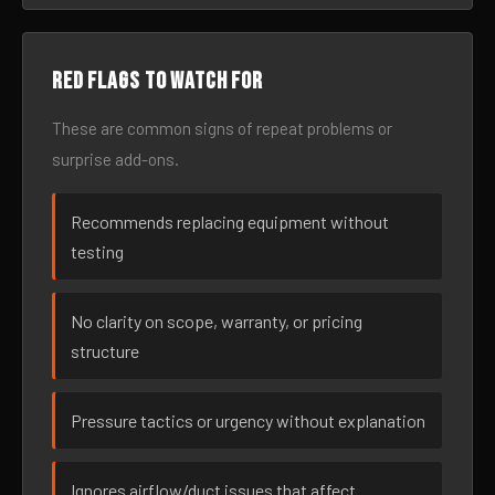
Red flags to watch for
These are common signs of repeat problems or
surprise add-ons.
Recommends replacing equipment without
testing
No clarity on scope, warranty, or pricing
structure
Pressure tactics or urgency without explanation
Ignores airflow/duct issues that affect