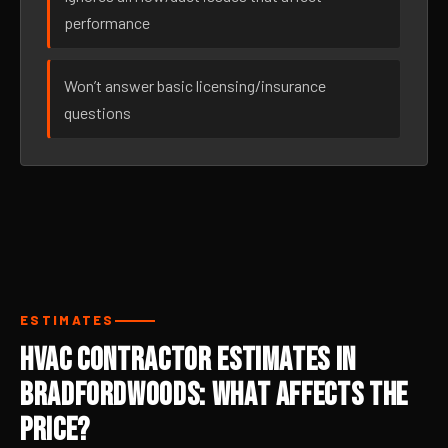
performance
Won’t answer basic licensing/insurance
questions
ESTIMATES
HVAC Contractor Estimates in
Bradfordwoods: What Affects the
Price?