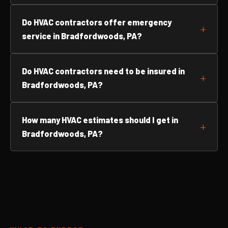
Do HVAC contractors offer emergency
service in Bradfordwoods, PA?
Do HVAC contractors need to be insured in
Bradfordwoods, PA?
How many HVAC estimates should I get in
Bradfordwoods, PA?