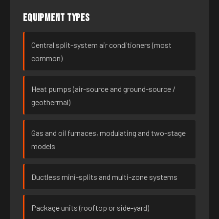
Equipment types
Central split-system air conditioners (most
common)
Heat pumps (air-source and ground-source /
geothermal)
Gas and oil furnaces, modulating and two-stage
models
Ductless mini-splits and multi-zone systems
Package units (rooftop or side-yard)