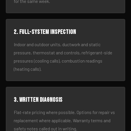
for the same week.
2. Full-system inspection
Indoor and outdoor units, ductwork and static
pressure, thermostat and controls, refrigerant-side
pressures (cooling calls), combustion readings
(heating calls).
3. Written diagnosis
Flat-rate pricing where possible. Options for repair vs
replacement where applicable. Warranty terms and
safety notes called out in writing.