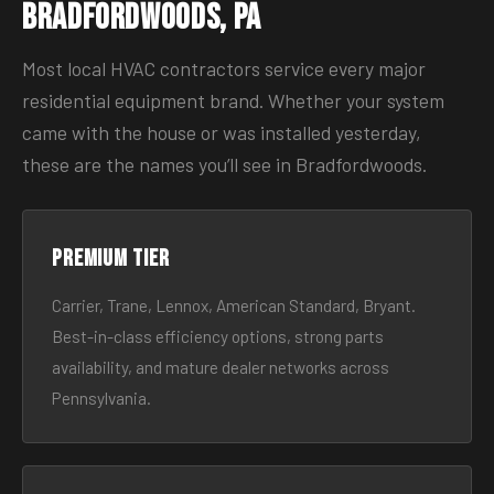
Bradfordwoods, PA
Most local HVAC contractors service every major
residential equipment brand. Whether your system
came with the house or was installed yesterday,
these are the names you’ll see in Bradfordwoods.
Premium tier
Carrier, Trane, Lennox, American Standard, Bryant.
Best-in-class efficiency options, strong parts
availability, and mature dealer networks across
Pennsylvania.