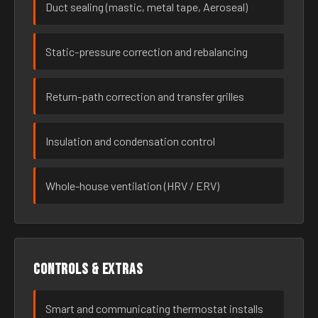
Duct sealing (mastic, metal tape, Aeroseal)
Static-pressure correction and rebalancing
Return-path correction and transfer grilles
Insulation and condensation control
Whole-house ventilation (HRV / ERV)
Controls & extras
Smart and communicating thermostat installs