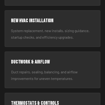
New HVAC Installation
System replacement, new installs, sizing guidance,
startup checks, and efficiency upgrades.
Ductwork & Airflow
Duct repairs, sealing, balancing, and airflow
improvements for uneven temperatures.
Thermostats & Controls