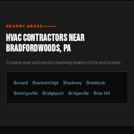
NEARBY AREAS
HVAC Contractors Near
Bradfordwoods, PA
Expand your options by checking nearby cities and towns:
Bovard
Brackenridge
Brackney
Braddock
Breinigsville
Bridgeport
Bridgeville
Brier Hill