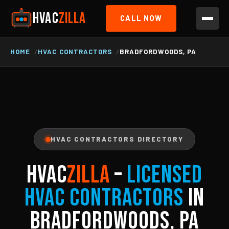
HVAC
ZILLA
CALL NOW
HOME
HVAC CONTRACTORS
BRADFORDWOODS, PA
HVAC CONTRACTORS DIRECTORY
HVAC
ZILLA
–
Licensed
HVAC Contractors
in
Bradfordwoods, PA