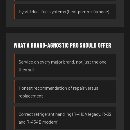
Hybrid dual-fuel systems (heat pump + furnace)
What a brand-agnostic pro should offer
Service on every major brand, not just the one
they sell
Honest recommendation of repair versus
replacement
Correct refrigerant handling (R-410A legacy, R-32
and R-454B modern)