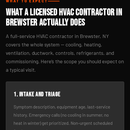
WHAT TO EXPECT
What a Licensed HVAC Contractor in
Brewster Actually Does
A full-service HVAC contractor in Brewster, NY
covers the whole system — cooling, heating,
ventilation, ductwork, controls, refrigerants, and
commissioning. Here’s the scope you should expect on
a typical visit.
1. Intake and triage
Symptom description, equipment age, last-service
history. Emergency calls (no cooling in summer, no
heat in winter) get prioritized. Non-urgent scheduled