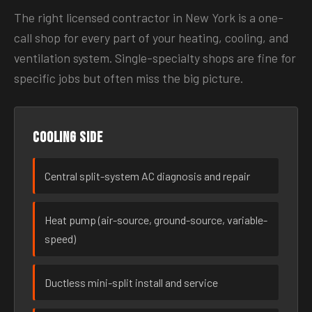
The right licensed contractor in New York is a one-
call shop for every part of your heating, cooling, and
ventilation system. Single-specialty shops are fine for
specific jobs but often miss the big picture.
Cooling side
Central split-system AC diagnosis and repair
Heat pump (air-source, ground-source, variable-
speed)
Ductless mini-split install and service