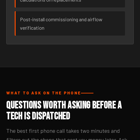
Post-install commissioning and airflow
verification
WHAT TO ASK ON THE PHONE
Questions Worth Asking Before a
Tech Is Dispatched
The best first phone call takes two minutes and
filters out the shops that cost you money later. Ask