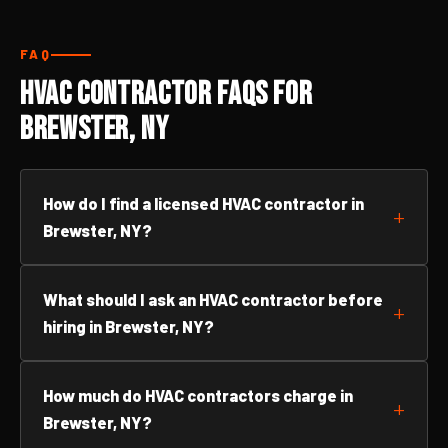
FAQ
HVAC Contractor FAQs for
Brewster, NY
How do I find a licensed HVAC contractor in
Brewster, NY?
What should I ask an HVAC contractor before
hiring in Brewster, NY?
How much do HVAC contractors charge in
Brewster, NY?