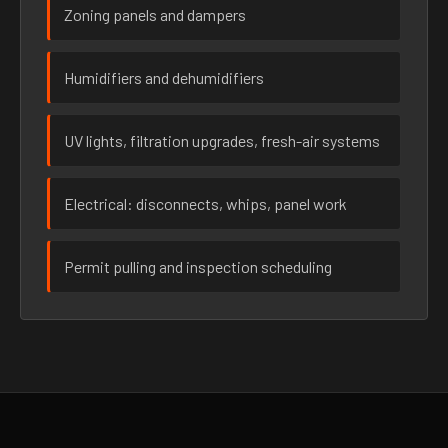
Zoning panels and dampers
Humidifiers and dehumidifiers
UV lights, filtration upgrades, fresh-air systems
Electrical: disconnects, whips, panel work
Permit pulling and inspection scheduling