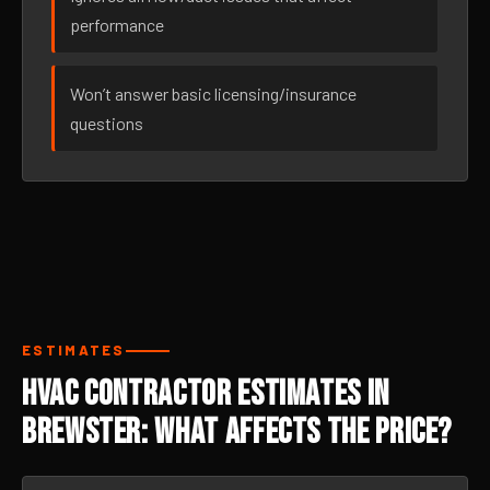
performance
Won’t answer basic licensing/insurance
questions
ESTIMATES
HVAC Contractor Estimates in
Brewster: What Affects the Price?