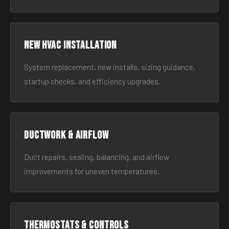
New HVAC Installation
System replacement, new installs, sizing guidance,
startup checks, and efficiency upgrades.
Ductwork & Airflow
Duct repairs, sealing, balancing, and airflow
improvements for uneven temperatures.
Thermostats & Controls