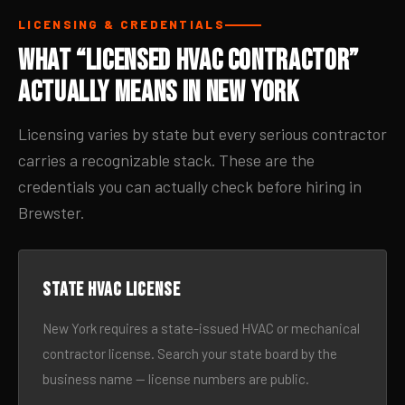
LICENSING & CREDENTIALS
What “Licensed HVAC Contractor”
Actually Means in New York
Licensing varies by state but every serious contractor
carries a recognizable stack. These are the
credentials you can actually check before hiring in
Brewster.
State HVAC license
New York requires a state-issued HVAC or mechanical
contractor license. Search your state board by the
business name — license numbers are public.