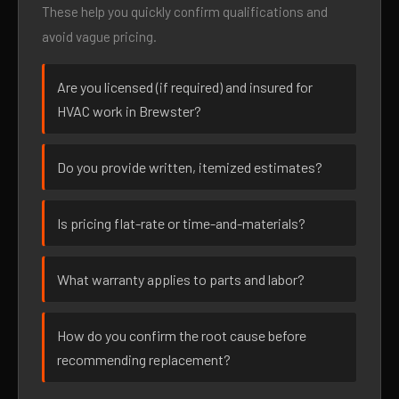
These help you quickly confirm qualifications and
avoid vague pricing.
Are you licensed (if required) and insured for
HVAC work in Brewster?
Do you provide written, itemized estimates?
Is pricing flat-rate or time-and-materials?
What warranty applies to parts and labor?
How do you confirm the root cause before
recommending replacement?