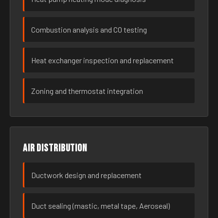
Combustion analysis and CO testing
Heat exchanger inspection and replacement
Zoning and thermostat integration
Air distribution
Ductwork design and replacement
Duct sealing (mastic, metal tape, Aeroseal)