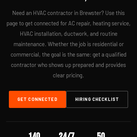
Need an HVAC contractor in Brewster? Use this
page to get connected for AC repair, heating service,
HVAC installation, ductwork, and routine
maintenance. Whether the job is residential or
commercial, the goal is the same: get a qualified
contractor who shows up prepared and provides
clear pricing.
GET CONNECTED
HIRING CHECKLIST
140
24/7
50