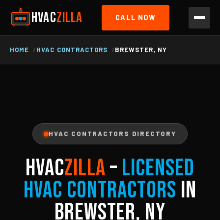
HVAC
ZILLA
CALL NOW
HOME
HVAC CONTRACTORS
BREWSTER, NY
HVAC CONTRACTORS DIRECTORY
HVAC
ZILLA
–
Licensed
HVAC Contractors
in
Brewster, NY