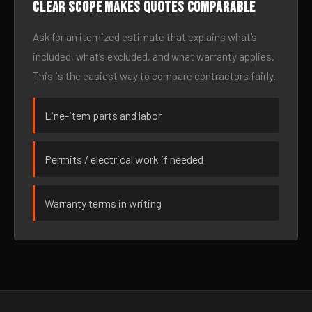
Clear scope makes quotes comparable
Ask for an itemized estimate that explains what’s
included, what’s excluded, and what warranty applies.
This is the easiest way to compare contractors fairly.
Line-item parts and labor
Permits / electrical work if needed
Warranty terms in writing