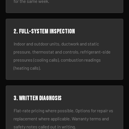
for the same week.
2. Full-system inspection
Indoor and outdoor units, ductwork and static
pressure, thermostat and controls, refrigerant-side
pressures (cooling calls), combustion readings
(heating calls).
3. Written diagnosis
Flat-rate pricing where possible. Options for repair vs
replacement where applicable. Warranty terms and
safety notes called out in writing.