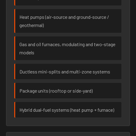
Heat pumps (air-source and ground-source /
geothermal)
Gas and oil furnaces, modulating and two-stage
models
Ductless mini-splits and multi-zone systems
Package units (rooftop or side-yard)
Hybrid dual-fuel systems (heat pump + furnace)