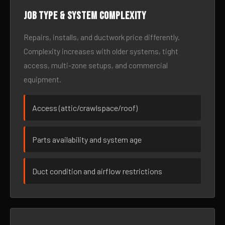
Job type & system complexity
Repairs, installs, and ductwork price differently.
Complexity increases with older systems, tight
access, multi-zone setups, and commercial
equipment.
Access (attic/crawlspace/roof)
Parts availability and system age
Duct condition and airflow restrictions