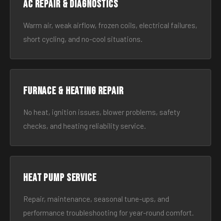
AC Repair & Diagnostics
Warm air, weak airflow, frozen coils, electrical failures,
short cycling, and no-cool situations.
Furnace & Heating Repair
No heat, ignition issues, blower problems, safety
checks, and heating reliability service.
Heat Pump Service
Repair, maintenance, seasonal tune-ups, and
performance troubleshooting for year-round comfort.