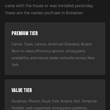
came with the house or was installed yesterday,
these are the names you’ll see in Brewster.
Premium tier
Carrier, Trane, Lennox, American Standard, Bryant.
Best-in-class efficiency options, strong parts
availability, and mature dealer networks across New
York.
Value tier
Goodman, Rheem, Ruud, York, Amana, Heil, Tempstar.
Reliable, well-supported, strong parts pipelines.