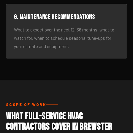
6. Maintenance recommendations
What to expect over the next 12–36 months, what to
watch for, when to schedule seasonal tune-ups for
your climate and equipment.
SCOPE OF WORK
What Full-Service HVAC
Contractors Cover in Brewster