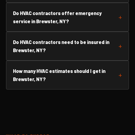
Do HVAC contractors offer emergency
service in Brewster, NY?
Do HVAC contractors need to be insured in
Brewster, NY?
How many HVAC estimates should I get in
Brewster, NY?