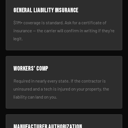
General liability insurance
$1M+ coverage is standard. Ask for a certificate of
insurance — the carrier will confirm in writing if they’re
legit.
Workers’ comp
Required in nearly every state. If the contractor is
uninsured and a tech is injured on your property, the
liability can land on you.
Manufacturer authorization