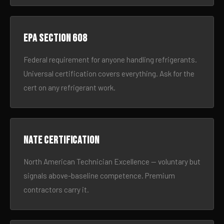
EPA Section 608
Federal requirement for anyone handling refrigerants.
Universal certification covers everything. Ask for the
cert on any refrigerant work.
NATE certification
North American Technician Excellence — voluntary but
signals above-baseline competence. Premium
contractors carry it.