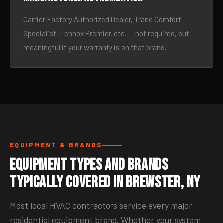
Carrier Factory Authorized Dealer, Trane Comfort
Specialist, Lennox Premier, etc. — not required, but
meaningful if your warranty is on that brand.
EQUIPMENT & BRANDS
Equipment Types and Brands
Typically Covered in Brewster, NY
Most local HVAC contractors service every major
residential equipment brand. Whether your system