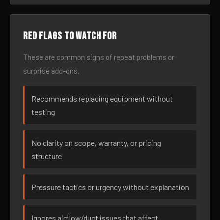
Red flags to watch for
These are common signs of repeat problems or
surprise add-ons.
Recommends replacing equipment without
testing
No clarity on scope, warranty, or pricing
structure
Pressure tactics or urgency without explanation
Ignores airflow/duct issues that affect