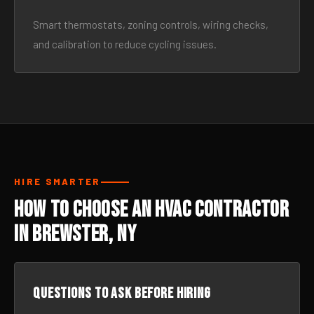
Smart thermostats, zoning controls, wiring checks,
and calibration to reduce cycling issues.
HIRE SMARTER
How to Choose an HVAC Contractor
in Brewster, NY
Questions to ask before hiring