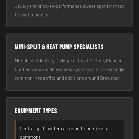
Usually the price-to-performance sweet spot for most
Brewster homes.
Mini-split & heat pump specialists
Mitsubishi Electric, Daikin, Fujitsu, LG, Gree, Pioneer.
Ductless and variable-speed systems are increasingly
common in retrofits and additions around Brewster.
Equipment types
Central split-system air conditioners (most
common)