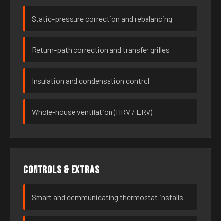
Static-pressure correction and rebalancing
Return-path correction and transfer grilles
Insulation and condensation control
Whole-house ventilation (HRV / ERV)
Controls & extras
Smart and communicating thermostat installs