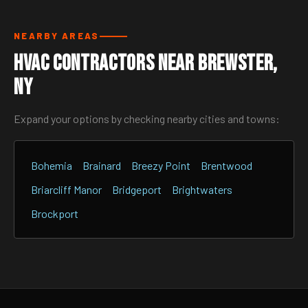
NEARBY AREAS
HVAC Contractors Near Brewster,
NY
Expand your options by checking nearby cities and towns:
Bohemia
Brainard
Breezy Point
Brentwood
Briarcliff Manor
Bridgeport
Brightwaters
Brockport