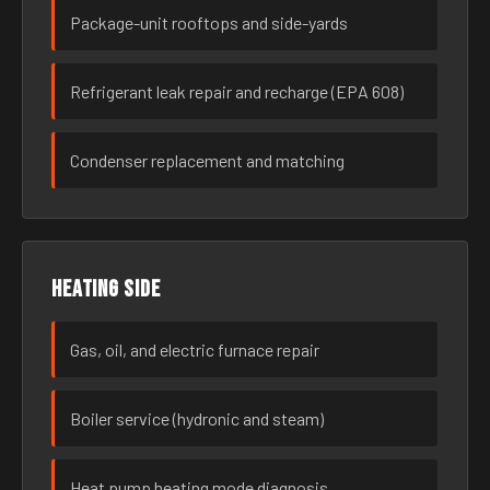
Package-unit rooftops and side-yards
Refrigerant leak repair and recharge (EPA 608)
Condenser replacement and matching
Heating side
Gas, oil, and electric furnace repair
Boiler service (hydronic and steam)
Heat pump heating mode diagnosis