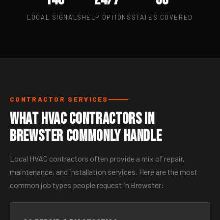
LOCAL SIGNALS
HELP OPTIONS
STATES COVERED
CONTRACTOR SERVICES
What HVAC Contractors in
Brewster Commonly Handle
Local HVAC contractors often provide a mix of repair,
maintenance, and installation services. Here are the most
common job types people request in Brewster: