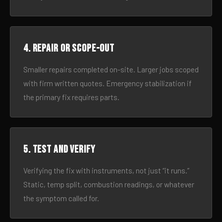
4. Repair or scope-out
Smaller repairs completed on-site. Larger jobs scoped
with firm written quotes. Emergency stabilization if
the primary fix requires parts.
5. Test and verify
Verifying the fix with instruments, not just “it runs.”
Static, temp split, combustion readings, or whatever
the symptom called for.