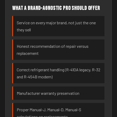
What a brand-agnostic pro should offer
Service on every major brand, not just the one
they sell
Honest recommendation of repair versus
replacement
Correct refrigerant handling (R-410A legacy, R-32
and R-454B modern)
Manufacturer warranty preservation
Proper Manual-J, Manual-D, Manual-S
calculations on replacements