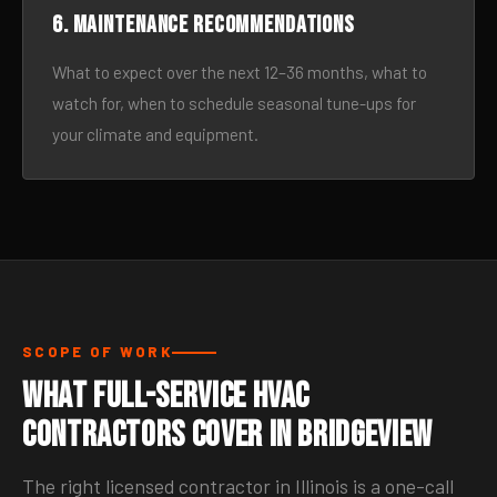
6. Maintenance recommendations
What to expect over the next 12–36 months, what to
watch for, when to schedule seasonal tune-ups for
your climate and equipment.
SCOPE OF WORK
What Full-Service HVAC
Contractors Cover in Bridgeview
The right licensed contractor in Illinois is a one-call