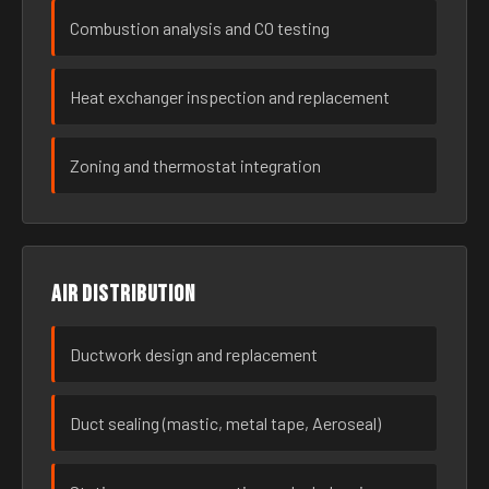
Combustion analysis and CO testing
Heat exchanger inspection and replacement
Zoning and thermostat integration
Air distribution
Ductwork design and replacement
Duct sealing (mastic, metal tape, Aeroseal)