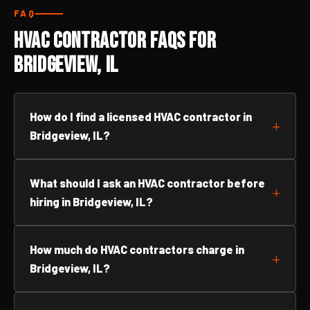
FAQ
HVAC Contractor FAQs for
Bridgeview, IL
How do I find a licensed HVAC contractor in
Bridgeview, IL?
What should I ask an HVAC contractor before
hiring in Bridgeview, IL?
How much do HVAC contractors charge in
Bridgeview, IL?