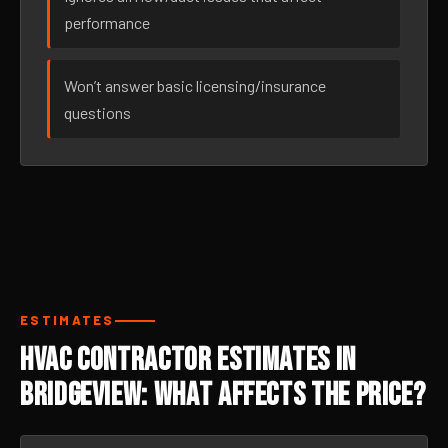
performance
Won’t answer basic licensing/insurance
questions
ESTIMATES
HVAC Contractor Estimates in
Bridgeview: What Affects the Price?