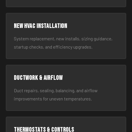
New HVAC Installation
System replacement, new installs, sizing guidance,
startup checks, and efficiency upgrades.
Ductwork & Airflow
Duct repairs, sealing, balancing, and airflow
improvements for uneven temperatures.
Thermostats & Controls