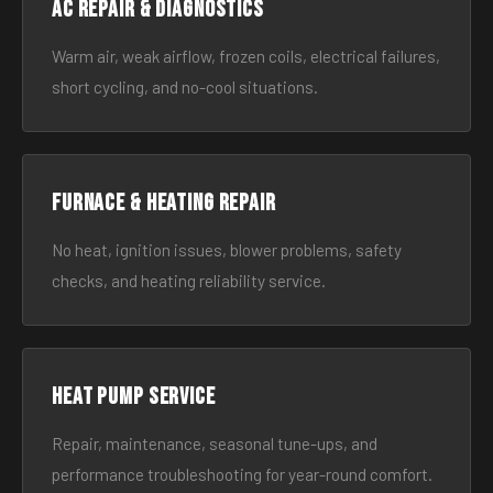
AC Repair & Diagnostics
Warm air, weak airflow, frozen coils, electrical failures,
short cycling, and no-cool situations.
Furnace & Heating Repair
No heat, ignition issues, blower problems, safety
checks, and heating reliability service.
Heat Pump Service
Repair, maintenance, seasonal tune-ups, and
performance troubleshooting for year-round comfort.