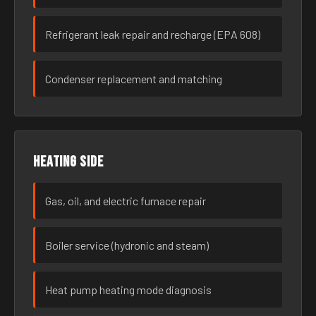
Refrigerant leak repair and recharge (EPA 608)
Condenser replacement and matching
Heating side
Gas, oil, and electric furnace repair
Boiler service (hydronic and steam)
Heat pump heating mode diagnosis