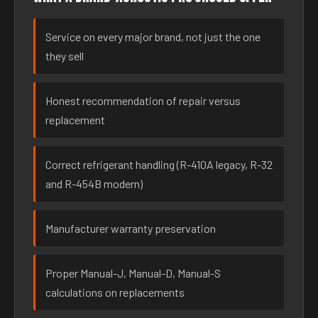
Service on every major brand, not just the one
they sell
Honest recommendation of repair versus
replacement
Correct refrigerant handling (R-410A legacy, R-32
and R-454B modern)
Manufacturer warranty preservation
Proper Manual-J, Manual-D, Manual-S
calculations on replacements