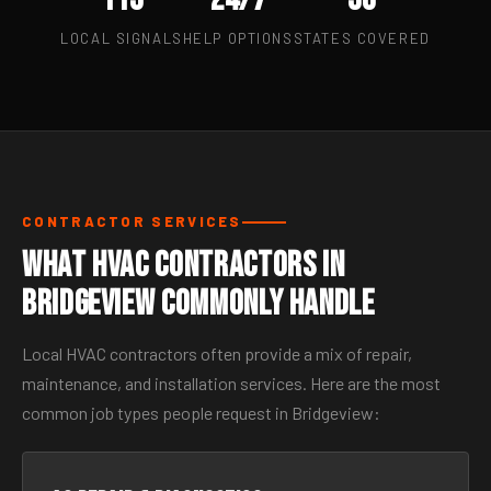
LOCAL SIGNALS
HELP OPTIONS
STATES COVERED
CONTRACTOR SERVICES
What HVAC Contractors in
Bridgeview Commonly Handle
Local HVAC contractors often provide a mix of repair,
maintenance, and installation services. Here are the most
common job types people request in Bridgeview: