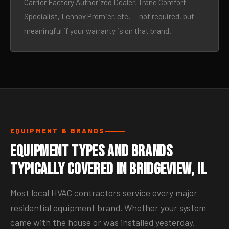
Carrier Factory Authorized Dealer, Trane Comfort
Specialist, Lennox Premier, etc. — not required, but
meaningful if your warranty is on that brand.
EQUIPMENT & BRANDS
Equipment Types and Brands
Typically Covered in Bridgeview, IL
Most local HVAC contractors service every major
residential equipment brand. Whether your system
came with the house or was installed yesterday,