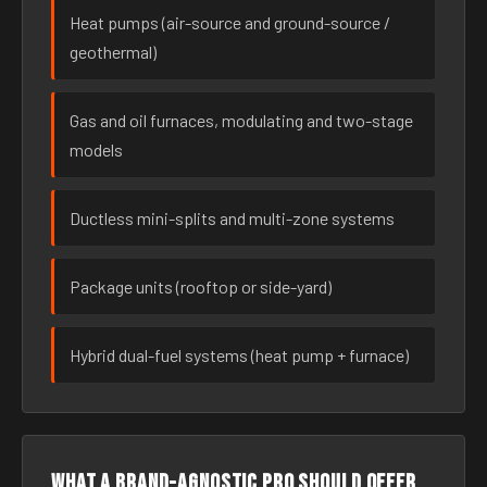
Heat pumps (air-source and ground-source /
geothermal)
Gas and oil furnaces, modulating and two-stage
models
Ductless mini-splits and multi-zone systems
Package units (rooftop or side-yard)
Hybrid dual-fuel systems (heat pump + furnace)
What a brand-agnostic pro should offer