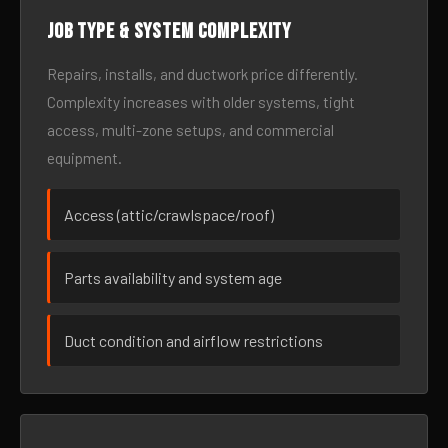
Job type & system complexity
Repairs, installs, and ductwork price differently.
Complexity increases with older systems, tight
access, multi-zone setups, and commercial
equipment.
Access (attic/crawlspace/roof)
Parts availability and system age
Duct condition and airflow restrictions