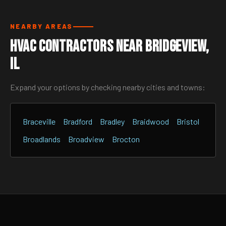
NEARBY AREAS
HVAC Contractors Near Bridgeview,
IL
Expand your options by checking nearby cities and towns:
Braceville
Bradford
Bradley
Braidwood
Bristol
Broadlands
Broadview
Brocton