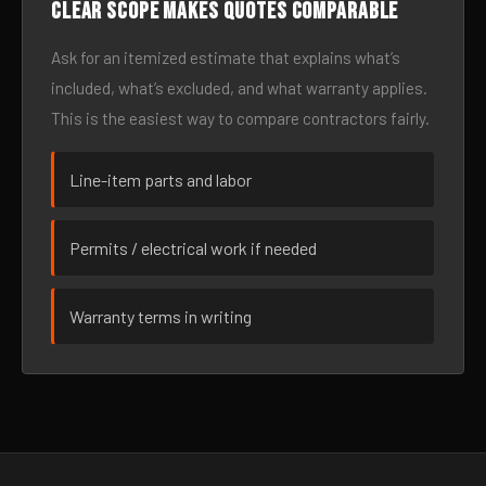
Clear scope makes quotes comparable
Ask for an itemized estimate that explains what’s
included, what’s excluded, and what warranty applies.
This is the easiest way to compare contractors fairly.
Line-item parts and labor
Permits / electrical work if needed
Warranty terms in writing