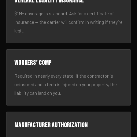
General liability insurance
$1M+ coverage is standard. Ask for a certificate of
insurance — the carrier will confirm in writing if they’re
legit.
Workers’ comp
Required in nearly every state. If the contractor is
uninsured and a tech is injured on your property, the
liability can land on you.
Manufacturer authorization