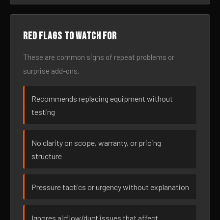
Red flags to watch for
These are common signs of repeat problems or
surprise add-ons.
Recommends replacing equipment without
testing
No clarity on scope, warranty, or pricing
structure
Pressure tactics or urgency without explanation
Ignores airflow/duct issues that affect