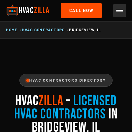
HVAC
ZILLA
CALL NOW
HOME
HVAC CONTRACTORS
BRIDGEVIEW, IL
HVAC CONTRACTORS DIRECTORY
HVAC
ZILLA
–
Licensed
HVAC Contractors
in
Bridgeview, IL