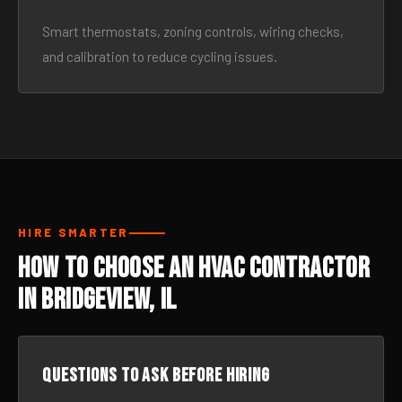
Smart thermostats, zoning controls, wiring checks,
and calibration to reduce cycling issues.
HIRE SMARTER
How to Choose an HVAC Contractor
in Bridgeview, IL
Questions to ask before hiring