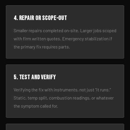
4. Repair or scope-out
Smaller repairs completed on-site. Larger jobs scoped
with firm written quotes. Emergency stabilization if
the primary fix requires parts.
5. Test and verify
Verifying the fix with instruments, not just “it runs.”
Static, temp split, combustion readings, or whatever
the symptom called for.