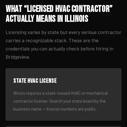
What “Licensed HVAC Contractor”
Actually Means in Illinois
Licensing varies by state but every serious contractor
carries a recognizable stack. These are the
credentials you can actually check before hiring in
Bridgeview.
State HVAC license
Illinois requires a state-issued HVAC or mechanical
contractor license. Search your state board by the
business name — license numbers are public.