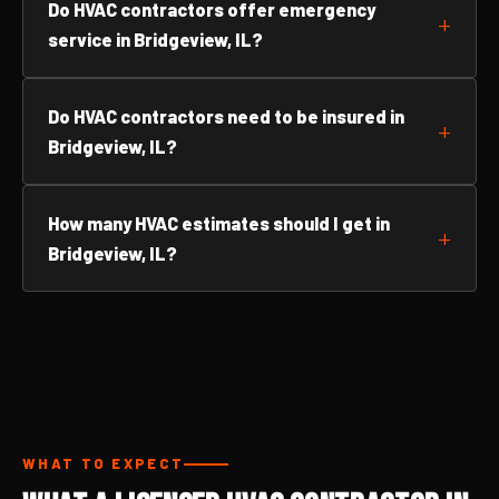
Do HVAC contractors offer emergency
service in Bridgeview, IL?
Do HVAC contractors need to be insured in
Bridgeview, IL?
How many HVAC estimates should I get in
Bridgeview, IL?
WHAT TO EXPECT