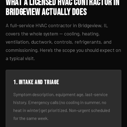
What a Licensed HVAC Contractor in
Bridgeview Actually Does
A full-service HVAC contractor in Bridgeview, IL
covers the whole system — cooling, heating,
ventilation, ductwork, controls, refrigerants, and
commissioning. Here’s the scope you should expect on
a typical visit.
1. Intake and triage
Symptom description, equipment age, last-service
history. Emergency calls (no cooling in summer, no
heat in winter) get prioritized. Non-urgent scheduled
for the same week.