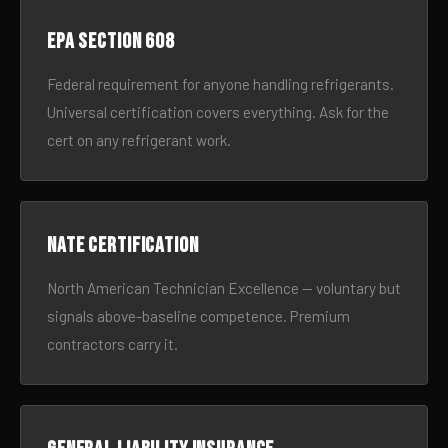
EPA Section 608
Federal requirement for anyone handling refrigerants.
Universal certification covers everything. Ask for the
cert on any refrigerant work.
NATE certification
North American Technician Excellence — voluntary but
signals above-baseline competence. Premium
contractors carry it.