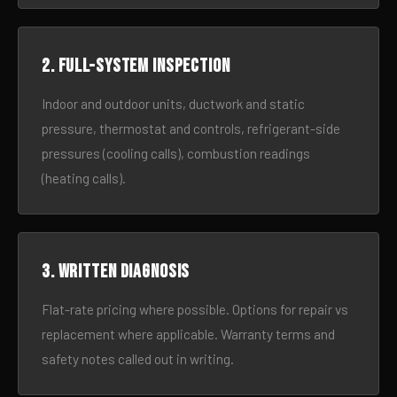
2. Full-system inspection
Indoor and outdoor units, ductwork and static
pressure, thermostat and controls, refrigerant-side
pressures (cooling calls), combustion readings
(heating calls).
3. Written diagnosis
Flat-rate pricing where possible. Options for repair vs
replacement where applicable. Warranty terms and
safety notes called out in writing.