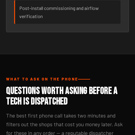
Post-install commissioning and airflow
verification
WHAT TO ASK ON THE PHONE
Questions Worth Asking Before a
Tech Is Dispatched
The best first phone call takes two minutes and
filters out the shops that cost you money later. Ask
for these in any order — a reputable dispatcher