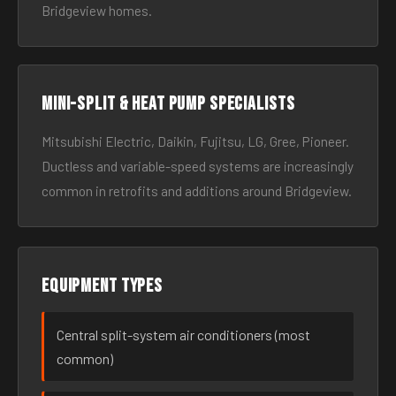
Bridgeview homes.
Mini-split & heat pump specialists
Mitsubishi Electric, Daikin, Fujitsu, LG, Gree, Pioneer.
Ductless and variable-speed systems are increasingly
common in retrofits and additions around Bridgeview.
Equipment types
Central split-system air conditioners (most
common)