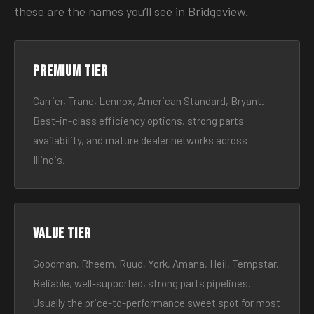
these are the names you’ll see in Bridgeview.
Premium tier
Carrier, Trane, Lennox, American Standard, Bryant.
Best-in-class efficiency options, strong parts
availability, and mature dealer networks across
Illinois.
Value tier
Goodman, Rheem, Ruud, York, Amana, Heil, Tempstar.
Reliable, well-supported, strong parts pipelines.
Usually the price-to-performance sweet spot for most