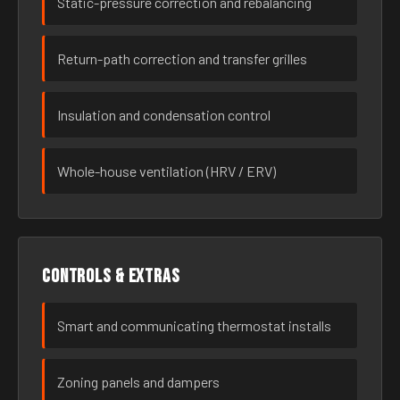
Static-pressure correction and rebalancing
Return-path correction and transfer grilles
Insulation and condensation control
Whole-house ventilation (HRV / ERV)
Controls & extras
Smart and communicating thermostat installs
Zoning panels and dampers