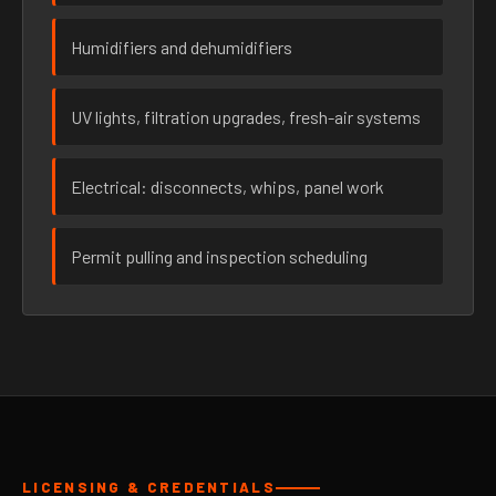
Humidifiers and dehumidifiers
UV lights, filtration upgrades, fresh-air systems
Electrical: disconnects, whips, panel work
Permit pulling and inspection scheduling
LICENSING & CREDENTIALS