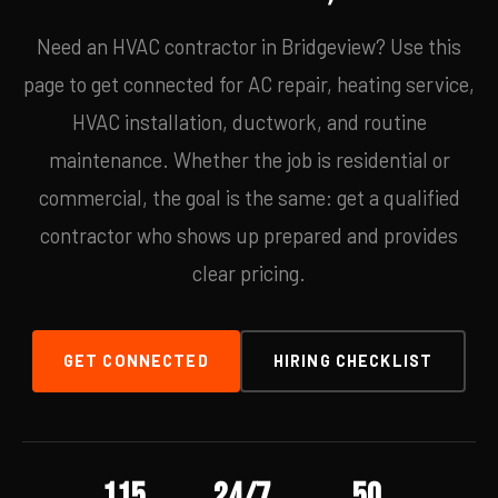
Need an HVAC contractor in Bridgeview? Use this
page to get connected for AC repair, heating service,
HVAC installation, ductwork, and routine
maintenance. Whether the job is residential or
commercial, the goal is the same: get a qualified
contractor who shows up prepared and provides
clear pricing.
GET CONNECTED
HIRING CHECKLIST
115
24/7
50