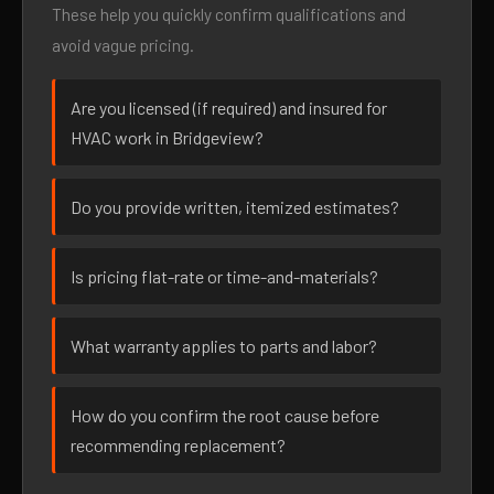
These help you quickly confirm qualifications and
avoid vague pricing.
Are you licensed (if required) and insured for
HVAC work in Bridgeview?
Do you provide written, itemized estimates?
Is pricing flat-rate or time-and-materials?
What warranty applies to parts and labor?
How do you confirm the root cause before
recommending replacement?