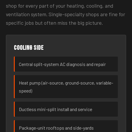
shop for every part of your heating, cooling, and
ventilation system. Single-specialty shops are fine for
specific jobs but often miss the big picture.
Cooling side
Central split-system AC diagnosis and repair
Heat pump (air-source, ground-source, variable-
speed)
Ductless mini-split install and service
Package-unit rooftops and side-yards