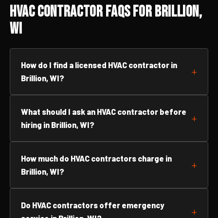
HVAC Contractor FAQs for Brillion,
WI
How do I find a licensed HVAC contractor in
Brillion, WI?
What should I ask an HVAC contractor before
hiring in Brillion, WI?
How much do HVAC contractors charge in
Brillion, WI?
Do HVAC contractors offer emergency