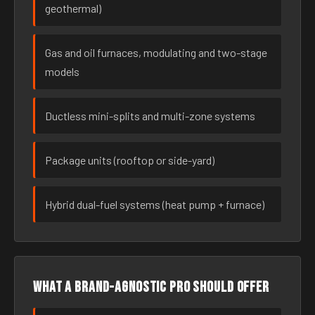
geothermal)
Gas and oil furnaces, modulating and two-stage
models
Ductless mini-splits and multi-zone systems
Package units (rooftop or side-yard)
Hybrid dual-fuel systems (heat pump + furnace)
What a brand-agnostic pro should offer