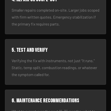
Smaller repairs completed on-site. Larger jobs scoped
with firm written quotes. Emergency stabilization if
the primary fix requires parts.
5. Test and verify
Verifying the fix with instruments, not just “it runs.”
Static, temp split, combustion readings, or whatever
the symptom called for.
6. Maintenance recommendations