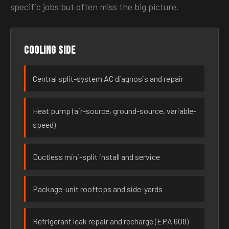
specific jobs but often miss the big picture.
Cooling side
Central split-system AC diagnosis and repair
Heat pump (air-source, ground-source, variable-
speed)
Ductless mini-split install and service
Package-unit rooftops and side-yards
Refrigerant leak repair and recharge (EPA 608)