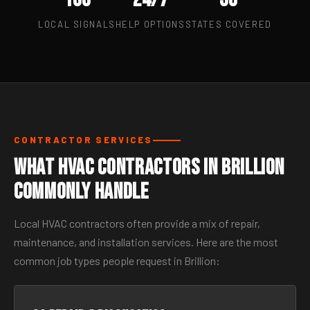
LOCAL SIGNALS
HELP OPTIONS
STATES COVERED
CONTRACTOR SERVICES
What HVAC Contractors in Brillion
Commonly Handle
Local HVAC contractors often provide a mix of repair,
maintenance, and installation services. Here are the most
common job types people request in Brillion: