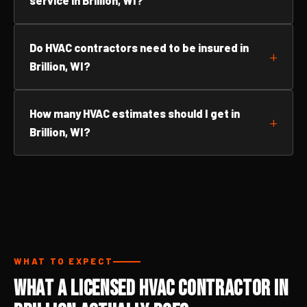
service in Brillion, WI?
Do HVAC contractors need to be insured in
Brillion, WI?
How many HVAC estimates should I get in
Brillion, WI?
WHAT TO EXPECT
What a Licensed HVAC Contractor in