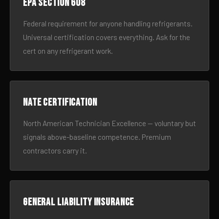
EPA Section 608
Federal requirement for anyone handling refrigerants.
Universal certification covers everything. Ask for the
cert on any refrigerant work.
NATE certification
North American Technician Excellence — voluntary but
signals above-baseline competence. Premium
contractors carry it.
General liability insurance