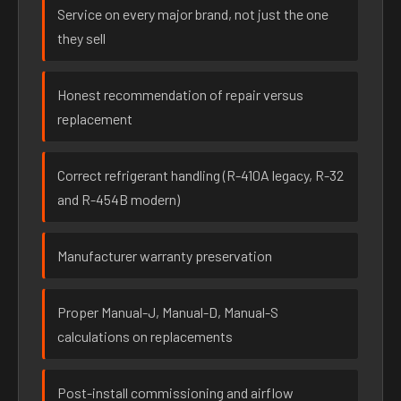
Service on every major brand, not just the one
they sell
Honest recommendation of repair versus
replacement
Correct refrigerant handling (R-410A legacy, R-32
and R-454B modern)
Manufacturer warranty preservation
Proper Manual-J, Manual-D, Manual-S
calculations on replacements
Post-install commissioning and airflow