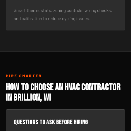
Smart thermostats, zoning controls, wiring checks,
and calibration to reduce cycling issues.
HIRE SMARTER
How to Choose an HVAC Contractor
in Brillion, WI
Questions to ask before hiring