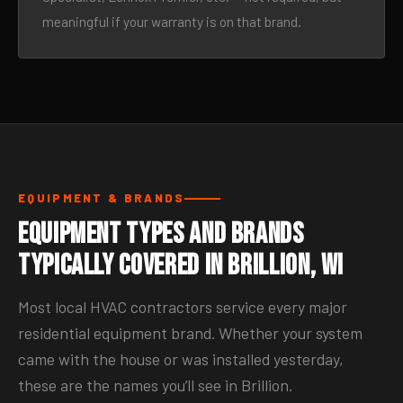
meaningful if your warranty is on that brand.
EQUIPMENT & BRANDS
Equipment Types and Brands
Typically Covered in Brillion, WI
Most local HVAC contractors service every major
residential equipment brand. Whether your system
came with the house or was installed yesterday,
these are the names you’ll see in Brillion.