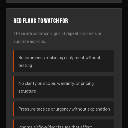
Red flags to watch for
These are common signs of repeat problems or
surprise add-ons.
Recommends replacing equipment without
testing
No clarity on scope, warranty, or pricing
structure
Pressure tactics or urgency without explanation
Ignores airflow/duct issues that affect