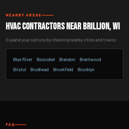
NEARBY AREAS
HVAC Contractors Near Brillion, WI
Expand your options by checking nearby cities and towns:
Blue River
Boscobel
Brandon
Brantwood
Bristol
Brodhead
Brookfield
Brooklyn
FAQ