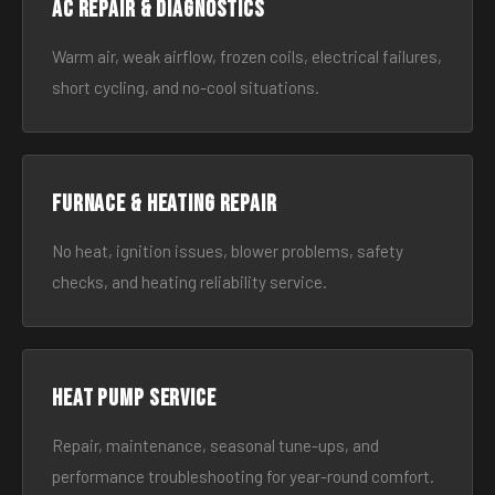
AC Repair & Diagnostics
Warm air, weak airflow, frozen coils, electrical failures,
short cycling, and no-cool situations.
Furnace & Heating Repair
No heat, ignition issues, blower problems, safety
checks, and heating reliability service.
Heat Pump Service
Repair, maintenance, seasonal tune-ups, and
performance troubleshooting for year-round comfort.