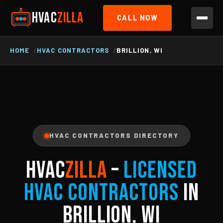
HVAC
ZILLA
CALL NOW
HOME
HVAC CONTRACTORS
BRILLION, WI
HVAC CONTRACTORS DIRECTORY
HVAC
ZILLA
–
Licensed
HVAC Contractors
in
Brillion, WI