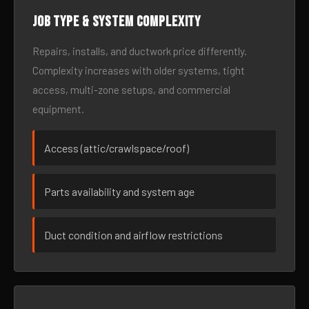
Job type & system complexity
Repairs, installs, and ductwork price differently.
Complexity increases with older systems, tight
access, multi-zone setups, and commercial
equipment.
Access (attic/crawlspace/roof)
Parts availability and system age
Duct condition and airflow restrictions