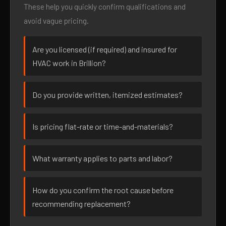
These help you quickly confirm qualifications and
avoid vague pricing.
Are you licensed (if required) and insured for
HVAC work in Brillion?
Do you provide written, itemized estimates?
Is pricing flat-rate or time-and-materials?
What warranty applies to parts and labor?
How do you confirm the root cause before
recommending replacement?