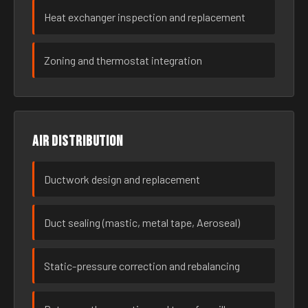
Heat exchanger inspection and replacement
Zoning and thermostat integration
Air distribution
Ductwork design and replacement
Duct sealing (mastic, metal tape, Aeroseal)
Static-pressure correction and rebalancing