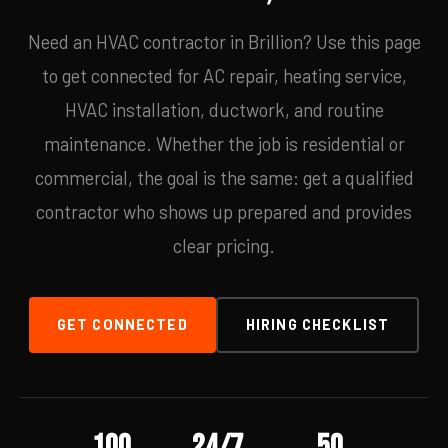
Need an HVAC contractor in Brillion? Use this page
to get connected for AC repair, heating service,
HVAC installation, ductwork, and routine
maintenance. Whether the job is residential or
commercial, the goal is the same: get a qualified
contractor who shows up prepared and provides
clear pricing.
GET CONNECTED
HIRING CHECKLIST
100
24/7
50