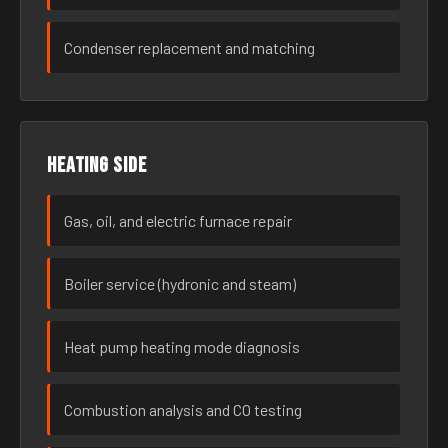
Condenser replacement and matching
Heating side
Gas, oil, and electric furnace repair
Boiler service (hydronic and steam)
Heat pump heating mode diagnosis
Combustion analysis and CO testing