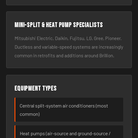
Mini-split & heat pump specialists
Mitsubishi Electric, Daikin, Fujitsu, LG, Gree, Pioneer.
Ductless and variable-speed systems are increasingly
common in retrofits and additions around Brillion.
Equipment types
Central split-system air conditioners (most
common)
Heat pumps (air-source and ground-source /