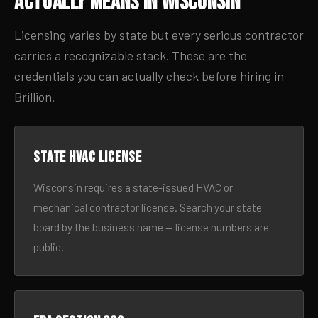
Actually Means in Wisconsin
Licensing varies by state but every serious contractor
carries a recognizable stack. These are the
credentials you can actually check before hiring in
Brillion.
State HVAC license
Wisconsin requires a state-issued HVAC or
mechanical contractor license. Search your state
board by the business name — license numbers are
public.