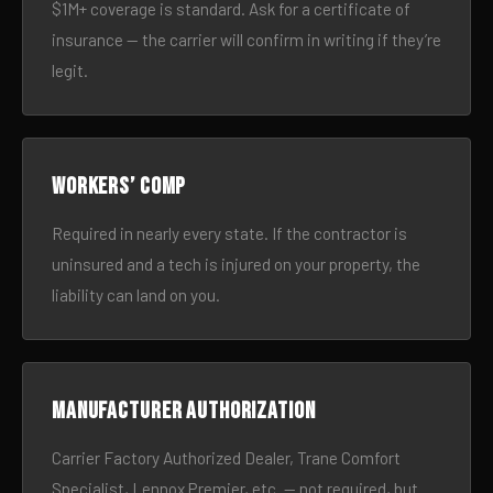
$1M+ coverage is standard. Ask for a certificate of
insurance — the carrier will confirm in writing if they’re
legit.
Workers’ comp
Required in nearly every state. If the contractor is
uninsured and a tech is injured on your property, the
liability can land on you.
Manufacturer authorization
Carrier Factory Authorized Dealer, Trane Comfort
Specialist, Lennox Premier, etc. — not required, but