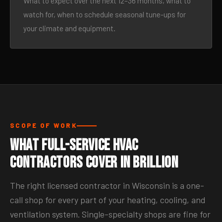
What to expect over the next 12–36 months, what to
watch for, when to schedule seasonal tune-ups for
your climate and equipment.
SCOPE OF WORK
What Full-Service HVAC
Contractors Cover in Brillion
The right licensed contractor in Wisconsin is a one-
call shop for every part of your heating, cooling, and
ventilation system. Single-specialty shops are fine for