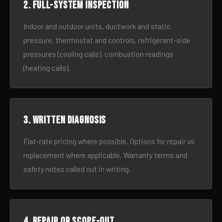
2. Full-system inspection
Indoor and outdoor units, ductwork and static
pressure, thermostat and controls, refrigerant-side
pressures (cooling calls), combustion readings
(heating calls).
3. Written diagnosis
Flat-rate pricing where possible. Options for repair vs
replacement where applicable. Warranty terms and
safety notes called out in writing.
4. Repair or scope-out