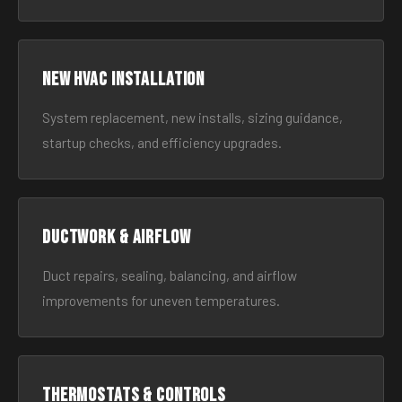
New HVAC Installation
System replacement, new installs, sizing guidance,
startup checks, and efficiency upgrades.
Ductwork & Airflow
Duct repairs, sealing, balancing, and airflow
improvements for uneven temperatures.
Thermostats & Controls