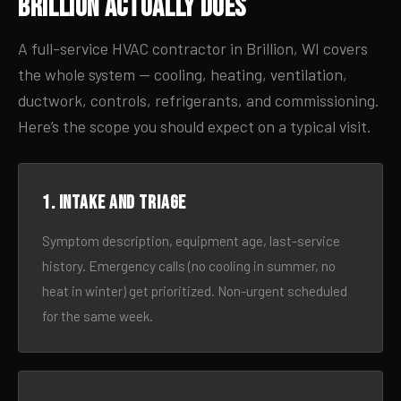
Brillion Actually Does
A full-service HVAC contractor in Brillion, WI covers
the whole system — cooling, heating, ventilation,
ductwork, controls, refrigerants, and commissioning.
Here’s the scope you should expect on a typical visit.
1. Intake and triage
Symptom description, equipment age, last-service
history. Emergency calls (no cooling in summer, no
heat in winter) get prioritized. Non-urgent scheduled
for the same week.