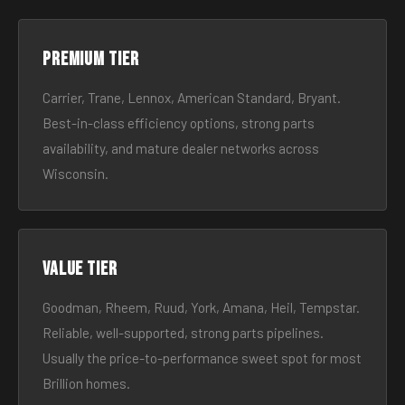
Premium tier
Carrier, Trane, Lennox, American Standard, Bryant.
Best-in-class efficiency options, strong parts
availability, and mature dealer networks across
Wisconsin.
Value tier
Goodman, Rheem, Ruud, York, Amana, Heil, Tempstar.
Reliable, well-supported, strong parts pipelines.
Usually the price-to-performance sweet spot for most
Brillion homes.