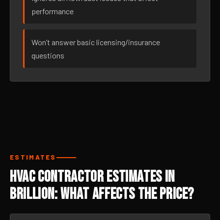
performance
Won’t answer basic licensing/insurance
questions
ESTIMATES
HVAC Contractor Estimates in
Brillion: What Affects the Price?