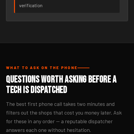
verification
WHAT TO ASK ON THE PHONE
Questions Worth Asking Before a
Tech Is Dispatched
The best first phone call takes two minutes and
filters out the shops that cost you money later. Ask
for these in any order — a reputable dispatcher
answers each one without hesitation.