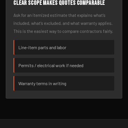
Clear scope makes quotes comparable
Ask for an itemized estimate that explains what’s
included, what’s excluded, and what warranty applies.
This is the easiest way to compare contractors fairly.
Line-item parts and labor
Permits / electrical work if needed
Warranty terms in writing