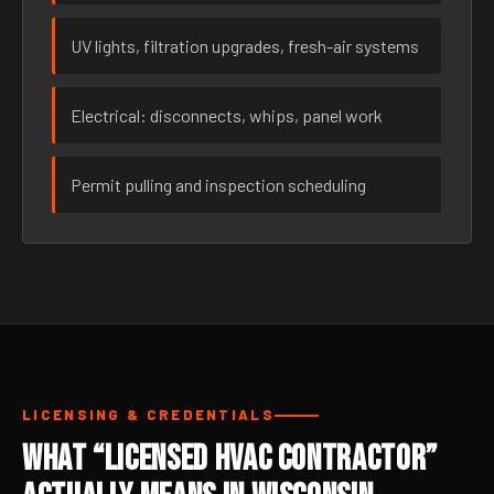
UV lights, filtration upgrades, fresh-air systems
Electrical: disconnects, whips, panel work
Permit pulling and inspection scheduling
LICENSING & CREDENTIALS
What “Licensed HVAC Contractor”