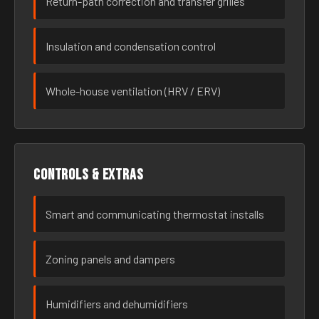
Return-path correction and transfer grilles
Insulation and condensation control
Whole-house ventilation (HRV / ERV)
Controls & extras
Smart and communicating thermostat installs
Zoning panels and dampers
Humidifiers and dehumidifiers