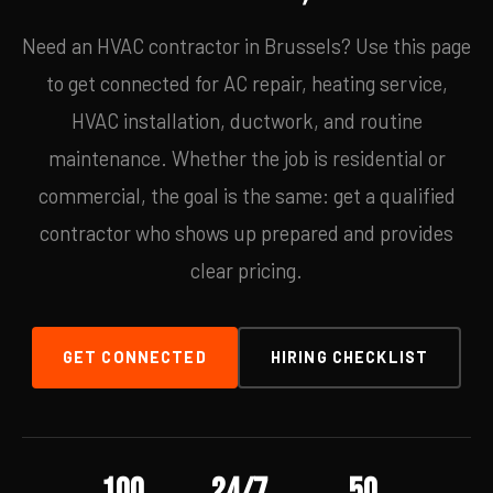
Need an HVAC contractor in Brussels? Use this page
to get connected for AC repair, heating service,
HVAC installation, ductwork, and routine
maintenance. Whether the job is residential or
commercial, the goal is the same: get a qualified
contractor who shows up prepared and provides
clear pricing.
GET CONNECTED
HIRING CHECKLIST
100
24/7
50