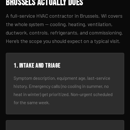
Brussels Actually Does
A full-service HVAC contractor in Brussels, WI covers
the whole system — cooling, heating, ventilation,
ductwork, controls, refrigerants, and commissioning.
Here’s the scope you should expect on a typical visit.
1. Intake and triage
Symptom description, equipment age, last-service
history. Emergency calls (no cooling in summer, no
heat in winter) get prioritized. Non-urgent scheduled
for the same week.