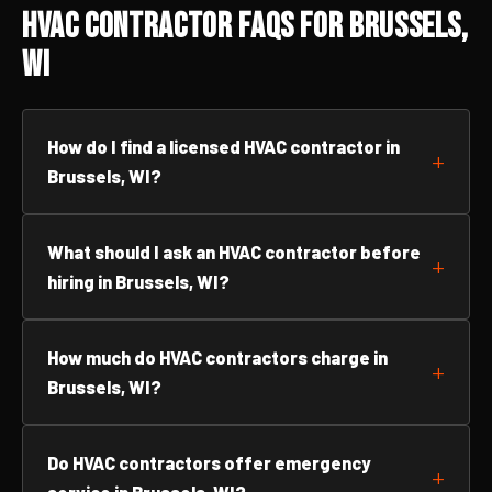
HVAC Contractor FAQs for Brussels,
WI
How do I find a licensed HVAC contractor in
Brussels, WI?
What should I ask an HVAC contractor before
hiring in Brussels, WI?
How much do HVAC contractors charge in
Brussels, WI?
Do HVAC contractors offer emergency