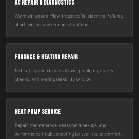
AC Repair & Diagnostics
Warm air, weak airflow, frozen coils, electrical failures,
short cycling, and no-cool situations.
Furnace & Heating Repair
No heat, ignition issues, blower problems, safety
checks, and heating reliability service.
Heat Pump Service
Repair, maintenance, seasonal tune-ups, and
performance troubleshooting for year-round comfort.