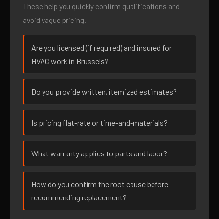
These help you quickly confirm qualifications and
avoid vague pricing.
Are you licensed (if required) and insured for
HVAC work in Brussels?
Do you provide written, itemized estimates?
Is pricing flat-rate or time-and-materials?
What warranty applies to parts and labor?
How do you confirm the root cause before
recommending replacement?