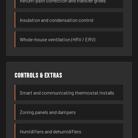
Return-path correction and transfer grilles
Insulation and condensation control
Whole-house ventilation (HRV / ERV)
Controls & extras
Smart and communicating thermostat installs
Zoning panels and dampers
Humidifiers and dehumidifiers