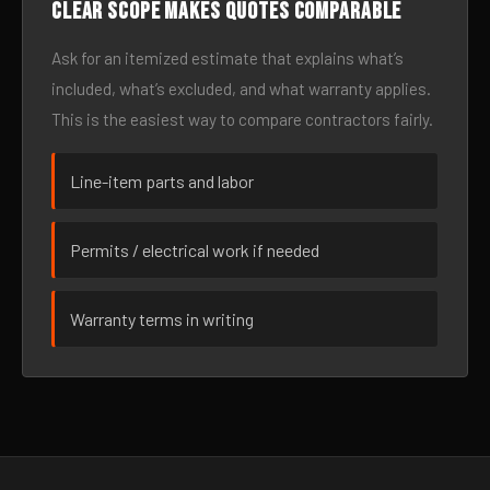
Clear scope makes quotes comparable
Ask for an itemized estimate that explains what’s
included, what’s excluded, and what warranty applies.
This is the easiest way to compare contractors fairly.
Line-item parts and labor
Permits / electrical work if needed
Warranty terms in writing