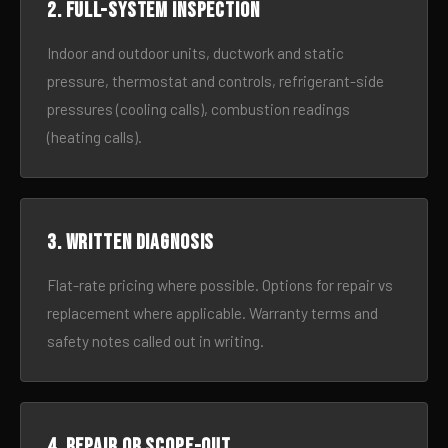
2. Full-system inspection
Indoor and outdoor units, ductwork and static
pressure, thermostat and controls, refrigerant-side
pressures (cooling calls), combustion readings
(heating calls).
3. Written diagnosis
Flat-rate pricing where possible. Options for repair vs
replacement where applicable. Warranty terms and
safety notes called out in writing.
4. Repair or scope-out