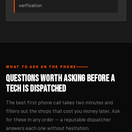
verification
WHAT TO ASK ON THE PHONE
Questions Worth Asking Before a
Tech Is Dispatched
The best first phone call takes two minutes and
filters out the shops that cost you money later. Ask
for these in any order — a reputable dispatcher
answers each one without hesitation.