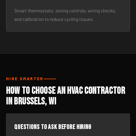
Smart thermostats, zoning controls, wiring checks,
and calibration to reduce cycling issues.
HIRE SMARTER
How to Choose an HVAC Contractor
in Brussels, WI
Questions to ask before hiring