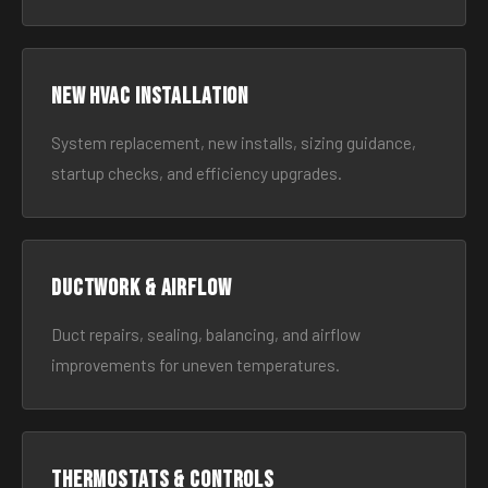
New HVAC Installation
System replacement, new installs, sizing guidance,
startup checks, and efficiency upgrades.
Ductwork & Airflow
Duct repairs, sealing, balancing, and airflow
improvements for uneven temperatures.
Thermostats & Controls