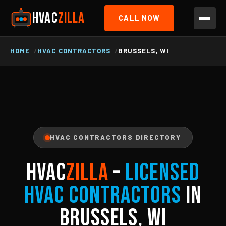
HVAC
ZILLA
CALL NOW
HOME
HVAC CONTRACTORS
BRUSSELS, WI
HVAC CONTRACTORS DIRECTORY
HVAC
ZILLA
–
Licensed
HVAC Contractors
in
Brussels, WI