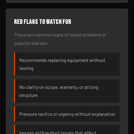
Red flags to watch for
These are common signs of repeat problems or
surprise add-ons.
Recommends replacing equipment without
testing
No clarity on scope, warranty, or pricing
structure
Pressure tactics or urgency without explanation
Ignores airflow/duct issues that affect