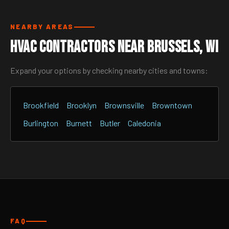
NEARBY AREAS
HVAC Contractors Near Brussels, WI
Expand your options by checking nearby cities and towns:
Brookfield
Brooklyn
Brownsville
Browntown
Burlington
Burnett
Butler
Caledonia
FAQ