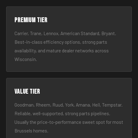
Premium tier
Carrier, Trane, Lennox, American Standard, Bryant.
Best-in-class efficiency options, strong parts
availability, and mature dealer networks across
Wisconsin.
Value tier
Goodman, Rheem, Ruud, York, Amana, Heil, Tempstar.
Reliable, well-supported, strong parts pipelines.
Usually the price-to-performance sweet spot for most
Brussels homes.