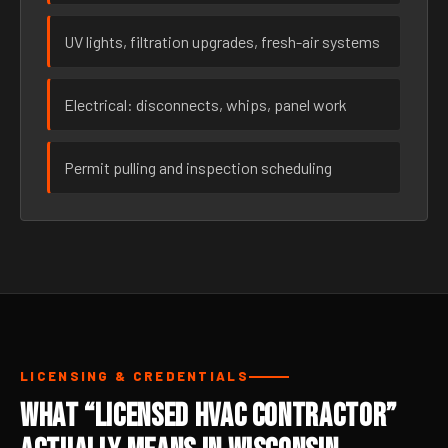
UV lights, filtration upgrades, fresh-air systems
Electrical: disconnects, whips, panel work
Permit pulling and inspection scheduling
LICENSING & CREDENTIALS
What “Licensed HVAC Contractor”