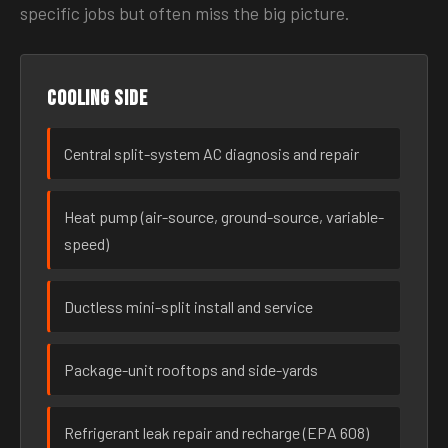
specific jobs but often miss the big picture.
Cooling side
Central split-system AC diagnosis and repair
Heat pump (air-source, ground-source, variable-
speed)
Ductless mini-split install and service
Package-unit rooftops and side-yards
Refrigerant leak repair and recharge (EPA 608)