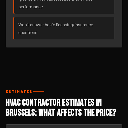
performance
Won’t answer basic licensing/insurance
questions
ESTIMATES
HVAC Contractor Estimates in
Brussels: What Affects the Price?