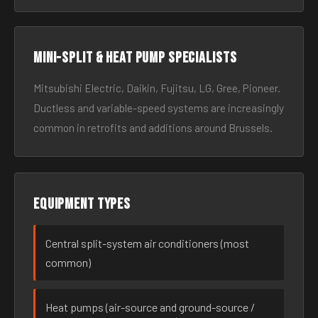
Mini-split & heat pump specialists
Mitsubishi Electric, Daikin, Fujitsu, LG, Gree, Pioneer.
Ductless and variable-speed systems are increasingly
common in retrofits and additions around Brussels.
Equipment types
Central split-system air conditioners (most
common)
Heat pumps (air-source and ground-source /