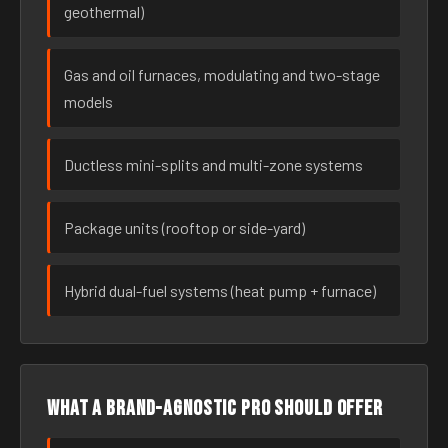
geothermal)
Gas and oil furnaces, modulating and two-stage
models
Ductless mini-splits and multi-zone systems
Package units (rooftop or side-yard)
Hybrid dual-fuel systems (heat pump + furnace)
What a brand-agnostic pro should offer