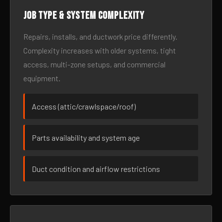
Job type & system complexity
Repairs, installs, and ductwork price differently.
Complexity increases with older systems, tight
access, multi-zone setups, and commercial
equipment.
Access (attic/crawlspace/roof)
Parts availability and system age
Duct condition and airflow restrictions