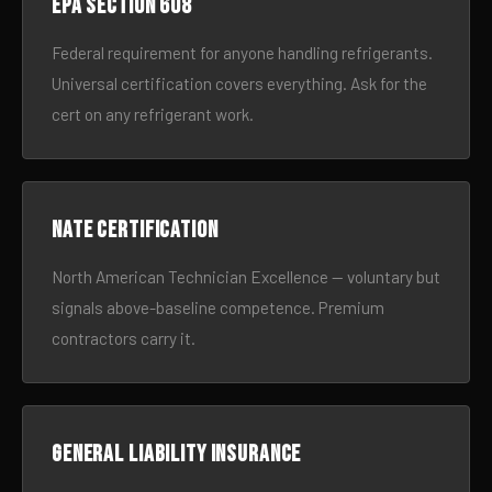
EPA Section 608
Federal requirement for anyone handling refrigerants.
Universal certification covers everything. Ask for the
cert on any refrigerant work.
NATE certification
North American Technician Excellence — voluntary but
signals above-baseline competence. Premium
contractors carry it.
General liability insurance