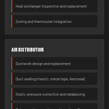
Heat exchanger inspection and replacement
Zoning and thermostat integration
Air distribution
Ductwork design and replacement
Duct sealing (mastic, metal tape, Aeroseal)
Static-pressure correction and rebalancing