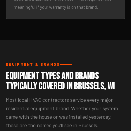
meaningful if your warranty is on that brand.
EQUIPMENT & BRANDS
Equipment Types and Brands
Typically Covered in Brussels, WI
Most local HVAC contractors service every major
residential equipment brand. Whether your system
came with the house or was installed yesterday,
these are the names you’ll see in Brussels.