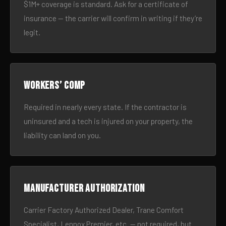
$1M+ coverage is standard. Ask for a certificate of
insurance — the carrier will confirm in writing if they’re
legit.
Workers’ comp
Required in nearly every state. If the contractor is
uninsured and a tech is injured on your property, the
liability can land on you.
Manufacturer authorization
Carrier Factory Authorized Dealer, Trane Comfort
Specialist, Lennox Premier, etc. — not required, but