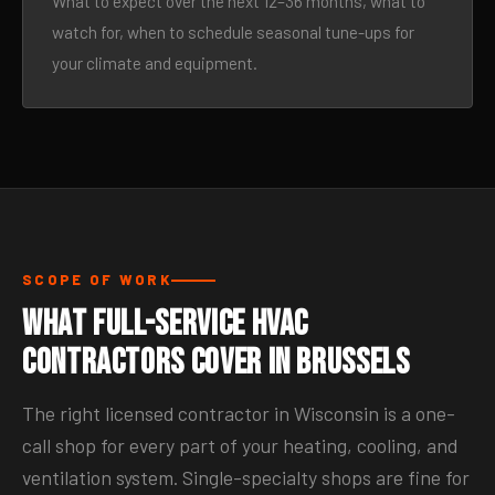
What to expect over the next 12–36 months, what to
watch for, when to schedule seasonal tune-ups for
your climate and equipment.
SCOPE OF WORK
What Full-Service HVAC
Contractors Cover in Brussels
The right licensed contractor in Wisconsin is a one-
call shop for every part of your heating, cooling, and
ventilation system. Single-specialty shops are fine for