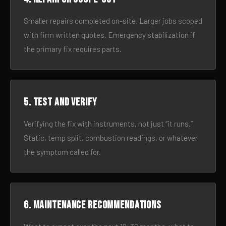
Smaller repairs completed on-site. Larger jobs scoped
with firm written quotes. Emergency stabilization if
the primary fix requires parts.
5. Test and verify
Verifying the fix with instruments, not just “it runs.”
Static, temp split, combustion readings, or whatever
the symptom called for.
6. Maintenance recommendations