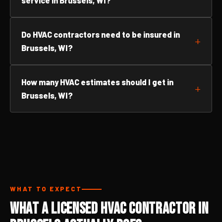
service in Brussels, WI?
Do HVAC contractors need to be insured in
Brussels, WI?
How many HVAC estimates should I get in
Brussels, WI?
WHAT TO EXPECT
What a Licensed HVAC Contractor in