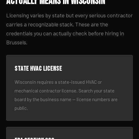
Actually Means in Wisconsin
Licensing varies by state but every serious contractor
carries a recognizable stack. These are the
credentials you can actually check before hiring in
Brussels.
State HVAC license
Wisconsin requires a state-issued HVAC or
mechanical contractor license. Search your state
board by the business name — license numbers are
public.