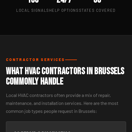
LOCAL SIGNALS
HELP OPTIONS
STATES COVERED
CONTRACTOR SERVICES
What HVAC Contractors in Brussels
Commonly Handle
Local HVAC contractors often provide a mix of repair,
maintenance, and installation services. Here are the most
common job types people request in Brussels: