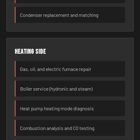
Condenser replacement and matching
Heating side
Gas, oil, and electric furnace repair
Boiler service (hydronic and steam)
Heat pump heating mode diagnosis
Combustion analysis and CO testing