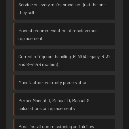
Service on every major brand, not just the one
they sell
Honest recommendation of repair versus
replacement
Correct refrigerant handling (R-410A legacy, R-32
and R-454B modern)
Manufacturer warranty preservation
Proper Manual-J, Manual-D, Manual-S
calculations on replacements
Post-install commissioning and airflow