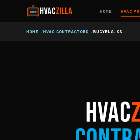
HVAC
ZILLA
HOME
HVAC PR
HOME
HVAC CONTRACTORS
BUCYRUS, KS
HVAC
Contr