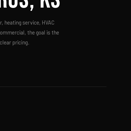
r, heating service, HVAC
commercial, the goal is the
lear pricing.