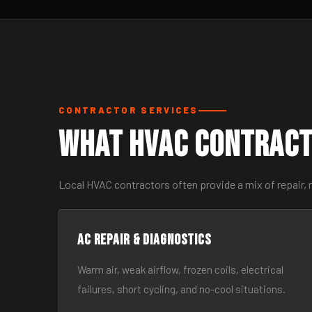
CONTRACTOR SERVICES
What HVAC Contract
Local HVAC contractors often provide a mix of repair,
AC Repair & Diagnostics
Warm air, weak airflow, frozen coils, electrical
failures, short cycling, and no-cool situations.