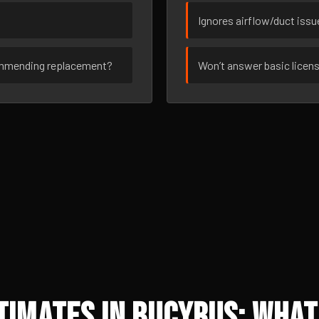
Ignores airflow/duct iss
ommending replacement?
Won’t answer basic licen
imates in Bucyrus: What