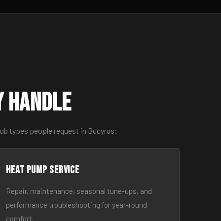
y Handle
job types people request in Bucyrus:
Heat Pump Service
Repair, maintenance, seasonal tune-ups, and
performance troubleshooting for year-round
comfort.