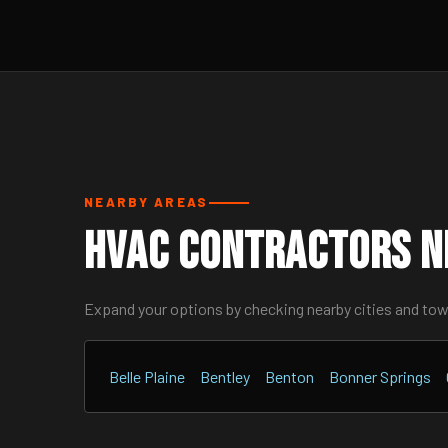
NEARBY AREAS
HVAC Contractors N
Expand your options by checking nearby cities and to
Belle Plaine
Bentley
Benton
Bonner Springs