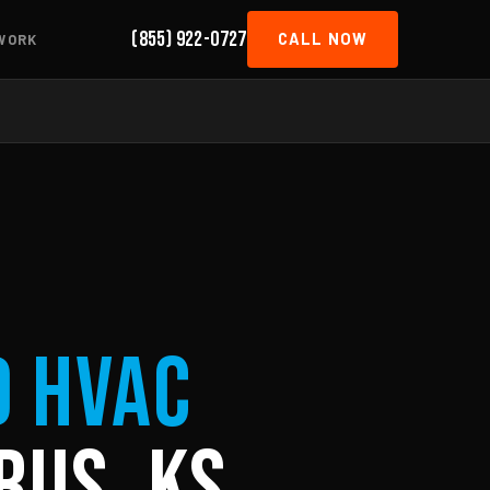
(855) 922-0727
CALL NOW
WORK
d HVAC
rus, KS