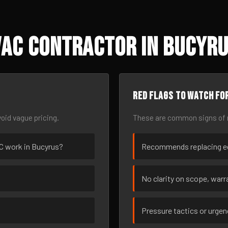
AC Contractor in Bucyru
Red flags to watch fo
oid vague pricing.
These are common signs of r
AC work in Bucyrus?
Recommends replacing eq
No clarity on scope, warra
Pressure tactics or urge