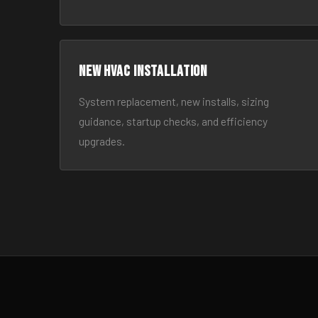
New HVAC Installation
System replacement, new installs, sizing
guidance, startup checks, and efficiency
upgrades.