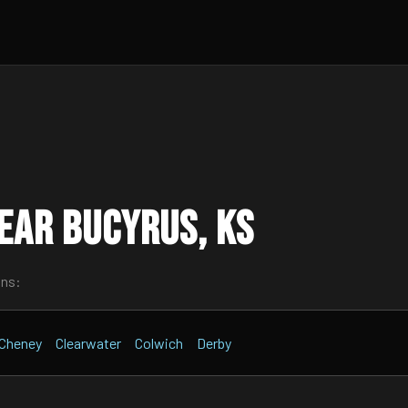
ear Bucyrus, KS
wns:
Cheney
Clearwater
Colwich
Derby