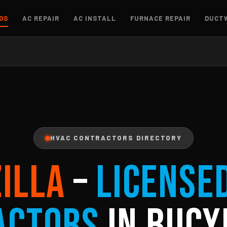
OS
AC REPAIR
AC INSTALL
FURNACE REPAIR
DUCT
HVAC CONTRACTORS DIRECTORY
ZILLA
–
License
actors
in Bucy