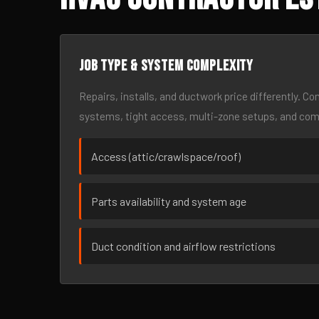
Job type & system complexity
Repairs, installs, and ductwork price differently. C
systems, tight access, multi-zone setups, and co
Access (attic/crawlspace/roof)
Parts availability and system age
Duct condition and airflow restrictions