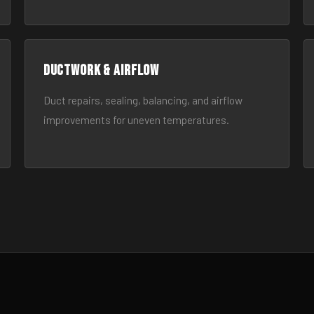
Ductwork & Airflow
Duct repairs, sealing, balancing, and airflow
improvements for uneven temperatures.