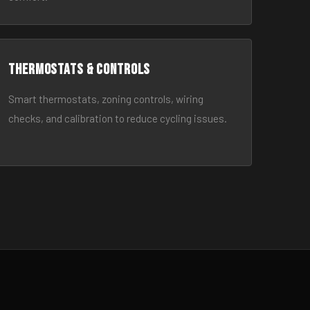
Thermostats & Controls
Smart thermostats, zoning controls, wiring
checks, and calibration to reduce cycling issues.