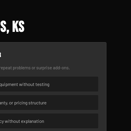
s, KS
r
epeat problems or surprise add-ons.
uipment without testing
nty, or pricing structure
ncy without explanation