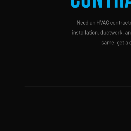
Need an HVAC contractor
installation, ductwork, an
same: get a 