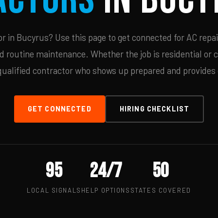
 in Bucyrus? Use this page to get connected for AC repai
d routine maintenance. Whether the job is residential or 
qualified contractor who shows up prepared and provides c
GET CONNECTED
HIRING CHECKLIST
95
24/7
50
LOCAL SIGNALS
HELP OPTIONS
STATES COVERED