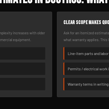
Clear scope makes qu
omplexity increases with older
Ask for an itemized estimate
mmercial equipment.
what warranty applies. This 
Line-item parts and labor
Permits / electrical work 
Warranty terms in writing