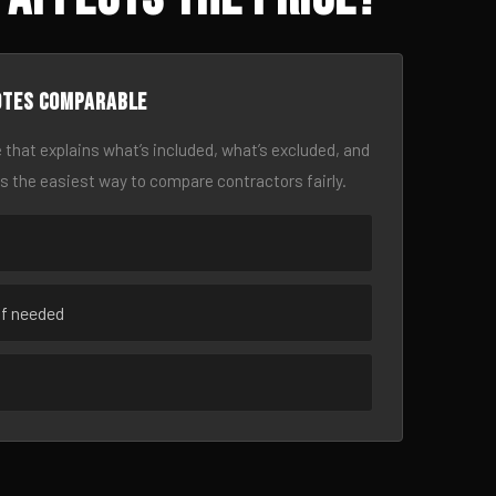
otes comparable
 that explains what’s included, what’s excluded, and
is the easiest way to compare contractors fairly.
if needed