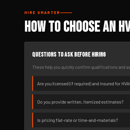
HIRE SMARTER
How to Choose an HV
Questions to ask before hiring
These help you quickly confirm qualifications and av
Are you licensed (if required) and insured for HV
Do you provide written, itemized estimates?
Is pricing flat-rate or time-and-materials?