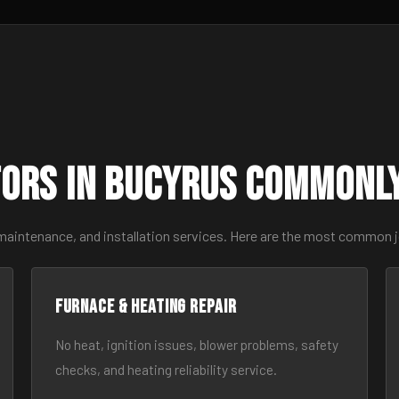
ors in Bucyrus Commonl
 maintenance, and installation services. Here are the most common 
Furnace & Heating Repair
No heat, ignition issues, blower problems, safety
checks, and heating reliability service.