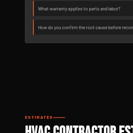
What warranty applies to parts and labor?
How do you confirm the root cause before rec
ESTIMATES
HVAC Contractor Est