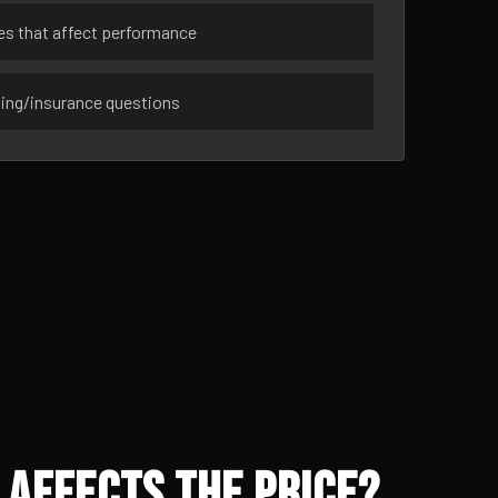
ues that affect performance
sing/insurance questions
 Affects the Price?