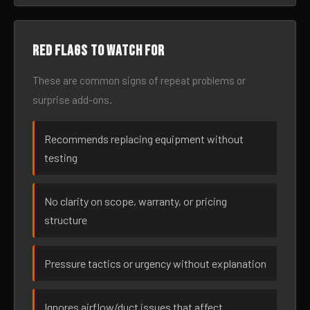
Red flags to watch for
These are common signs of repeat problems or
surprise add-ons.
Recommends replacing equipment without
testing
No clarity on scope, warranty, or pricing
structure
Pressure tactics or urgency without explanation
Ignores airflow/duct issues that affect