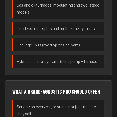
Gas and oil furnaces, modulating and two-stage
models
Ductless mini-splits and multi-zone systems
Package units (rooftop or side-yard)
Hybrid dual-fuel systems (heat pump + furnace)
What a brand-agnostic pro should offer
Service on every major brand, not just the one
they sell