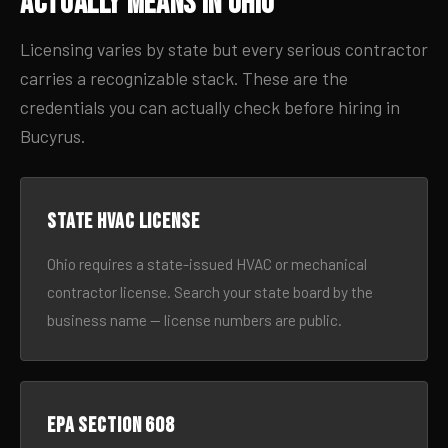
Actually Means in Ohio
Licensing varies by state but every serious contractor
carries a recognizable stack. These are the
credentials you can actually check before hiring in
Bucyrus.
State HVAC license
Ohio requires a state-issued HVAC or mechanical
contractor license. Search your state board by the
business name — license numbers are public.
EPA Section 608