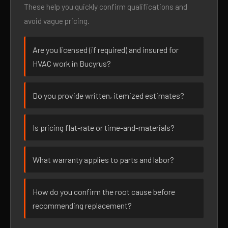
These help you quickly confirm qualifications and
avoid vague pricing.
Are you licensed (if required) and insured for
HVAC work in Bucyrus?
Do you provide written, itemized estimates?
Is pricing flat-rate or time-and-materials?
What warranty applies to parts and labor?
How do you confirm the root cause before
recommending replacement?