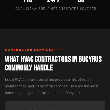
LOCAL SIGNALS
HELP OPTIONS
STATES COVERED
CONTRACTOR SERVICES
What HVAC Contractors in Bucyrus
Commonly Handle
Local HVAC contractors often provide a mix of repair,
maintenance, and installation services. Here are the most
common job types people request in Bucyrus: