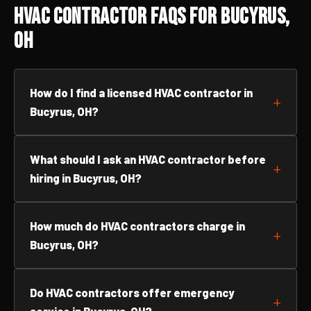
HVAC Contractor FAQs for Bucyrus,
OH
How do I find a licensed HVAC contractor in
Bucyrus, OH?
What should I ask an HVAC contractor before
hiring in Bucyrus, OH?
How much do HVAC contractors charge in
Bucyrus, OH?
Do HVAC contractors offer emergency