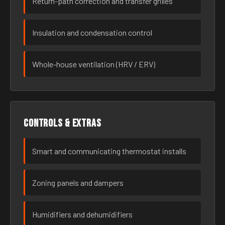
Return-path correction and transfer grilles
Insulation and condensation control
Whole-house ventilation (HRV / ERV)
Controls & extras
Smart and communicating thermostat installs
Zoning panels and dampers
Humidifiers and dehumidifiers