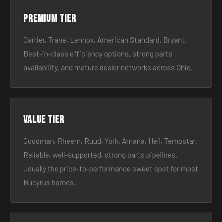
Premium tier
Carrier, Trane, Lennox, American Standard, Bryant.
Best-in-class efficiency options, strong parts
availability, and mature dealer networks across Ohio.
Value tier
Goodman, Rheem, Ruud, York, Amana, Heil, Tempstar.
Reliable, well-supported, strong parts pipelines.
Usually the price-to-performance sweet spot for most
Bucyrus homes.