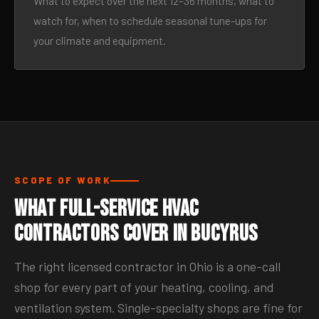
What to expect over the next 12–36 months, what to
watch for, when to schedule seasonal tune-ups for
your climate and equipment.
SCOPE OF WORK
What Full-Service HVAC
Contractors Cover in Bucyrus
The right licensed contractor in Ohio is a one-call
shop for every part of your heating, cooling, and
ventilation system. Single-specialty shops are fine for