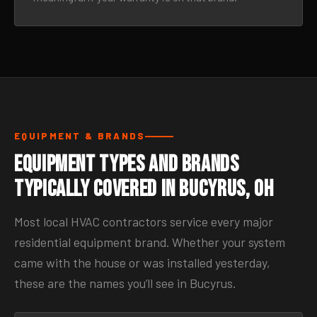
EQUIPMENT & BRANDS
Equipment Types and Brands
Typically Covered in Bucyrus, OH
Most local HVAC contractors service every major
residential equipment brand. Whether your system
came with the house or was installed yesterday,
these are the names you’ll see in Bucyrus.