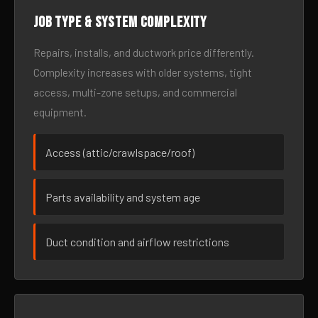
Job type & system complexity
Repairs, installs, and ductwork price differently.
Complexity increases with older systems, tight
access, multi-zone setups, and commercial
equipment.
Access (attic/crawlspace/roof)
Parts availability and system age
Duct condition and airflow restrictions