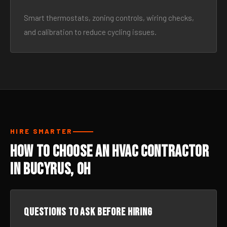
Smart thermostats, zoning controls, wiring checks,
and calibration to reduce cycling issues.
HIRE SMARTER
How to Choose an HVAC Contractor
in Bucyrus, OH
Questions to ask before hiring