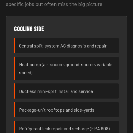
specific jobs but often miss the big picture.
Cooling side
Central split-system AC diagnosis and repair
Heat pump (air-source, ground-source, variable-
speed)
Ductless mini-split install and service
Package-unit rooftops and side-yards
Refrigerant leak repair and recharge (EPA 608)