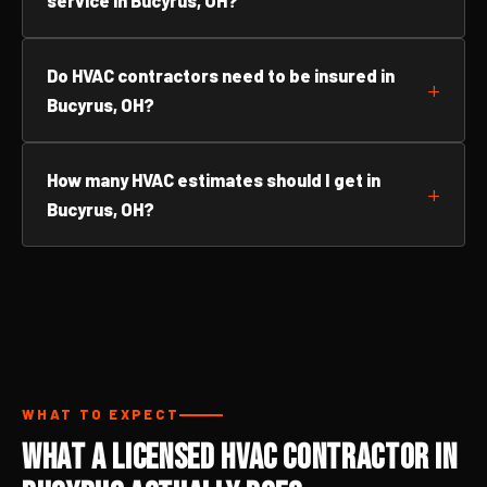
service in Bucyrus, OH?
Do HVAC contractors need to be insured in
Bucyrus, OH?
How many HVAC estimates should I get in
Bucyrus, OH?
WHAT TO EXPECT
What a Licensed HVAC Contractor in