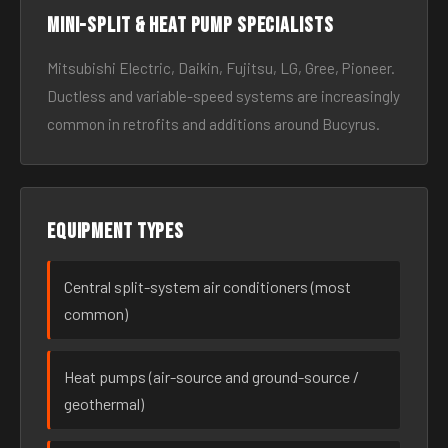
Mini-split & heat pump specialists
Mitsubishi Electric, Daikin, Fujitsu, LG, Gree, Pioneer.
Ductless and variable-speed systems are increasingly
common in retrofits and additions around Bucyrus.
Equipment types
Central split-system air conditioners (most
common)
Heat pumps (air-source and ground-source /
geothermal)