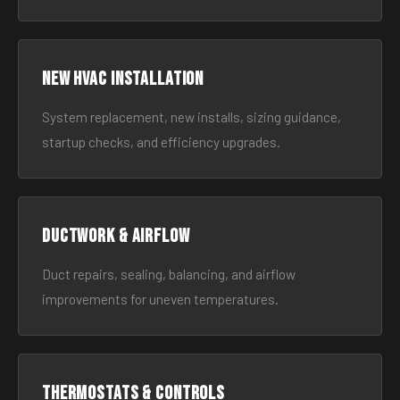
New HVAC Installation
System replacement, new installs, sizing guidance,
startup checks, and efficiency upgrades.
Ductwork & Airflow
Duct repairs, sealing, balancing, and airflow
improvements for uneven temperatures.
Thermostats & Controls