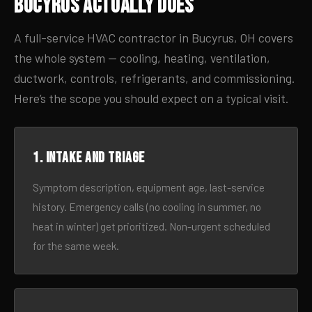
Bucyrus Actually Does
A full-service HVAC contractor in Bucyrus, OH covers
the whole system — cooling, heating, ventilation,
ductwork, controls, refrigerants, and commissioning.
Here’s the scope you should expect on a typical visit.
1. Intake and triage
Symptom description, equipment age, last-service
history. Emergency calls (no cooling in summer, no
heat in winter) get prioritized. Non-urgent scheduled
for the same week.