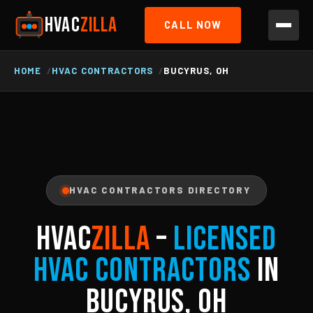
HVAC
ZILLA
CALL NOW
HOME
HVAC CONTRACTORS
BUCYRUS, OH
HVAC CONTRACTORS DIRECTORY
HVAC
ZILLA
–
Licensed
HVAC Contractors
in
Bucyrus, OH