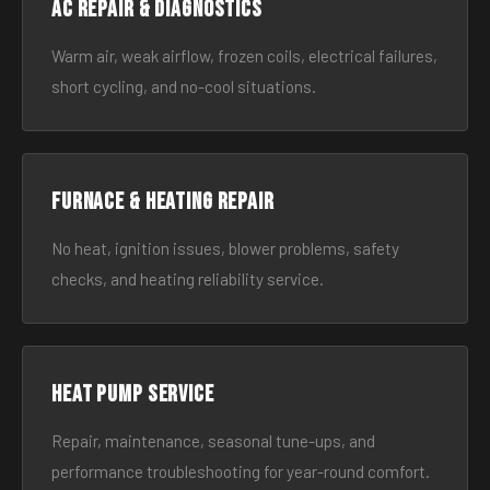
AC Repair & Diagnostics
Warm air, weak airflow, frozen coils, electrical failures,
short cycling, and no-cool situations.
Furnace & Heating Repair
No heat, ignition issues, blower problems, safety
checks, and heating reliability service.
Heat Pump Service
Repair, maintenance, seasonal tune-ups, and
performance troubleshooting for year-round comfort.