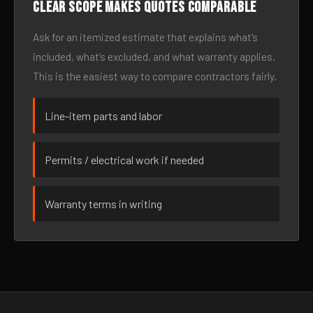
Clear scope makes quotes comparable
Ask for an itemized estimate that explains what’s
included, what’s excluded, and what warranty applies.
This is the easiest way to compare contractors fairly.
Line-item parts and labor
Permits / electrical work if needed
Warranty terms in writing