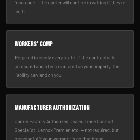
insurance — the carrier will confirm in writing if they’re
legit.
Workers’ comp
Required in nearly every state. If the contractor is
uninsured and a tech is injured on your property, the
liability can land on you.
Manufacturer authorization
Carrier Factory Authorized Dealer, Trane Comfort
Specialist, Lennox Premier, etc. — not required, but
meaningful if your warranty is on that brand.