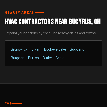
NEARBY AREAS
HVAC Contractors Near Bucyrus, OH
Expand your options by checking nearby cities and towns:
Brunswick
Bryan
Buckeye Lake
Buckland
Burgoon
Burton
Butler
Cable
FAQ