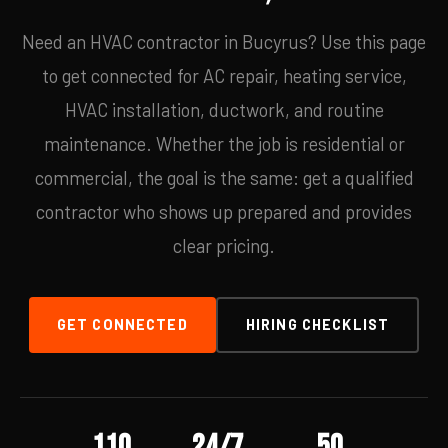
Need an HVAC contractor in Bucyrus? Use this page
to get connected for AC repair, heating service,
HVAC installation, ductwork, and routine
maintenance. Whether the job is residential or
commercial, the goal is the same: get a qualified
contractor who shows up prepared and provides
clear pricing.
GET CONNECTED
HIRING CHECKLIST
110
24/7
50