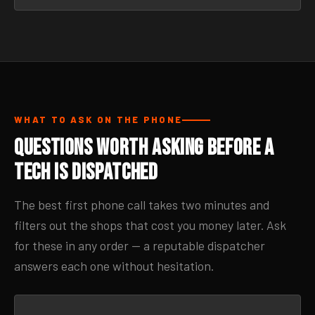
WHAT TO ASK ON THE PHONE
Questions Worth Asking Before a
Tech Is Dispatched
The best first phone call takes two minutes and
filters out the shops that cost you money later. Ask
for these in any order — a reputable dispatcher
answers each one without hesitation.