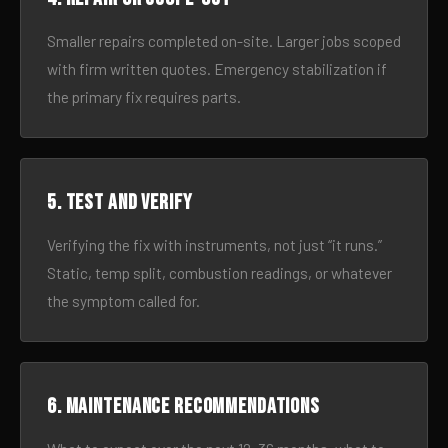
Smaller repairs completed on-site. Larger jobs scoped
with firm written quotes. Emergency stabilization if
the primary fix requires parts.
5. Test and verify
Verifying the fix with instruments, not just “it runs.”
Static, temp split, combustion readings, or whatever
the symptom called for.
6. Maintenance recommendations