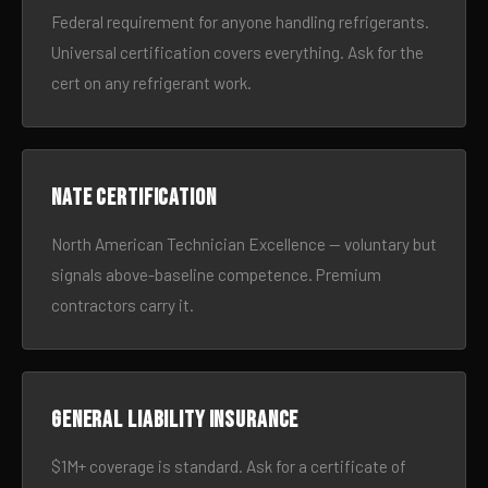
Federal requirement for anyone handling refrigerants.
Universal certification covers everything. Ask for the
cert on any refrigerant work.
NATE certification
North American Technician Excellence — voluntary but
signals above-baseline competence. Premium
contractors carry it.
General liability insurance
$1M+ coverage is standard. Ask for a certificate of