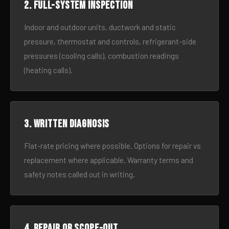
2. Full-system inspection
Indoor and outdoor units, ductwork and static
pressure, thermostat and controls, refrigerant-side
pressures (cooling calls), combustion readings
(heating calls).
3. Written diagnosis
Flat-rate pricing where possible. Options for repair vs
replacement where applicable. Warranty terms and
safety notes called out in writing.
4. Repair or scope-out