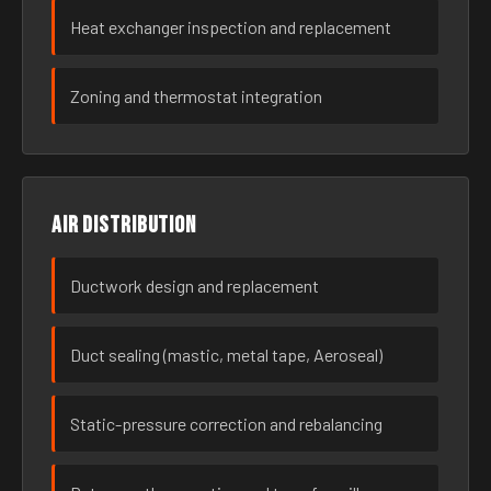
Heat exchanger inspection and replacement
Zoning and thermostat integration
Air distribution
Ductwork design and replacement
Duct sealing (mastic, metal tape, Aeroseal)
Static-pressure correction and rebalancing