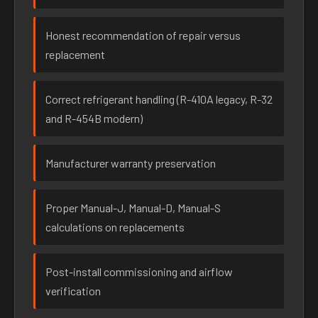
Honest recommendation of repair versus
replacement
Correct refrigerant handling (R-410A legacy, R-32
and R-454B modern)
Manufacturer warranty preservation
Proper Manual-J, Manual-D, Manual-S
calculations on replacements
Post-install commissioning and airflow
verification