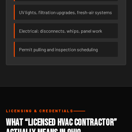
UV lights, filtration upgrades, fresh-air systems
Electrical: disconnects, whips, panel work
Permit pulling and inspection scheduling
LICENSING & CREDENTIALS
What “Licensed HVAC Contractor”