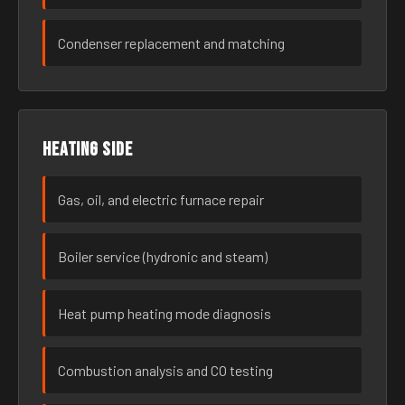
Condenser replacement and matching
Heating side
Gas, oil, and electric furnace repair
Boiler service (hydronic and steam)
Heat pump heating mode diagnosis
Combustion analysis and CO testing