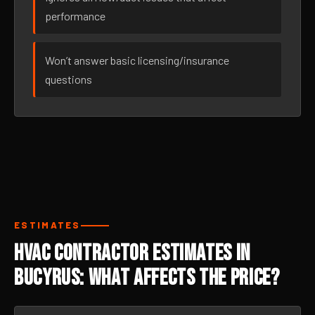
performance
Won’t answer basic licensing/insurance
questions
ESTIMATES
HVAC Contractor Estimates in
Bucyrus: What Affects the Price?