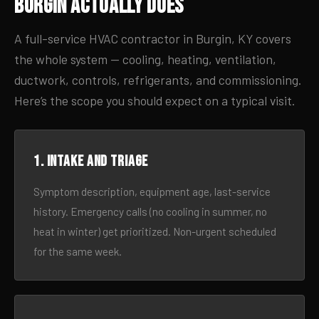
Burgin Actually Does
A full-service HVAC contractor in Burgin, KY covers
the whole system — cooling, heating, ventilation,
ductwork, controls, refrigerants, and commissioning.
Here’s the scope you should expect on a typical visit.
1. Intake and triage
Symptom description, equipment age, last-service
history. Emergency calls (no cooling in summer, no
heat in winter) get prioritized. Non-urgent scheduled
for the same week.