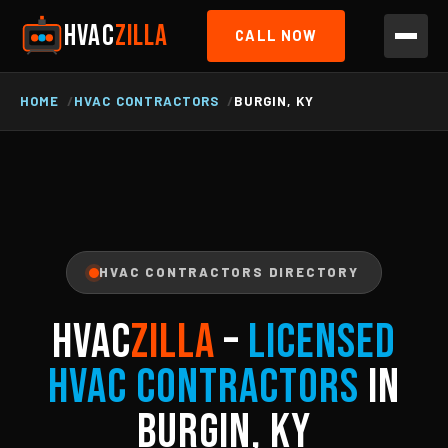
HVAC
ZILLA
CALL NOW
HOME
HVAC CONTRACTORS
BURGIN, KY
HVAC CONTRACTORS DIRECTORY
HVAC
ZILLA
–
Licensed
HVAC Contractors
in
Burgin, KY