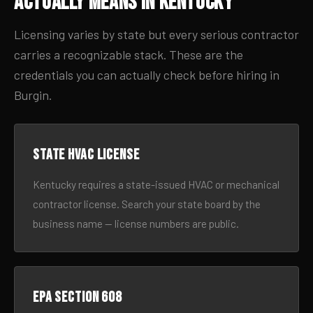
Actually Means in Kentucky
Licensing varies by state but every serious contractor
carries a recognizable stack. These are the
credentials you can actually check before hiring in
Burgin.
State HVAC license
Kentucky requires a state-issued HVAC or mechanical
contractor license. Search your state board by the
business name — license numbers are public.
EPA Section 608