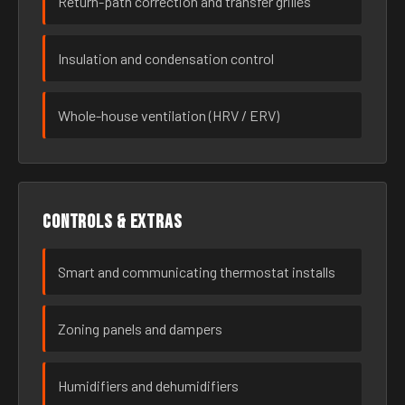
Return-path correction and transfer grilles
Insulation and condensation control
Whole-house ventilation (HRV / ERV)
Controls & extras
Smart and communicating thermostat installs
Zoning panels and dampers
Humidifiers and dehumidifiers