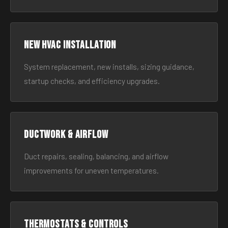
New HVAC Installation
System replacement, new installs, sizing guidance,
startup checks, and efficiency upgrades.
Ductwork & Airflow
Duct repairs, sealing, balancing, and airflow
improvements for uneven temperatures.
Thermostats & Controls