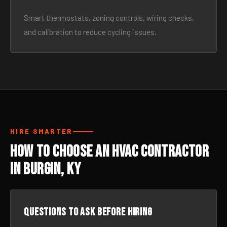
Smart thermostats, zoning controls, wiring checks,
and calibration to reduce cycling issues.
HIRE SMARTER
How to Choose an HVAC Contractor
in Burgin, KY
Questions to ask before hiring