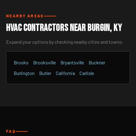
NEARBY AREAS
HVAC Contractors Near Burgin, KY
Expand your options by checking nearby cities and towns:
Brooks
Brooksville
Bryantsville
Buckner
Burlington
Butler
California
Carlisle
FAQ