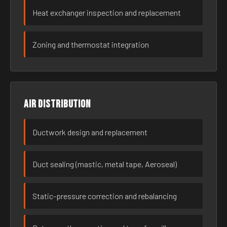
Heat exchanger inspection and replacement
Zoning and thermostat integration
Air distribution
Ductwork design and replacement
Duct sealing (mastic, metal tape, Aeroseal)
Static-pressure correction and rebalancing