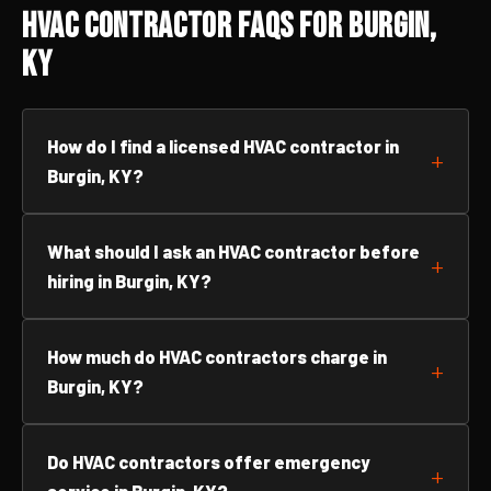
HVAC Contractor FAQs for Burgin,
KY
How do I find a licensed HVAC contractor in
Burgin, KY?
What should I ask an HVAC contractor before
hiring in Burgin, KY?
How much do HVAC contractors charge in
Burgin, KY?
Do HVAC contractors offer emergency