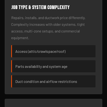
Job type & system complexity
Repairs, installs, and ductwork price differently.
Complexity increases with older systems, tight
access, multi-zone setups, and commercial
equipment.
Access (attic/crawlspace/roof)
Parts availability and system age
Duct condition and airflow restrictions