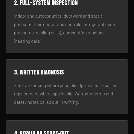
2. Full-system inspection
Indoor and outdoor units, ductwork and static
pressure, thermostat and controls, refrigerant-side
pressures (cooling calls), combustion readings
(heating calls).
3. Written diagnosis
Flat-rate pricing where possible. Options for repair vs
replacement where applicable. Warranty terms and
safety notes called out in writing.
4. Repair or scope-out