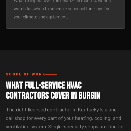
What to expect over the next 12–36 months, what to
watch for, when to schedule seasonal tune-ups for
your climate and equipment.
SCOPE OF WORK
What Full-Service HVAC
Contractors Cover in Burgin
The right licensed contractor in Kentucky is a one-
call shop for every part of your heating, cooling, and
ventilation system. Single-specialty shops are fine for