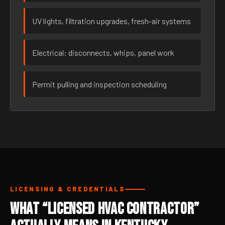
UV lights, filtration upgrades, fresh-air systems
Electrical: disconnects, whips, panel work
Permit pulling and inspection scheduling
LICENSING & CREDENTIALS
What “Licensed HVAC Contractor”