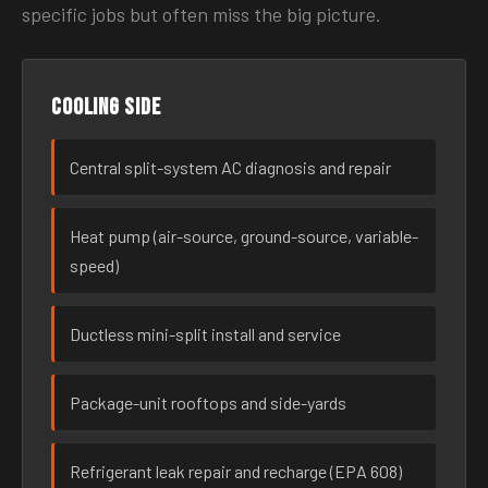
specific jobs but often miss the big picture.
Cooling side
Central split-system AC diagnosis and repair
Heat pump (air-source, ground-source, variable-
speed)
Ductless mini-split install and service
Package-unit rooftops and side-yards
Refrigerant leak repair and recharge (EPA 608)