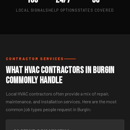
LOCAL SIGNALS
HELP OPTIONS
STATES COVERED
CONTRACTOR SERVICES
What HVAC Contractors in Burgin
Commonly Handle
Local HVAC contractors often provide a mix of repair,
maintenance, and installation services. Here are the most
common job types people request in Burgin: