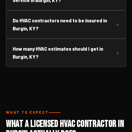
service in Burgin, KY?
Do HVAC contractors need to be insured in
Burgin, KY?
How many HVAC estimates should I get in
Burgin, KY?
WHAT TO EXPECT
What a Licensed HVAC Contractor in