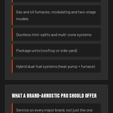
Gas and oil furnaces, modulating and two-stage
models
Ductless mini-splits and multi-zone systems
Package units (rooftop or side-yard)
Hybrid dual-fuel systems (heat pump + furnace)
What a brand-agnostic pro should offer
Service on every major brand, not just the one