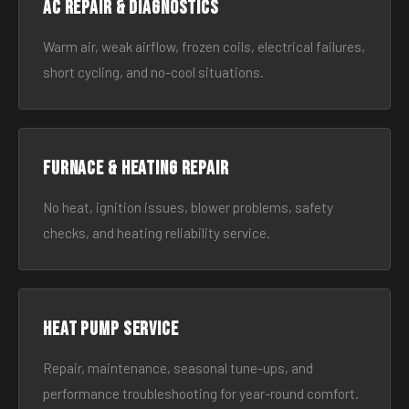
AC Repair & Diagnostics
Warm air, weak airflow, frozen coils, electrical failures,
short cycling, and no-cool situations.
Furnace & Heating Repair
No heat, ignition issues, blower problems, safety
checks, and heating reliability service.
Heat Pump Service
Repair, maintenance, seasonal tune-ups, and
performance troubleshooting for year-round comfort.