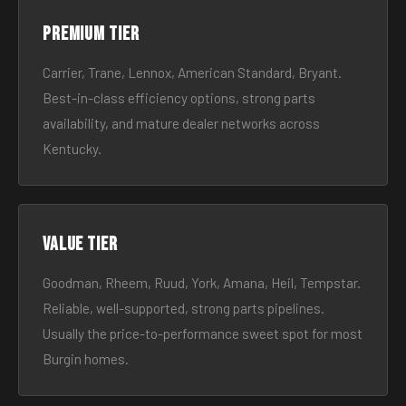
Premium tier
Carrier, Trane, Lennox, American Standard, Bryant.
Best-in-class efficiency options, strong parts
availability, and mature dealer networks across
Kentucky.
Value tier
Goodman, Rheem, Ruud, York, Amana, Heil, Tempstar.
Reliable, well-supported, strong parts pipelines.
Usually the price-to-performance sweet spot for most
Burgin homes.