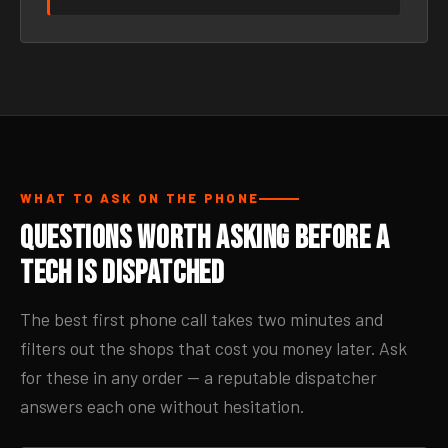
WHAT TO ASK ON THE PHONE
Questions Worth Asking Before a
Tech Is Dispatched
The best first phone call takes two minutes and
filters out the shops that cost you money later. Ask
for these in any order — a reputable dispatcher
answers each one without hesitation.