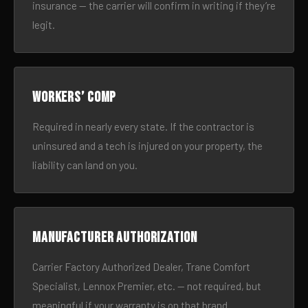
insurance — the carrier will confirm in writing if they’re
legit.
Workers’ comp
Required in nearly every state. If the contractor is
uninsured and a tech is injured on your property, the
liability can land on you.
Manufacturer authorization
Carrier Factory Authorized Dealer, Trane Comfort
Specialist, Lennox Premier, etc. — not required, but
meaningful if your warranty is on that brand.