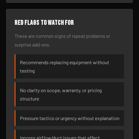
Red flags to watch for
These are common signs of repeat problems or
surprise add-ons.
Recommends replacing equipment without
testing
No clarity on scope, warranty, or pricing
structure
Pressure tactics or urgency without explanation
Ignores airflow/duct issues that affect