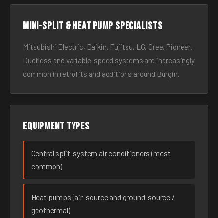
Mini-split & heat pump specialists
Mitsubishi Electric, Daikin, Fujitsu, LG, Gree, Pioneer.
Ductless and variable-speed systems are increasingly
common in retrofits and additions around Burgin.
Equipment types
Central split-system air conditioners (most
common)
Heat pumps (air-source and ground-source /
geothermal)