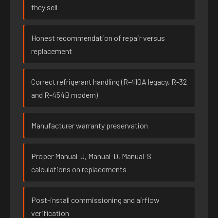
they sell
Honest recommendation of repair versus
replacement
Correct refrigerant handling (R-410A legacy, R-32
and R-454B modern)
Manufacturer warranty preservation
Proper Manual-J, Manual-D, Manual-S
calculations on replacements
Post-install commissioning and airflow
verification