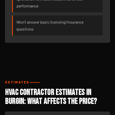
performance
Won’t answer basic licensing/insurance
questions
ESTIMATES
HVAC Contractor Estimates in
Burgin: What Affects the Price?