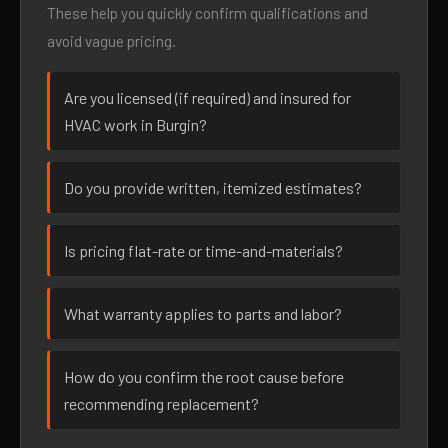
These help you quickly confirm qualifications and
avoid vague pricing.
Are you licensed (if required) and insured for
HVAC work in Burgin?
Do you provide written, itemized estimates?
Is pricing flat-rate or time-and-materials?
What warranty applies to parts and labor?
How do you confirm the root cause before
recommending replacement?