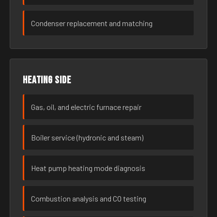
Condenser replacement and matching
Heating side
Gas, oil, and electric furnace repair
Boiler service (hydronic and steam)
Heat pump heating mode diagnosis
Combustion analysis and CO testing