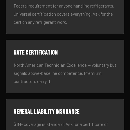
Federal requirement for anyone handling refrigerants.
Universal certification covers everything. Ask for the
cert on any refrigerant work.
NATE certification
North American Technician Excellence — voluntary but
signals above-baseline competence. Premium
contractors carry it.
General liability insurance
$1M+ coverage is standard. Ask for a certificate of