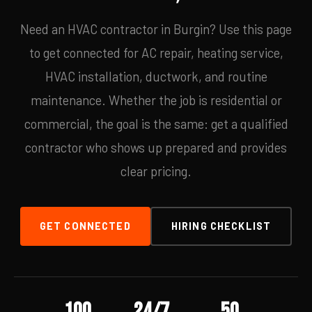
Need an HVAC contractor in Burgin? Use this page
to get connected for AC repair, heating service,
HVAC installation, ductwork, and routine
maintenance. Whether the job is residential or
commercial, the goal is the same: get a qualified
contractor who shows up prepared and provides
clear pricing.
GET CONNECTED
HIRING CHECKLIST
100
24/7
50