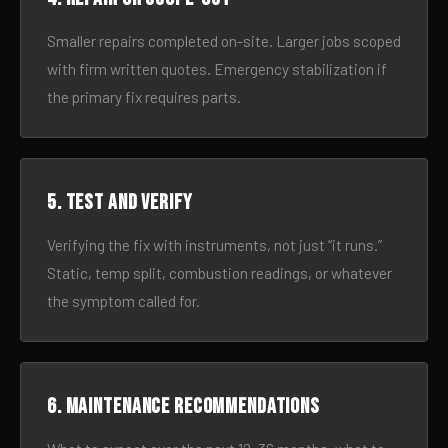
Smaller repairs completed on-site. Larger jobs scoped
with firm written quotes. Emergency stabilization if
the primary fix requires parts.
5. Test and verify
Verifying the fix with instruments, not just “it runs.”
Static, temp split, combustion readings, or whatever
the symptom called for.
6. Maintenance recommendations