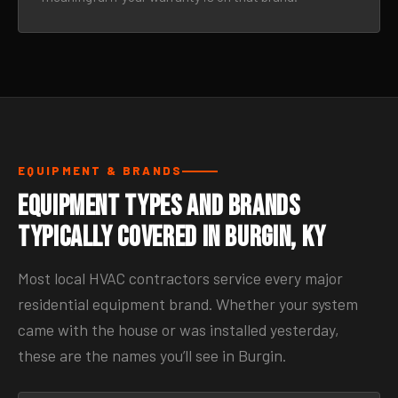
EQUIPMENT & BRANDS
Equipment Types and Brands
Typically Covered in Burgin, KY
Most local HVAC contractors service every major
residential equipment brand. Whether your system
came with the house or was installed yesterday,
these are the names you’ll see in Burgin.