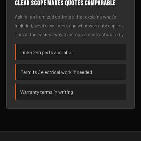
Clear scope makes quotes comparable
Ask for an itemized estimate that explains what’s
included, what’s excluded, and what warranty applies.
This is the easiest way to compare contractors fairly.
Line-item parts and labor
Permits / electrical work if needed
Warranty terms in writing