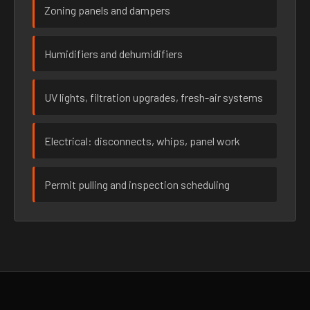
Zoning panels and dampers
Humidifiers and dehumidifiers
UV lights, filtration upgrades, fresh-air systems
Electrical: disconnects, whips, panel work
Permit pulling and inspection scheduling