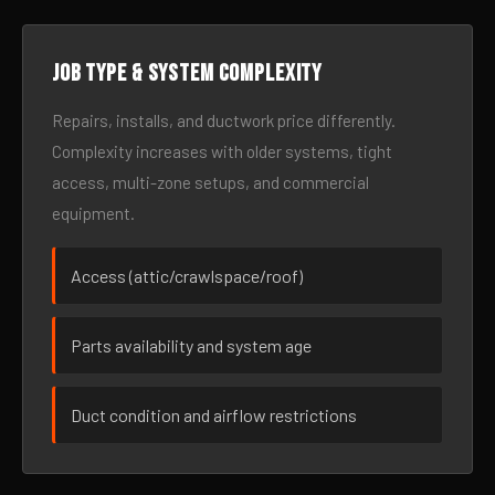
Job type & system complexity
Repairs, installs, and ductwork price differently.
Complexity increases with older systems, tight
access, multi-zone setups, and commercial
equipment.
Access (attic/crawlspace/roof)
Parts availability and system age
Duct condition and airflow restrictions