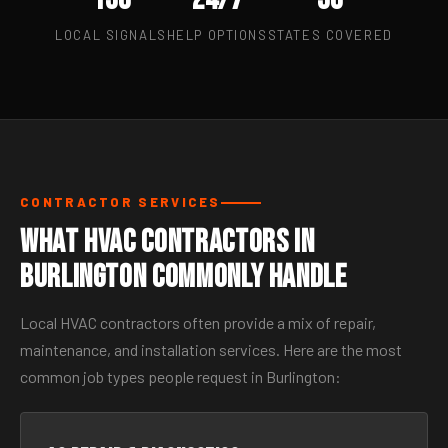
LOCAL SIGNALS
HELP OPTIONS
STATES COVERED
CONTRACTOR SERVICES
What HVAC Contractors in
Burlington Commonly Handle
Local HVAC contractors often provide a mix of repair,
maintenance, and installation services. Here are the most
common job types people request in Burlington: