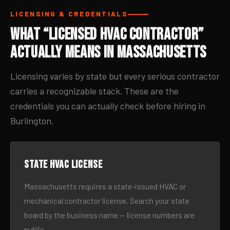
LICENSING & CREDENTIALS
What “Licensed HVAC Contractor”
Actually Means in Massachusetts
Licensing varies by state but every serious contractor
carries a recognizable stack. These are the
credentials you can actually check before hiring in
Burlington.
State HVAC license
Massachusetts requires a state-issued HVAC or
mechanical contractor license. Search your state
board by the business name — license numbers are
public.