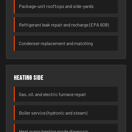
Package-unit rooftops and side-yards
Refrigerant leak repair and recharge (EPA 608)
Condenser replacement and matching
Heating side
Gas, oil, and electric furnace repair
Boiler service (hydronic and steam)
Heat pump heating mode diagnosis