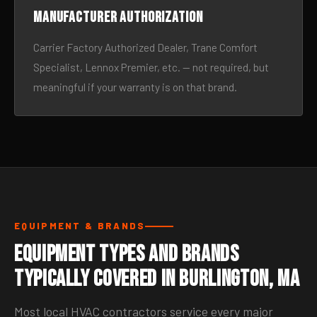
Manufacturer authorization
Carrier Factory Authorized Dealer, Trane Comfort
Specialist, Lennox Premier, etc. — not required, but
meaningful if your warranty is on that brand.
EQUIPMENT & BRANDS
Equipment Types and Brands
Typically Covered in Burlington, MA
Most local HVAC contractors service every major