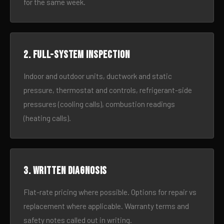
for the same week.
2. Full-system inspection
Indoor and outdoor units, ductwork and static
pressure, thermostat and controls, refrigerant-side
pressures (cooling calls), combustion readings
(heating calls).
3. Written diagnosis
Flat-rate pricing where possible. Options for repair vs
replacement where applicable. Warranty terms and
safety notes called out in writing.