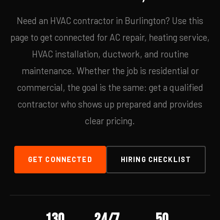
Need an HVAC contractor in Burlington? Use this
page to get connected for AC repair, heating service,
HVAC installation, ductwork, and routine
maintenance. Whether the job is residential or
commercial, the goal is the same: get a qualified
contractor who shows up prepared and provides
clear pricing.
GET CONNECTED
HIRING CHECKLIST
130
24/7
50