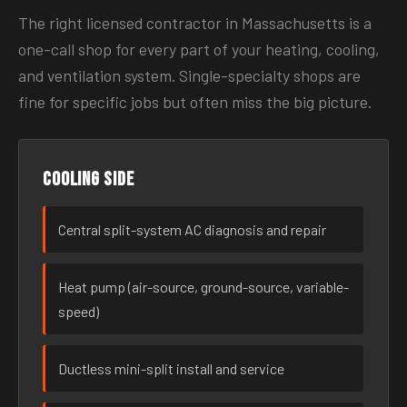
The right licensed contractor in Massachusetts is a
one-call shop for every part of your heating, cooling,
and ventilation system. Single-specialty shops are
fine for specific jobs but often miss the big picture.
Cooling side
Central split-system AC diagnosis and repair
Heat pump (air-source, ground-source, variable-
speed)
Ductless mini-split install and service