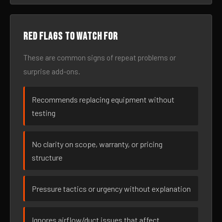
Red flags to watch for
These are common signs of repeat problems or
surprise add-ons.
Recommends replacing equipment without
testing
No clarity on scope, warranty, or pricing
structure
Pressure tactics or urgency without explanation
Ignores airflow/duct issues that affect