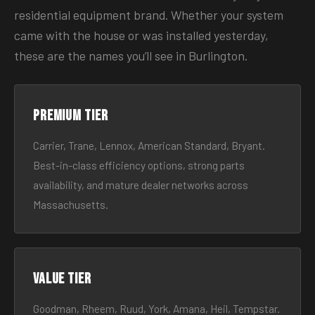
residential equipment brand. Whether your system
came with the house or was installed yesterday,
these are the names you’ll see in Burlington.
Premium tier
Carrier, Trane, Lennox, American Standard, Bryant.
Best-in-class efficiency options, strong parts
availability, and mature dealer networks across
Massachusetts.
Value tier
Goodman, Rheem, Ruud, York, Amana, Heil, Tempstar.