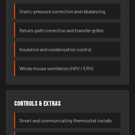
Static-pressure correction and rebalancing
Return-path correction and transfer grilles
Insulation and condensation control
Whole-house ventilation (HRV / ERV)
Controls & extras
Smart and communicating thermostat installs