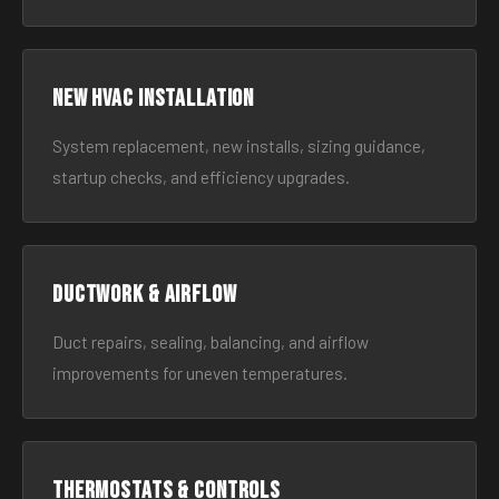
New HVAC Installation
System replacement, new installs, sizing guidance,
startup checks, and efficiency upgrades.
Ductwork & Airflow
Duct repairs, sealing, balancing, and airflow
improvements for uneven temperatures.
Thermostats & Controls