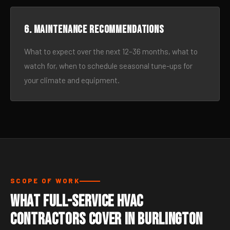
6. Maintenance recommendations
What to expect over the next 12–36 months, what to
watch for, when to schedule seasonal tune-ups for
your climate and equipment.
SCOPE OF WORK
What Full-Service HVAC
Contractors Cover in Burlington