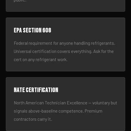
EPA Section 608
Federal requirement for anyone handling refrigerants.
Universal certification covers everything. Ask for the
cert on any refrigerant work.
NATE certification
North American Technician Excellence — voluntary but
signals above-baseline competence. Premium
contractors carry it.