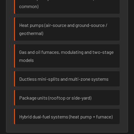
common)
Heat pumps (air-source and ground-source /
geothermal)
Gas and oil furnaces, modulating and two-stage
models
Ductless mini-splits and multi-zone systems
Package units (rooftop or side-yard)
Hybrid dual-fuel systems (heat pump + furnace)