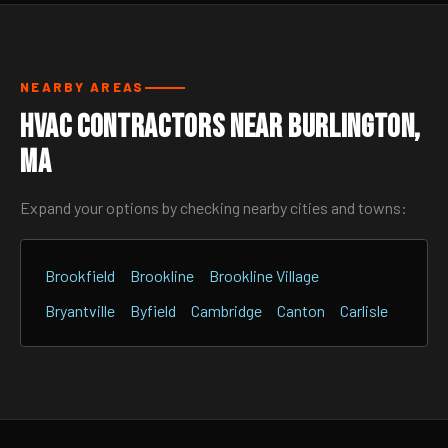
NEARBY AREAS
HVAC Contractors Near Burlington,
MA
Expand your options by checking nearby cities and towns:
Brookfield
Brookline
Brookline Village
Bryantville
Byfield
Cambridge
Canton
Carlisle