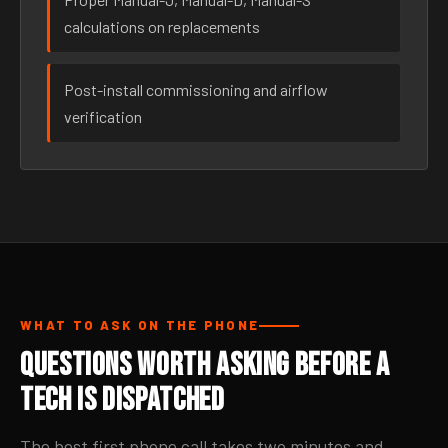
calculations on replacements
Post-install commissioning and airflow
verification
WHAT TO ASK ON THE PHONE
Questions Worth Asking Before a
Tech Is Dispatched
The best first phone call takes two minutes and