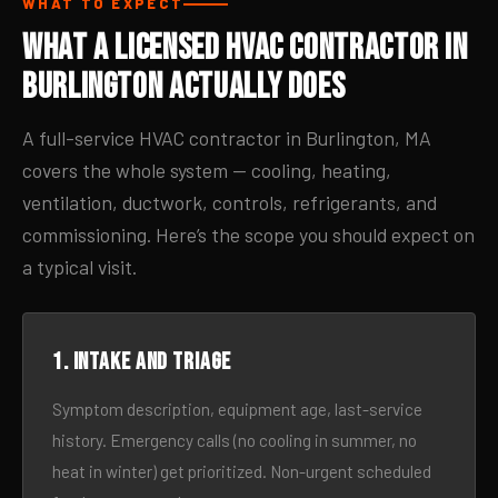
WHAT TO EXPECT
What a Licensed HVAC Contractor in
Burlington Actually Does
A full-service HVAC contractor in Burlington, MA
covers the whole system — cooling, heating,
ventilation, ductwork, controls, refrigerants, and
commissioning. Here’s the scope you should expect on
a typical visit.
1. Intake and triage
Symptom description, equipment age, last-service
history. Emergency calls (no cooling in summer, no
heat in winter) get prioritized. Non-urgent scheduled