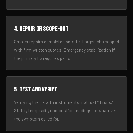
4. Repair or scope-out
Smaller repairs completed on-site. Larger jobs scoped
with firm written quotes. Emergency stabilization if
the primary fix requires parts.
5. Test and verify
Verifying the fix with instruments, not just “it runs.”
Static, temp split, combustion readings, or whatever
the symptom called for.