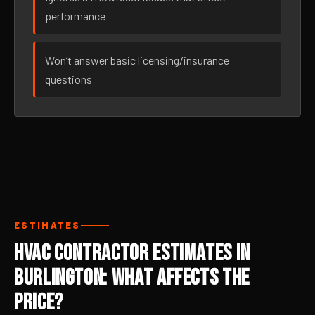
performance
Won’t answer basic licensing/insurance
questions
ESTIMATES
HVAC Contractor Estimates in
Burlington: What Affects the
Price?