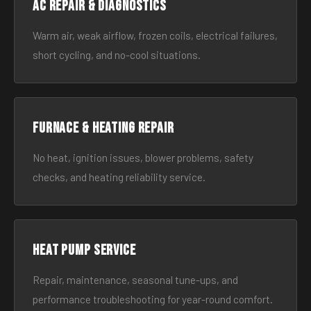
AC Repair & Diagnostics
Warm air, weak airflow, frozen coils, electrical failures,
short cycling, and no-cool situations.
Furnace & Heating Repair
No heat, ignition issues, blower problems, safety
checks, and heating reliability service.
Heat Pump Service
Repair, maintenance, seasonal tune-ups, and
performance troubleshooting for year-round comfort.