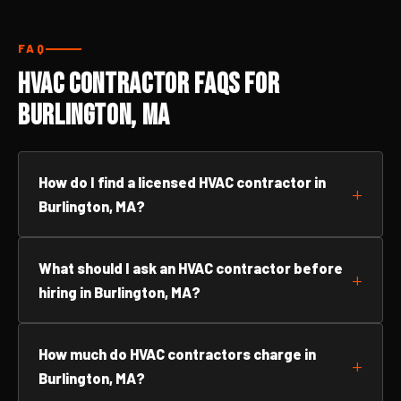
FAQ
HVAC Contractor FAQs for
Burlington, MA
How do I find a licensed HVAC contractor in
Burlington, MA?
What should I ask an HVAC contractor before
hiring in Burlington, MA?
How much do HVAC contractors charge in
Burlington, MA?