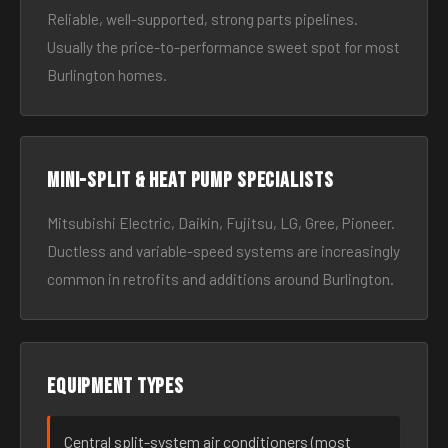
Reliable, well-supported, strong parts pipelines.
Usually the price-to-performance sweet spot for most
Burlington homes.
Mini-split & heat pump specialists
Mitsubishi Electric, Daikin, Fujitsu, LG, Gree, Pioneer.
Ductless and variable-speed systems are increasingly
common in retrofits and additions around Burlington.
Equipment types
Central split-system air conditioners (most