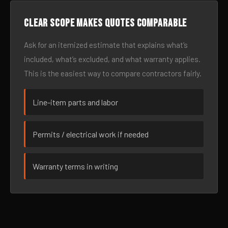
Clear scope makes quotes comparable
Ask for an itemized estimate that explains what’s
included, what’s excluded, and what warranty applies.
This is the easiest way to compare contractors fairly.
Line-item parts and labor
Permits / electrical work if needed
Warranty terms in writing