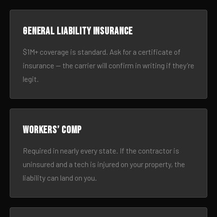
General liability insurance
$1M+ coverage is standard. Ask for a certificate of
insurance — the carrier will confirm in writing if they’re
legit.
Workers’ comp
Required in nearly every state. If the contractor is
uninsured and a tech is injured on your property, the
liability can land on you.