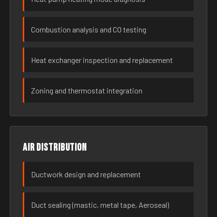
Combustion analysis and CO testing
Heat exchanger inspection and replacement
Zoning and thermostat integration
Air distribution
Ductwork design and replacement
Duct sealing (mastic, metal tape, Aeroseal)