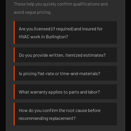
These help you quickly confirm qualifications and
avoid vague pricing.
Are you licensed (if required) and insured for
HVAC work in Burlington?
Do you provide written, itemized estimates?
Is pricing flat-rate or time-and-materials?
What warranty applies to parts and labor?
How do you confirm the root cause before
recommending replacement?