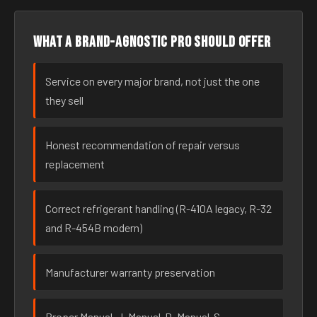
What a brand-agnostic pro should offer
Service on every major brand, not just the one
they sell
Honest recommendation of repair versus
replacement
Correct refrigerant handling (R-410A legacy, R-32
and R-454B modern)
Manufacturer warranty preservation
Proper Manual-J, Manual-D, Manual-S