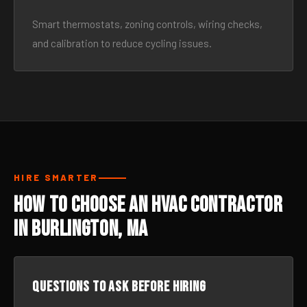
Smart thermostats, zoning controls, wiring checks,
and calibration to reduce cycling issues.
HIRE SMARTER
How to Choose an HVAC Contractor
in Burlington, MA
Questions to ask before hiring