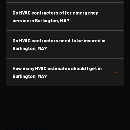
Do HVAC contractors offer emergency
service in Burlington, MA?
Do HVAC contractors need to be insured in
Burlington, MA?
How many HVAC estimates should I get in
Burlington, MA?