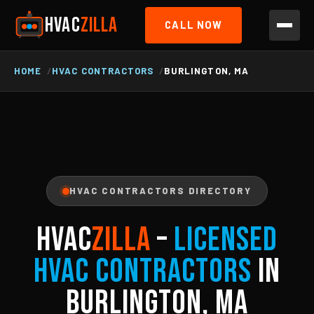
HVAC
ZILLA
CALL NOW
HOME
HVAC CONTRACTORS
BURLINGTON, MA
HVAC CONTRACTORS DIRECTORY
HVAC
ZILLA
–
Licensed
HVAC Contractors
in
Burlington, MA