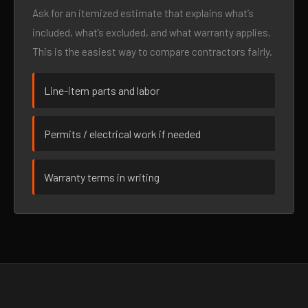
Ask for an itemized estimate that explains what’s
included, what’s excluded, and what warranty applies.
This is the easiest way to compare contractors fairly.
Line-item parts and labor
Permits / electrical work if needed
Warranty terms in writing