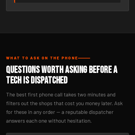
WHAT TO ASK ON THE PHONE
Questions Worth Asking Before a
Tech Is Dispatched
The best first phone call takes two minutes and
filters out the shops that cost you money later. Ask
for these in any order — a reputable dispatcher
answers each one without hesitation.