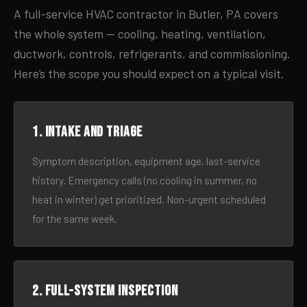
A full-service HVAC contractor in Butler, PA covers
the whole system — cooling, heating, ventilation,
ductwork, controls, refrigerants, and commissioning.
Here’s the scope you should expect on a typical visit.
1. Intake and triage
Symptom description, equipment age, last-service
history. Emergency calls (no cooling in summer, no
heat in winter) get prioritized. Non-urgent scheduled
for the same week.
2. Full-system inspection