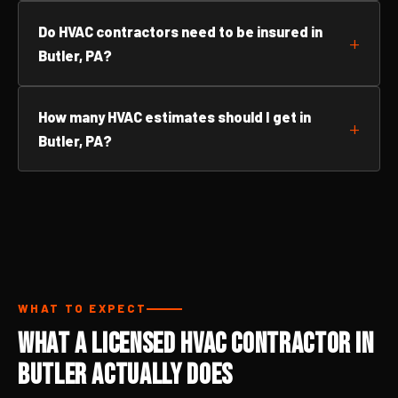
Do HVAC contractors need to be insured in
Butler, PA?
How many HVAC estimates should I get in
Butler, PA?
WHAT TO EXPECT
What a Licensed HVAC Contractor in
Butler Actually Does