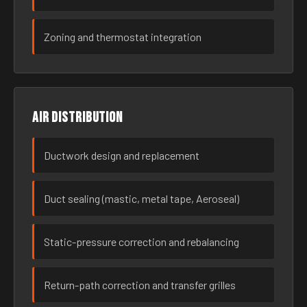
Zoning and thermostat integration
Air distribution
Ductwork design and replacement
Duct sealing (mastic, metal tape, Aeroseal)
Static-pressure correction and rebalancing
Return-path correction and transfer grilles