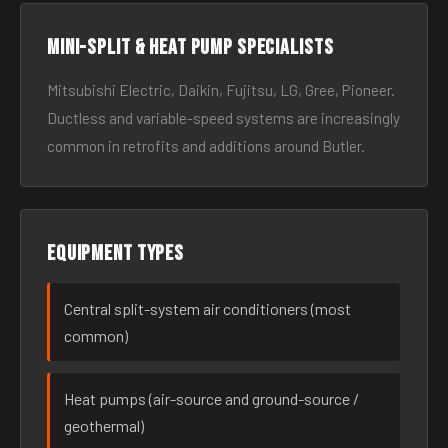
Mini-split & heat pump specialists
Mitsubishi Electric, Daikin, Fujitsu, LG, Gree, Pioneer.
Ductless and variable-speed systems are increasingly
common in retrofits and additions around Butler.
Equipment types
Central split-system air conditioners (most
common)
Heat pumps (air-source and ground-source /
geothermal)