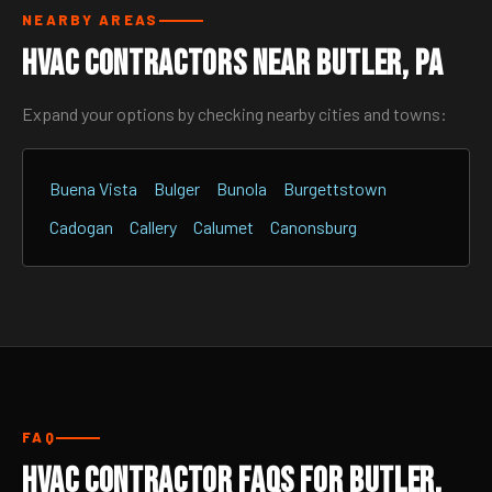
NEARBY AREAS
HVAC Contractors Near Butler, PA
Expand your options by checking nearby cities and towns:
Buena Vista
Bulger
Bunola
Burgettstown
Cadogan
Callery
Calumet
Canonsburg
FAQ
HVAC Contractor FAQs for Butler,