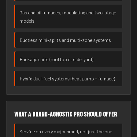
Gas and oil furnaces, modulating and two-stage
models
Ductless mini-splits and multi-zone systems
Package units (rooftop or side-yard)
Hybrid dual-fuel systems (heat pump + furnace)
What a brand-agnostic pro should offer
Service on every major brand, not just the one