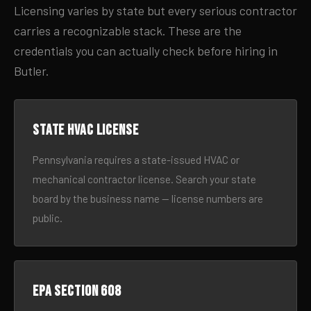
Licensing varies by state but every serious contractor
carries a recognizable stack. These are the
credentials you can actually check before hiring in
Butler.
State HVAC license
Pennsylvania requires a state-issued HVAC or
mechanical contractor license. Search your state
board by the business name — license numbers are
public.
EPA Section 608