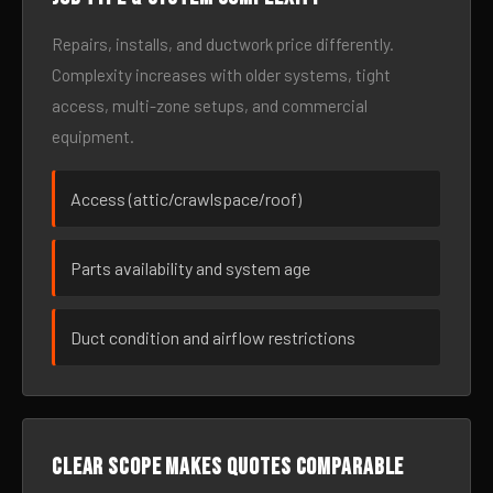
Repairs, installs, and ductwork price differently.
Complexity increases with older systems, tight
access, multi-zone setups, and commercial
equipment.
Access (attic/crawlspace/roof)
Parts availability and system age
Duct condition and airflow restrictions
Clear scope makes quotes comparable