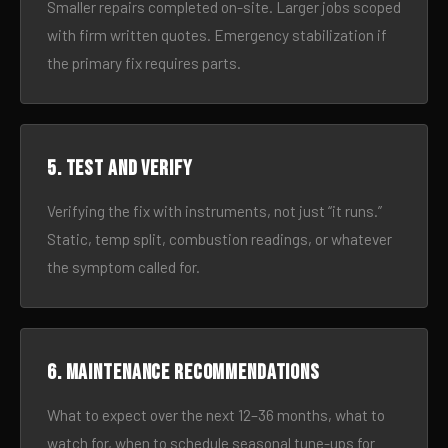
Smaller repairs completed on-site. Larger jobs scoped
with firm written quotes. Emergency stabilization if
the primary fix requires parts.
5. Test and verify
Verifying the fix with instruments, not just “it runs.”
Static, temp split, combustion readings, or whatever
the symptom called for.
6. Maintenance recommendations
What to expect over the next 12–36 months, what to
watch for, when to schedule seasonal tune-ups for