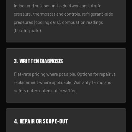
Indoor and outdoor units, ductwork and static
pressure, thermostat and controls, refrigerant-side
pressures (cooling calls), combustion readings
(heating calls).
3. Written diagnosis
Flat-rate pricing where possible. Options for repair vs
replacement where applicable. Warranty terms and
safety notes called out in writing.
4. Repair or scope-out