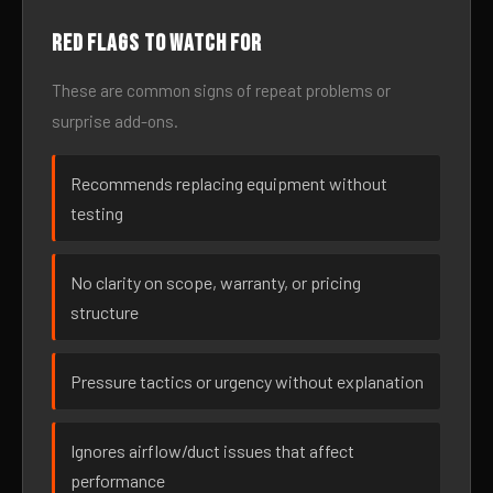
Red flags to watch for
These are common signs of repeat problems or
surprise add-ons.
Recommends replacing equipment without
testing
No clarity on scope, warranty, or pricing
structure
Pressure tactics or urgency without explanation
Ignores airflow/duct issues that affect
performance