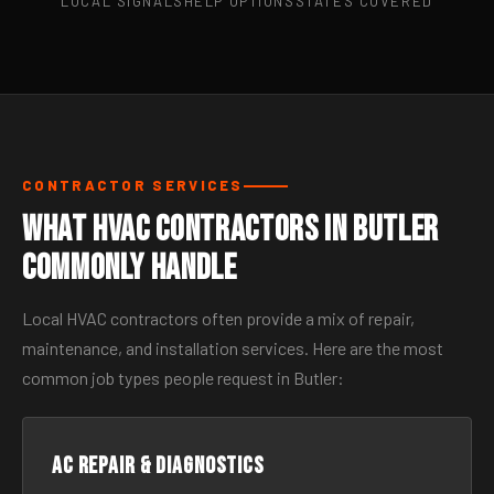
LOCAL SIGNALS
HELP OPTIONS
STATES COVERED
CONTRACTOR SERVICES
What HVAC Contractors in Butler
Commonly Handle
Local HVAC contractors often provide a mix of repair,
maintenance, and installation services. Here are the most
common job types people request in Butler:
AC Repair & Diagnostics