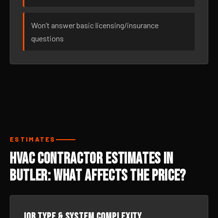
Won’t answer basic licensing/insurance
questions
ESTIMATES
HVAC Contractor Estimates in
Butler: What Affects the Price?
Job type & system complexity