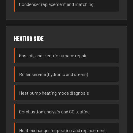
Condenser replacement and matching
Heating side
Gas, oil, and electric furnace repair
Boiler service (hydronic and steam)
Heat pump heating mode diagnosis
Combustion analysis and CO testing
Heat exchanger inspection and replacement