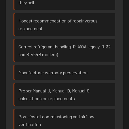
they sell
Honest recommendation of repair versus
replacement
Correct refrigerant handling (R-410A legacy, R-32
and R-454B modern)
Manufacturer warranty preservation
Proper Manual-J, Manual-D, Manual-S
calculations on replacements
Post-install commissioning and airflow
verification