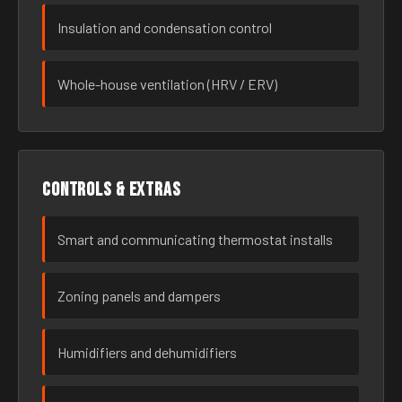
Insulation and condensation control
Whole-house ventilation (HRV / ERV)
Controls & extras
Smart and communicating thermostat installs
Zoning panels and dampers
Humidifiers and dehumidifiers