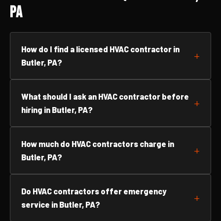
PA
How do I find a licensed HVAC contractor in
Butler, PA?
What should I ask an HVAC contractor before
hiring in Butler, PA?
How much do HVAC contractors charge in
Butler, PA?
Do HVAC contractors offer emergency
service in Butler, PA?