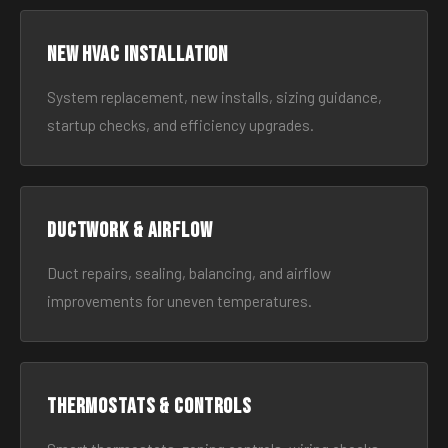
New HVAC Installation
System replacement, new installs, sizing guidance,
startup checks, and efficiency upgrades.
Ductwork & Airflow
Duct repairs, sealing, balancing, and airflow
improvements for uneven temperatures.
Thermostats & Controls