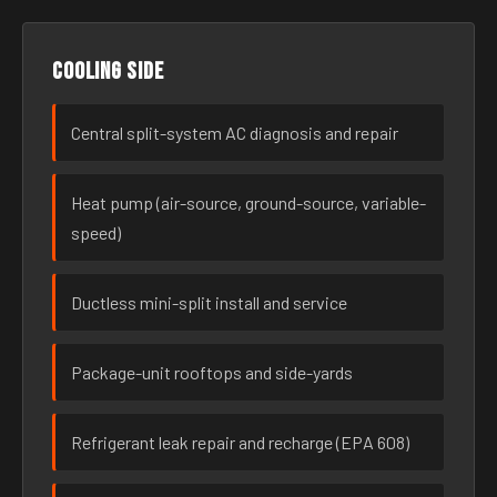
Cooling side
Central split-system AC diagnosis and repair
Heat pump (air-source, ground-source, variable-
speed)
Ductless mini-split install and service
Package-unit rooftops and side-yards
Refrigerant leak repair and recharge (EPA 608)