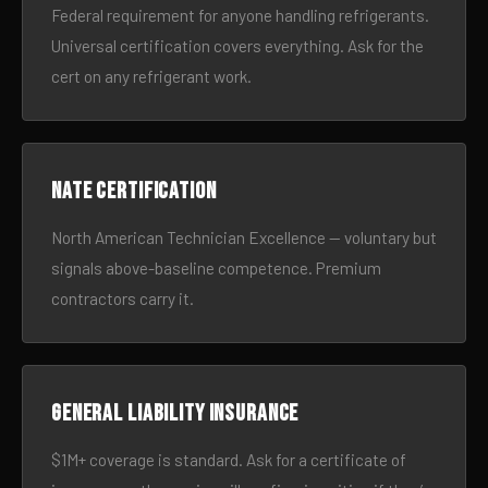
Federal requirement for anyone handling refrigerants.
Universal certification covers everything. Ask for the
cert on any refrigerant work.
NATE certification
North American Technician Excellence — voluntary but
signals above-baseline competence. Premium
contractors carry it.
General liability insurance
$1M+ coverage is standard. Ask for a certificate of