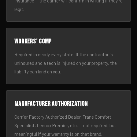
insurance — the carrier will confirm in writing if they’re
legit.
Workers’ comp
Required in nearly every state. If the contractor is
uninsured and a tech is injured on your property, the
liability can land on you.
Manufacturer authorization
Carrier Factory Authorized Dealer, Trane Comfort
Specialist, Lennox Premier, etc. — not required, but
meaningful if your warranty is on that brand.