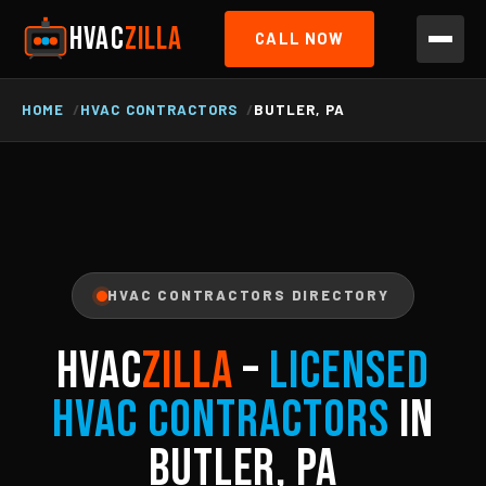
HVAC
ZILLA
CALL NOW
HOME
HVAC CONTRACTORS
BUTLER, PA
HVAC CONTRACTORS DIRECTORY
HVAC
ZILLA
–
Licensed
HVAC Contractors
in
Butler, PA