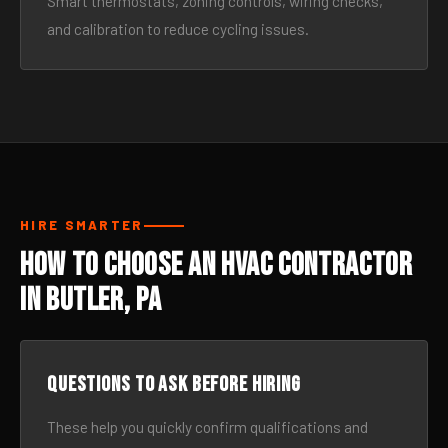
Smart thermostats, zoning controls, wiring checks,
and calibration to reduce cycling issues.
HIRE SMARTER
How to Choose an HVAC Contractor
in Butler, PA
Questions to ask before hiring
These help you quickly confirm qualifications and