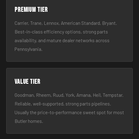
Premium tier
Carrier, Trane, Lennox, American Standard, Bryant.
Best-in-class efficiency options, strong parts
availability, and mature dealer networks across
Pennsylvania.
Value tier
Goodman, Rheem, Ruud, York, Amana, Heil, Tempstar.
Reliable, well-supported, strong parts pipelines.
Usually the price-to-performance sweet spot for most
Butler homes.