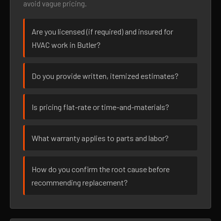
avoid vague pricing.
Are you licensed (if required) and insured for
HVAC work in Butler?
Do you provide written, itemized estimates?
Is pricing flat-rate or time-and-materials?
What warranty applies to parts and labor?
How do you confirm the root cause before
recommending replacement?