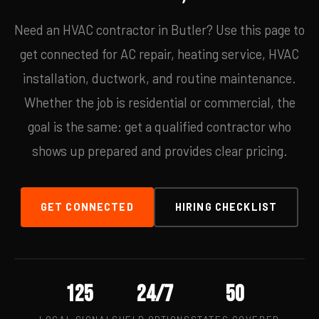
Need an HVAC contractor in Butler? Use this page to
get connected for AC repair, heating service, HVAC
installation, ductwork, and routine maintenance.
Whether the job is residential or commercial, the
goal is the same: get a qualified contractor who
shows up prepared and provides clear pricing.
GET CONNECTED
HIRING CHECKLIST
125
24/7
50