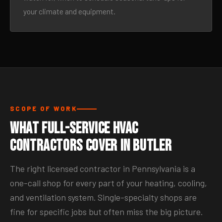
your climate and equipment.
SCOPE OF WORK
What Full-Service HVAC
Contractors Cover in Butler
The right licensed contractor in Pennsylvania is a
one-call shop for every part of your heating, cooling,
and ventilation system. Single-specialty shops are
fine for specific jobs but often miss the big picture.