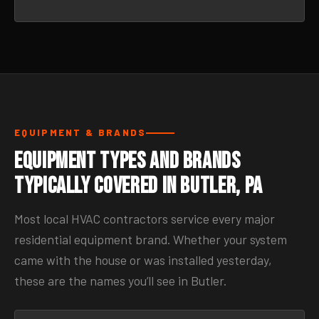
EQUIPMENT & BRANDS
Equipment Types and Brands
Typically Covered in Butler, PA
Most local HVAC contractors service every major
residential equipment brand. Whether your system
came with the house or was installed yesterday,
these are the names you’ll see in Butler.