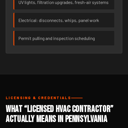
UV lights, filtration upgrades, fresh-air systems
Electrical: disconnects, whips, panel work
Permit pulling and inspection scheduling
LICENSING & CREDENTIALS
What “Licensed HVAC Contractor”
Actually Means in Pennsylvania