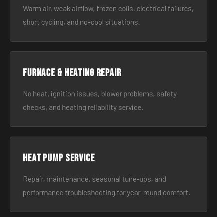
Warm air, weak airflow, frozen coils, electrical failures,
short cycling, and no-cool situations.
Furnace & Heating Repair
No heat, ignition issues, blower problems, safety
checks, and heating reliability service.
Heat Pump Service
Repair, maintenance, seasonal tune-ups, and
performance troubleshooting for year-round comfort.