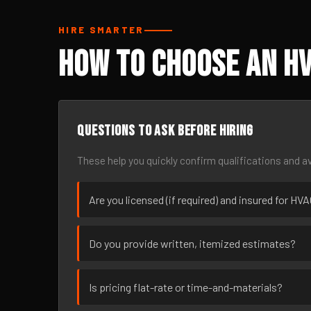
HIRE SMARTER
How to Choose an HV
Questions to ask before hiring
These help you quickly confirm qualifications and av
Are you licensed (if required) and insured for HV
Do you provide written, itemized estimates?
Is pricing flat-rate or time-and-materials?