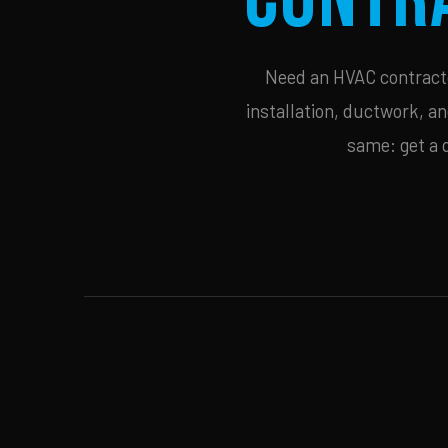
Need an HVAC contractor
installation, ductwork, an
same: get a 