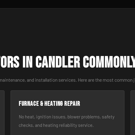
ors in Candler Commonl
 maintenance, and installation services. Here are the most common j
Furnace & Heating Repair
No heat, ignition issues, blower problems, safety
checks, and heating reliability service.