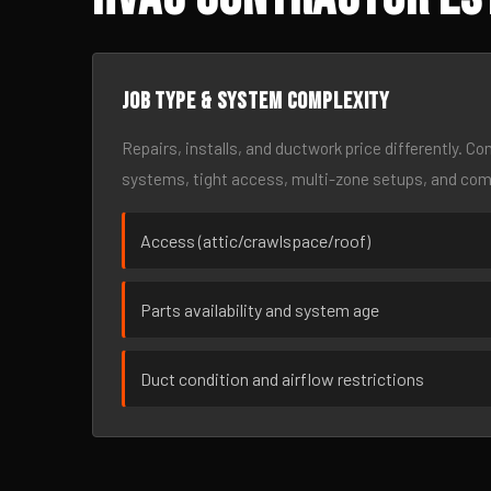
Job type & system complexity
Repairs, installs, and ductwork price differently. C
systems, tight access, multi-zone setups, and co
Access (attic/crawlspace/roof)
Parts availability and system age
Duct condition and airflow restrictions