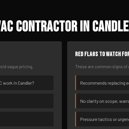
AC Contractor in Candle
Red flags to watch fo
oid vague pricing.
These are common signs of r
AC work in Candler?
Recommends replacing eq
No clarity on scope, warra
Pressure tactics or urge