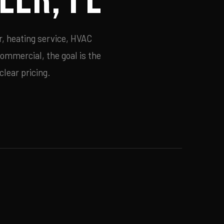
r, heating service, HVAC
commercial, the goal is the
lear pricing.