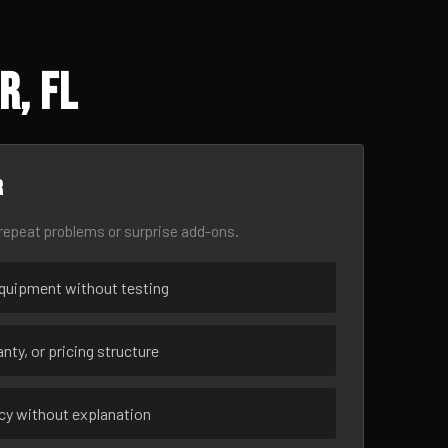
r, FL
r
epeat problems or surprise add-ons.
uipment without testing
nty, or pricing structure
ncy without explanation