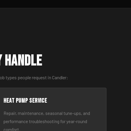
y Handle
ob types people request in Candler:
Heat Pump Service
Repair, maintenance, seasonal tune-ups, and
performance troubleshooting for year-round
comfort.