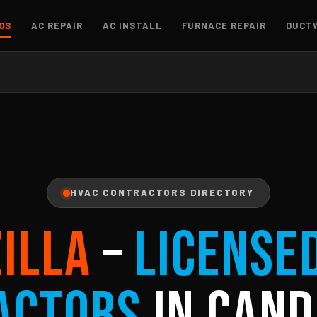
OS
AC REPAIR
AC INSTALL
FURNACE REPAIR
DUCT
HVAC CONTRACTORS DIRECTORY
ZILLA
–
License
actors
in Cand