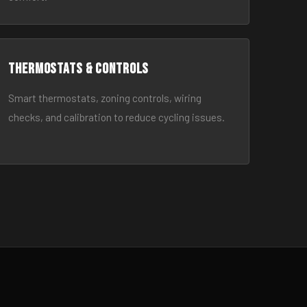
Thermostats & Controls
Smart thermostats, zoning controls, wiring
checks, and calibration to reduce cycling issues.