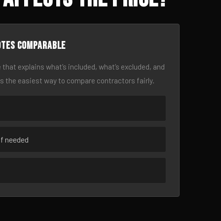
otes comparable
 that explains what’s included, what’s excluded, and
is the easiest way to compare contractors fairly.
if needed