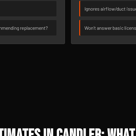
Ignores airflow/duct iss
ommending replacement?
Won’t answer basic licen
imates in Candler: What