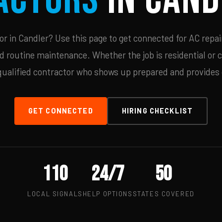
 in Candler? Use this page to get connected for AC repai
d routine maintenance. Whether the job is residential or 
qualified contractor who shows up prepared and provides c
GET CONNECTED
HIRING CHECKLIST
110
24/7
50
LOCAL SIGNALS
HELP OPTIONS
STATES COVERED