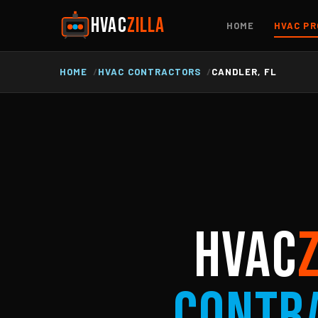
HVAC
ZILLA
HOME
HVAC PR
HOME
HVAC CONTRACTORS
CANDLER, FL
HVAC
Contr