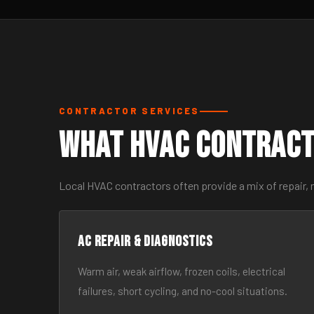
CONTRACTOR SERVICES
What HVAC Contract
Local HVAC contractors often provide a mix of repair,
AC Repair & Diagnostics
Warm air, weak airflow, frozen coils, electrical
failures, short cycling, and no-cool situations.