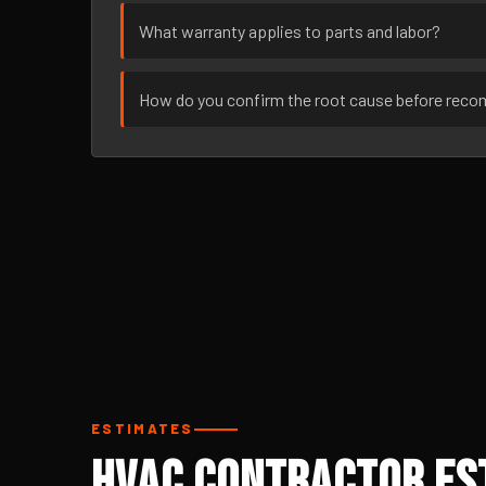
What warranty applies to parts and labor?
How do you confirm the root cause before rec
ESTIMATES
HVAC Contractor Est