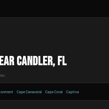
ear Candler, FL
wns:
tonment
Cape Canaveral
Cape Coral
Captiva