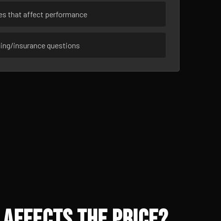
ues that affect performance
sing/insurance questions
 Affects the Price?