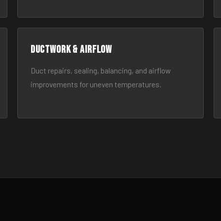
Ductwork & Airflow
Duct repairs, sealing, balancing, and airflow
improvements for uneven temperatures.