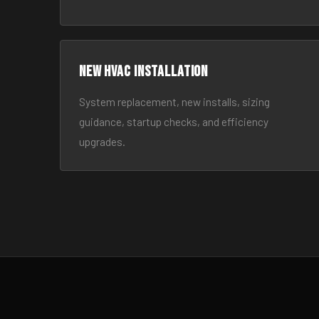
New HVAC Installation
System replacement, new installs, sizing
guidance, startup checks, and efficiency
upgrades.