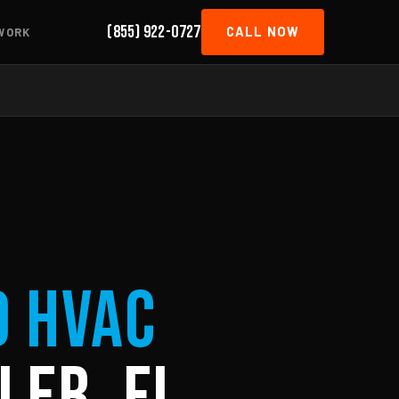
(855) 922-0727
CALL NOW
WORK
d HVAC
ler, FL