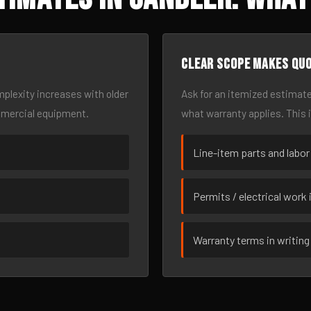
Clear scope makes qu
omplexity increases with older
Ask for an itemized estimate
mmercial equipment.
what warranty applies. This 
Line-item parts and labor
Permits / electrical work 
Warranty terms in writing