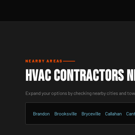
NEARBY AREAS
HVAC Contractors N
Expand your options by checking nearby cities and to
Brandon
Brooksville
Bryceville
Callahan
Can