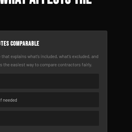
otes comparable
 that explains what’s included, what’s excluded, and
is the easiest way to compare contractors fairly.
if needed