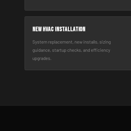
New HVAC Installation
System replacement, new installs, sizing
guidance, startup checks, and efficiency
upgrades.