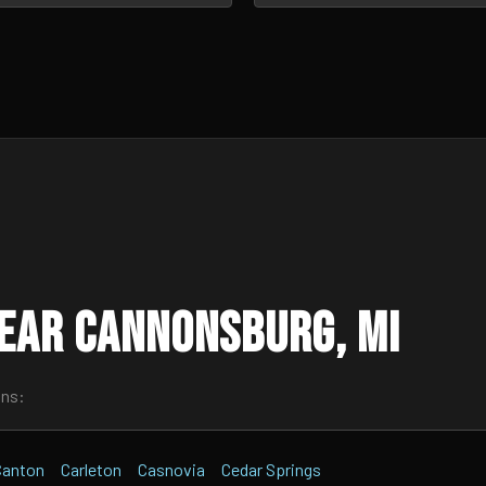
ear Cannonsburg, MI
wns:
Canton
Carleton
Casnovia
Cedar Springs