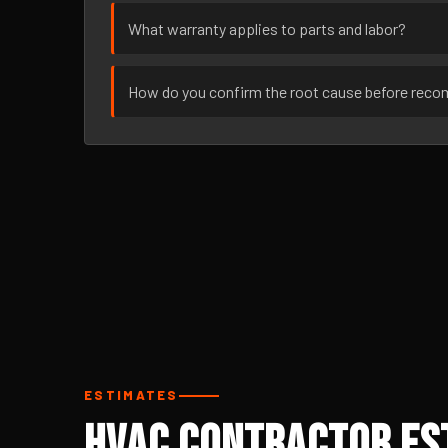
What warranty applies to parts and labor?
How do you confirm the root cause before rec
ESTIMATES
HVAC Contractor Es