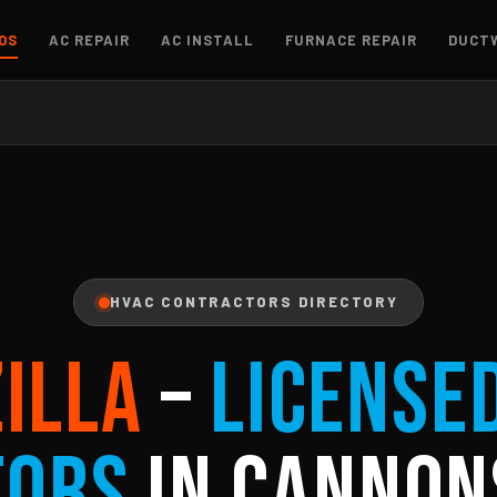
OS
AC REPAIR
AC INSTALL
FURNACE REPAIR
DUCT
HVAC CONTRACTORS DIRECTORY
ZILLA
–
License
tors
in Cannon