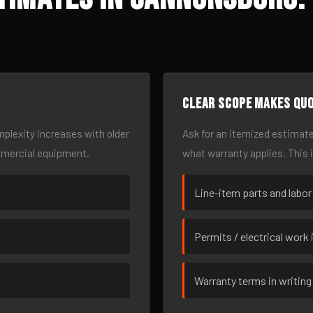
Clear scope makes qu
omplexity increases with older
Ask for an itemized estimate
mmercial equipment.
what warranty applies. This 
Line-item parts and labor
Permits / electrical work 
Warranty terms in writing