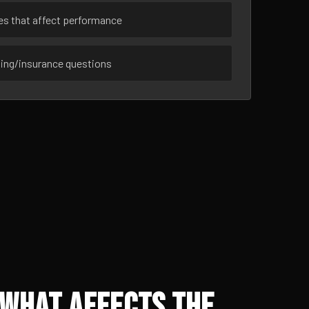
ues that affect performance
sing/insurance questions
 What Affects the