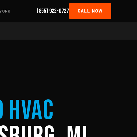
(855) 922-0727
CALL NOW
WORK
d HVAC
sburg, MI