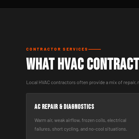
CONTRACTOR SERVICES
What HVAC Contract
Local HVAC contractors often provide a mix of repair,
AC Repair & Diagnostics
Warm air, weak airflow, frozen coils, electrical
failures, short cycling, and no-cool situations.