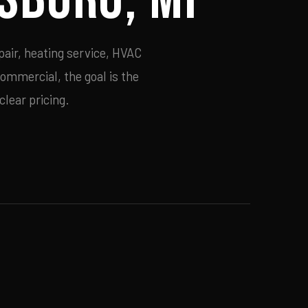
air, heating service, HVAC
commercial, the goal is the
lear pricing.