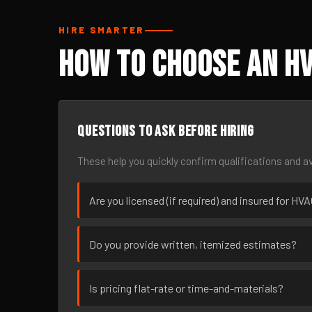
HIRE SMARTER
How to Choose an H
Questions to ask before hiring
These help you quickly confirm qualifications and av
Are you licensed (if required) and insured for H
Do you provide written, itemized estimates?
Is pricing flat-rate or time-and-materials?