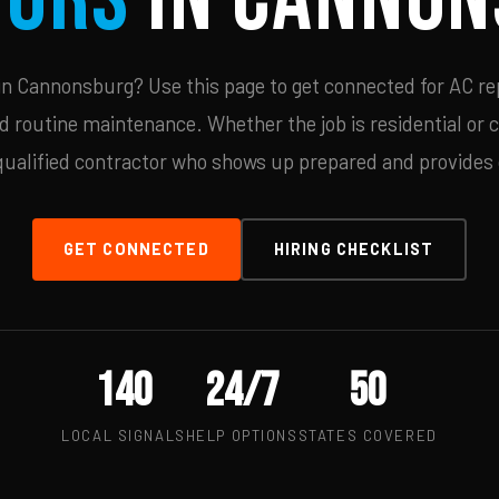
n Cannonsburg? Use this page to get connected for AC rep
d routine maintenance. Whether the job is residential or 
qualified contractor who shows up prepared and provides c
GET CONNECTED
HIRING CHECKLIST
140
24/7
50
LOCAL SIGNALS
HELP OPTIONS
STATES COVERED