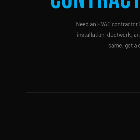
Need an HVAC contractor i
installation, ductwork, an
same: get a 