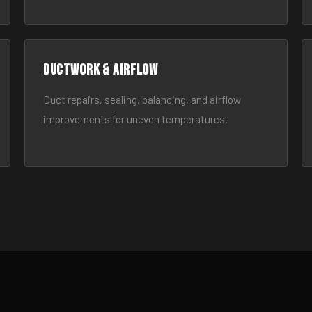
Ductwork & Airflow
Duct repairs, sealing, balancing, and airflow
improvements for uneven temperatures.