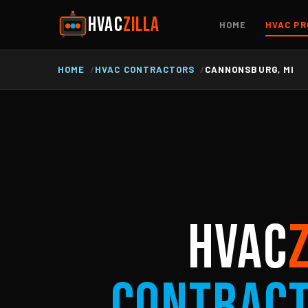
HVAC
ZILLA
HOME
HVAC PR
HOME
HVAC CONTRACTORS
CANNONSBURG, MI
HVAC
Contrac