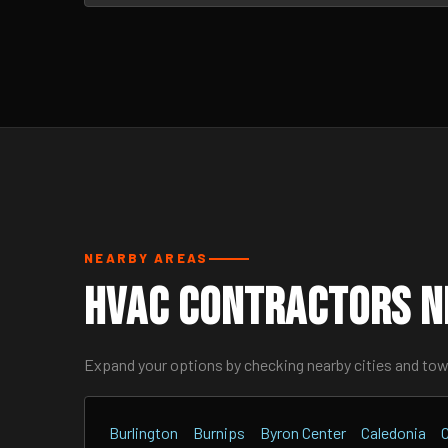
NEARBY AREAS
HVAC Contractors N
Expand your options by checking nearby cities and to
Burlington
Burnips
Byron Center
Caledonia