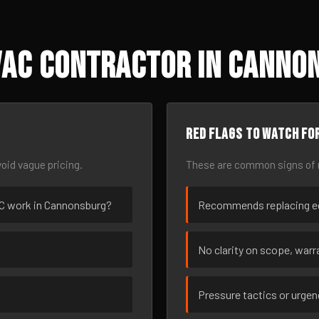
VAC Contractor in Cannon
Red flags to watch fo
oid vague pricing.
These are common signs of r
VAC work in Cannonsburg?
Recommends replacing eq
No clarity on scope, warra
Pressure tactics or urge