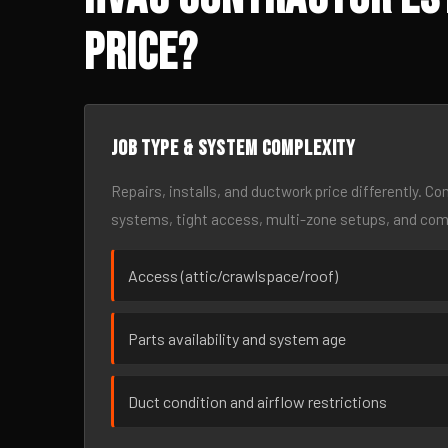
Price?
Job type & system complexity
Repairs, installs, and ductwork price differently. C
systems, tight access, multi-zone setups, and co
Access (attic/crawlspace/roof)
Parts availability and system age
Duct condition and airflow restrictions