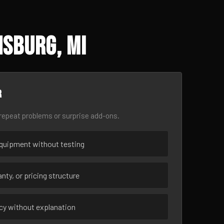
sburg, MI
r
epeat problems or surprise add-ons.
uipment without testing
nty, or pricing structure
ncy without explanation