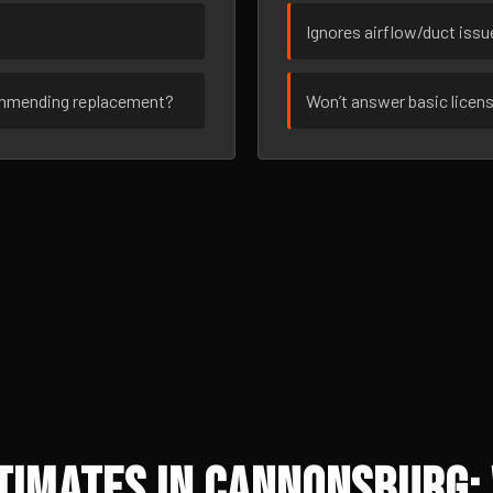
Ignores airflow/duct iss
ommending replacement?
Won’t answer basic licen
timates in Cannonsburg: