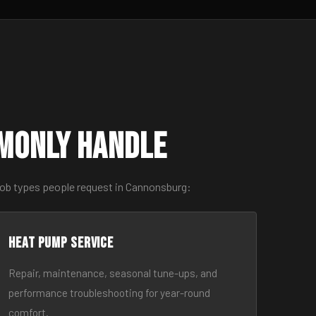
monly Handle
job types people request in Cannonsburg:
Heat Pump Service
Repair, maintenance, seasonal tune-ups, and
performance troubleshooting for year-round
comfort.