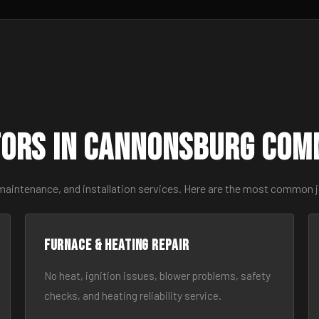
ors in Cannonsburg Com
 maintenance, and installation services. Here are the most common 
Furnace & Heating Repair
No heat, ignition issues, blower problems, safety
checks, and heating reliability service.