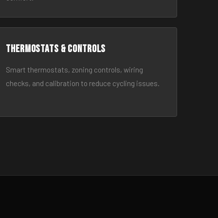
Thermostats & Controls
Smart thermostats, zoning controls, wiring
checks, and calibration to reduce cycling issues.