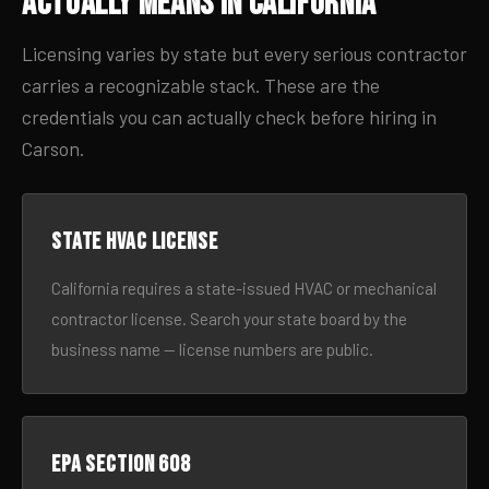
Actually Means in California
Licensing varies by state but every serious contractor
carries a recognizable stack. These are the
credentials you can actually check before hiring in
Carson.
State HVAC license
California requires a state-issued HVAC or mechanical
contractor license. Search your state board by the
business name — license numbers are public.
EPA Section 608