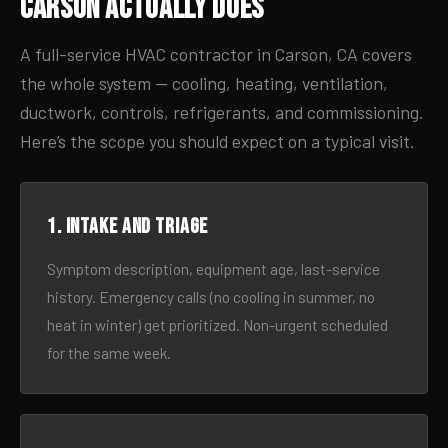
Carson Actually Does
A full-service HVAC contractor in Carson, CA covers
the whole system — cooling, heating, ventilation,
ductwork, controls, refrigerants, and commissioning.
Here’s the scope you should expect on a typical visit.
1. Intake and triage
Symptom description, equipment age, last-service
history. Emergency calls (no cooling in summer, no
heat in winter) get prioritized. Non-urgent scheduled
for the same week.