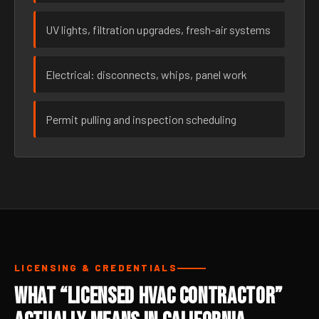
UV lights, filtration upgrades, fresh-air systems
Electrical: disconnects, whips, panel work
Permit pulling and inspection scheduling
LICENSING & CREDENTIALS
What “Licensed HVAC Contractor”