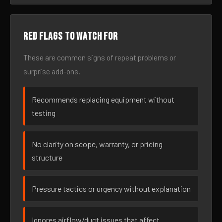
Red flags to watch for
These are common signs of repeat problems or
surprise add-ons.
Recommends replacing equipment without
testing
No clarity on scope, warranty, or pricing
structure
Pressure tactics or urgency without explanation
Ignores airflow/duct issues that affect