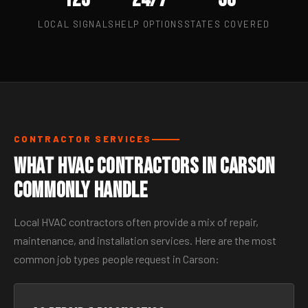
LOCAL SIGNALS
HELP OPTIONS
STATES COVERED
CONTRACTOR SERVICES
What HVAC Contractors in Carson
Commonly Handle
Local HVAC contractors often provide a mix of repair,
maintenance, and installation services. Here are the most
common job types people request in Carson: