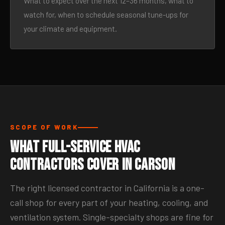
What to expect over the next 12–36 months, what to
watch for, when to schedule seasonal tune-ups for
your climate and equipment.
SCOPE OF WORK
What Full-Service HVAC
Contractors Cover in Carson
The right licensed contractor in California is a one-
call shop for every part of your heating, cooling, and
ventilation system. Single-specialty shops are fine for