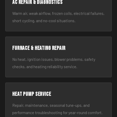
AC Repair & Diagnostics
Warm air, weak airflow, frozen coils, electrical failures,
short cycling, and no-cool situations.
Furnace & Heating Repair
No heat, ignition issues, blower problems, safety
checks, and heating reliability service.
Heat Pump Service
Repair, maintenance, seasonal tune-ups, and
performance troubleshooting for year-round comfort.