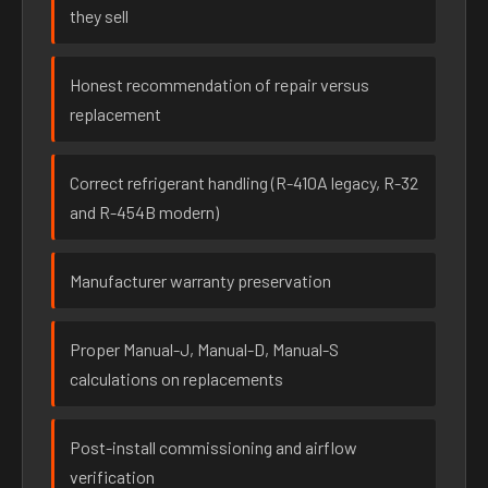
they sell
Honest recommendation of repair versus
replacement
Correct refrigerant handling (R-410A legacy, R-32
and R-454B modern)
Manufacturer warranty preservation
Proper Manual-J, Manual-D, Manual-S
calculations on replacements
Post-install commissioning and airflow
verification