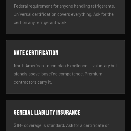
Federal requirement for anyone handling refrigerants.
Universal certification covers everything. Ask for the
cert on any refrigerant work.
NATE certification
North American Technician Excellence — voluntary but
signals above-baseline competence. Premium
contractors carry it.
General liability insurance
$1M+ coverage is standard. Ask for a certificate of