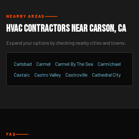
NEARBY AREAS
HVAC Contractors Near Carson, CA
Expand your options by checking nearby cities and towns:
Carlsbad
Carmel
Carmel By The Sea
Carmichael
Castaic
Castro Valley
Castroville
Cathedral City
FAQ