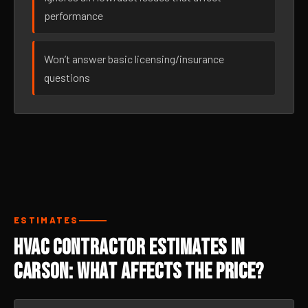
performance
Won’t answer basic licensing/insurance
questions
ESTIMATES
HVAC Contractor Estimates in
Carson: What Affects the Price?