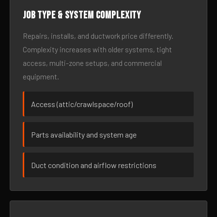
Job type & system complexity
Repairs, installs, and ductwork price differently.
Complexity increases with older systems, tight
access, multi-zone setups, and commercial
equipment.
Access (attic/crawlspace/roof)
Parts availability and system age
Duct condition and airflow restrictions