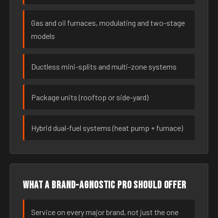
Gas and oil furnaces, modulating and two-stage
models
Ductless mini-splits and multi-zone systems
Package units (rooftop or side-yard)
Hybrid dual-fuel systems (heat pump + furnace)
What a brand-agnostic pro should offer
Service on every major brand, not just the one