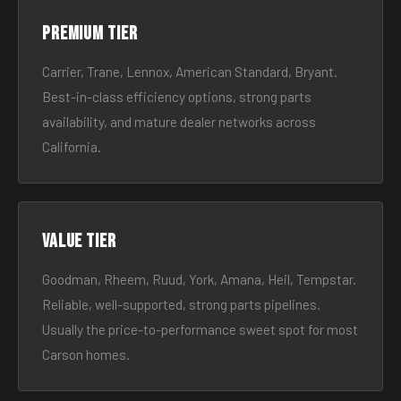
Premium tier
Carrier, Trane, Lennox, American Standard, Bryant.
Best-in-class efficiency options, strong parts
availability, and mature dealer networks across
California.
Value tier
Goodman, Rheem, Ruud, York, Amana, Heil, Tempstar.
Reliable, well-supported, strong parts pipelines.
Usually the price-to-performance sweet spot for most
Carson homes.