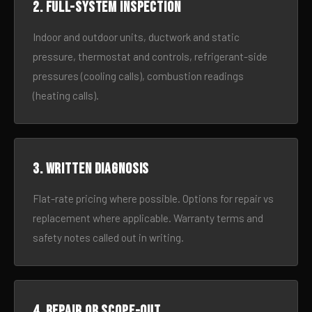
2. Full-system inspection
Indoor and outdoor units, ductwork and static
pressure, thermostat and controls, refrigerant-side
pressures (cooling calls), combustion readings
(heating calls).
3. Written diagnosis
Flat-rate pricing where possible. Options for repair vs
replacement where applicable. Warranty terms and
safety notes called out in writing.
4. Repair or scope-out