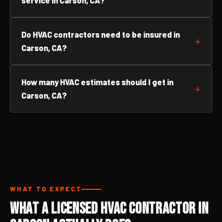
service in Carson, CA?
Do HVAC contractors need to be insured in
Carson, CA?
How many HVAC estimates should I get in
Carson, CA?
WHAT TO EXPECT
What a Licensed HVAC Contractor in