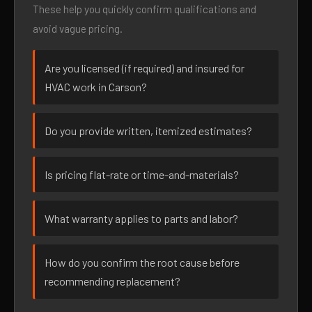
These help you quickly confirm qualifications and
avoid vague pricing.
Are you licensed (if required) and insured for
HVAC work in Carson?
Do you provide written, itemized estimates?
Is pricing flat-rate or time-and-materials?
What warranty applies to parts and labor?
How do you confirm the root cause before
recommending replacement?