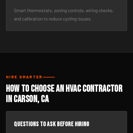
Smart thermostats, zoning controls, wiring checks,
and calibration to reduce cycling issues.
HIRE SMARTER
How to Choose an HVAC Contractor
in Carson, CA
Questions to ask before hiring