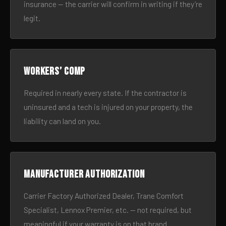
insurance — the carrier will confirm in writing if they’re
legit.
Workers’ comp
Required in nearly every state. If the contractor is
uninsured and a tech is injured on your property, the
liability can land on you.
Manufacturer authorization
Carrier Factory Authorized Dealer, Trane Comfort
Specialist, Lennox Premier, etc. — not required, but
meaningful if your warranty is on that brand.