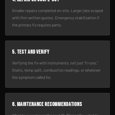
Smaller repairs completed on-site. Larger jobs scoped
with firm written quotes. Emergency stabilization if
the primary fix requires parts.
5. Test and verify
Verifying the fix with instruments, not just “it runs.”
Static, temp split, combustion readings, or whatever
the symptom called for.
6. Maintenance recommendations