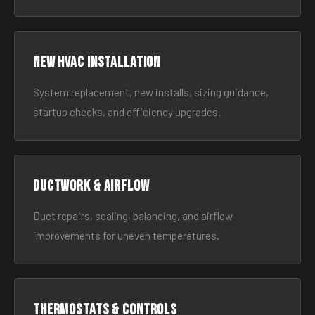
New HVAC Installation
System replacement, new installs, sizing guidance,
startup checks, and efficiency upgrades.
Ductwork & Airflow
Duct repairs, sealing, balancing, and airflow
improvements for uneven temperatures.
Thermostats & Controls