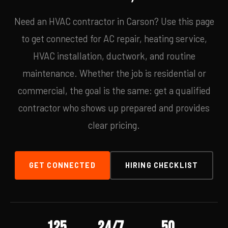
Need an HVAC contractor in Carson? Use this page
to get connected for AC repair, heating service,
HVAC installation, ductwork, and routine
maintenance. Whether the job is residential or
commercial, the goal is the same: get a qualified
contractor who shows up prepared and provides
clear pricing.
GET CONNECTED
HIRING CHECKLIST
125
24/7
50