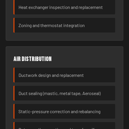
Heat exchanger inspection and replacement
Zoning and thermostat integration
Air distribution
Ductwork design and replacement
Duct sealing (mastic, metal tape, Aeroseal)
Static-pressure correction and rebalancing