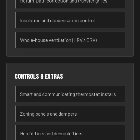
Return-path correction and transfer grilles
Insulation and condensation control
Whole-house ventilation (HRV / ERV)
Controls & extras
Smart and communicating thermostat installs
Zoning panels and dampers
Humidifiers and dehumidifiers