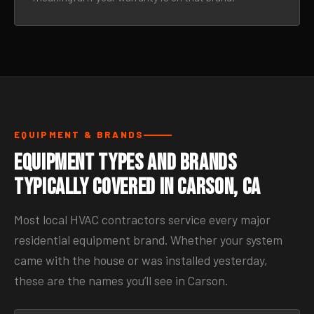
EQUIPMENT & BRANDS
Equipment Types and Brands
Typically Covered in Carson, CA
Most local HVAC contractors service every major
residential equipment brand. Whether your system
came with the house or was installed yesterday,
these are the names you’ll see in Carson.