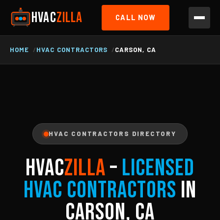
HVAC
ZILLA
CALL NOW
HOME
HVAC CONTRACTORS
CARSON, CA
HVAC CONTRACTORS DIRECTORY
HVAC
ZILLA
–
Licensed
HVAC Contractors
in
Carson, CA