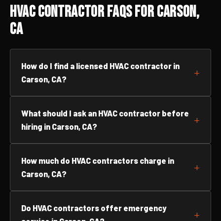
HVAC Contractor FAQs for Carson,
CA
How do I find a licensed HVAC contractor in
Carson, CA?
What should I ask an HVAC contractor before
hiring in Carson, CA?
How much do HVAC contractors charge in
Carson, CA?
Do HVAC contractors offer emergency