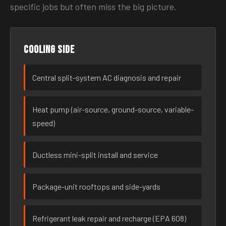
specific jobs but often miss the big picture.
Cooling side
Central split-system AC diagnosis and repair
Heat pump (air-source, ground-source, variable-
speed)
Ductless mini-split install and service
Package-unit rooftops and side-yards
Refrigerant leak repair and recharge (EPA 608)