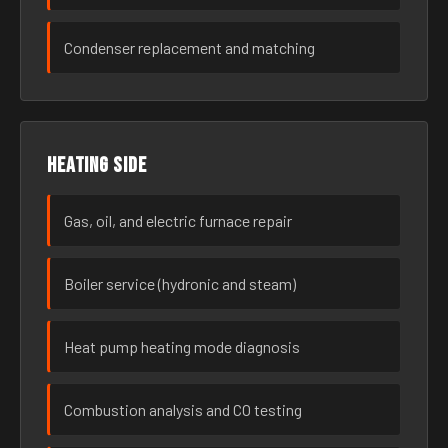
Condenser replacement and matching
Heating side
Gas, oil, and electric furnace repair
Boiler service (hydronic and steam)
Heat pump heating mode diagnosis
Combustion analysis and CO testing