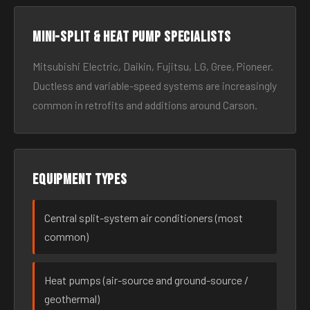
Mini-split & heat pump specialists
Mitsubishi Electric, Daikin, Fujitsu, LG, Gree, Pioneer.
Ductless and variable-speed systems are increasingly
common in retrofits and additions around Carson.
Equipment types
Central split-system air conditioners (most
common)
Heat pumps (air-source and ground-source /
geothermal)