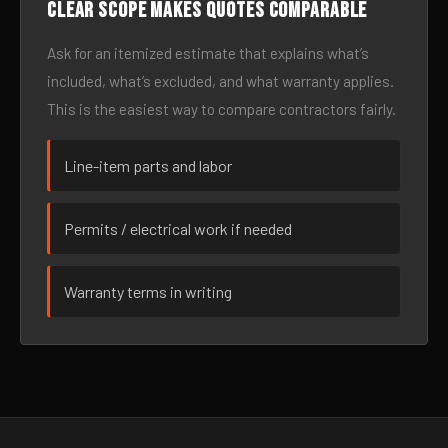
Clear scope makes quotes comparable
Ask for an itemized estimate that explains what’s
included, what’s excluded, and what warranty applies.
This is the easiest way to compare contractors fairly.
Line-item parts and labor
Permits / electrical work if needed
Warranty terms in writing