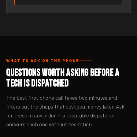
WHAT TO ASK ON THE PHONE
Questions Worth Asking Before a
Tech Is Dispatched
The best first phone call takes two minutes and
filters out the shops that cost you money later. Ask
for these in any order — a reputable dispatcher
answers each one without hesitation.