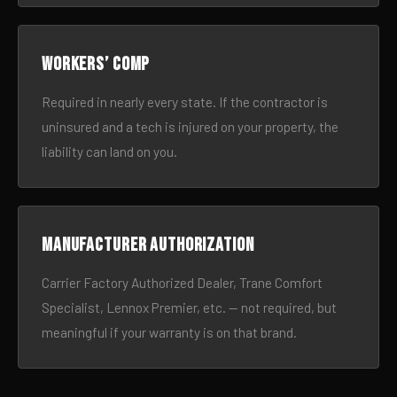
Workers’ comp
Required in nearly every state. If the contractor is
uninsured and a tech is injured on your property, the
liability can land on you.
Manufacturer authorization
Carrier Factory Authorized Dealer, Trane Comfort
Specialist, Lennox Premier, etc. — not required, but
meaningful if your warranty is on that brand.