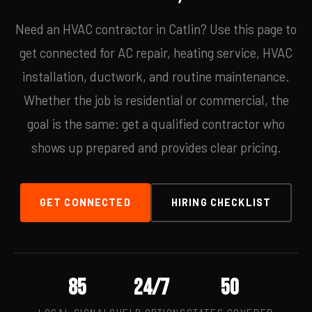
Need an HVAC contractor in Catlin? Use this page to
get connected for AC repair, heating service, HVAC
installation, ductwork, and routine maintenance.
Whether the job is residential or commercial, the
goal is the same: get a qualified contractor who
shows up prepared and provides clear pricing.
GET CONNECTED
HIRING CHECKLIST
85
24/7
50