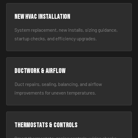
New HVAC Installation
System replacement, new installs, sizing guidance,
startup checks, and efficiency upgrades.
Ductwork & Airflow
Duct repairs, sealing, balancing, and airflow
improvements for uneven temperatures.
Thermostats & Controls