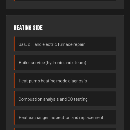
Heating side
Gas, oil, and electric furnace repair
Boiler service (hydronic and steam)
Heat pump heating mode diagnosis
Combustion analysis and CO testing
Heat exchanger inspection and replacement