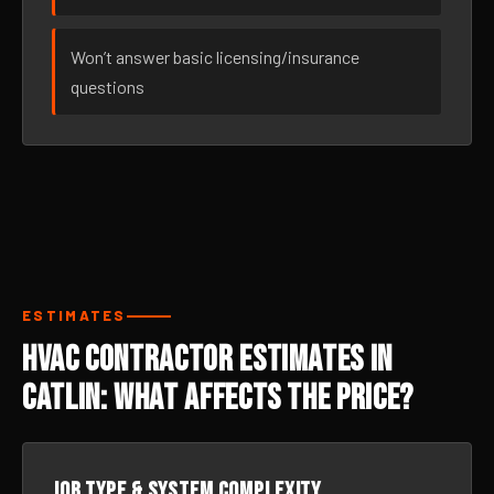
Won’t answer basic licensing/insurance
questions
ESTIMATES
HVAC Contractor Estimates in
Catlin: What Affects the Price?
Job type & system complexity