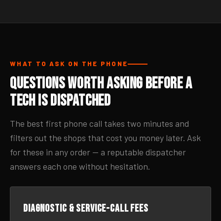
WHAT TO ASK ON THE PHONE
Questions Worth Asking Before a
Tech Is Dispatched
The best first phone call takes two minutes and
filters out the shops that cost you money later. Ask
for these in any order — a reputable dispatcher
answers each one without hesitation.
Diagnostic & service-call fees