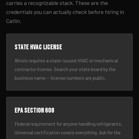
carries a recognizable stack. These are the
credentials you can actually check before hiring in
Catlin.
State HVAC license
Illinois requires a state-issued HVAC or mechanical
contractor license. Search your state board by the
business name — license numbers are public.
EPA Section 608
Federal requirement for anyone handling refrigerants.
Universal certification covers everything. Ask for the