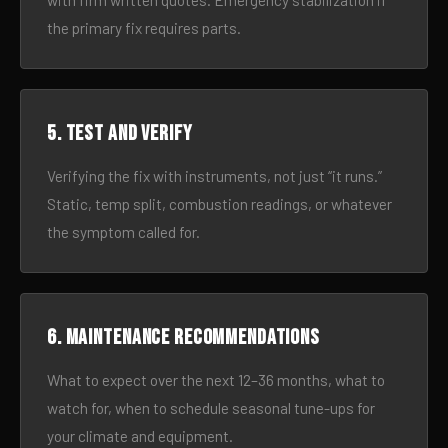
with firm written quotes. Emergency stabilization if
the primary fix requires parts.
5. Test and verify
Verifying the fix with instruments, not just “it runs.”
Static, temp split, combustion readings, or whatever
the symptom called for.
6. Maintenance recommendations
What to expect over the next 12–36 months, what to
watch for, when to schedule seasonal tune-ups for
your climate and equipment.