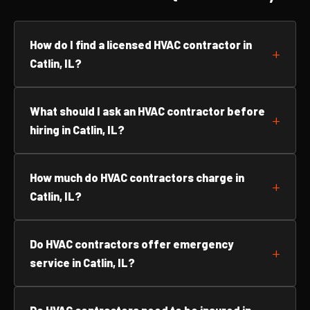
How do I find a licensed HVAC contractor in
Catlin, IL?
What should I ask an HVAC contractor before
hiring in Catlin, IL?
How much do HVAC contractors charge in
Catlin, IL?
Do HVAC contractors offer emergency
service in Catlin, IL?