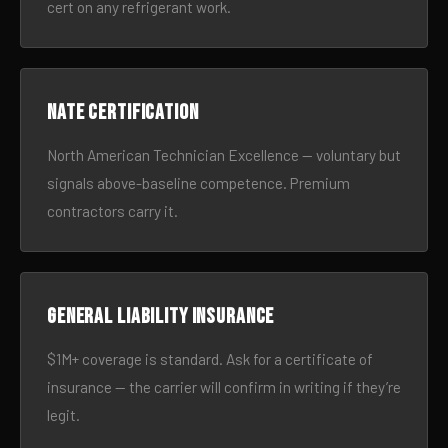
cert on any refrigerant work.
NATE certification
North American Technician Excellence — voluntary but
signals above-baseline competence. Premium
contractors carry it.
General liability insurance
$1M+ coverage is standard. Ask for a certificate of
insurance — the carrier will confirm in writing if they’re
legit.