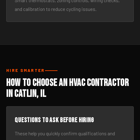
Smart thermostats, zoning controls, wiring checks,
and calibration to reduce cycling issues.
HIRE SMARTER
How to Choose an HVAC Contractor
in Catlin, IL
Questions to ask before hiring
These help you quickly confirm qualifications and