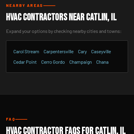
NEARBY AREAS
HVAC Contractors Near Catlin, IL
Expand your options by checking nearby cities and towns:
Carol Stream
Carpentersville
Cary
Caseyville
Cedar Point
Cerro Gordo
Champaign
Chana
FAQ
HVAC Contractor FAQs for Catlin, IL