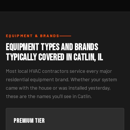
EQUIPMENT & BRANDS
Equipment Types and Brands
Typically Covered in Catlin, IL
Most local HVAC contractors service every major
residential equipment brand. Whether your system
came with the house or was installed yesterday,
these are the names you’ll see in Catlin.
Premium tier