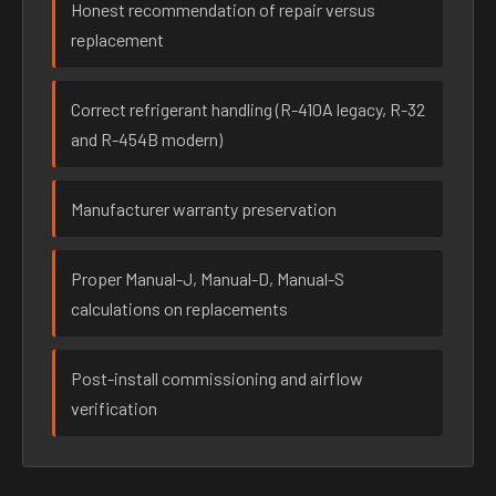
Honest recommendation of repair versus
replacement
Correct refrigerant handling (R-410A legacy, R-32
and R-454B modern)
Manufacturer warranty preservation
Proper Manual-J, Manual-D, Manual-S
calculations on replacements
Post-install commissioning and airflow
verification