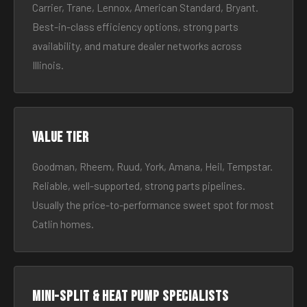
Carrier, Trane, Lennox, American Standard, Bryant.
Best-in-class efficiency options, strong parts
availability, and mature dealer networks across
Illinois.
Value tier
Goodman, Rheem, Ruud, York, Amana, Heil, Tempstar.
Reliable, well-supported, strong parts pipelines.
Usually the price-to-performance sweet spot for most
Catlin homes.
Mini-split & heat pump specialists