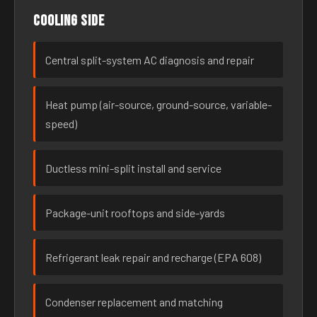
Cooling side
Central split-system AC diagnosis and repair
Heat pump (air-source, ground-source, variable-
speed)
Ductless mini-split install and service
Package-unit rooftops and side-yards
Refrigerant leak repair and recharge (EPA 608)
Condenser replacement and matching