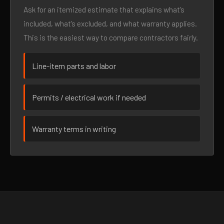
Ask for an itemized estimate that explains what’s
included, what’s excluded, and what warranty applies.
This is the easiest way to compare contractors fairly.
Line-item parts and labor
Permits / electrical work if needed
Warranty terms in writing