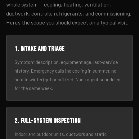
whole system — cooling, heating, ventilation,
ductwork, controls, refrigerants, and commissioning.
Here’s the scope you should expect on a typical visit.
1. Intake and triage
Symptom description, equipment age, last-service
history. Emergency calls (no cooling in summer, no
heat in winter) get prioritized. Non-urgent scheduled
for the same week.
2. Full-system inspection
Indoor and outdoor units, ductwork and static