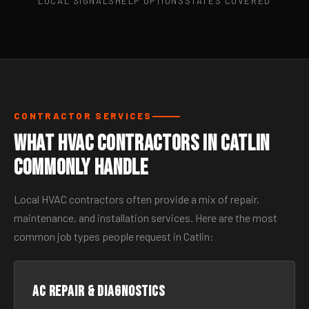
LOCAL SIGNALS
HELP OPTIONS
STATES COVERED
CONTRACTOR SERVICES
What HVAC Contractors in Catlin
Commonly Handle
Local HVAC contractors often provide a mix of repair,
maintenance, and installation services. Here are the most
common job types people request in Catlin:
AC Repair & Diagnostics