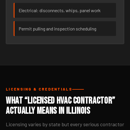
Electrical: disconnects, whips, panel work
Permit pulling and inspection scheduling
LICENSING & CREDENTIALS
What “Licensed HVAC Contractor”
Actually Means in Illinois
Licensing varies by state but every serious contractor