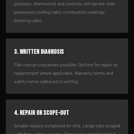
pressure, thermostat and controls, refrigerant-side
pressures (cooling calls), combustion readings
(heating calls).
3. Written diagnosis
Flat-rate pricing where possible. Options for repair vs
replacement where applicable. Warranty terms and
safety notes called out in writing.
4. Repair or scope-out
Smaller repairs completed on-site. Larger jobs scoped