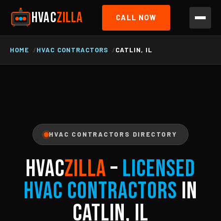
HVAC
ZILLA
CALL NOW
HOME
HVAC CONTRACTORS
CATLIN, IL
HVAC CONTRACTORS DIRECTORY
HVAC
ZILLA
–
Licensed
HVAC Contractors
in
Catlin, IL