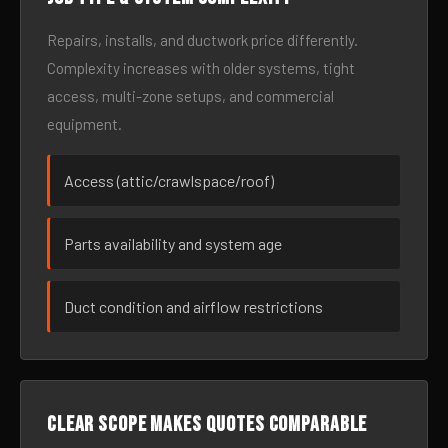
Repairs, installs, and ductwork price differently.
Complexity increases with older systems, tight
access, multi-zone setups, and commercial
equipment.
Access (attic/crawlspace/roof)
Parts availability and system age
Duct condition and airflow restrictions
Clear scope makes quotes comparable