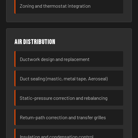
Zoning and thermostat integration
Air distribution
Ductwork design and replacement
Duct sealing (mastic, metal tape, Aeroseal)
Static-pressure correction and rebalancing
Return-path correction and transfer grilles
Insulation and condensation control