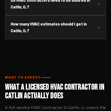
Do HVAC contractors need to be insured in
Catlin, IL?
How many HVAC estimates should I get in
Catlin, IL?
WHAT TO EXPECT
What a Licensed HVAC Contractor in
Catlin Actually Does
A full-service HVAC contractor in Catlin, IL covers the