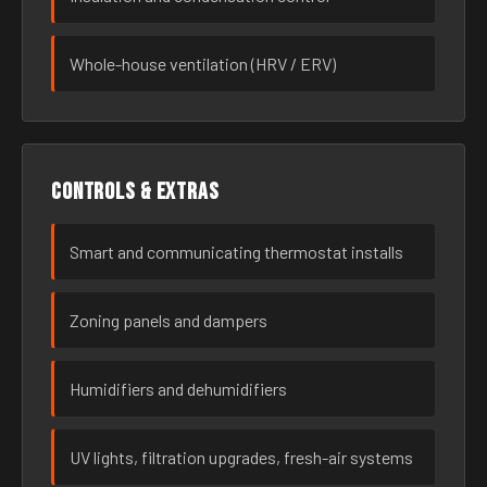
Whole-house ventilation (HRV / ERV)
Controls & extras
Smart and communicating thermostat installs
Zoning panels and dampers
Humidifiers and dehumidifiers
UV lights, filtration upgrades, fresh-air systems