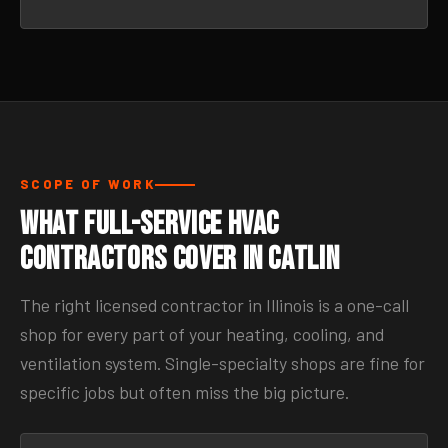
SCOPE OF WORK
What Full-Service HVAC
Contractors Cover in Catlin
The right licensed contractor in Illinois is a one-call
shop for every part of your heating, cooling, and
ventilation system. Single-specialty shops are fine for
specific jobs but often miss the big picture.