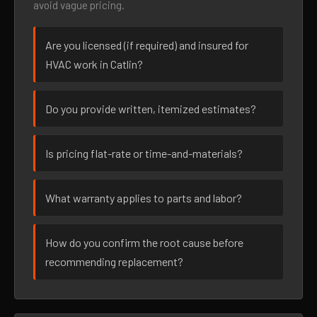
avoid vague pricing.
Are you licensed (if required) and insured for
HVAC work in Catlin?
Do you provide written, itemized estimates?
Is pricing flat-rate or time-and-materials?
What warranty applies to parts and labor?
How do you confirm the root cause before
recommending replacement?