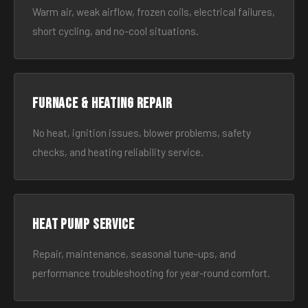
Warm air, weak airflow, frozen coils, electrical failures,
short cycling, and no-cool situations.
Furnace & Heating Repair
No heat, ignition issues, blower problems, safety
checks, and heating reliability service.
Heat Pump Service
Repair, maintenance, seasonal tune-ups, and
performance troubleshooting for year-round comfort.