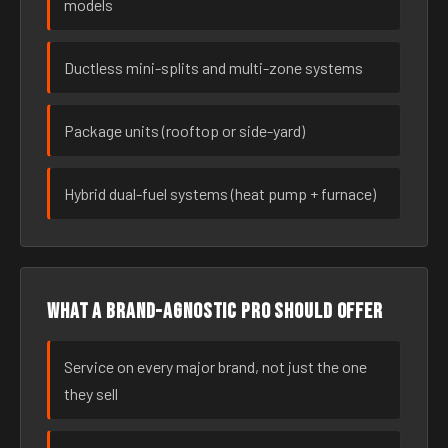
models
Ductless mini-splits and multi-zone systems
Package units (rooftop or side-yard)
Hybrid dual-fuel systems (heat pump + furnace)
What a brand-agnostic pro should offer
Service on every major brand, not just the one
they sell