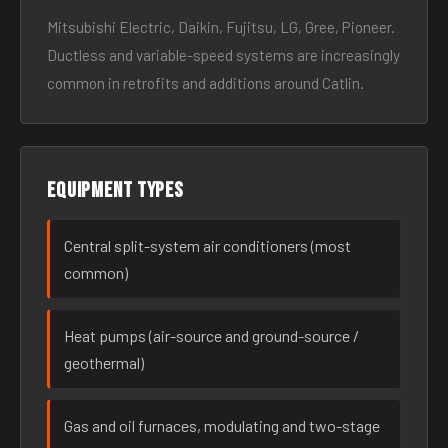
Mitsubishi Electric, Daikin, Fujitsu, LG, Gree, Pioneer.
Ductless and variable-speed systems are increasingly
common in retrofits and additions around Catlin.
Equipment types
Central split-system air conditioners (most
common)
Heat pumps (air-source and ground-source /
geothermal)
Gas and oil furnaces, modulating and two-stage