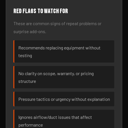
Red flags to watch for
These are common signs of repeat problems or
surprise add-ons.
Recommends replacing equipment without
testing
No clarity on scope, warranty, or pricing
structure
Pressure tactics or urgency without explanation
Ignores airflow/duct issues that affect
performance