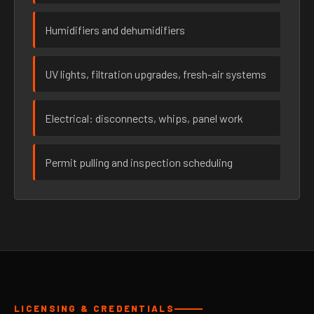
Humidifiers and dehumidifiers
UV lights, filtration upgrades, fresh-air systems
Electrical: disconnects, whips, panel work
Permit pulling and inspection scheduling
LICENSING & CREDENTIALS