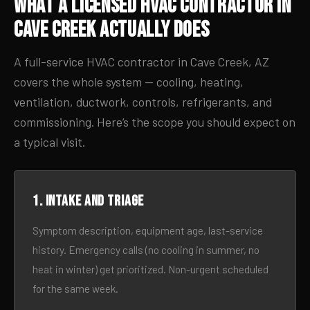
What a Licensed HVAC Contractor in
Cave Creek Actually Does
A full-service HVAC contractor in Cave Creek, AZ
covers the whole system — cooling, heating,
ventilation, ductwork, controls, refrigerants, and
commissioning. Here’s the scope you should expect on
a typical visit.
1. Intake and triage
Symptom description, equipment age, last-service
history. Emergency calls (no cooling in summer, no
heat in winter) get prioritized. Non-urgent scheduled
for the same week.