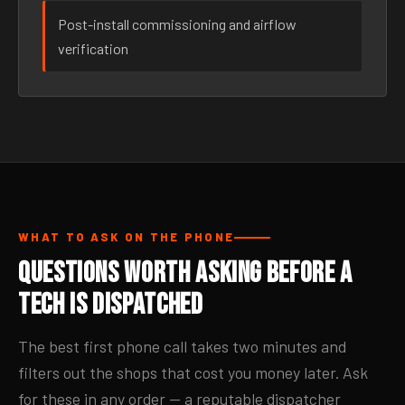
Post-install commissioning and airflow
verification
WHAT TO ASK ON THE PHONE
Questions Worth Asking Before a
Tech Is Dispatched
The best first phone call takes two minutes and
filters out the shops that cost you money later. Ask
for these in any order — a reputable dispatcher