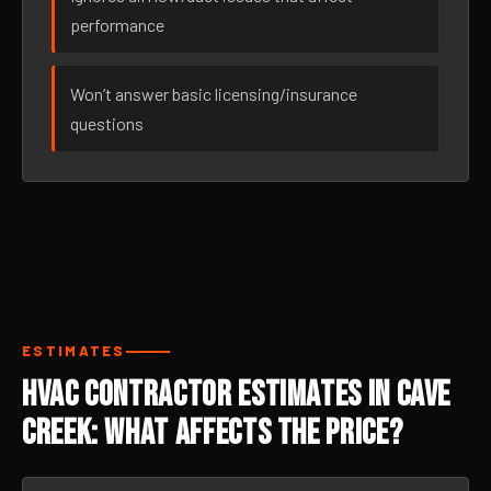
performance
Won’t answer basic licensing/insurance
questions
ESTIMATES
HVAC Contractor Estimates in Cave
Creek: What Affects the Price?