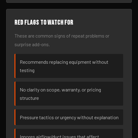
Red flags to watch for
These are common signs of repeat problems or
surprise add-ons.
Recommends replacing equipment without
testing
No clarity on scope, warranty, or pricing
structure
Pressure tactics or urgency without explanation
Ignores airflow/duct issues that affect