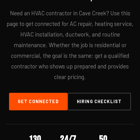
Need an HVAC contractor in Cave Creek? Use this
page to get connected for AC repair, heating service,
HVAC installation, ductwork, and routine
maintenance. Whether the job is residential or
commercial, the goal is the same: get a qualified
contractor who shows up prepared and provides
clear pricing.
GET CONNECTED
HIRING CHECKLIST
130
24/7
50