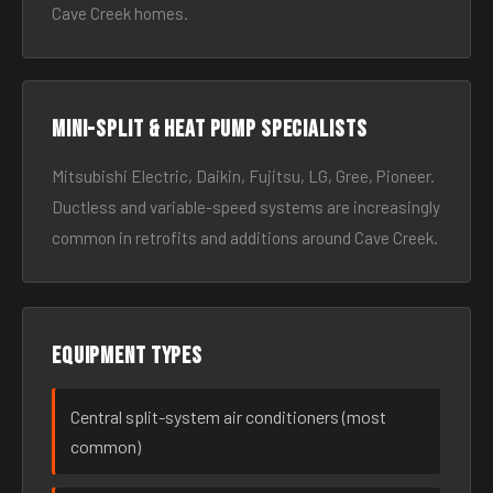
Cave Creek homes.
Mini-split & heat pump specialists
Mitsubishi Electric, Daikin, Fujitsu, LG, Gree, Pioneer.
Ductless and variable-speed systems are increasingly
common in retrofits and additions around Cave Creek.
Equipment types
Central split-system air conditioners (most
common)