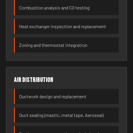
Combustion analysis and CO testing
Heat exchanger inspection and replacement
Zoning and thermostat integration
Air distribution
Ductwork design and replacement
Duct sealing (mastic, metal tape, Aeroseal)