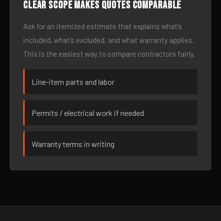
Clear scope makes quotes comparable
Ask for an itemized estimate that explains what’s
included, what’s excluded, and what warranty applies.
This is the easiest way to compare contractors fairly.
Line-item parts and labor
Permits / electrical work if needed
Warranty terms in writing