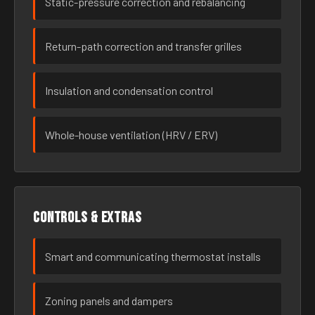
Static-pressure correction and rebalancing
Return-path correction and transfer grilles
Insulation and condensation control
Whole-house ventilation (HRV / ERV)
Controls & extras
Smart and communicating thermostat installs
Zoning panels and dampers