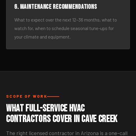
6. Maintenance recommendations
What to expect over the next 12–36 months, what to
watch for, when to schedule seasonal tune-ups for
your climate and equipment.
SCOPE OF WORK
What Full-Service HVAC
Contractors Cover in Cave Creek
The right licensed contractor in Arizona is a one-call