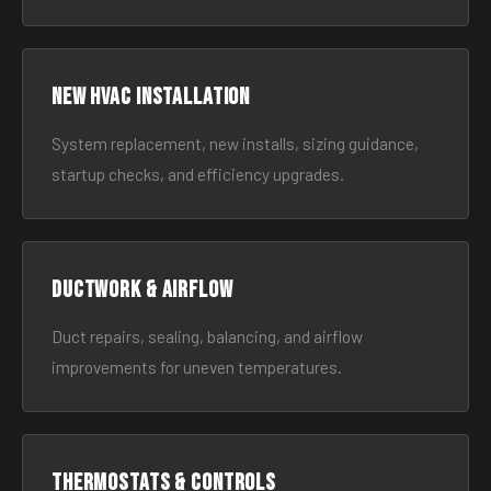
New HVAC Installation
System replacement, new installs, sizing guidance,
startup checks, and efficiency upgrades.
Ductwork & Airflow
Duct repairs, sealing, balancing, and airflow
improvements for uneven temperatures.
Thermostats & Controls