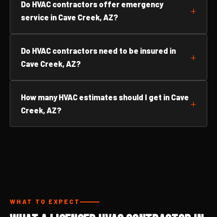
Do HVAC contractors offer emergency
service in Cave Creek, AZ?
Do HVAC contractors need to be insured in
Cave Creek, AZ?
How many HVAC estimates should I get in Cave
Creek, AZ?
WHAT TO EXPECT