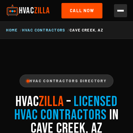
HVAC
ZILLA
CALL NOW
HOME
HVAC CONTRACTORS
CAVE CREEK, AZ
HVAC CONTRACTORS DIRECTORY
HVAC
ZILLA
–
Licensed
HVAC Contractors
in
Cave Creek, AZ