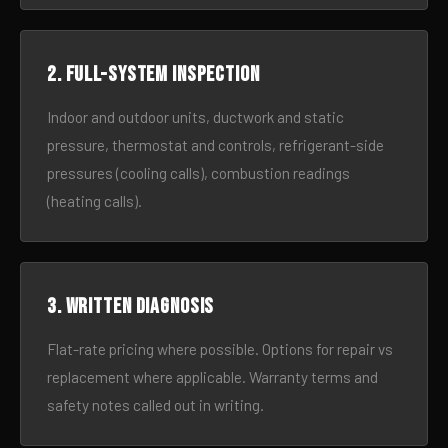
2. Full-system inspection
Indoor and outdoor units, ductwork and static
pressure, thermostat and controls, refrigerant-side
pressures (cooling calls), combustion readings
(heating calls).
3. Written diagnosis
Flat-rate pricing where possible. Options for repair vs
replacement where applicable. Warranty terms and
safety notes called out in writing.