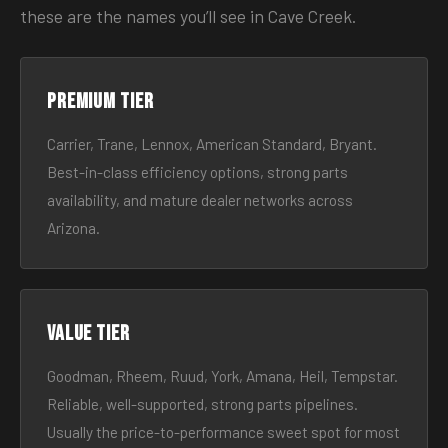
these are the names you’ll see in Cave Creek.
Premium tier
Carrier, Trane, Lennox, American Standard, Bryant.
Best-in-class efficiency options, strong parts
availability, and mature dealer networks across
Arizona.
Value tier
Goodman, Rheem, Ruud, York, Amana, Heil, Tempstar.
Reliable, well-supported, strong parts pipelines.
Usually the price-to-performance sweet spot for most