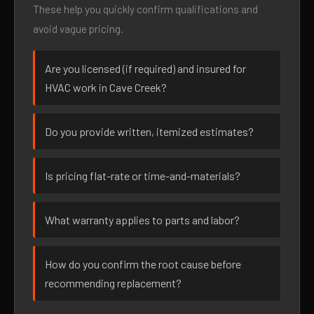
These help you quickly confirm qualifications and
avoid vague pricing.
Are you licensed (if required) and insured for
HVAC work in Cave Creek?
Do you provide written, itemized estimates?
Is pricing flat-rate or time-and-materials?
What warranty applies to parts and labor?
How do you confirm the root cause before
recommending replacement?