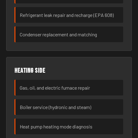
Refrigerant leak repair and recharge (EPA 608)
Condenser replacement and matching
Heating side
Gas, oil, and electric furnace repair
Boiler service (hydronic and steam)
Heat pump heating mode diagnosis