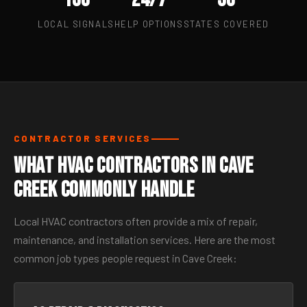
LOCAL SIGNALS
HELP OPTIONS
STATES COVERED
CONTRACTOR SERVICES
What HVAC Contractors in Cave
Creek Commonly Handle
Local HVAC contractors often provide a mix of repair,
maintenance, and installation services. Here are the most
common job types people request in Cave Creek: