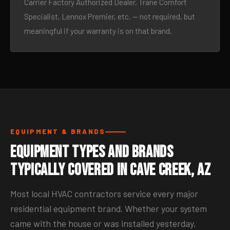
Carrier Factory Authorized Dealer, Trane Comfort
Specialist, Lennox Premier, etc. — not required, but
meaningful if your warranty is on that brand.
EQUIPMENT & BRANDS
Equipment Types and Brands
Typically Covered in Cave Creek, AZ
Most local HVAC contractors service every major
residential equipment brand. Whether your system
came with the house or was installed yesterday,