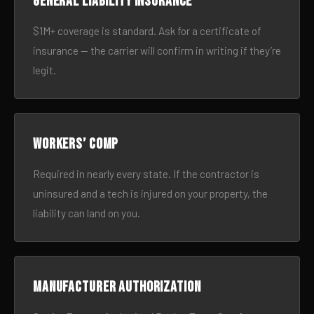
General liability insurance
$1M+ coverage is standard. Ask for a certificate of
insurance — the carrier will confirm in writing if they’re
legit.
Workers’ comp
Required in nearly every state. If the contractor is
uninsured and a tech is injured on your property, the
liability can land on you.
Manufacturer authorization