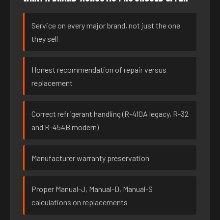
Service on every major brand, not just the one
they sell
Honest recommendation of repair versus
replacement
Correct refrigerant handling (R-410A legacy, R-32
and R-454B modern)
Manufacturer warranty preservation
Proper Manual-J, Manual-D, Manual-S
calculations on replacements