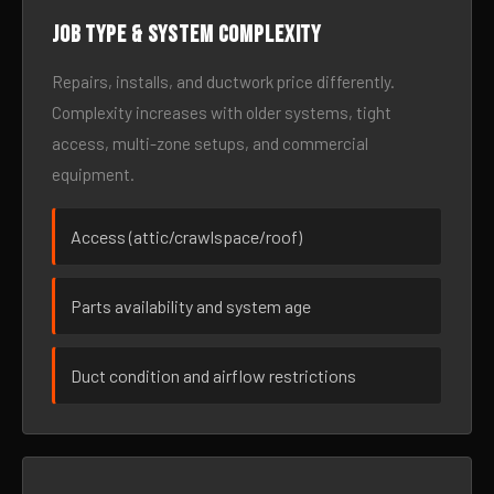
Job type & system complexity
Repairs, installs, and ductwork price differently.
Complexity increases with older systems, tight
access, multi-zone setups, and commercial
equipment.
Access (attic/crawlspace/roof)
Parts availability and system age
Duct condition and airflow restrictions