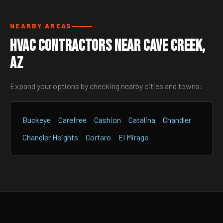
NEARBY AREAS
HVAC Contractors Near Cave Creek,
AZ
Expand your options by checking nearby cities and towns:
Buckeye
Carefree
Cashion
Catalina
Chandler
Chandler Heights
Cortaro
El Mirage