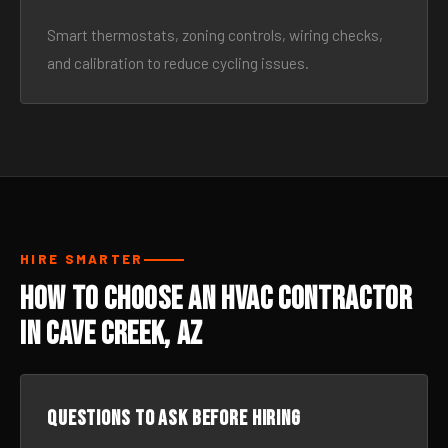
Smart thermostats, zoning controls, wiring checks,
and calibration to reduce cycling issues.
HIRE SMARTER
How to Choose an HVAC Contractor
in Cave Creek, AZ
Questions to ask before hiring