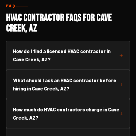
FAQ
HVAC Contractor FAQs for Cave
Creek, AZ
How do I find a licensed HVAC contractor in
Cave Creek, AZ?
What should I ask an HVAC contractor before
hiring in Cave Creek, AZ?
How much do HVAC contractors charge in Cave
Creek, AZ?