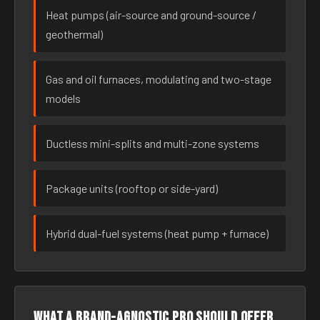
Heat pumps (air-source and ground-source /
geothermal)
Gas and oil furnaces, modulating and two-stage
models
Ductless mini-splits and multi-zone systems
Package units (rooftop or side-yard)
Hybrid dual-fuel systems (heat pump + furnace)
What a brand-agnostic pro should offer