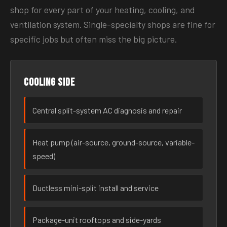
shop for every part of your heating, cooling, and
ventilation system. Single-specialty shops are fine for
specific jobs but often miss the big picture.
Cooling side
Central split-system AC diagnosis and repair
Heat pump (air-source, ground-source, variable-
speed)
Ductless mini-split install and service
Package-unit rooftops and side-yards