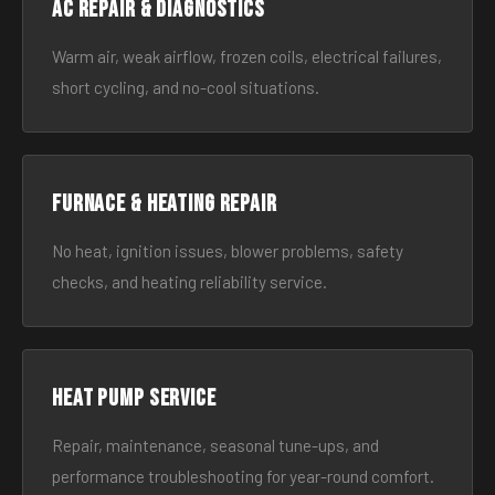
AC Repair & Diagnostics
Warm air, weak airflow, frozen coils, electrical failures,
short cycling, and no-cool situations.
Furnace & Heating Repair
No heat, ignition issues, blower problems, safety
checks, and heating reliability service.
Heat Pump Service
Repair, maintenance, seasonal tune-ups, and
performance troubleshooting for year-round comfort.