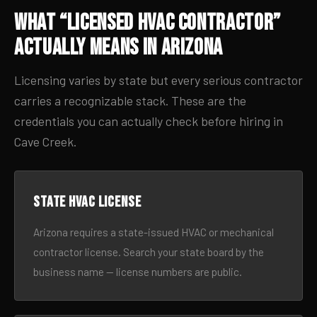
What “Licensed HVAC Contractor”
Actually Means in Arizona
Licensing varies by state but every serious contractor
carries a recognizable stack. These are the
credentials you can actually check before hiring in
Cave Creek.
State HVAC license
Arizona requires a state-issued HVAC or mechanical
contractor license. Search your state board by the
business name — license numbers are public.