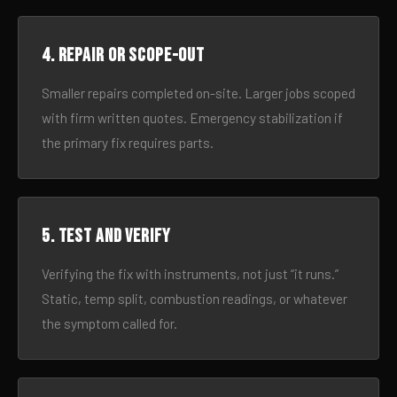
4. Repair or scope-out
Smaller repairs completed on-site. Larger jobs scoped
with firm written quotes. Emergency stabilization if
the primary fix requires parts.
5. Test and verify
Verifying the fix with instruments, not just “it runs.”
Static, temp split, combustion readings, or whatever
the symptom called for.