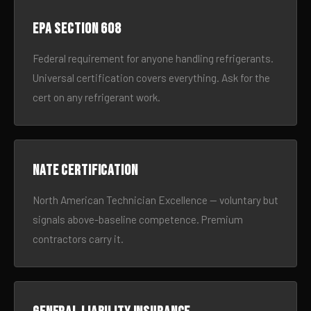
EPA Section 608
Federal requirement for anyone handling refrigerants.
Universal certification covers everything. Ask for the
cert on any refrigerant work.
NATE certification
North American Technician Excellence — voluntary but
signals above-baseline competence. Premium
contractors carry it.