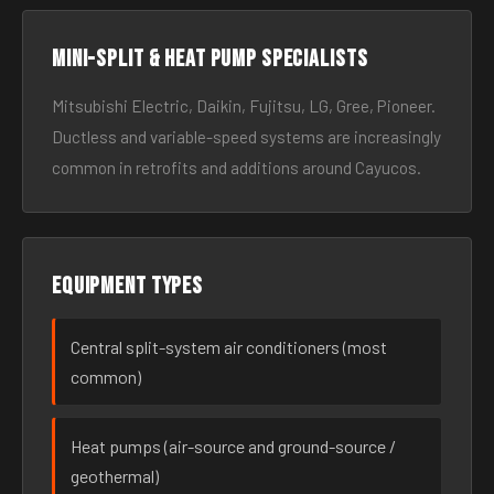
Mini-split & heat pump specialists
Mitsubishi Electric, Daikin, Fujitsu, LG, Gree, Pioneer.
Ductless and variable-speed systems are increasingly
common in retrofits and additions around Cayucos.
Equipment types
Central split-system air conditioners (most
common)
Heat pumps (air-source and ground-source /
geothermal)