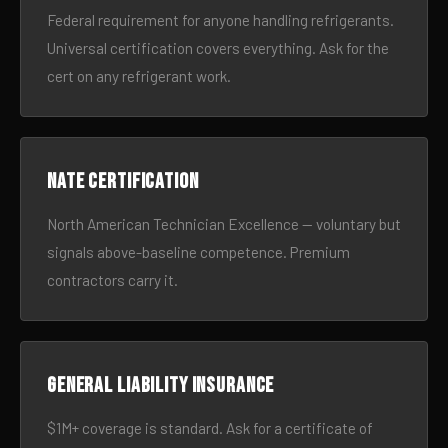
Federal requirement for anyone handling refrigerants.
Universal certification covers everything. Ask for the
cert on any refrigerant work.
NATE certification
North American Technician Excellence — voluntary but
signals above-baseline competence. Premium
contractors carry it.
General liability insurance
$1M+ coverage is standard. Ask for a certificate of