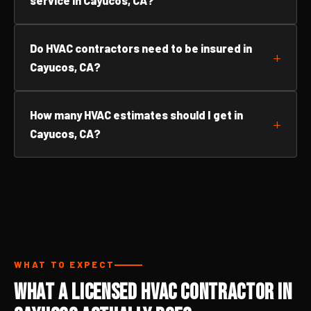
service in Cayucos, CA?
Do HVAC contractors need to be insured in
Cayucos, CA?
How many HVAC estimates should I get in
Cayucos, CA?
WHAT TO EXPECT
What a Licensed HVAC Contractor in