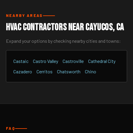
NEARBY AREAS
HVAC Contractors Near Cayucos, CA
Expand your options by checking nearby cities and towns:
Castaic
Castro Valley
Castroville
Cathedral City
Cazadero
Cerritos
Chatsworth
Chino
FAQ