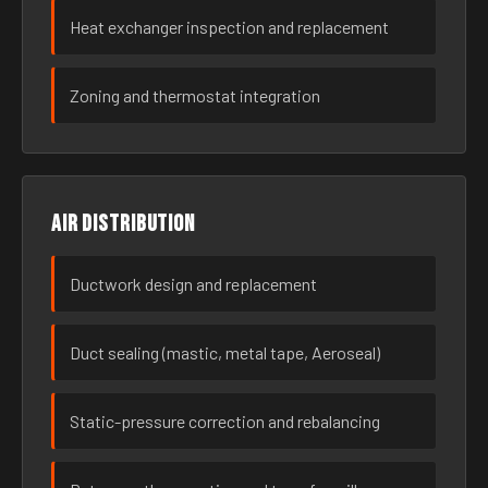
Heat exchanger inspection and replacement
Zoning and thermostat integration
Air distribution
Ductwork design and replacement
Duct sealing (mastic, metal tape, Aeroseal)
Static-pressure correction and rebalancing