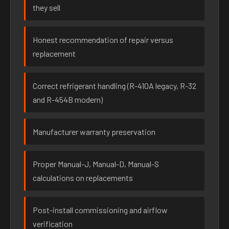
they sell
Honest recommendation of repair versus
replacement
Correct refrigerant handling (R-410A legacy, R-32
and R-454B modern)
Manufacturer warranty preservation
Proper Manual-J, Manual-D, Manual-S
calculations on replacements
Post-install commissioning and airflow
verification