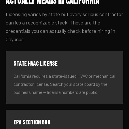
Actually Means in California
Licensing varies by state but every serious contractor
carries a recognizable stack. These are the
credentials you can actually check before hiring in
Cayucos.
State HVAC license
California requires a state-issued HVAC or mechanical
contractor license. Search your state board by the
business name — license numbers are public.
EPA Section 608