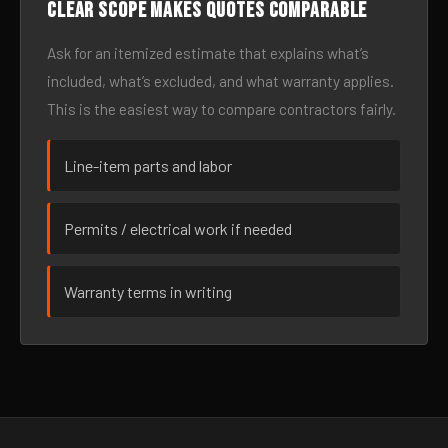
Clear scope makes quotes comparable
Ask for an itemized estimate that explains what’s
included, what’s excluded, and what warranty applies.
This is the easiest way to compare contractors fairly.
Line-item parts and labor
Permits / electrical work if needed
Warranty terms in writing