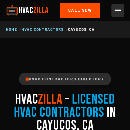
HVAC
ZILLA
CALL NOW
HOME
HVAC CONTRACTORS
CAYUCOS, CA
HVAC CONTRACTORS DIRECTORY
HVAC
ZILLA
–
Licensed
HVAC Contractors
in
Cayucos, CA