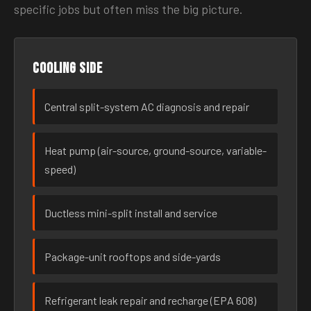
specific jobs but often miss the big picture.
Cooling side
Central split-system AC diagnosis and repair
Heat pump (air-source, ground-source, variable-
speed)
Ductless mini-split install and service
Package-unit rooftops and side-yards
Refrigerant leak repair and recharge (EPA 608)