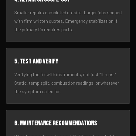
Smaller repairs completed on-site. Larger jobs scoped
with firm written quotes. Emergency stabilization if
the primary fix requires parts.
5. Test and verify
Verifying the fix with instruments, not just “it runs.”
Static, temp split, combustion readings, or whatever
the symptom called for.
6. Maintenance recommendations