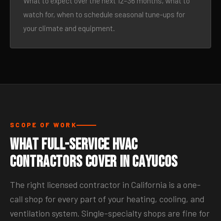
What to expect over the next 12–36 months, what to
watch for, when to schedule seasonal tune-ups for
your climate and equipment.
SCOPE OF WORK
What Full-Service HVAC
Contractors Cover in Cayucos
The right licensed contractor in California is a one-
call shop for every part of your heating, cooling, and
ventilation system. Single-specialty shops are fine for