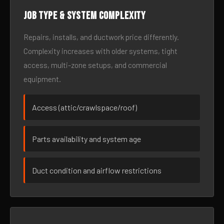
Job type & system complexity
Repairs, installs, and ductwork price differently.
Complexity increases with older systems, tight
access, multi-zone setups, and commercial
equipment.
Access (attic/crawlspace/roof)
Parts availability and system age
Duct condition and airflow restrictions