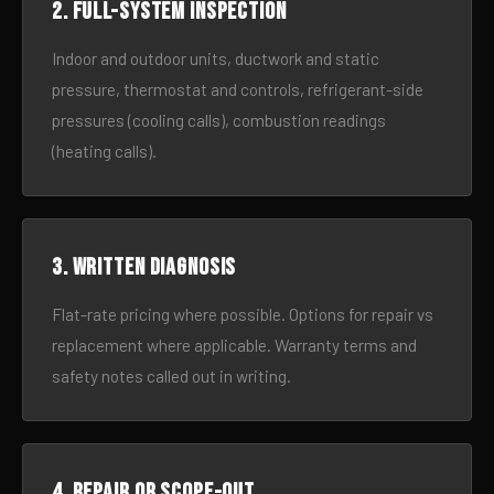
2. Full-system inspection
Indoor and outdoor units, ductwork and static
pressure, thermostat and controls, refrigerant-side
pressures (cooling calls), combustion readings
(heating calls).
3. Written diagnosis
Flat-rate pricing where possible. Options for repair vs
replacement where applicable. Warranty terms and
safety notes called out in writing.
4. Repair or scope-out