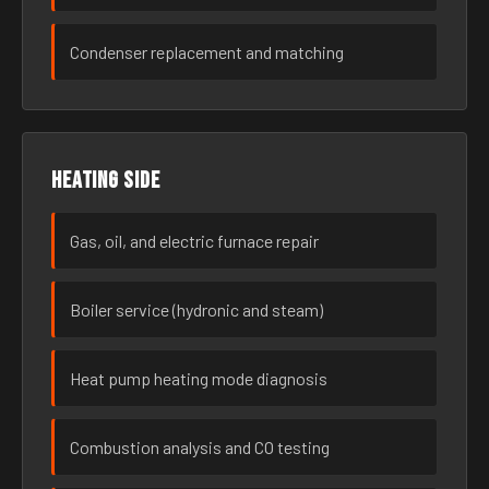
Condenser replacement and matching
Heating side
Gas, oil, and electric furnace repair
Boiler service (hydronic and steam)
Heat pump heating mode diagnosis
Combustion analysis and CO testing