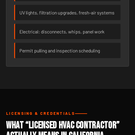
UV lights, filtration upgrades, fresh-air systems
Electrical: disconnects, whips, panel work
Permit pulling and inspection scheduling
LICENSING & CREDENTIALS
What “Licensed HVAC Contractor”