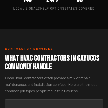
LOCAL SIGNALS
HELP OPTIONS
STATES COVERED
CONTRACTOR SERVICES
What HVAC Contractors in Cayucos
Commonly Handle
Local HVAC contractors often provide a mix of repair,
maintenance, and installation services. Here are the most
common job types people request in Cayucos: