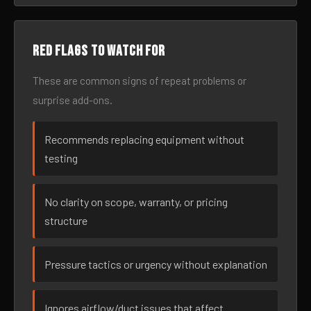
Red flags to watch for
These are common signs of repeat problems or
surprise add-ons.
Recommends replacing equipment without
testing
No clarity on scope, warranty, or pricing
structure
Pressure tactics or urgency without explanation
Ignores airflow/duct issues that affect