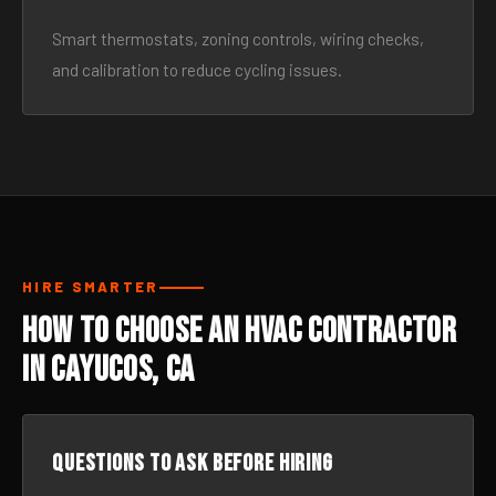
Smart thermostats, zoning controls, wiring checks,
and calibration to reduce cycling issues.
HIRE SMARTER
How to Choose an HVAC Contractor
in Cayucos, CA
Questions to ask before hiring