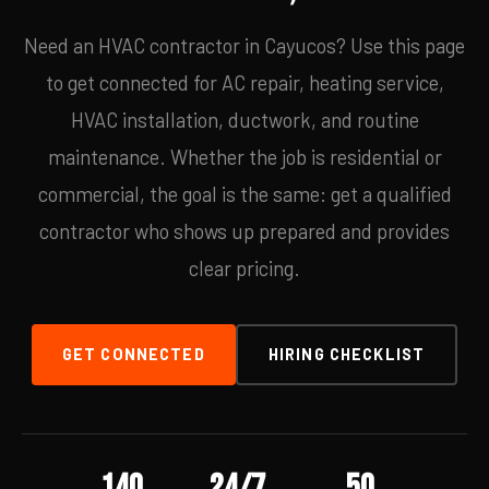
Need an HVAC contractor in Cayucos? Use this page
to get connected for AC repair, heating service,
HVAC installation, ductwork, and routine
maintenance. Whether the job is residential or
commercial, the goal is the same: get a qualified
contractor who shows up prepared and provides
clear pricing.
GET CONNECTED
HIRING CHECKLIST
140
24/7
50