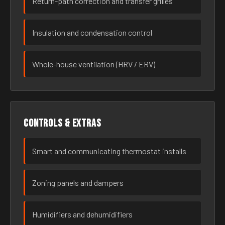
Return-path correction and transfer grilles
Insulation and condensation control
Whole-house ventilation (HRV / ERV)
Controls & extras
Smart and communicating thermostat installs
Zoning panels and dampers
Humidifiers and dehumidifiers