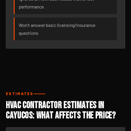
performance
Won’t answer basic licensing/insurance
questions
ESTIMATES
HVAC Contractor Estimates in
Cayucos: What Affects the Price?