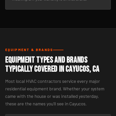
EQUIPMENT & BRANDS
Equipment Types and Brands
Typically Covered in Cayucos, CA
Most local HVAC contractors service every major
residential equipment brand. Whether your system
came with the house or was installed yesterday,
these are the names you’ll see in Cayucos.