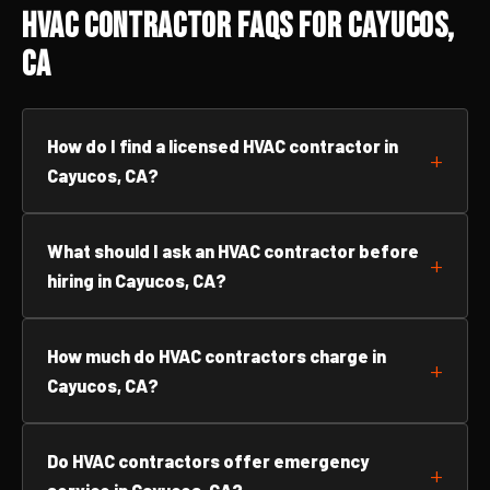
HVAC Contractor FAQs for Cayucos,
CA
How do I find a licensed HVAC contractor in
Cayucos, CA?
What should I ask an HVAC contractor before
hiring in Cayucos, CA?
How much do HVAC contractors charge in
Cayucos, CA?
Do HVAC contractors offer emergency