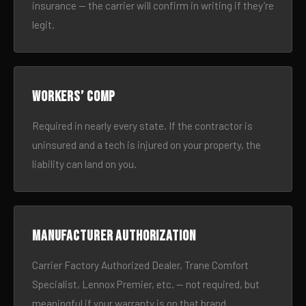
insurance — the carrier will confirm in writing if they’re
legit.
Workers’ comp
Required in nearly every state. If the contractor is
uninsured and a tech is injured on your property, the
liability can land on you.
Manufacturer authorization
Carrier Factory Authorized Dealer, Trane Comfort
Specialist, Lennox Premier, etc. — not required, but
meaningful if your warranty is on that brand.