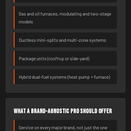
Gas and oil furnaces, modulating and two-stage
models
Ductless mini-splits and multi-zone systems
Package units (rooftop or side-yard)
Hybrid dual-fuel systems (heat pump + furnace)
What a brand-agnostic pro should offer
Service on every major brand, not just the one