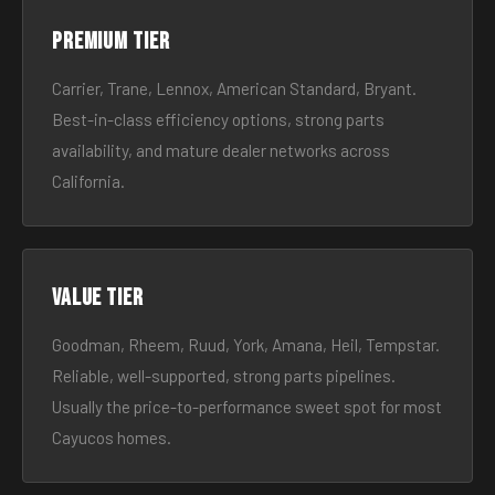
Premium tier
Carrier, Trane, Lennox, American Standard, Bryant.
Best-in-class efficiency options, strong parts
availability, and mature dealer networks across
California.
Value tier
Goodman, Rheem, Ruud, York, Amana, Heil, Tempstar.
Reliable, well-supported, strong parts pipelines.
Usually the price-to-performance sweet spot for most
Cayucos homes.