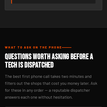
WHAT TO ASK ON THE PHONE
Questions Worth Asking Before a
Tech Is Dispatched
The best first phone call takes two minutes and
filters out the shops that cost you money later. Ask
for these in any order — a reputable dispatcher
answers each one without hesitation.