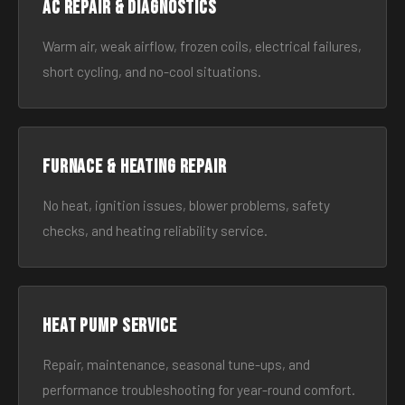
AC Repair & Diagnostics
Warm air, weak airflow, frozen coils, electrical failures,
short cycling, and no-cool situations.
Furnace & Heating Repair
No heat, ignition issues, blower problems, safety
checks, and heating reliability service.
Heat Pump Service
Repair, maintenance, seasonal tune-ups, and
performance troubleshooting for year-round comfort.