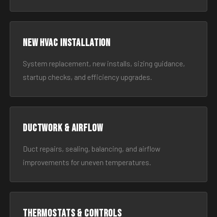
New HVAC Installation
System replacement, new installs, sizing guidance,
startup checks, and efficiency upgrades.
Ductwork & Airflow
Duct repairs, sealing, balancing, and airflow
improvements for uneven temperatures.
Thermostats & Controls