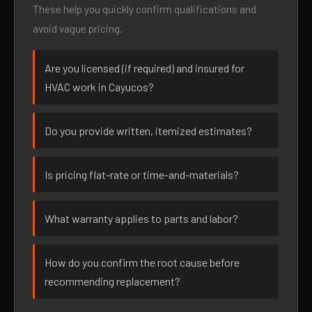
These help you quickly confirm qualifications and
avoid vague pricing.
Are you licensed (if required) and insured for
HVAC work in Cayucos?
Do you provide written, itemized estimates?
Is pricing flat-rate or time-and-materials?
What warranty applies to parts and labor?
How do you confirm the root cause before
recommending replacement?