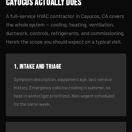
Cayucos Actually Does
A full-service HVAC contractor in Cayucos, CA covers
the whole system — cooling, heating, ventilation,
ductwork, controls, refrigerants, and commissioning.
Here’s the scope you should expect on a typical visit.
1. Intake and triage
Symptom description, equipment age, last-service
history. Emergency calls (no cooling in summer, no
heat in winter) get prioritized. Non-urgent scheduled
for the same week.